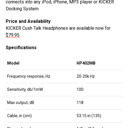
connects into any iPod, iPhone, MP3 player or KICKER
Docking System.
Price and Availability
KICKER Cush Talk Headphones are available now for
$79.95
.
Specifications
Model
HP402MB
Frequency response, Hz
20-20k Hz
Sensitivity, db/1mW
100
Max output, dB
118
Cable, in (cm)
53.15 in (135)