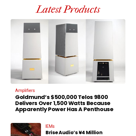
Latest Products
Amplifiers
Goldmund’s $500,000 Telos 9800
Delivers Over 1,500 Watts Because
Apparently Power Has A Penthouse
IEMs
Brise Audio’s ¥4 Million