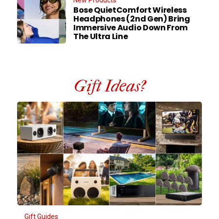
New Products
Bose QuietComfort Wireless
Headphones (2nd Gen) Bring
Immersive Audio Down From
The Ultra Line
Gift Ideas?
Gift Guides