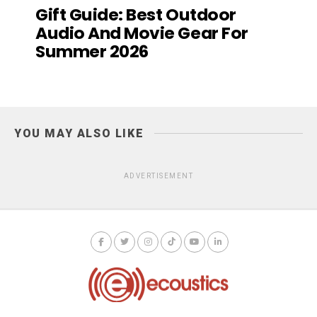
Gift Guide: Best Outdoor
Audio And Movie Gear For
Summer 2026
YOU MAY ALSO LIKE
ADVERTISEMENT