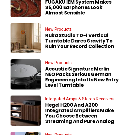
FUGAKU IEM System Makes
$5,000 Earphones Look
Almost Sensible
New Products
Ruka Studio TD-1 Vertical
Turntable Dares Gravity To
Ruin Your Record Collection
New Products
Acoustic Signature Merlin
NEO Packs Serious German
Engineering Into Its New Entry
Level Turntable
Integrated Amps & Stereo Receivers
Hegel H200 And A200
Integrated Amplifiers Make
You Choose Between
Streaming And Pure Analog