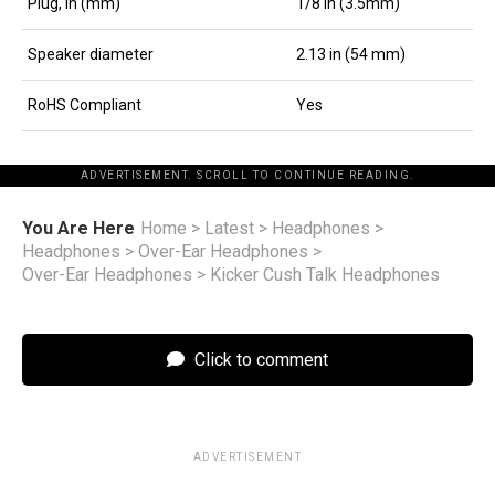
Plug, in (mm)
1/8 in (3.5mm)
Speaker diameter
2.13 in (54 mm)
RoHS Compliant
Yes
ADVERTISEMENT. SCROLL TO CONTINUE READING.
You Are Here
Home
>
Latest
>
Headphones
>
Headphones
>
Over-Ear Headphones
>
Over-Ear Headphones
>
Kicker Cush Talk Headphones
Click to comment
ADVERTISEMENT