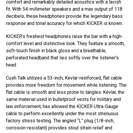
comfort and remarkably detailed acoustics with a lavish
fit. With 54-millimeter speakers and a max output of 118
decibels, these headphones provide the legendary bass
response and tonal accuracy for which KICKER is known.
KICKER’s freshest headphones raise the bar with a high-
comfort level and distinctive look. They feature a smooth,
soft-touch finish in black gloss and a breathable,
perforated headband that lies softly over the listener’s
head.
Cush Talk utilizes a 53-inch, Kevlar-reinforced, flat cable
provides more freedom for movement while listening. The
flat cable is smooth and less prone to tangles. Kevlar, the
same material used in bulletproof vests for military and
law enforcement, has allowed the KICKER Ultra-Gauge
cable to perform excellently under the most strenuous
factory stress testing. The angled “L” plug (1/8-inch,
corrosion-resistant) provides stout strain relief and