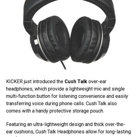
KICKER just introduced the
Cush Talk
over-ear
headphones, which provide a lightweight mic and single
multi-function button for listening convenience and easily
transferring voice during phone calls. Cush Talk also
comes with a handy protective storage pouch.
Featuring an ultra-lightweight design and thick over-the-
ear cushions, Cush Talk Headphones allow for long-lasting