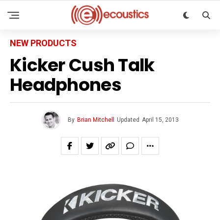
NEW PRODUCTS
Kicker Cush Talk
Headphones
By
Brian Mitchell
Updated
April 15, 2013