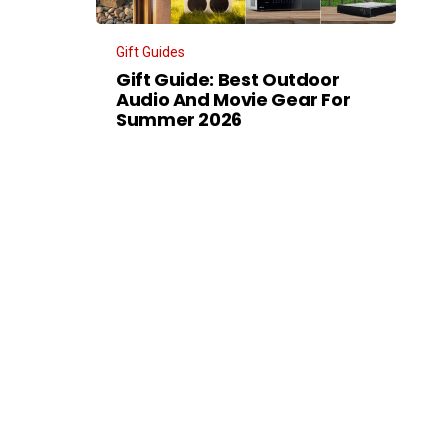
Gift Guides
Gift Guide: Best Outdoor
Audio And Movie Gear For
Summer 2026