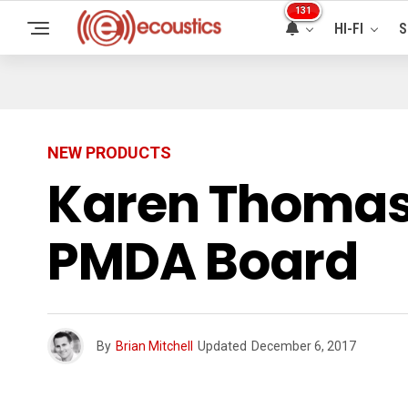
131
HI-FI
S
NEW PRODUCTS
Karen Thomas,
PMDA Board
By
Brian Mitchell
Updated
December 6, 2017