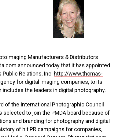
otoImaging Manufacturers & Distributors
da.com
announced today that it has appointed
Public Relations, Inc.
http://www.thomas-
 agency for digital imaging companies, to its
 includes the leaders in digital photography.
d of the International Photographic Council
s selected to join the PMDA board because of
ations and branding for photography and digital
istory of hit PR campaigns for companies,