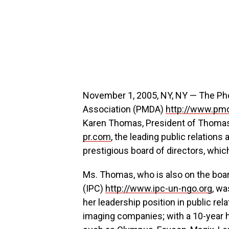
November 1, 2005, NY, NY — The Ph
Association (PMDA)
http://www.pm
Karen Thomas, President of Thomas 
pr.com
, the leading public relations
prestigious board of directors, which
Ms. Thomas, who is also on the boar
(IPC)
http://www.ipc-un-ngo.org
, wa
her leadership position in public rel
imaging companies; with a 10-year h