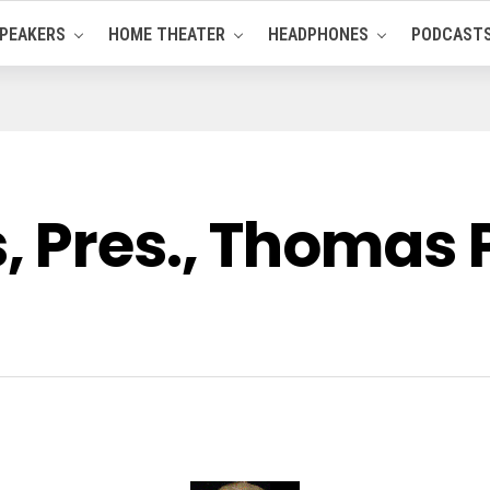
PEAKERS
HOME THEATER
HEADPHONES
PODCAST
 Pres., Thomas P