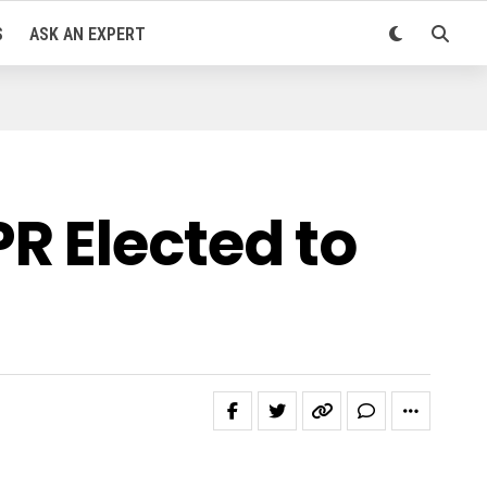
S
ASK AN EXPERT
R Elected to