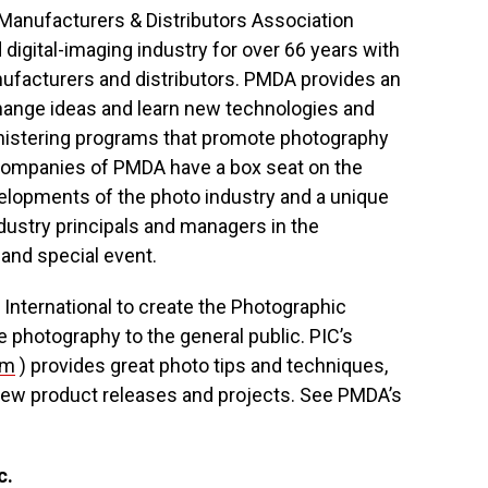
Manufacturers & Distributors Association
igital-imaging industry for over 66 years with
facturers and distributors. PMDA provides an
ange ideas and learn new technologies and
inistering programs that promote photography
companies of PMDA have a box seat on the
lopments of the photo industry and a unique
dustry principals and managers in the
and special event.
nternational to create the Photographic
 photography to the general public. PIC’s
om
) provides great photo tips and techniques,
 new product releases and projects. See PMDA’s
c.