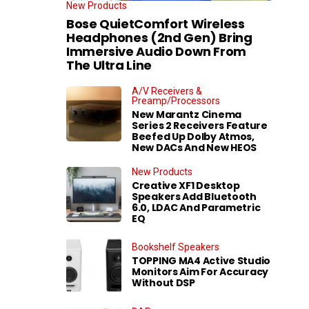
New Products
Bose QuietComfort Wireless
Headphones (2nd Gen) Bring
Immersive Audio Down From
The Ultra Line
A/V Receivers &
Preamp/Processors
New Marantz Cinema
Series 2 Receivers Feature
Beefed Up Dolby Atmos,
New DACs And New HEOS
New Products
Creative XF1 Desktop
Speakers Add Bluetooth
6.0, LDAC And Parametric
EQ
Bookshelf Speakers
TOPPING MA4 Active Studio
Monitors Aim For Accuracy
Without DSP