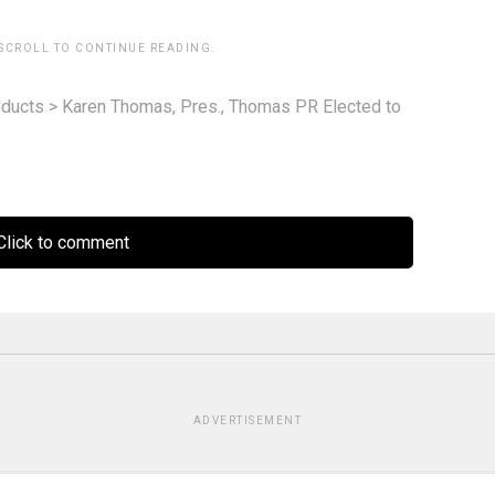
 SCROLL TO CONTINUE READING.
ducts
>
Karen Thomas, Pres., Thomas PR Elected to
lick to comment
ADVERTISEMENT