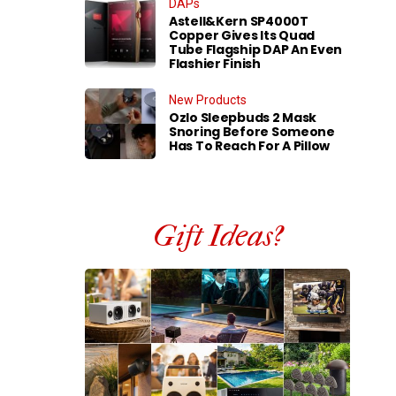
DAPs
Astell&Kern SP4000T
Copper Gives Its Quad
Tube Flagship DAP An Even
Flashier Finish
New Products
Ozlo Sleepbuds 2 Mask
Snoring Before Someone
Has To Reach For A Pillow
Gift Ideas?