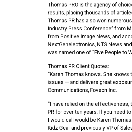
Thomas PRO is the agency of choice 
results, placing thousands of article
Thomas PR has also won numerous aw
Industry Press Conference” from Ma
from Positive Image News, and acco
NextGenelectronics, NTS News and
was named one of “Five People to W
Thomas PR Client Quotes:
“Karen Thomas knows. She knows the 
issues — and delivers great exposur
Communications, Foveon Inc.
“I have relied on the effectiveness
PR for over ten years. If you need t
I would call would be Karen Thomas 
Kidz Gear and previously VP of Sale