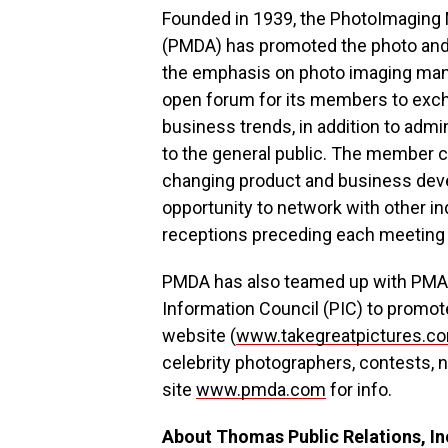
Founded in 1939, the PhotoImaging 
(PMDA) has promoted the photo and d
the emphasis on photo imaging manu
open forum for its members to exch
business trends, in addition to adm
to the general public. The member 
changing product and business deve
opportunity to network with other in
receptions preceding each meeting 
PMDA has also teamed up with PMA I
Information Council (PIC) to promote
website (
www.takegreatpictures.c
celebrity photographers, contests,
site
www.pmda.com
for info.
About Thomas Public Relations, In