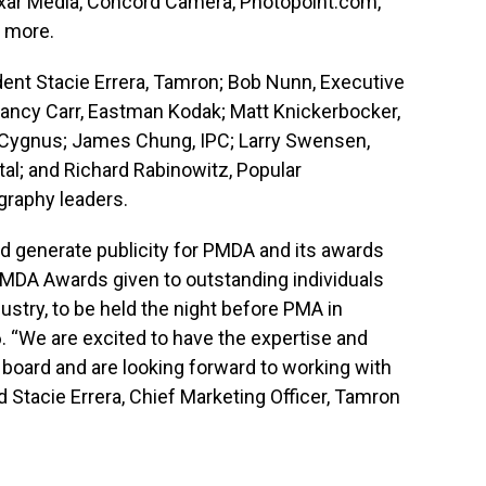
xar Media, Concord Camera, Photopoint.com,
y more.
ent Stacie Errera, Tamron; Bob Nunn, Executive
 Nancy Carr, Eastman Kodak; Matt Knickerbocker,
rs, Cygnus; James Chung, IPC; Larry Swensen,
tal; and Richard Rabinowitz, Popular
graphy leaders.
d generate publicity for PMDA and its awards
 PMDA Awards given to outstanding individuals
ustry, to be held the night before PMA in
6. “We are excited to have the expertise and
board and are looking forward to working with
 Stacie Errera, Chief Marketing Officer, Tamron