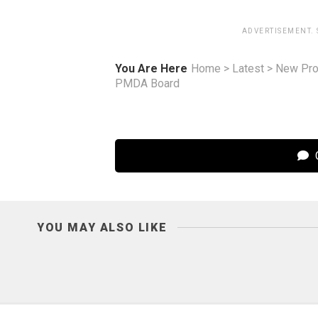
ADVERTISEMENT.
You Are Here
Home
>
Latest
>
New Pro
PMDA Board
C
YOU MAY ALSO LIKE