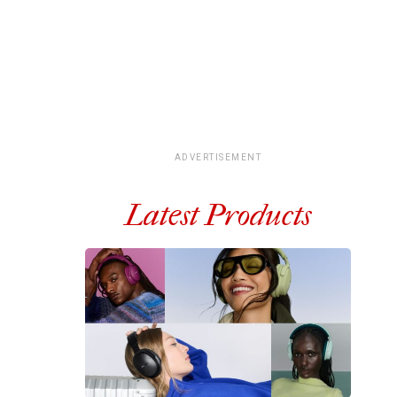
ADVERTISEMENT
Latest Products