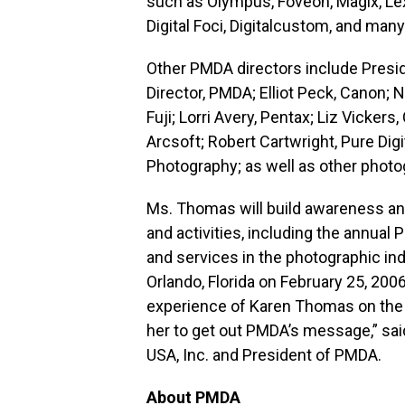
such as Olympus, Foveon, Magix, Le
Digital Foci, Digitalcustom, and man
Other PMDA directors include Presid
Director, PMDA; Elliot Peck, Canon;
Fuji; Lorri Avery, Pentax; Liz Vicke
Arcsoft; Robert Cartwright, Pure Digi
Photography; as well as other photo
Ms. Thomas will build awareness an
and activities, including the annual
and services in the photographic ind
Orlando, Florida on February 25, 200
experience of Karen Thomas on the 
her to get out PMDA’s message,” said
USA, Inc. and President of PMDA.
About PMDA