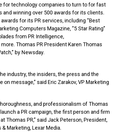
for technology companies to turn to for fast
s and winning over 500 awards for its clients.
ards for its PR services, including “Best
rketing Computers Magazine, “5 Star Rating”
lades from PR Intelligence,
 more. Thomas PR President Karen Thomas
atch,” by Newsday.
industry, the insiders, the press and the
e on message,” said Eric Zarakov, VP Marketing
, thoroughness, and professionalism of Thomas
o launch a PR campaign, the first person and firm
at Thomas PR,” said Jack Peterson, President,
s & Marketing, Lexar Media.