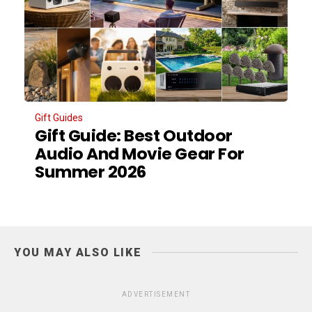
Gift Guides
Gift Guide: Best Outdoor
Audio And Movie Gear For
Summer 2026
YOU MAY ALSO LIKE
ADVERTISEMENT