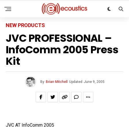
NEW PRODUCTS
JVC PROFESSIONAL –
InfoComm 2005 Press
Kit
By
Brian Mitchell
Updated
June 9, 2005
JVC AT InfoComm 2005