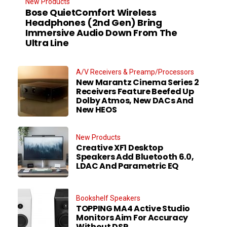
New Products
Bose QuietComfort Wireless
Headphones (2nd Gen) Bring
Immersive Audio Down From The
Ultra Line
A/V Receivers & Preamp/Processors
New Marantz Cinema Series 2
Receivers Feature Beefed Up
Dolby Atmos, New DACs And
New HEOS
New Products
Creative XF1 Desktop
Speakers Add Bluetooth 6.0,
LDAC And Parametric EQ
Bookshelf Speakers
TOPPING MA4 Active Studio
Monitors Aim For Accuracy
Without DSP