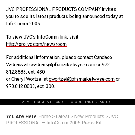
JVC PROFESSIONAL PRODUCTS COMPANY invites
you to see its latest products being announced today at
InfoComm 2005.
To view JVC’s InfoComm link, visit
http://pro.jvc.com/newsroom
For additional information, please contact Candace
Vadnais at
cvadnais@pfsmarketwyse.com
or 973.
812.8883, ext. 430
or Cheryl Wortzel at
cwortzel@pfsmarketwyse.com
or
973.812.8883, ext. 300.
ADVERTISEMENT. SCROLL TO CONTINUE READING.
You Are Here
Home
>
Latest
>
New Products
>
JVC
PROFESSIONAL – InfoComm 2005 Press Kit