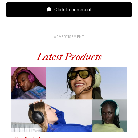
Click to comment
ADVERTISEMENT
Latest Products