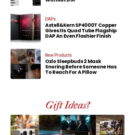
DAPs
Astell&Kern SP4000T Copper
Gives Its Quad Tube Flagship
DAP An Even Flashier Finish
New Products
Ozlo Sleepbuds 2 Mask
Snoring Before Someone Has
To Reach For A Pillow
Gift Ideas?