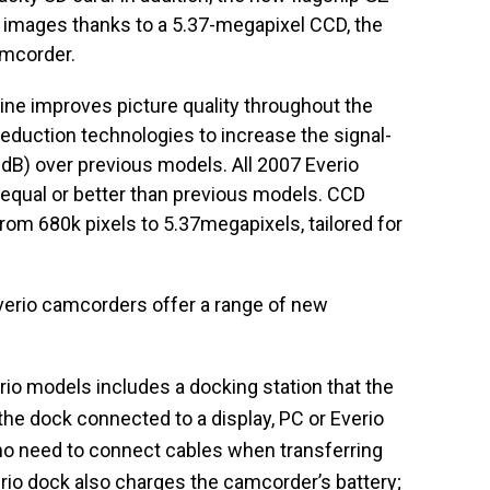
l images thanks to a 5.37-megapixel CCD, the
amcorder.
ne improves picture quality throughout the
 reduction technologies to increase the signal-
3dB) over previous models. All 2007 Everio
 equal or better than previous models. CCD
rom 680k pixels to 5.37megapixels, tailored for
erio camcorders offer a range of new
io models includes a docking station that the
he dock connected to a display, PC or Everio
o need to connect cables when transferring
erio dock also charges the camcorder’s battery;