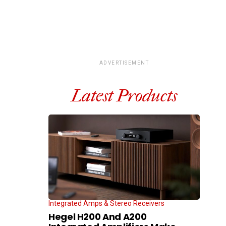
ADVERTISEMENT
Latest Products
Integrated Amps & Stereo Receivers
Hegel H200 And A200