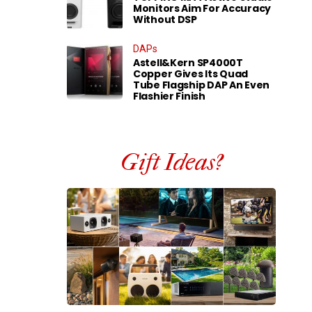
Monitors Aim For Accuracy
Without DSP
DAPs
Astell&Kern SP4000T
Copper Gives Its Quad
Tube Flagship DAP An Even
Flashier Finish
Gift Ideas?