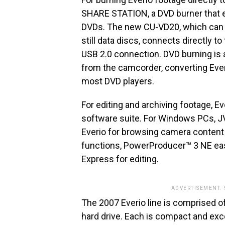
SHARE STATION, a DVD burner that e
DVDs. The new CU-VD20, which can b
still data discs, connects directly t
USB 2.0 connection. DVD burning is 
from the camcorder, converting Everi
most DVD players.
For editing and archiving footage, 
software suite. For Windows PCs, 
Everio for browsing camera content
functions, PowerProducer™ 3 NE ea
Express for editing.
ADVERTISEMENT.
The 2007 Everio line is comprised o
hard drive. Each is compact and excep