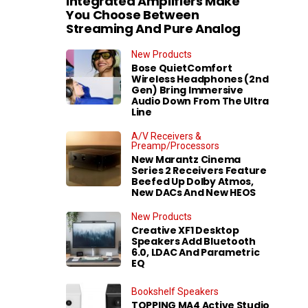
Integrated Amplifiers Make
You Choose Between
Streaming And Pure Analog
New Products
Bose QuietComfort
Wireless Headphones (2nd
Gen) Bring Immersive
Audio Down From The Ultra
Line
A/V Receivers &
Preamp/Processors
New Marantz Cinema
Series 2 Receivers Feature
Beefed Up Dolby Atmos,
New DACs And New HEOS
New Products
Creative XF1 Desktop
Speakers Add Bluetooth
6.0, LDAC And Parametric
EQ
Bookshelf Speakers
TOPPING MA4 Active Studio