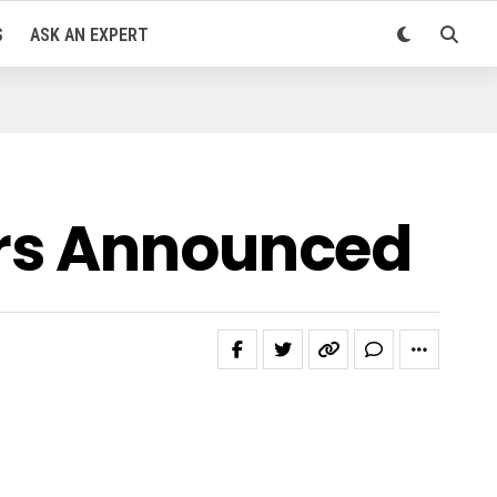
S
ASK AN EXPERT
ers Announced