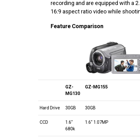
recording and are equipped with a 2
16:9 aspect ratio video while shootin
Feature Comparison
GZ-
GZ-MG155
MG130
Hard Drive
30GB
30GB
CCD
1.6″
1.6″ 1.07MP
680k