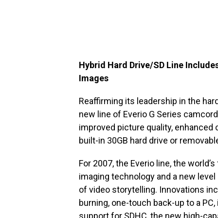
Hybrid Hard Drive/SD Line Include
Images
Reaffirming its leadership in the ha
new line of Everio G Series camcord
improved picture quality, enhanced 
built-in 30GB hard drive or removabl
For 2007, the Everio line, the world’
imaging technology and a new level o
of video storytelling. Innovations 
burning, one-touch back-up to a PC, 
support for SDHC, the new high-capac