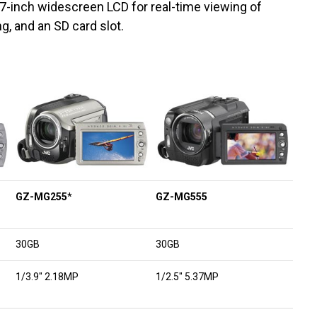
.7-inch widescreen LCD for real-time viewing of
g, and an SD card slot.
GZ-MG255
*
GZ-MG555
30GB
30GB
1/3.9″ 2.18MP
1/2.5″ 5.37MP