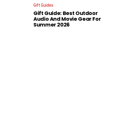
Gift Guides
Gift Guide: Best Outdoor
Audio And Movie Gear For
Summer 2026