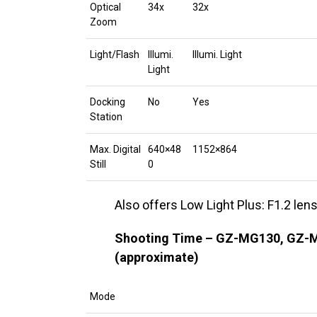
Optical
34x
32x
Zoom
Light/Flash
Illumi.
Illumi. Light
Light
Docking
No
Yes
Station
Max. Digital
640×48
1152×864
Still
0
Also offers Low Light Plus: F1.2 len
Shooting Time – GZ-MG130, GZ-
(approximate)
Mode