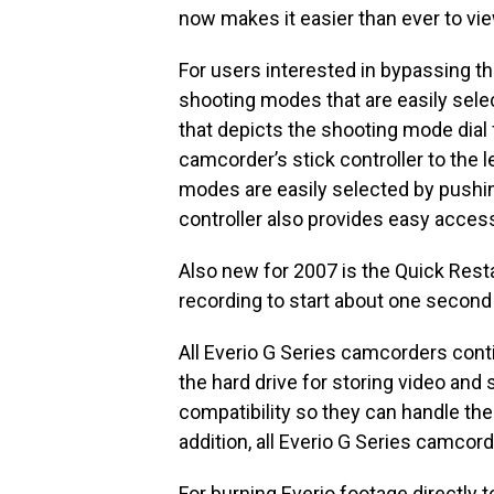
now makes it easier than ever to vie
For users interested in bypassing th
shooting modes that are easily sele
that depicts the shooting mode dial
camcorder’s stick controller to the l
modes are easily selected by pushin
controller also provides easy acces
Also new for 2007 is the Quick Res
recording to start about one second 
All Everio G Series camcorders contin
the hard drive for storing video and
compatibility so they can handle the
addition, all Everio G Series camco
For burning Everio footage directly 