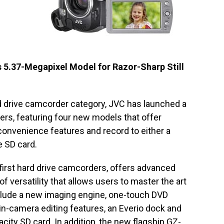
s 5.37-Megapixel Model for Razor-Sharp Still
rd drive camcorder category, JVC has launched a
ers, featuring four new models that offer
convenience features and record to either a
e SD card.
s first hard drive camcorders, offers advanced
f versatility that allows users to master the art
include a new imaging engine, one-touch DVD
in-camera editing features, an Everio dock and
ity SD card. In addition, the new flagship GZ-