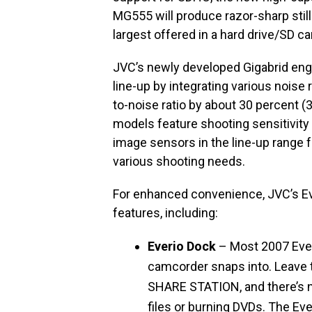
MG555 will produce razor-sharp stil
largest offered in a hard drive/SD c
JVC’s newly developed Gigabrid engi
line-up by integrating various noise
to-noise ratio by about 30 percent (
models feature shooting sensitivity
image sensors in the line-up range f
various shooting needs.
For enhanced convenience, JVC’s Ev
features, including:
Everio Dock
– Most 2007 Ever
camcorder snaps into. Leave t
SHARE STATION, and there’s n
files or burning DVDs. The Ev