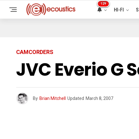
129
HI-FI
S
CAMCORDERS
JVC Everio G 
By
Brian Mitchell
Updated
March 8, 2007