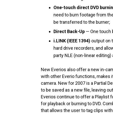
One-touch direct DVD burni
need to burn footage from the
be transferred to the burner;
Direct Back-Up
— One touch ba
i.LINK (IEEE 1394)
output on 
hard drive recorders, and all
party NLE (non-linear editing) 
New Everios also offer a new in-ca
with other Everio functions, makes it
camera. New for 2007 is a Partial Del
to be saved as a new file, leaving ou
Everios continue to offer a Playlist 
for playback or burning to DVD. Comb
that allows the user to tag clips wit