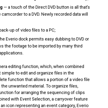
ng
— a touch of the Direct DVD button is all that’s
 camcorder to a DVD. Newly recorded data will
ck-up of video files to a PC;
the Everio dock permits easy dubbing to DVD or
ows the footage to be imported by many third
applications.
mera editing function, which, when combined
 simple to edit and organize files in the
ete function that allows a portion of a video file
t the unwanted material. To organize files,
function for arranging the sequencing of clips
ined with Event Selection, a carryover feature
h an icon representing an event category, Everio