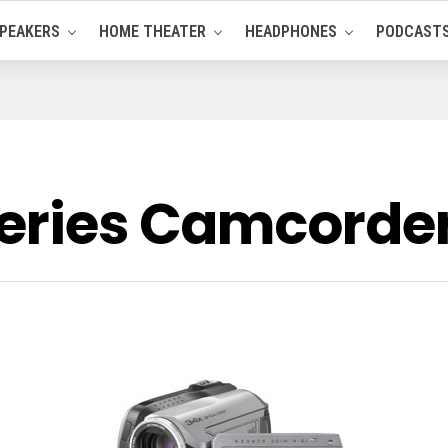
PEAKERS
HOME THEATER
HEADPHONES
PODCAST
Series Camcord