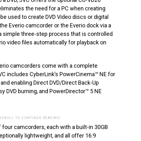
liminates the need for a PC when creating
e used to create DVD Video discs or digital
o the Everio camcorder or the Everio dock via a
a simple three-step process that is controlled
o video files automatically for playback on
Everio camcorders come with a complete
JVC includes CyberLink’s PowerCinema™ NE for
 and enabling Direct DVD/Direct Back-Up
sy DVD burning, and PowerDirector™ 5 NE
 SCROLL TO CONTINUE READING.
f four camcorders, each with a built-in 30GB
tionally lightweight, and all offer 16:9