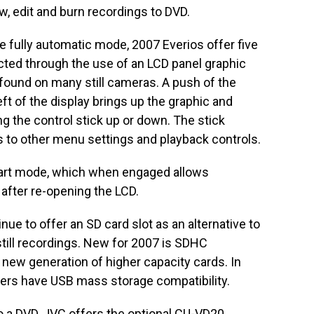
w, edit and burn recordings to DVD.
e fully automatic mode, 2007 Everios offer five
cted through the use of an LCD panel graphic
 found on many still cameras. A push of the
eft of the display brings up the graphic and
g the control stick up or down. The stick
s to other menu settings and playback controls.
tart mode, which when engaged allows
after re-opening the LCD.
ue to offer an SD card slot as an alternative to
 still recordings. New for 2007 is SDHC
 new generation of higher capacity cards. In
rders have USB mass storage compatibility.
to a DVD, JVC offers the optional CU-VD20