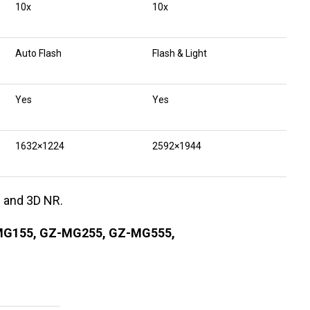
10x
10x
Auto Flash
Flash & Light
Yes
Yes
1632×1224
2592×1944
s and 3D NR.
MG155, GZ-MG255, GZ-MG555,