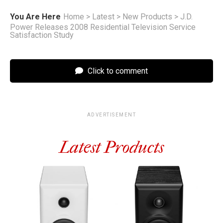
You Are Here
Home
>
Latest
>
New Products
>
J.D.
Power Releases 2008 Residential Television Service
Satisfaction Study
Click to comment
ADVERTISEMENT
Latest Products