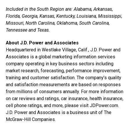
Included in the South Region are: Alabama, Arkansas,
Florida, Georgia, Kansas, Kentucky, Louisiana, Mississippi,
Missouri, North Carolina, Oklahoma, South Carolina,
Tennessee and Texas.
About J.D. Power and Associates
Headquartered in Westlake Village, Calif., J.D. Power and
Associates is a global marketing information services
company operating in key business sectors including
market research, forecasting, performance improvement,
training and customer satisfaction. The company’s quality
and satisfaction measurements are based on responses
from millions of consumers annually. For more information
on car reviews and ratings, car insurance, health insurance,
cell phone ratings, and more, please visit JDPower.com.
J.D. Power and Associates is a business unit of The
McGraw-Hill Companies.