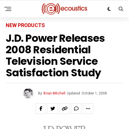
NEW PRODUCTS
J.D. Power Releases
2008 Residential
Television Service
Satisfaction Study
By
Brian Mitchell
Updated
October 1, 2008