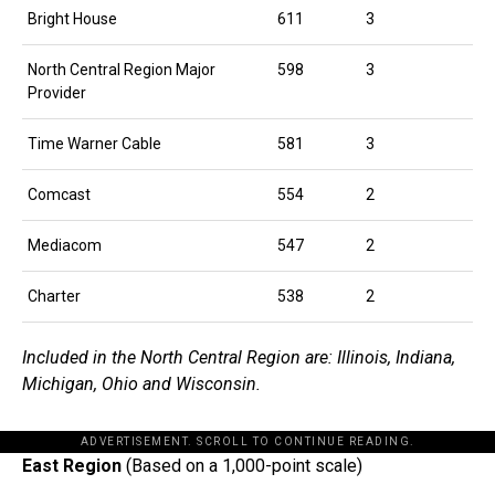
Bright House
611
3
North Central Region Major
598
3
Provider
Time Warner Cable
581
3
Comcast
554
2
Mediacom
547
2
Charter
538
2
Included in the North Central Region are: Illinois, Indiana,
Michigan, Ohio and Wisconsin.
ADVERTISEMENT. SCROLL TO CONTINUE READING.
East Region
(Based on a 1,000-point scale)