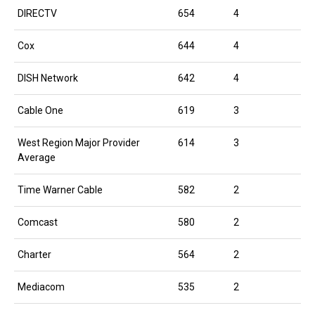
DIRECTV
654
4
Cox
644
4
DISH Network
642
4
Cable One
619
3
West Region Major Provider
614
3
Average
Time Warner Cable
582
2
Comcast
580
2
Charter
564
2
Mediacom
535
2