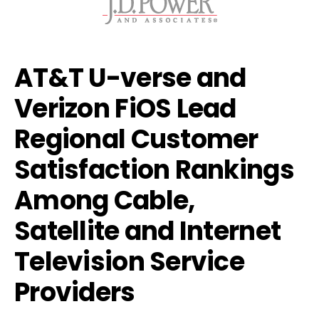
AT&T U-verse and
Verizon FiOS Lead
Regional Customer
Satisfaction Rankings
Among Cable,
Satellite and Internet
Television Service
Providers