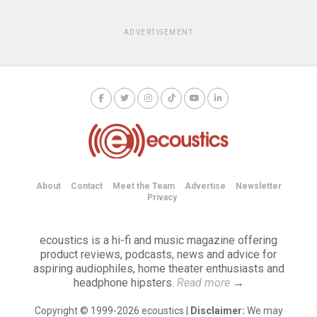
ADVERTISEMENT
About
Contact
Meet the Team
Advertise
Newsletter
Privacy
ecoustics is a hi-fi and music magazine offering
product reviews, podcasts, news and advice for
aspiring audiophiles, home theater enthusiasts and
headphone hipsters.
Read more
→
Copyright © 1999-2026 ecoustics |
Disclaimer:
We may