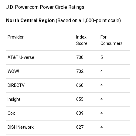
J.D. Power.com Power Circle Ratings
North Central Region
(Based on a 1,000-point scale)
Provider
Index
For
Score
Consumers
AT&T U-verse
730
5
WOW!
702
4
DIRECTV
660
4
Insight
655
4
Cox
639
4
DISH Network
627
4