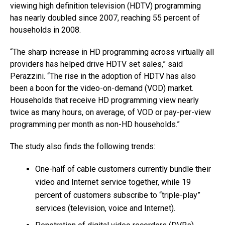
viewing high definition television (HDTV) programming
has nearly doubled since 2007, reaching 55 percent of
households in 2008.
“The sharp increase in HD programming across virtually all
providers has helped drive HDTV set sales,” said
Perazzini. “The rise in the adoption of HDTV has also
been a boon for the video-on-demand (VOD) market.
Households that receive HD programming view nearly
twice as many hours, on average, of VOD or pay-per-view
programming per month as non-HD households.”
The study also finds the following trends:
One-half of cable customers currently bundle their
video and Internet service together, while 19
percent of customers subscribe to “triple-play”
services (television, voice and Internet).