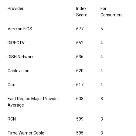
Provider
Index
For
Score
Consumers
Verizon FiOS
677
5
DIRECTV
652
4
DISH Network
636
4
Cablevision
620
4
Cox
617
4
East Region Major Provider
603
3
Average
RCN
599
3
Time Warner Cable
595
3