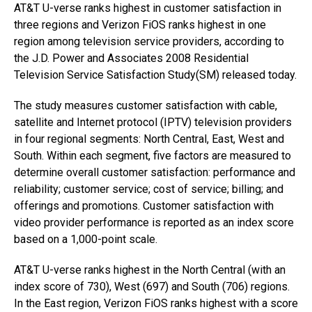
AT&T U-verse ranks highest in customer satisfaction in
three regions and Verizon FiOS ranks highest in one
region among television service providers, according to
the J.D. Power and Associates 2008 Residential
Television Service Satisfaction Study(SM) released today.
The study measures customer satisfaction with cable,
satellite and Internet protocol (IPTV) television providers
in four regional segments: North Central, East, West and
South. Within each segment, five factors are measured to
determine overall customer satisfaction: performance and
reliability; customer service; cost of service; billing; and
offerings and promotions. Customer satisfaction with
video provider performance is reported as an index score
based on a 1,000-point scale.
AT&T U-verse ranks highest in the North Central (with an
index score of 730), West (697) and South (706) regions.
In the East region, Verizon FiOS ranks highest with a score