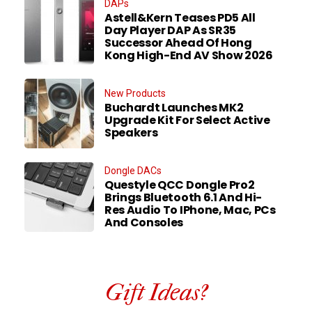
DAPs
Astell&Kern Teases PD5 All
Day Player DAP As SR35
Successor Ahead Of Hong
Kong High-End AV Show 2026
New Products
Buchardt Launches MK2
Upgrade Kit For Select Active
Speakers
Dongle DACs
Questyle QCC Dongle Pro2
Brings Bluetooth 6.1 And Hi-
Res Audio To IPhone, Mac, PCs
And Consoles
Gift Ideas?