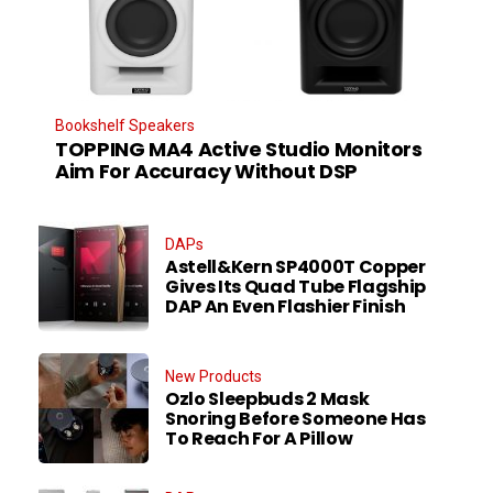
Bookshelf Speakers
TOPPING MA4 Active Studio Monitors
Aim For Accuracy Without DSP
DAPs
Astell&Kern SP4000T Copper
Gives Its Quad Tube Flagship
DAP An Even Flashier Finish
New Products
Ozlo Sleepbuds 2 Mask
Snoring Before Someone Has
To Reach For A Pillow