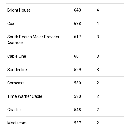
Bright House
643
4
Cox
638
4
South Region Major Provider
617
3
Average
Cable One
601
3
Suddenlink
599
3
Comcast
580
2
Time Warner Cable
580
2
Charter
548
2
Mediacom
537
2