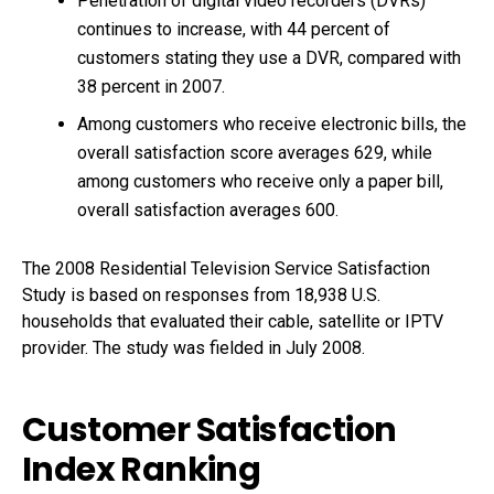
Penetration of digital video recorders (DVRs)
continues to increase, with 44 percent of
customers stating they use a DVR, compared with
38 percent in 2007.
Among customers who receive electronic bills, the
overall satisfaction score averages 629, while
among customers who receive only a paper bill,
overall satisfaction averages 600.
The 2008 Residential Television Service Satisfaction
Study is based on responses from 18,938 U.S.
households that evaluated their cable, satellite or IPTV
provider. The study was fielded in July 2008.
Customer Satisfaction
Index Ranking