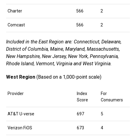
Charter
566
2
Comcast
566
2
Included in the East Region are: Connecticut, Delaware,
District of Columbia, Maine, Maryland, Massachusetts,
New Hampshire, New Jersey, New York, Pennsylvania,
Rhode Island, Vermont, Virginia and West Virginia.
West Region
(Based on a 1,000-point scale)
Provider
Index
For
Score
Consumers
AT&T U-verse
697
5
Verizon FiOS
673
4