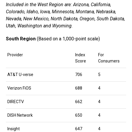
Included in the West Region are: Arizona, California,
Colorado, Idaho, Iowa, Minnesota, Montana, Nebraska,
Nevada, New Mexico, North Dakota, Oregon, South Dakota,
Utah, Washington and Wyoming.
South Region
(Based on a 1,000-point scale)
Provider
Index
For
Score
Consumers
AT&T U-verse
706
5
Verizon FiOS
688
4
DIRECTV
662
4
DISH Network
650
4
Insight
647
4