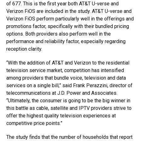
of 677. This is the first year both AT&T U-verse and
Verizon FiOS are included in the study. AT&T U-verse and
Verizon FiOS perform particularly well in the offerings and
promotions factor, specifically with their bundled pricing
options. Both providers also perform well in the
performance and reliability factor, especially regarding
reception clarity.
“With the addition of AT&T and Verizon to the residential
television service market, competition has intensified
among providers that bundle voice, television and data
services on a single bill,” said Frank Perazzini, director of
telecommunications at J.D. Power and Associates.
“Ultimately, the consumer is going to be the big winner in
this battle as cable, satellite and IPTV providers strive to
offer the highest quality television experiences at
competitive price points.”
The study finds that the number of households that report