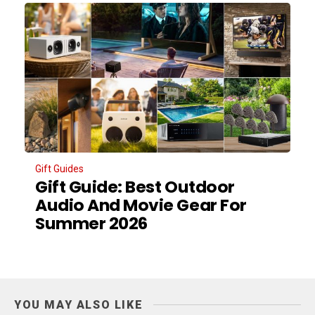
Gift Guides
Gift Guide: Best Outdoor
Audio And Movie Gear For
Summer 2026
YOU MAY ALSO LIKE