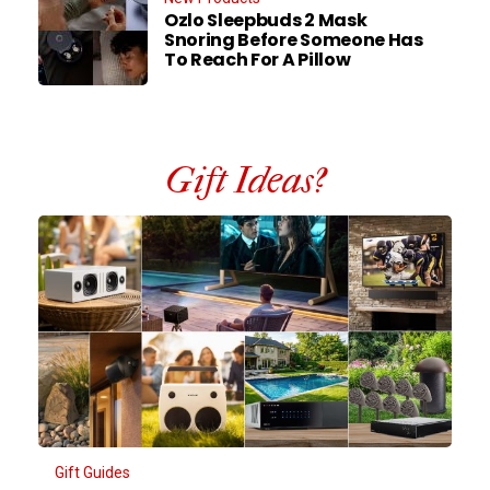
Ozlo Sleepbuds 2 Mask
Snoring Before Someone Has
To Reach For A Pillow
Gift Ideas?
Gift Guides