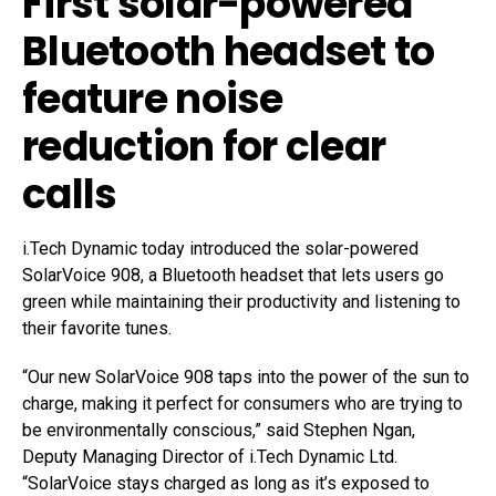
First solar-powered
Bluetooth headset to
feature noise
reduction for clear
calls
i.Tech Dynamic today introduced the solar-powered
SolarVoice 908, a Bluetooth headset that lets users go
green while maintaining their productivity and listening to
their favorite tunes.
“Our new SolarVoice 908 taps into the power of the sun to
charge, making it perfect for consumers who are trying to
be environmentally conscious,” said Stephen Ngan,
Deputy Managing Director of i.Tech Dynamic Ltd.
“SolarVoice stays charged as long as it’s exposed to