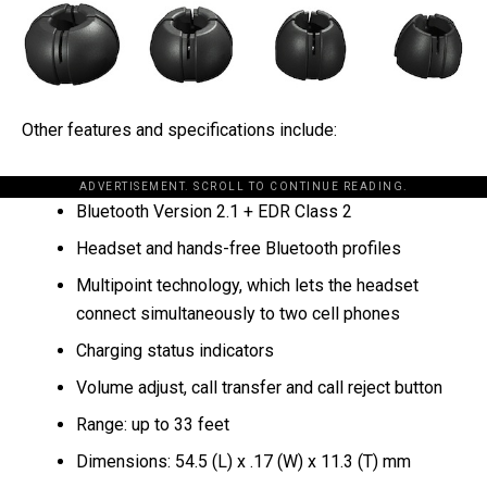
Other features and specifications include:
ADVERTISEMENT. SCROLL TO CONTINUE READING.
Bluetooth Version 2.1 + EDR Class 2
Headset and hands-free Bluetooth profiles
Multipoint technology, which lets the headset
connect simultaneously to two cell phones
Charging status indicators
Volume adjust, call transfer and call reject button
Range: up to 33 feet
Dimensions: 54.5 (L) x .17 (W) x 11.3 (T) mm