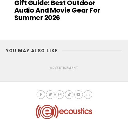
Gift Guide: Best Outdoor
Audio And Movie Gear For
Summer 2026
YOU MAY ALSO LIKE
ADVERTISEMENT