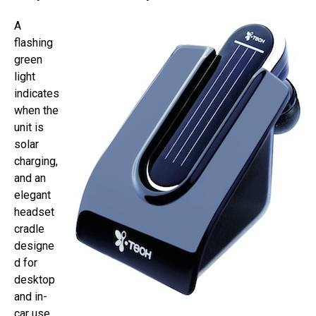
A
flashing
green
light
indicates
when the
unit is
solar
charging,
and an
elegant
headset
cradle
designe
d for
desktop
and in-
car use