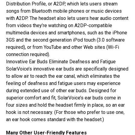
Distribution Profile, or A2DP, which lets users stream
songs from Bluetooth mobile phones or music devices
with A2DP. The headset also lets users hear audio content
from videos they’re watching on A2DP-compatible
multimedia devices and smartphones, such as the iPhone
3GS and the second generation iPod touch (3.0 software
required), or from YouTube and other Web sites (Wi-Fi
connection required).
Innovative Ear Buds Eliminate Deafness and Fatigue
SolarVoice’s innovative ear buds are specifically designed
to allow air to reach the ear canal, which eliminates the
feeling of deafness and fatigue users may experience
during extended use of other ear buds. Designed for
superior comfort and fit, SolarVoice’s ear buds come in
four sizes and hold the headset firmly in place, so an ear
hook is not necessary. (For those who prefer to use one,
an ear hook comes standard with the headset.)
Many Other User-Friendly Features