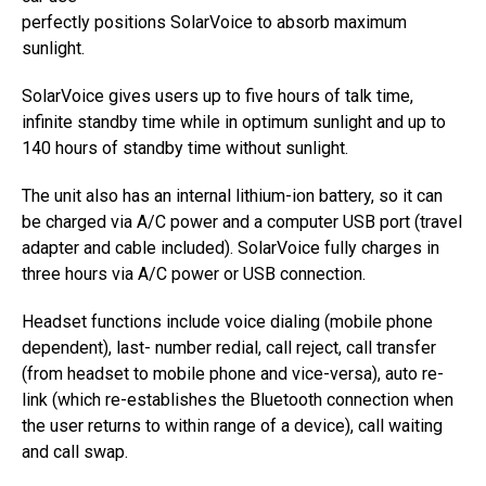
perfectly positions SolarVoice to absorb maximum
sunlight.
SolarVoice gives users up to five hours of talk time,
infinite standby time while in optimum sunlight and up to
140 hours of standby time without sunlight.
The unit also has an internal lithium-ion battery, so it can
be charged via A/C power and a computer USB port (travel
adapter and cable included). SolarVoice fully charges in
three hours via A/C power or USB connection.
Headset functions include voice dialing (mobile phone
dependent), last- number redial, call reject, call transfer
(from headset to mobile phone and vice-versa), auto re-
link (which re-establishes the Bluetooth connection when
the user returns to within range of a device), call waiting
and call swap.