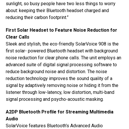
sunlight, so busy people have two less things to worry
about: keeping their Bluetooth headset charged and
reducing their carbon footprint.”
First Solar Headset to Feature Noise Reduction for
Clear Calls
Sleek and stylish, the eco-friendly SolarVoice 908 is the
first solar- powered Bluetooth headset with background
noise reduction for clear phone calls. The unit employs an
advanced suite of digital signal processing software to
reduce background noise and distortion. The noise
reduction technology improves the sound quality of a
signal by adaptively removing noise or hiding it from the
listener through low-latency, low distortion, multi-band
signal processing and psycho-acoustic masking.
A2DP Bluetooth Profile for Streaming Multimedia
Audio
SolarVoice features Bluetooth’s Advanced Audio