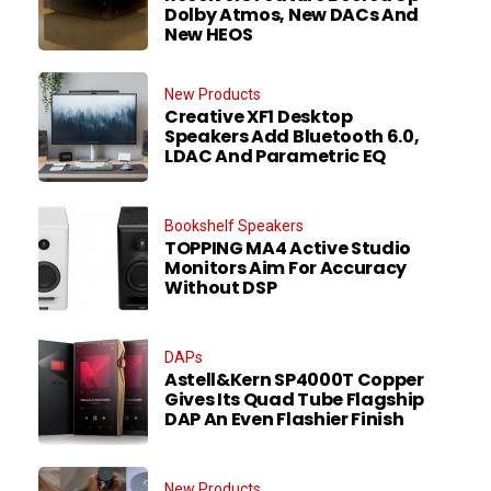
Dolby Atmos, New DACs And
New HEOS
New Products
Creative XF1 Desktop
Speakers Add Bluetooth 6.0,
LDAC And Parametric EQ
Bookshelf Speakers
TOPPING MA4 Active Studio
Monitors Aim For Accuracy
Without DSP
DAPs
Astell&Kern SP4000T Copper
Gives Its Quad Tube Flagship
DAP An Even Flashier Finish
New Products