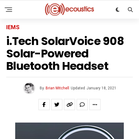
IEMS
i.Tech SolarVoice 908
Solar-Powered
Bluetooth Headset
By
Brian Mitchell
Updated
January 18, 2021