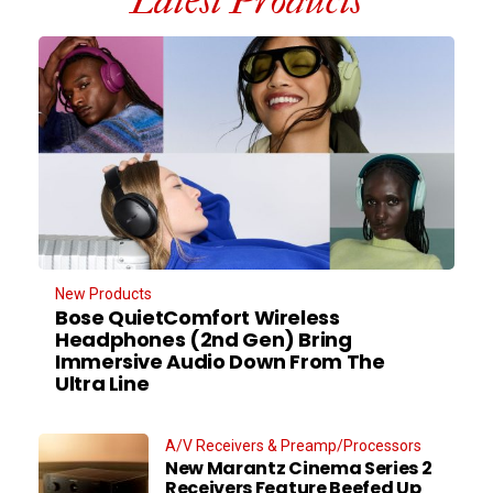
Latest Products
New Products
Bose QuietComfort Wireless
Headphones (2nd Gen) Bring
Immersive Audio Down From The
Ultra Line
A/V Receivers & Preamp/Processors
New Marantz Cinema Series 2
Receivers Feature Beefed Up