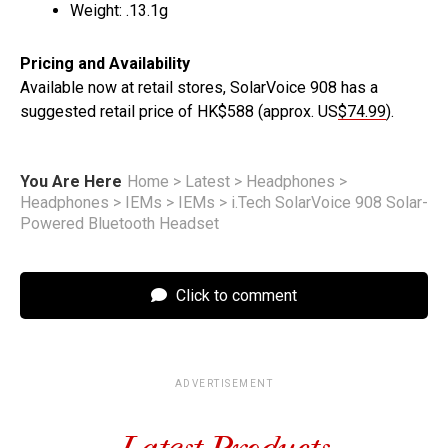
Weight: .13.1g
Pricing and Availability
Available now at retail stores, SolarVoice 908 has a
suggested retail price of HK$588 (approx. US
$74.99
).
You Are Here
Home
>
Latest
>
Headphones
>
Headphones
>
IEMs
>
IEMs
>
i.Tech SolarVoice 908 Solar-
Powered Bluetooth Headset
Click to comment
ADVERTISEMENT