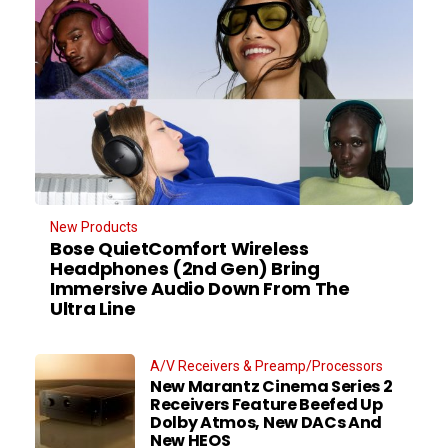
New Products
Bose QuietComfort Wireless
Headphones (2nd Gen) Bring
Immersive Audio Down From The
Ultra Line
A/V Receivers & Preamp/Processors
New Marantz Cinema Series 2
Receivers Feature Beefed Up
Dolby Atmos, New DACs And
New HEOS