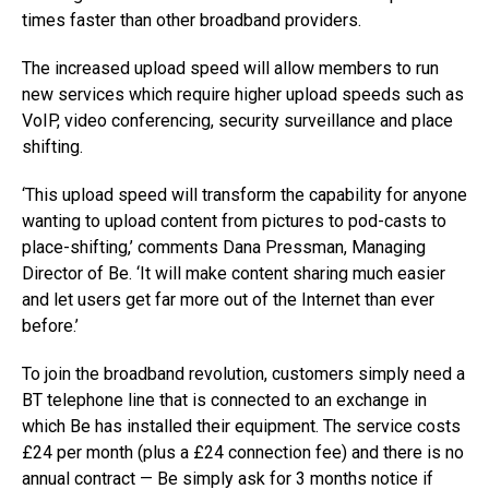
times faster than other broadband providers.
The increased upload speed will allow members to run
new services which require higher upload speeds such as
VoIP, video conferencing, security surveillance and place
shifting.
‘This upload speed will transform the capability for anyone
wanting to upload content from pictures to pod-casts to
place-shifting,’ comments Dana Pressman, Managing
Director of Be. ‘It will make content sharing much easier
and let users get far more out of the Internet than ever
before.’
To join the broadband revolution, customers simply need a
BT telephone line that is connected to an exchange in
which Be has installed their equipment. The service costs
£24 per month (plus a £24 connection fee) and there is no
annual contract — Be simply ask for 3 months notice if