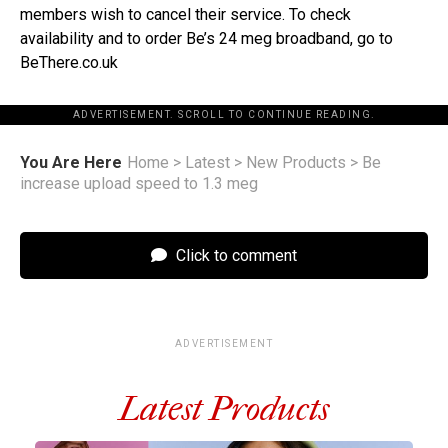
members wish to cancel their service. To check
availability and to order Be’s 24 meg broadband, go to
BeThere.co.uk
ADVERTISEMENT. SCROLL TO CONTINUE READING.
You Are Here
Home
>
Latest
>
New Products
>
Be
increase upload speed to 1.3 meg
Click to comment
ADVERTISEMENT
Latest Products