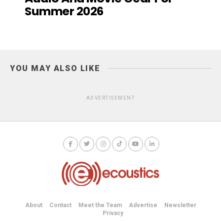
Summer 2026
YOU MAY ALSO LIKE
ADVERTISEMENT
About
Contact
Meet the Team
Advertise
Newsletter
Privacy