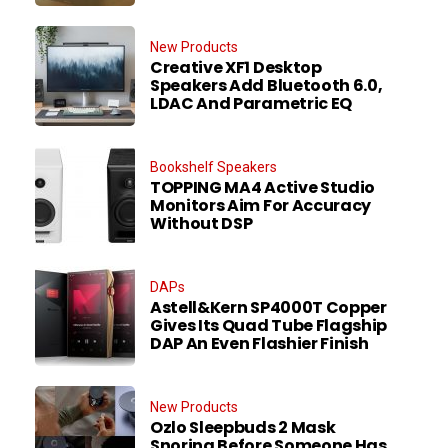
New Products
Creative XF1 Desktop
Speakers Add Bluetooth 6.0,
LDAC And Parametric EQ
Bookshelf Speakers
TOPPING MA4 Active Studio
Monitors Aim For Accuracy
Without DSP
DAPs
Astell&Kern SP4000T Copper
Gives Its Quad Tube Flagship
DAP An Even Flashier Finish
New Products
Ozlo Sleepbuds 2 Mask
Snoring Before Someone Has