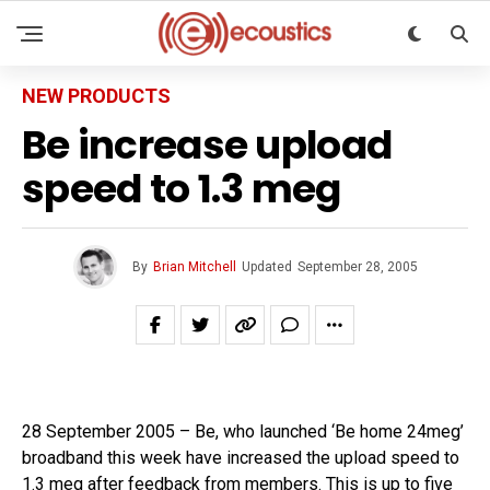
NEW PRODUCTS
Be increase upload
speed to 1.3 meg
By
Brian Mitchell
Updated
September 28, 2005
28 September 2005 – Be, who launched ‘Be home 24meg’
broadband this week have increased the upload speed to
1.3 meg after feedback from members. This is up to five