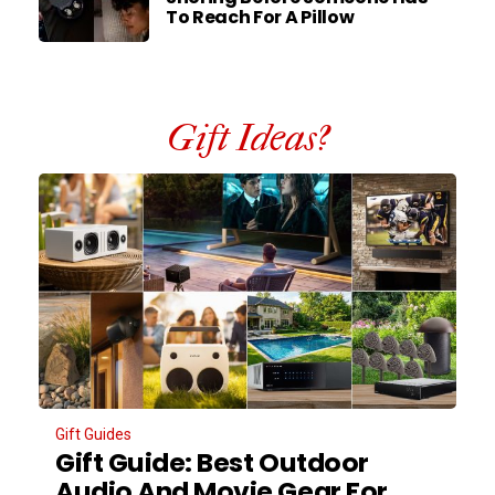
To Reach For A Pillow
Gift Ideas?
Gift Guides
Gift Guide: Best Outdoor
Audio And Movie Gear For