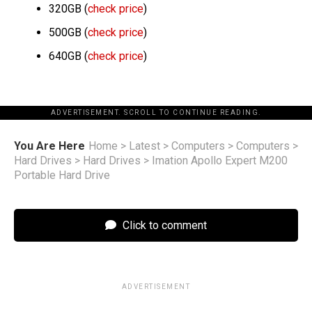
320GB (
check price
)
500GB (
check price
)
640GB (
check price
)
ADVERTISEMENT. SCROLL TO CONTINUE READING.
You Are Here
Home
>
Latest
>
Computers
>
Computers
>
Hard Drives
>
Hard Drives
>
Imation Apollo Expert M200
Portable Hard Drive
Click to comment
ADVERTISEMENT