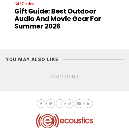
Gift Guides
Gift Guide: Best Outdoor
Audio And Movie Gear For
Summer 2026
YOU MAY ALSO LIKE
ADVERTISEMENT