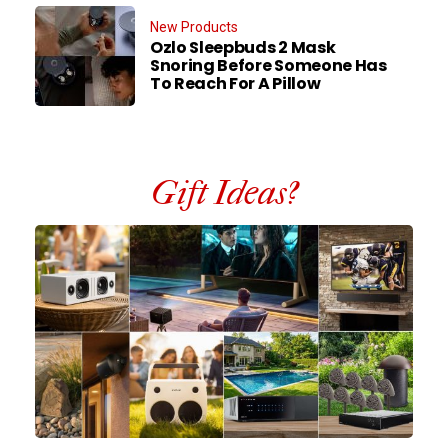
New Products
Ozlo Sleepbuds 2 Mask
Snoring Before Someone Has
To Reach For A Pillow
Gift Ideas?