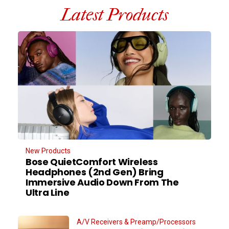
Latest Products
New Products
Bose QuietComfort Wireless
Headphones (2nd Gen) Bring
Immersive Audio Down From The
Ultra Line
A/V Receivers & Preamp/Processors