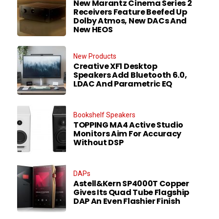
New Marantz Cinema Series 2
Receivers Feature Beefed Up
Dolby Atmos, New DACs And
New HEOS
New Products
Creative XF1 Desktop
Speakers Add Bluetooth 6.0,
LDAC And Parametric EQ
Bookshelf Speakers
TOPPING MA4 Active Studio
Monitors Aim For Accuracy
Without DSP
DAPs
Astell&Kern SP4000T Copper
Gives Its Quad Tube Flagship
DAP An Even Flashier Finish