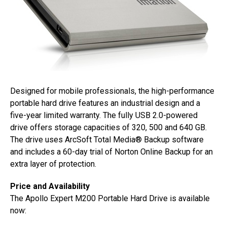
Designed for mobile professionals, the high-performance
portable hard drive features an industrial design and a
five-year limited warranty. The fully USB 2.0-powered
drive offers storage capacities of 320, 500 and 640 GB.
The drive uses ArcSoft Total Media® Backup software
and includes a 60-day trial of Norton Online Backup for an
extra layer of protection.
Price and Availability
The Apollo Expert M200 Portable Hard Drive is available
now: