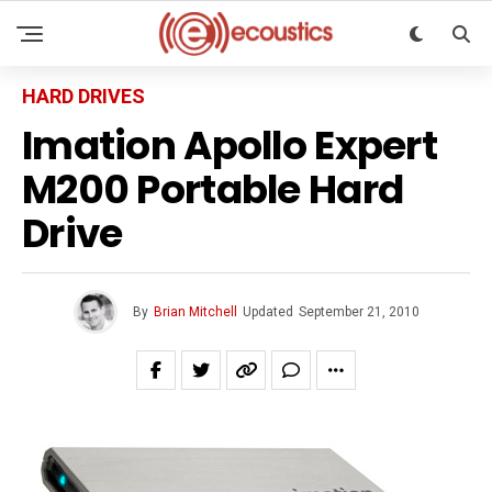
HARD DRIVES
Imation Apollo Expert
M200 Portable Hard
Drive
By
Brian Mitchell
Updated
September 21, 2010