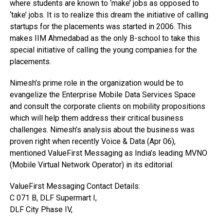
where students are known to ‘make’ jobs as opposed to
‘take’ jobs. It is to realize this dream the initiative of calling
startups for the placements was started in 2006. This
makes IIM Ahmedabad as the only B-school to take this
special initiative of calling the young companies for the
placements.
Nimesh’s prime role in the organization would be to
evangelize the Enterprise Mobile Data Services Space
and consult the corporate clients on mobility propositions
which will help them address their critical business
challenges. Nimesh’s analysis about the business was
proven right when recently Voice & Data (Apr 06),
mentioned ValueFirst Messaging as India’s leading MVNO
(Mobile Virtual Network Operator) in its editorial.
ValueFirst Messaging Contact Details:
C 071 B, DLF Supermart I,
DLF City Phase IV,