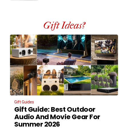
Gift Ideas?
Gift Guides
Gift Guide: Best Outdoor
Audio And Movie Gear For
Summer 2026