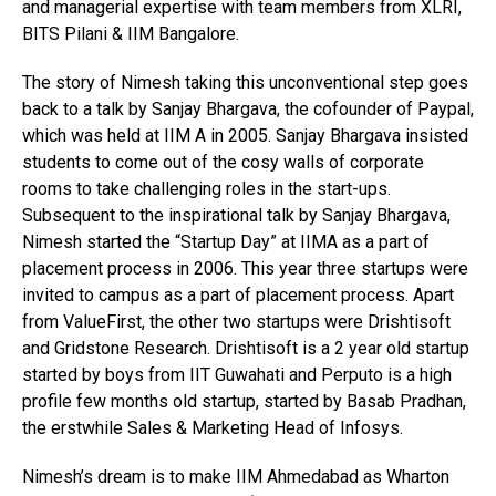
and managerial expertise with team members from XLRI,
BITS Pilani & IIM Bangalore.
The story of Nimesh taking this unconventional step goes
back to a talk by Sanjay Bhargava, the cofounder of Paypal,
which was held at IIM A in 2005. Sanjay Bhargava insisted
students to come out of the cosy walls of corporate
rooms to take challenging roles in the start-ups.
Subsequent to the inspirational talk by Sanjay Bhargava,
Nimesh started the “Startup Day” at IIMA as a part of
placement process in 2006. This year three startups were
invited to campus as a part of placement process. Apart
from ValueFirst, the other two startups were Drishtisoft
and Gridstone Research. Drishtisoft is a 2 year old startup
started by boys from IIT Guwahati and Perputo is a high
profile few months old startup, started by Basab Pradhan,
the erstwhile Sales & Marketing Head of Infosys.
Nimesh’s dream is to make IIM Ahmedabad as Wharton