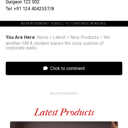
Gurgaon 122 002
Tel: +91 124 4042537/8.
ADVERTISEMENT. SCROLL TO CONTINUE READING.
You Are Here
Home
>
Latest
>
New Products
>
Yet
another IIM A student leaves the cosy cushion of
corporate walls
Click to comment
ADVERTISEMENT
Latest Products