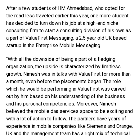
After a few students of IIM Ahmedabad, who opted for
the road less traveled earlier this year, one more student
has decided to turn down his job at a high-end niche
consulting firm to start a consulting division of his own as
a part of ValueFirst Messaging, a 2.5 year old UK based
startup in the Enterprise Mobile Messaging. .
“With all the downside of being a part of a fledging
organization, the upside is characterized by limitless
growth. Nimesh was in talks with ValueFirst for more than
a month, even before the placements began. The role
which he would be performing in ValueFirst was carved
out by him based on his understanding of the business
and his personal competencies. Moreover, Nimesh
believed the mobile daa services space to be exciting and
with a lot of action to follow. The partners have years of
experience in mobile companies like Siemens and Orange,
UK and the management team has a right mix of technical