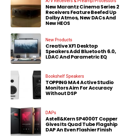
A/V Receivers & Preamp/Processors
New Marantz Cinema Series 2
Receivers Feature Beefed Up
Dolby Atmos, New DACs And
New HEOS
New Products
Creative XF1 Desktop
Speakers Add Bluetooth 6.0,
LDAC And Parametric EQ
Bookshelf Speakers
TOPPING MA4 Active Studio
Monitors Aim For Accuracy
Without DSP
DAPs
Astell&Kern SP4000T Copper
Gives Its Quad Tube Flagship
DAP An Even Flashier Finish