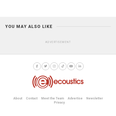
YOU MAY ALSO LIKE
ADVERTISEMENT
About
Contact
Meet the Team
Advertise
Newsletter
Privacy