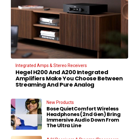
Integrated Amps & Stereo Receivers
Hegel H200 And A200 Integrated
Amplifiers Make You Choose Between
Streaming And Pure Analog
New Products
Bose QuietComfort Wireless
Headphones (2nd Gen) Bring
Immersive Audio Down From
The Ultra Line