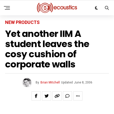
NEW PRODUCTS
Yet another IIM A
student leaves the
cosy cushion of
corporate walls
By
Brian Mitchell
Updated
June 8, 2006