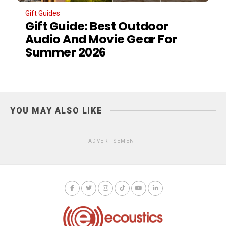
Gift Guides
Gift Guide: Best Outdoor
Audio And Movie Gear For
Summer 2026
YOU MAY ALSO LIKE
ADVERTISEMENT