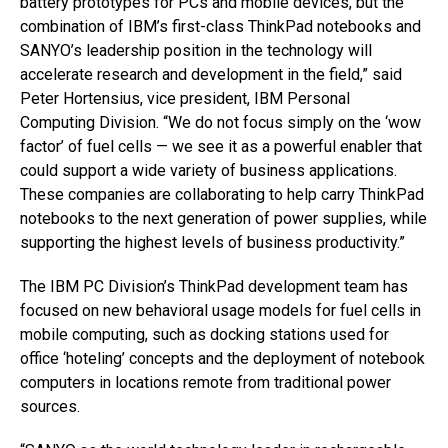
battery prototypes for PCs and mobile devices, but the
combination of IBM’s first-class ThinkPad notebooks and
SANYO’s leadership position in the technology will
accelerate research and development in the field,” said
Peter Hortensius, vice president, IBM Personal
Computing Division. “We do not focus simply on the ‘wow
factor’ of fuel cells — we see it as a powerful enabler that
could support a wide variety of business applications.
These companies are collaborating to help carry ThinkPad
notebooks to the next generation of power supplies, while
supporting the highest levels of business productivity.”
The IBM PC Division’s ThinkPad development team has
focused on new behavioral usage models for fuel cells in
mobile computing, such as docking stations used for
office ‘hoteling’ concepts and the deployment of notebook
computers in locations remote from traditional power
sources.