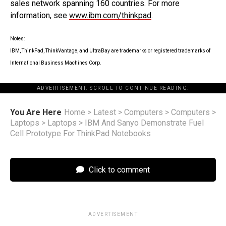
sales network spanning 160 countries. For more
information, see
www.ibm.com/thinkpad
.
Notes:
IBM, ThinkPad, ThinkVantage, and UltraBay are trademarks or registered trademarks of
International Business Machines Corp.
ADVERTISEMENT. SCROLL TO CONTINUE READING.
You Are Here
Home
>
Latest
>
Computers
>
Computers
>
Laptops
>
Laptops
>
IBM And Sanyo Demonstrate Fuel
Cell Prototype For ThinkPad Notebooks
Click to comment
ADVERTISEMENT