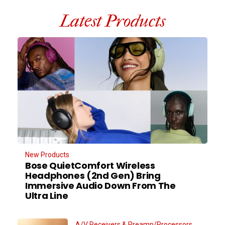
Latest Products
New Products
Bose QuietComfort Wireless
Headphones (2nd Gen) Bring
Immersive Audio Down From The
Ultra Line
A/V Receivers & Preamp/Processors