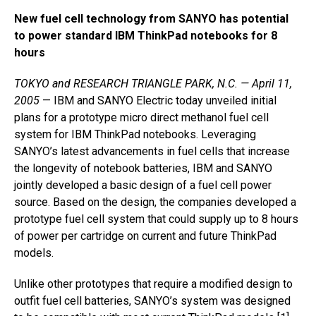
New fuel cell technology from SANYO has potential
to power standard IBM ThinkPad notebooks for 8
hours
TOKYO and RESEARCH TRIANGLE PARK, N.C. — April 11,
2005
— IBM and SANYO Electric today unveiled initial
plans for a prototype micro direct methanol fuel cell
system for IBM ThinkPad notebooks. Leveraging
SANYO’s latest advancements in fuel cells that increase
the longevity of notebook batteries, IBM and SANYO
jointly developed a basic design of a fuel cell power
source. Based on the design, the companies developed a
prototype fuel cell system that could supply up to 8 hours
of power per cartridge on current and future ThinkPad
models.
Unlike other prototypes that require a modified design to
outfit fuel cell batteries, SANYO’s system was designed