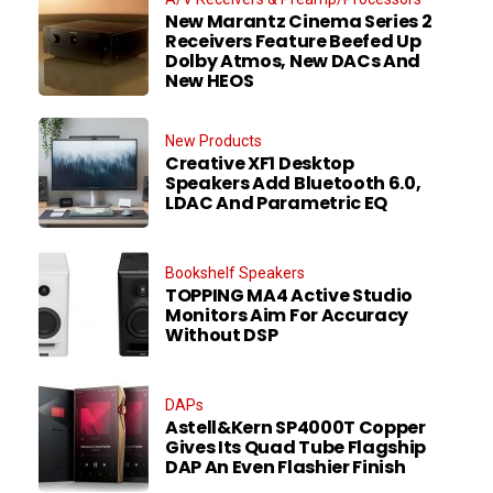
New Marantz Cinema Series 2
Receivers Feature Beefed Up
Dolby Atmos, New DACs And
New HEOS
New Products
Creative XF1 Desktop
Speakers Add Bluetooth 6.0,
LDAC And Parametric EQ
Bookshelf Speakers
TOPPING MA4 Active Studio
Monitors Aim For Accuracy
Without DSP
DAPs
Astell&Kern SP4000T Copper
Gives Its Quad Tube Flagship
DAP An Even Flashier Finish