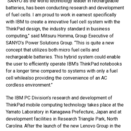
“SANYO as the world technology leader in rechargeable
batteries, has been conducting research and development
of fuel cells. I am proud to work in earnest specifically
with IBM to create a innovative fuel cell system with the
ThinkPad design, the industry standard in business
computing,” said Mitsuru Homma, Group Executive of
SANYO’s Power Solutions Group. “This is quite a new
concept that utilizes both micro fuel cells and
rechargeable batteries. This hybrid system could enable
the user to efficiently operate IBM’s ThinkPad notebooks
for a longer time compared to systems with only a fuel
cell whilealso providing the convenience of an AC
cordless environment.”
The IBM PC Division’s research and development of
ThinkPad mobile computing technology takes place at the
Yamato Laboratory in Kanagawa Prefecture, Japan and at
development facilities in Research Triangle Park, North
Carolina. After the launch of the new Lenovo Group in the