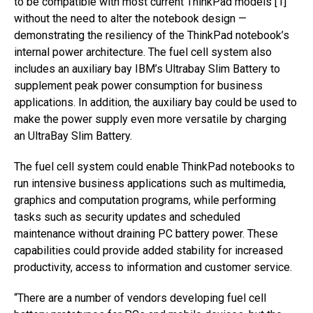
to be compatible with most current ThinkPad models [1]
without the need to alter the notebook design —
demonstrating the resiliency of the ThinkPad notebook’s
internal power architecture. The fuel cell system also
includes an auxiliary bay IBM’s Ultrabay Slim Battery to
supplement peak power consumption for business
applications. In addition, the auxiliary bay could be used to
make the power supply even more versatile by charging
an UltraBay Slim Battery.
The fuel cell system could enable ThinkPad notebooks to
run intensive business applications such as multimedia,
graphics and computation programs, while performing
tasks such as security updates and scheduled
maintenance without draining PC battery power. These
capabilities could provide added stability for increased
productivity, access to information and customer service.
“There are a number of vendors developing fuel cell