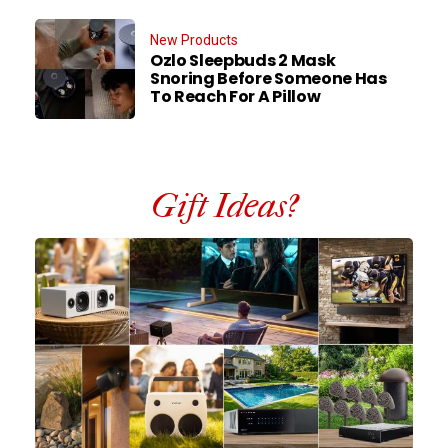
New Products
Ozlo Sleepbuds 2 Mask
Snoring Before Someone Has
To Reach For A Pillow
Gift Ideas?