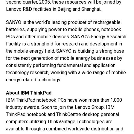
second quarter, 2005, these resources will be joined by
Lenovo R&D facilities in Beijing and Shanghai.
SANYO is the world’s leading producer of rechargeable
batteries, supplying power to mobile phones, notebook
PCs and other mobile devices. SANYO’s Energy Research
Facility is a stronghold for research and development in
the mobile energy field. SANYO is building a strong base
for the next generation of mobile energy businesses by
consistently performing fundamental and application
technology research, working with a wide range of mobile
energy related technology.
About IBM ThinkPad
IBM ThinkPad notebook PCs have won more than 1,000
industry awards. Soon to join the Lenovo Group, IBM
ThinkPad notebook and ThinkCentre desktop personal
computers utilizing ThinkVantage Technologies are
available through a combined worldwide distribution and