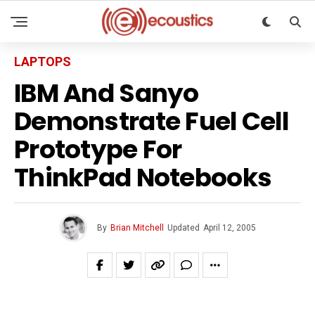
LAPTOPS
IBM And Sanyo
Demonstrate Fuel Cell
Prototype For
ThinkPad Notebooks
By
Brian Mitchell
Updated
April 12, 2005