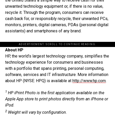
the United States a simple way to receive cash for their
unwanted technology equipment or, if there is no value,
recycle it. Through the program, consumers can receive
cash back for, or responsibly recycle, their unwanted PCs,
monitors, printers, digital cameras, PDAs (personal digital
assistants) and smartphones of any brand.
ADVERTISEMENT. SCROLL TO CONTINUE READING.
About HP
HP, the world’s largest technology company, simplifies the
technology experience for consumers and businesses
with a portfolio that spans printing, personal computing,
software, services and IT infrastructure. More information
about HP (NYSE: HPQ) is available at
http://www.hp.com
.
1
HP iPrint Photo is the first application available on the
Apple App store to print photos directly from an iPhone or
iPod.
2
Weight will vary by configuration.