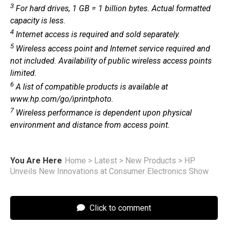
3
For hard drives, 1 GB = 1 billion bytes. Actual formatted
capacity is less.
4
Internet access is required and sold separately.
5
Wireless access point and Internet service required and
not included. Availability of public wireless access points
limited.
6
A list of compatible products is available at
www.hp.com/go/iprintphoto.
7
Wireless performance is dependent upon physical
environment and distance from access point.
You Are Here
Home
>
Latest
>
New Products
>
HP
Unveils New Innovations at Consumer Electronics Show
Click to comment