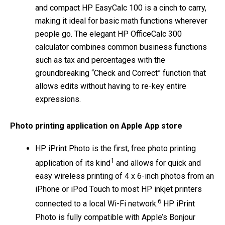
and compact HP EasyCalc 100 is a cinch to carry,
making it ideal for basic math functions wherever
people go. The elegant HP OfficeCalc 300
calculator combines common business functions
such as tax and percentages with the
groundbreaking “Check and Correct” function that
allows edits without having to re-key entire
expressions.
Photo printing application on Apple App store
HP iPrint Photo is the first, free photo printing
1
application of its kind
and allows for quick and
easy wireless printing of 4 x 6-inch photos from an
iPhone or iPod Touch to most HP inkjet printers
6
connected to a local Wi-Fi network.
HP iPrint
Photo is fully compatible with Apple’s Bonjour