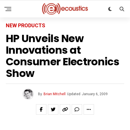
NEW PRODUCTS
HP Unveils New
Innovations at
Consumer Electronics
Show
By
Brian Mitchell
Updated
January 6, 2009