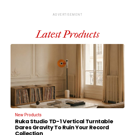
ADVERTISEMENT
Latest Products
New Products
Ruka Studio TD-1 Vertical Turntable
Dares Gravity To Ruin Your Record
Collection