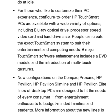
do at idle.
For those who like to customize their PC
experience, configure-to-order HP TouchSmart
PCs are available with a wide variety of options,
including Blu-ray optical drive, processor speed,
video card and hard drive size. People can create
the exact TouchSmart system to suit their
entertainment and computing needs. A major
TouchSmart software enhancement includes a DVD
module and the introduction of multi-touch
gestures.
New configurations on the Compaq Presario, HP
Pavilion, HP Pavilion Slimline and HP Pavilion Elite
lines of desktop PCs are designed to fit the needs
of every consumer — from entertainment
enthusiasts to budget-minded families and
students. More information about the new lines is