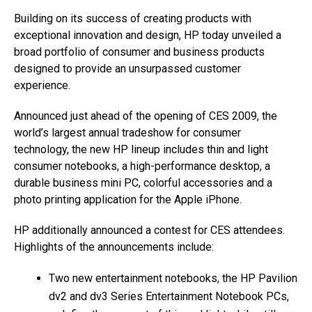
Building on its success of creating products with
exceptional innovation and design, HP today unveiled a
broad portfolio of consumer and business products
designed to provide an unsurpassed customer
experience.
Announced just ahead of the opening of CES 2009, the
world’s largest annual tradeshow for consumer
technology, the new HP lineup includes thin and light
consumer notebooks, a high-performance desktop, a
durable business mini PC, colorful accessories and a
photo printing application for the Apple iPhone.
HP additionally announced a contest for CES attendees.
Highlights of the announcements include:
Two new entertainment notebooks, the HP Pavilion
dv2 and dv3 Series Entertainment Notebook PCs,