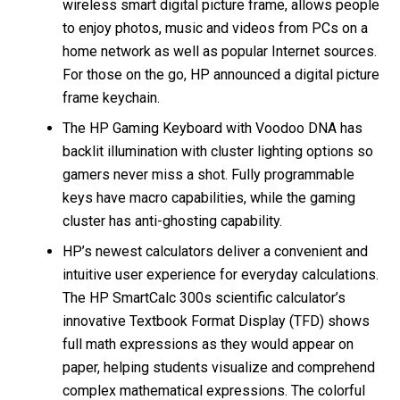
wireless smart digital picture frame, allows people
to enjoy photos, music and videos from PCs on a
home network as well as popular Internet sources.
For those on the go, HP announced a digital picture
frame keychain.
The HP Gaming Keyboard with Voodoo DNA has
backlit illumination with cluster lighting options so
gamers never miss a shot. Fully programmable
keys have macro capabilities, while the gaming
cluster has anti-ghosting capability.
HP’s newest calculators deliver a convenient and
intuitive user experience for everyday calculations.
The HP SmartCalc 300s scientific calculator’s
innovative Textbook Format Display (TFD) shows
full math expressions as they would appear on
paper, helping students visualize and comprehend
complex mathematical expressions. The colorful