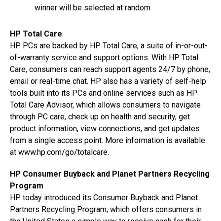
winner will be selected at random.
HP Total Care
HP PCs are backed by HP Total Care, a suite of in-or-out-
of-warranty service and support options. With HP Total
Care, consumers can reach support agents 24/7 by phone,
email or real-time chat. HP also has a variety of self-help
tools built into its PCs and online services such as HP
Total Care Advisor, which allows consumers to navigate
through PC care, check up on health and security, get
product information, view connections, and get updates
from a single access point. More information is available
at www.hp.com/go/totalcare.
HP Consumer Buyback and Planet Partners Recycling
Program
HP today introduced its Consumer Buyback and Planet
Partners Recycling Program, which offers consumers in