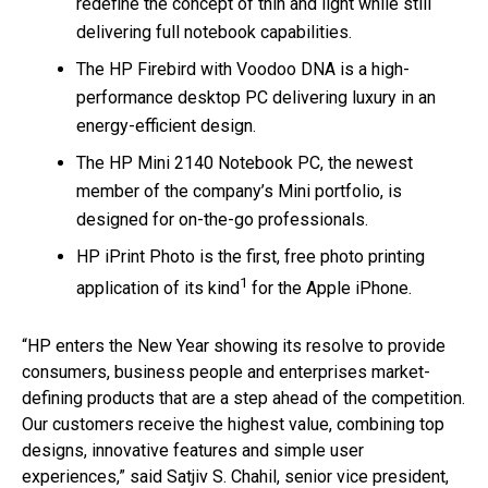
redefine the concept of thin and light while still
delivering full notebook capabilities.
The HP Firebird with Voodoo DNA is a high-
performance desktop PC delivering luxury in an
energy-efficient design.
The HP Mini 2140 Notebook PC, the newest
member of the company’s Mini portfolio, is
designed for on-the-go professionals.
HP iPrint Photo is the first, free photo printing
1
application of its kind
for the Apple iPhone.
“HP enters the New Year showing its resolve to provide
consumers, business people and enterprises market-
defining products that are a step ahead of the competition.
Our customers receive the highest value, combining top
designs, innovative features and simple user
experiences,” said Satjiv S. Chahil, senior vice president,