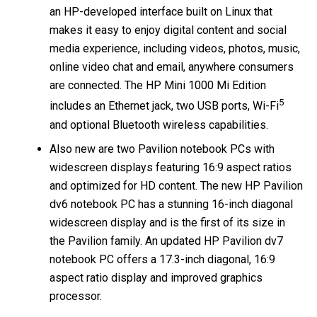
an HP-developed interface built on Linux that
makes it easy to enjoy digital content and social
media experience, including videos, photos, music,
online video chat and email, anywhere consumers
are connected. The HP Mini 1000 Mi Edition
5
includes an Ethernet jack, two USB ports, Wi-Fi
and optional Bluetooth wireless capabilities.
Also new are two Pavilion notebook PCs with
widescreen displays featuring 16:9 aspect ratios
and optimized for HD content. The new HP Pavilion
dv6 notebook PC has a stunning 16-inch diagonal
widescreen display and is the first of its size in
the Pavilion family. An updated HP Pavilion dv7
notebook PC offers a 17.3-inch diagonal, 16:9
aspect ratio display and improved graphics
processor.