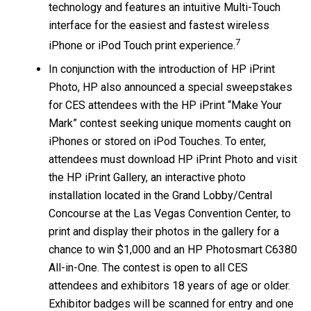
technology and features an intuitive Multi-Touch
interface for the easiest and fastest wireless
7
iPhone or iPod Touch print experience.
In conjunction with the introduction of HP iPrint
Photo, HP also announced a special sweepstakes
for CES attendees with the HP iPrint “Make Your
Mark” contest seeking unique moments caught on
iPhones or stored on iPod Touches. To enter,
attendees must download HP iPrint Photo and visit
the HP iPrint Gallery, an interactive photo
installation located in the Grand Lobby/Central
Concourse at the Las Vegas Convention Center, to
print and display their photos in the gallery for a
chance to win $1,000 and an HP Photosmart C6380
All-in-One. The contest is open to all CES
attendees and exhibitors 18 years of age or older.
Exhibitor badges will be scanned for entry and one