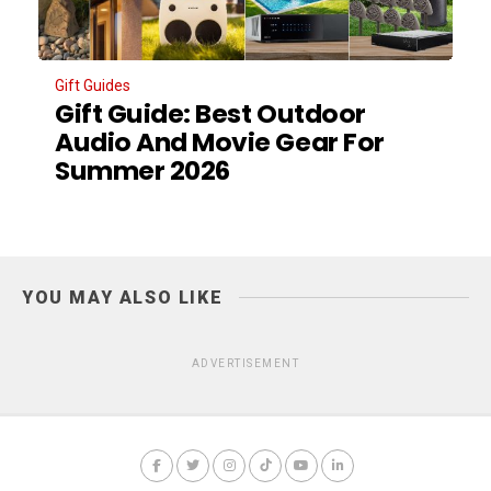
Gift Guides
Gift Guide: Best Outdoor
Audio And Movie Gear For
Summer 2026
YOU MAY ALSO LIKE
ADVERTISEMENT