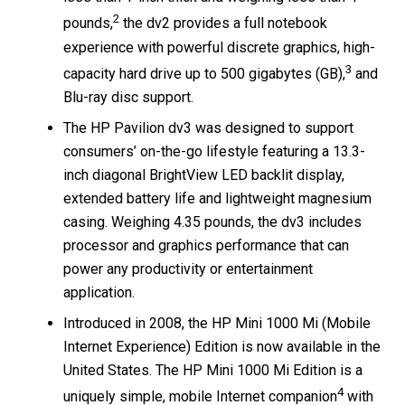
2
pounds,
the dv2 provides a full notebook
experience with powerful discrete graphics, high-
3
capacity hard drive up to 500 gigabytes (GB),
and
Blu-ray disc support.
The HP Pavilion dv3 was designed to support
consumers’ on-the-go lifestyle featuring a 13.3-
inch diagonal BrightView LED backlit display,
extended battery life and lightweight magnesium
casing. Weighing 4.35 pounds, the dv3 includes
processor and graphics performance that can
power any productivity or entertainment
application.
Introduced in 2008, the HP Mini 1000 Mi (Mobile
Internet Experience) Edition is now available in the
United States. The HP Mini 1000 Mi Edition is a
4
uniquely simple, mobile Internet companion
with