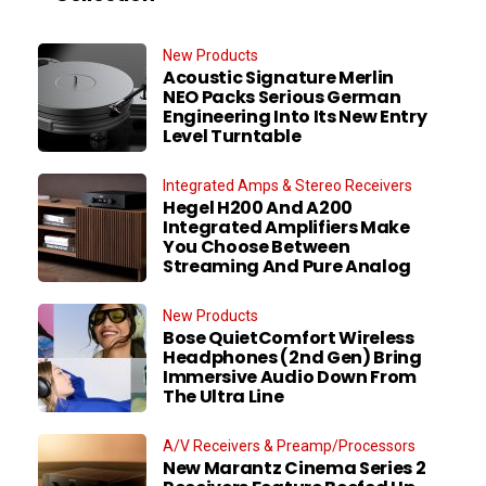
New Products
Acoustic Signature Merlin
NEO Packs Serious German
Engineering Into Its New Entry
Level Turntable
Integrated Amps & Stereo Receivers
Hegel H200 And A200
Integrated Amplifiers Make
You Choose Between
Streaming And Pure Analog
New Products
Bose QuietComfort Wireless
Headphones (2nd Gen) Bring
Immersive Audio Down From
The Ultra Line
A/V Receivers & Preamp/Processors
New Marantz Cinema Series 2