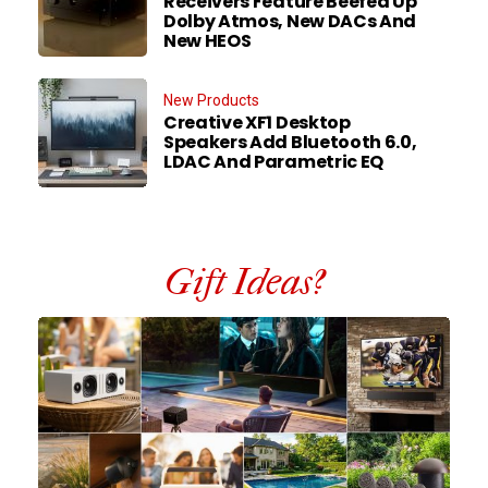
Receivers Feature Beefed Up
Dolby Atmos, New DACs And
New HEOS
New Products
Creative XF1 Desktop
Speakers Add Bluetooth 6.0,
LDAC And Parametric EQ
Gift Ideas?