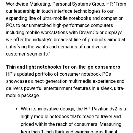
Worldwide Marketing, Personal Systems Group, HP. “From
our leadership in touch interface technologies to our
expanding line of ultra-mobile notebooks and companion
PCs to our unmatched high-performance computers
including mobile workstations with DreamColor displays,
we offer the industry’s broadest line of products aimed at
satisfying the wants and demands of our diverse
customer segments.”
Thin and light notebooks for on-the-go consumers
HP’s updated portfolio of consumer notebook PCs
showcases a next-generation multimedia experience and
delivers powerful entertainment features in a sleek, ultra-
mobile package.
With its innovative design, the HP Pavilion dv2 is a
highly mobile notebook that’s made to travel and
priced within the reach of consumers. Measuring
less than 1-inch thick and weighing less than 4