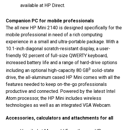
available at HP Direct.
Companion PC for mobile professionals
The all new HP Mini 2140 is designed specifically for the
mobile professional in need of a rich computing
experience in a small and ultra-portable package. With a
10.1-inch diagonal scratch-resistant display, a user-
friendly 92 percent of full-size QWERTY keyboard,
increased battery life and a range of hard-drive options
3
including an optional high-capacity 80 GB
solid-state
drive, the all-aluminum cased HP Mini comes with all the
features needed to keep on-the-go professionals
productive and connected. Powered by the latest Intel
Atom processor, the HP Mini includes wireless
technologies as well as an integrated VGA Webcam.
Accessories, calculators and attachments for all