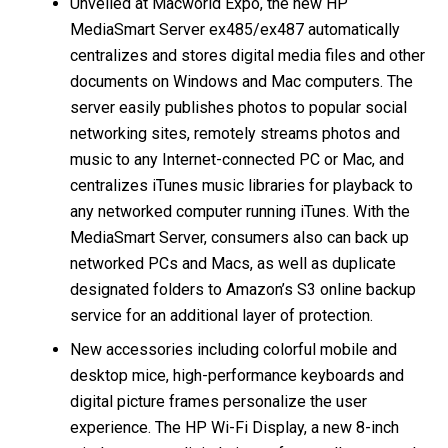
Unveiled at Macworld Expo, the new HP
MediaSmart Server ex485/ex487 automatically
centralizes and stores digital media files and other
documents on Windows and Mac computers. The
server easily publishes photos to popular social
networking sites, remotely streams photos and
music to any Internet-connected PC or Mac, and
centralizes iTunes music libraries for playback to
any networked computer running iTunes. With the
MediaSmart Server, consumers also can back up
networked PCs and Macs, as well as duplicate
designated folders to Amazon’s S3 online backup
service for an additional layer of protection.
New accessories including colorful mobile and
desktop mice, high-performance keyboards and
digital picture frames personalize the user
experience. The HP Wi-Fi Display, a new 8-inch