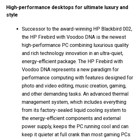
High-performance desktops for ultimate luxury and
style
Successor to the award-winning HP Blackbird 002,
the HP Firebird with Voodoo DNA is the newest
high-performance PC combining luxurious quality
and rich technology innovation in an ultra-quiet,
energy-efficient package. The HP Firebird with
Voodoo DNA represents a new paradigm for
performance computing with features designed for
photo and video editing, music creation, gaming,
and other demanding tasks. An advanced thermal
management system, which includes everything
from its factory-sealed liquid cooling system to
the energy-efficient components and external
power supply, keeps the PC running cool and can
keep it quieter at full crank than most gaming PCs