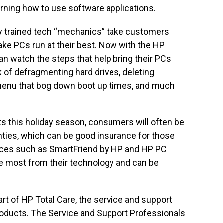
rning how to use software applications.
y trained tech “mechanics” take customers
ke PCs run at their best. Now with the HP
an watch the steps that help bring their PCs
k of defragmenting hard drives, deleting
 menu that bog down boot up times, and much
s this holiday season, consumers will often be
ties, which can be good insurance for those
ices such as SmartFriend by HP and HP PC
 most from their technology and can be
rt of HP Total Care, the service and support
roducts. The Service and Support Professionals