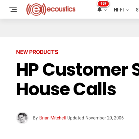
128
HI-FI
S
NEW PRODUCTS
HP Customer S
House Calls
By
Brian Mitchell
Updated
November 20, 2006