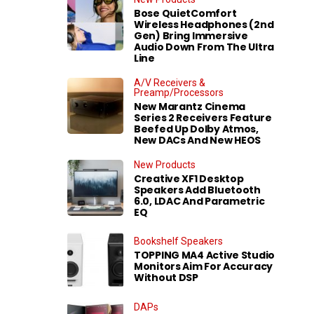
Bose QuietComfort
Wireless Headphones (2nd
Gen) Bring Immersive
Audio Down From The Ultra
Line
A/V Receivers &
Preamp/Processors
New Marantz Cinema
Series 2 Receivers Feature
Beefed Up Dolby Atmos,
New DACs And New HEOS
New Products
Creative XF1 Desktop
Speakers Add Bluetooth
6.0, LDAC And Parametric
EQ
Bookshelf Speakers
TOPPING MA4 Active Studio
Monitors Aim For Accuracy
Without DSP
DAPs