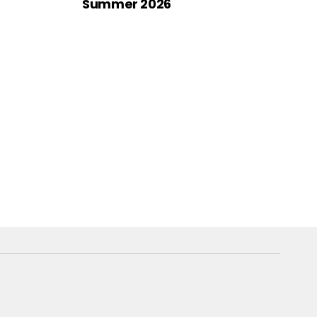
Summer 2026