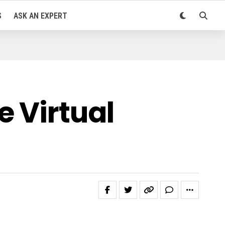
S
ASK AN EXPERT
 Virtual