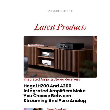
ADVERTISEMENT
Latest Products
Integrated Amps & Stereo Receivers
Hegel H200 And A200
Integrated Amplifiers Make
You Choose Between
Streaming And Pure Analog
New Products