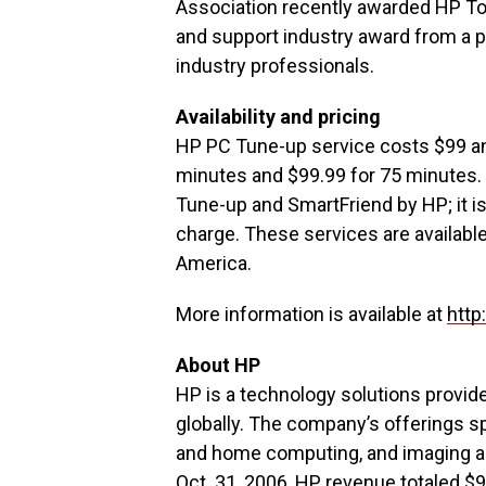
Association recently awarded HP To
and support industry award from a p
industry professionals.
Availability and pricing
HP PC Tune-up service costs $99 an
minutes and $99.99 for 75 minutes. 
Tune-up and SmartFriend by HP; it is
charge. These services are availabl
America.
More information is available at
http
About HP
HP is a technology solutions provid
globally. The company’s offerings sp
and home computing, and imaging and
Oct. 31, 2006, HP revenue totaled $9