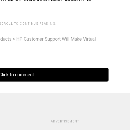
 SCROLL TO CONTINUE READING.
ducts
>
HP Customer Support Will Make Virtual
lick to comment
ADVERTISEMENT