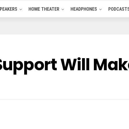
PEAKERS
HOME THEATER
HEADPHONES
PODCAST
upport Will Make