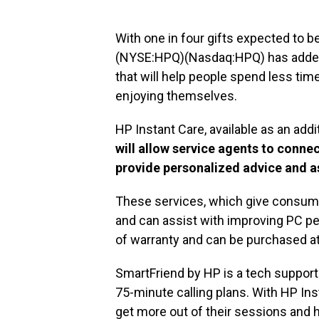
With one in four gifts expected to b
(NYSE:HPQ)(Nasdaq:HPQ) has added 
that will help people spend less tim
enjoying themselves.
HP Instant Care, available as an ad
will allow service agents to conne
provide personalized advice and a
These services, which give consumer
and can assist with improving PC pe
of warranty and can be purchased a
SmartFriend by HP is a tech support 
75-minute calling plans. With HP In
get more out of their sessions and