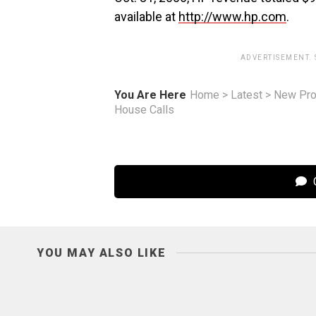
available at
http://www.hp.com
.
ADVERTISEMENT.
You Are Here
Home
>
Latest
>
New Pro
House Calls
C
YOU MAY ALSO LIKE