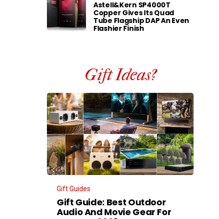
Astell&Kern SP4000T
Copper Gives Its Quad
Tube Flagship DAP An Even
Flashier Finish
Gift Ideas?
Gift Guides
Gift Guide: Best Outdoor
Audio And Movie Gear For