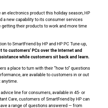
e an electronics product this holiday season, HP
a new capability to its consumer services
e getting their products to work and more time
dition to SmartFriend by HP and HP PC Tune-up,
ct to customers’ PCs over the Internet and
ssistance while customers sit back and learn.
s a place to turn with their “how to” questions
rformance, are available to customers in or out
t anytime.
advice line for consumers, available in 45- or
stant Care, customers of SmartFriend by HP can
 have a range of questions answered — from