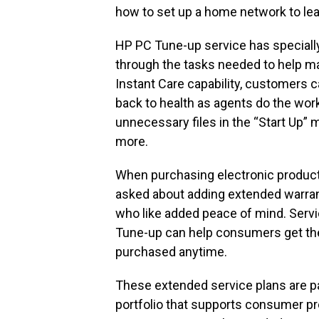
how to set up a home network to lea
HP PC Tune-up service has speciall
through the tasks needed to help ma
Instant Care capability, customers c
back to health as agents do the wor
unnecessary files in the “Start Up”
more.
When purchasing electronic product
asked about adding extended warran
who like added peace of mind. Serv
Tune-up can help consumers get the
purchased anytime.
These extended service plans are pa
portfolio that supports consumer p