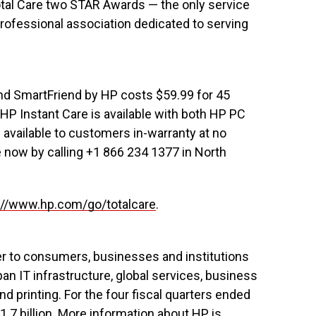
tal Care two STAR Awards — the only service
rofessional association dedicated to serving
d SmartFriend by HP costs $59.99 for 45
HP Instant Care is available with both HP PC
 available to customers in-warranty at no
e now by calling +1 866 234 1377 in North
://www.hp.com/go/totalcare
.
er to consumers, businesses and institutions
an IT infrastructure, global services, business
 printing. For the four fiscal quarters ended
1.7 billion. More information about HP is