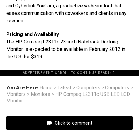
and Cyberlink YouCam, a productive webcam tool that
eases communication with coworkers and clients in any
location.
Pricing and Availability
The HP Compaq L2311c 23-inch Notebook Docking
Monitor is expected to be available in February 2012 in
the U.S. for
$319
.
ADVERTISEMENT. SCROLL TO CONTINUE READING.
You Are Here
Home
>
Latest
>
Computers
>
Computers
>
Monitors
>
Monitors
>
HP Compaq L2311c USB LED LCD
Monitor
Click to comment