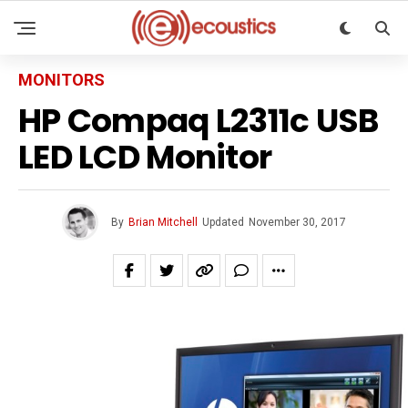
MONITORS
HP Compaq L2311c USB
LED LCD Monitor
By
Brian Mitchell
Updated
November 30, 2017