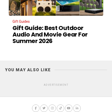
Gift Guides
Gift Guide: Best Outdoor
Audio And Movie Gear For
Summer 2026
YOU MAY ALSO LIKE
ADVERTISEMENT