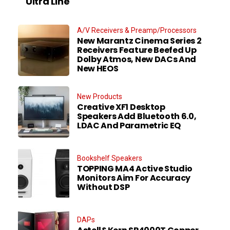
Ultra Line
A/V Receivers & Preamp/Processors
New Marantz Cinema Series 2
Receivers Feature Beefed Up
Dolby Atmos, New DACs And
New HEOS
New Products
Creative XF1 Desktop
Speakers Add Bluetooth 6.0,
LDAC And Parametric EQ
Bookshelf Speakers
TOPPING MA4 Active Studio
Monitors Aim For Accuracy
Without DSP
DAPs