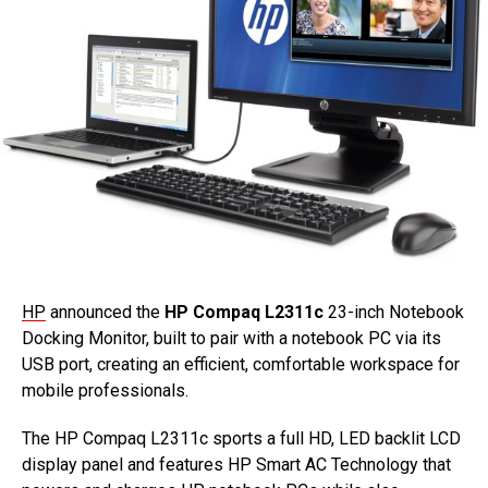
HP
announced the
HP Compaq L2311c
23-inch Notebook
Docking Monitor, built to pair with a notebook PC via its
USB port, creating an efficient, comfortable workspace for
mobile professionals.
The HP Compaq L2311c sports a full HD, LED backlit LCD
display panel and features HP Smart AC Technology that