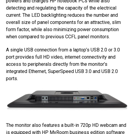
powers and charges HP notebook PCs while also
detecting and regulating the capacity of the electrical
current. The LED backlighting reduces the number and
overall size of panel components for an attractive, slim
form factor, while also minimizing power consumption
when compared to previous CCFL panel monitors.
A single USB connection from a laptop’s USB 2.0 or 3.0
port provides full HD video, internet connectivity and
access to peripherals directly from the monitor’s
integrated Ethernet, SuperSpeed USB 3.0 and USB 2.0
ports.
The monitor also features a built-in 720p HD webcam and
is equipped with HP MyRoom business edition software