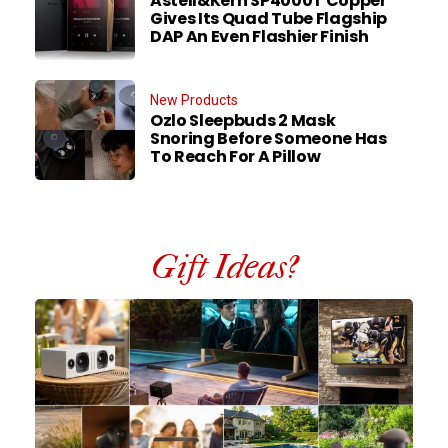
Astell&Kern SP4000T Copper
Gives Its Quad Tube Flagship
DAP An Even Flashier Finish
New Products
Ozlo Sleepbuds 2 Mask
Snoring Before Someone Has
To Reach For A Pillow
Gift Ideas?