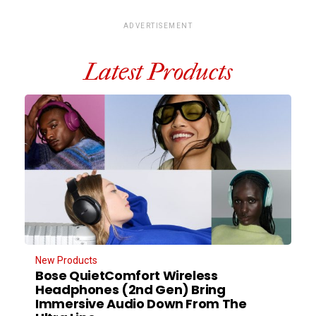
ADVERTISEMENT
Latest Products
New Products
Bose QuietComfort Wireless
Headphones (2nd Gen) Bring
Immersive Audio Down From The