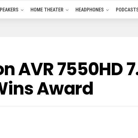
PEAKERS
HOME THEATER
HEADPHONES
PODCAST
n AVR 7550HD 7
Wins Award