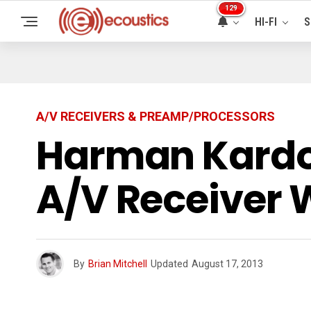
129
HI-FI
S
A/V RECEIVERS & PREAMP/PROCESSORS
Harman Kardo
A/V Receiver 
By
Brian Mitchell
Updated
August 17, 2013