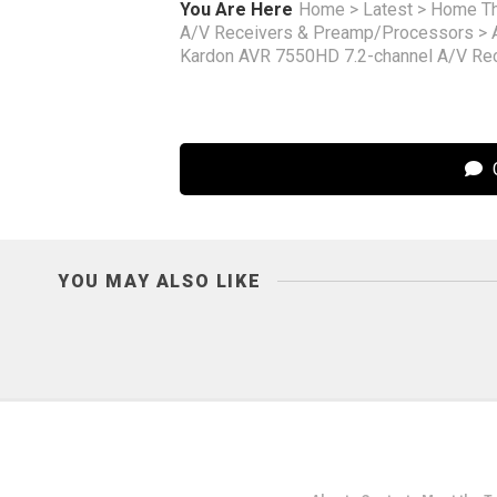
You Are Here
Home
>
Latest
>
Home Th
A/V Receivers & Preamp/Processors
>
Kardon AVR 7550HD 7.2-channel A/V Re
C
YOU MAY ALSO LIKE