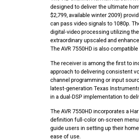
designed to deliver the ultimate h
$2,799, available winter 2009) provi
can pass video signals to 1080p. T
digital-video processing utilizing th
extraordinary upscaled and enhanced
The AVR 7550HD is also compatible 
The receiver is among the first to i
approach to delivering consistent vo
channel programming or input sources.
latest-generation Texas Instruments
in a dual-DSP implementation to del
The AVR 7550HD incorporates a Har
definition full-color on-screen menu
guide users in setting up their ho
ease of use.