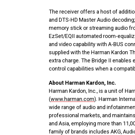
The receiver offers a host of additi
and DTS-HD Master Audio decoding; 
memory stick or streaming audio fro
EzSet/EQII automated room-equaliza
and video capability with A-BUS conn
supplied with the Harman Kardon The 
extra charge. The Bridge II enables
control capabilities when a compati
About Harman Kardon, Inc.
Harman Kardon, Inc., is a unit of Ha
(
www.harman.com
). Harman Intern
wide range of audio and infotainme
professional markets, and maintains
and Asia, employing more than 11,0
family of brands includes AKG, Audi