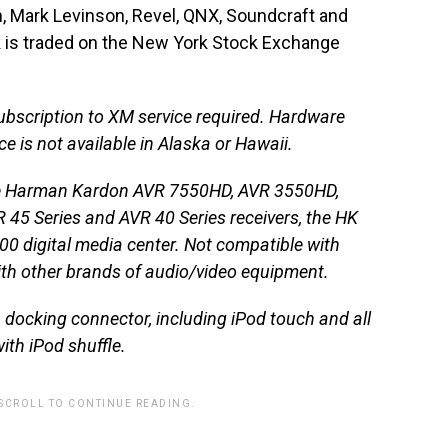
n, Mark Levinson, Revel, QNX, Soundcraft and
k is traded on the New York Stock Exchange
bscription to XM service required. Hardware
e is not available in Alaska or Hawaii.
 the Harman Kardon AVR 7550HD, AVR 3550HD,
 45 Series and AVR 40 Series receivers, the HK
0 digital media center. Not compatible with
th other brands of audio/video equipment.
docking connector, including iPod touch and all
ith iPod shuffle.
 SCROLL TO CONTINUE READING.