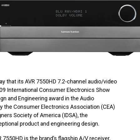
ay that its AVR 7550HD 7.2-channel audio/video
009 International Consumer Electronics Show
gn and Engineering award in the Audio
 the Consumer Electronics Association (CEA)
gners Society of America (IDSA), the
ptional product and engineering design.
7550HD is the brand’s flagship A/V receiver,