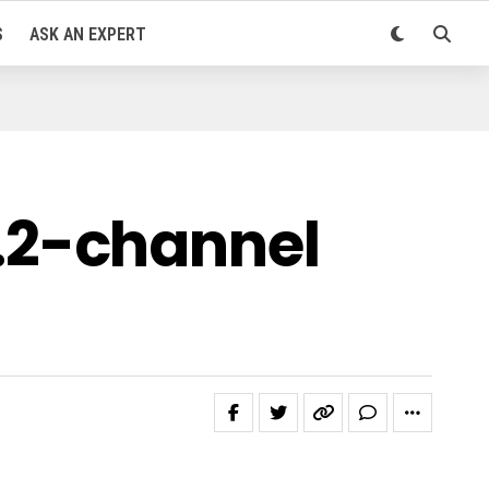
S
ASK AN EXPERT
.2-channel