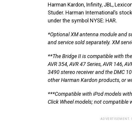
Harman Kardon, Infinity, JBL, Lexico
Studer. Harman International’s stoc
under the symbol NYSE: HAR.
*Optional XM antenna module and su
and service sold separately. XM servic
**The Bridge II is compatible with
AVR 354, AVR 47 Series, AVR 146, AVR
3490 stereo receiver and the DMC 100
other Harman Kardon products, or wi
***Compatible with iPod models with 
Click Wheel models; not compatible w
ADVERTISEMENT.