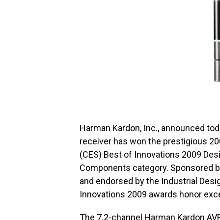
Harman Kardon, Inc., announced tod
receiver has won the prestigious 2
(CES) Best of Innovations 2009 Desi
Components category. Sponsored by
and endorsed by the Industrial Desi
Innovations 2009 awards honor exce
The 7.2-channel Harman Kardon AVR 