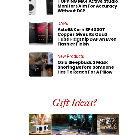
TOPPING MA4 Active Studio
Monitors Aim For Accuracy
Without DSP
DAPs
Astell&Kern SP4000T
Copper Gives Its Quad
Tube Flagship DAP An Even
Flashier Finish
New Products
Ozlo Sleepbuds 2 Mask
Snoring Before Someone
Has To Reach For A Pillow
Gift Ideas?