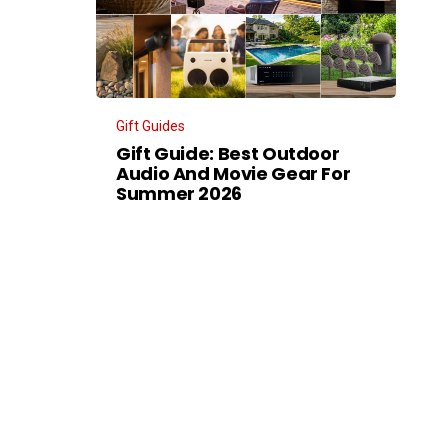
Gift Guides
Gift Guide: Best Outdoor
Audio And Movie Gear For
Summer 2026