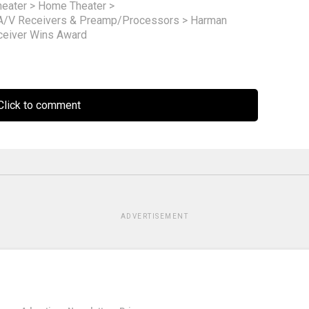
eater
>
Home Theater
>
A/V Receivers & Preamp/Processors
>
Harman
ceiver Wins Award
lick to comment
ADVERTISEMENT