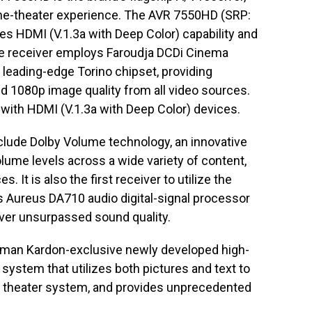
ome-theater experience. The AVR 7550HD (SRP:
des HDMI (V.1.3a with Deep Color) capability and
he receiver employs Faroudja DCDi Cinema
e leading-edge Torino chipset, providing
 1080p image quality from all video sources.
with HDMI (V.1.3a with Deep Color) devices.
nclude Dolby Volume technology, an innovative
lume levels across a wide variety of content,
 It is also the first receiver to utilize the
 Aureus DA710 audio digital-signal processor
iver unsurpassed sound quality.
man Kardon-exclusive newly developed high-
 system that utilizes both pictures and text to
me theater system, and provides unprecedented