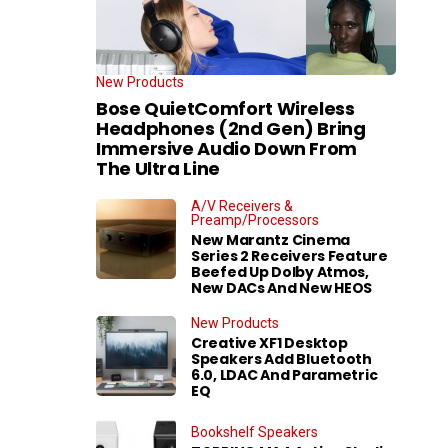
New Products
Bose QuietComfort Wireless
Headphones (2nd Gen) Bring
Immersive Audio Down From
The Ultra Line
A/V Receivers &
Preamp/Processors
New Marantz Cinema
Series 2 Receivers Feature
Beefed Up Dolby Atmos,
New DACs And New HEOS
New Products
Creative XF1 Desktop
Speakers Add Bluetooth
6.0, LDAC And Parametric
EQ
Bookshelf Speakers