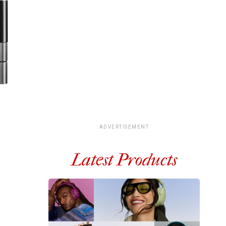
ADVERTISEMENT
Latest Products