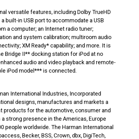
onal versatile features, including Dolby TrueHD
a built-in USB port to accommodate a USB
m a computer; an Internet radio tuner;
tion and system calibration; multiroom audio
ectivity; XM Ready* capability; and more. It is
Bridge II** docking station for iPod at no
 enhanced audio and video playback and remote-
ble iPod model*** is connected.
rman International Industries, Incorporated
ational designs, manufactures and markets a
nt products for the automotive, consumer and
 a strong presence in the Americas, Europe
00 people worldwide. The Harman International
oaccess, Becker, BSS, Crown, dbx, DigiTech,