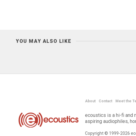
YOU MAY ALSO LIKE
About
Contact
Meet the T
ecoustics is a hi-fi an
aspiring audiophiles, h
Copyright © 1999-2026 eco