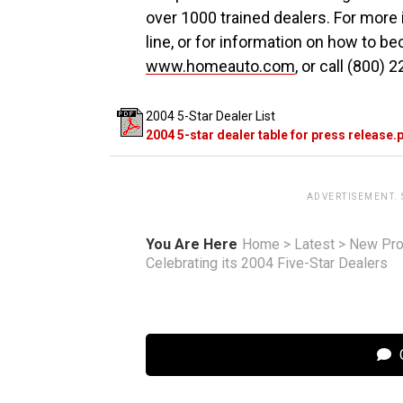
over 1000 trained dealers. For more
line, or for information on how to be
www.homeauto.com
, or call (800) 
2004 5-Star Dealer List
2004 5-star dealer table for press release.
ADVERTISEMENT.
You Are Here
Home
>
Latest
>
New Pro
Celebrating its 2004 Five-Star Dealers
C