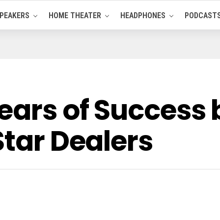
PEAKERS
HOME THEATER
HEADPHONES
PODCAST
ears of Success 
Star Dealers