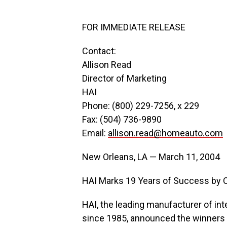
FOR IMMEDIATE RELEASE
Contact:
Allison Read
Director of Marketing
HAI
Phone: (800) 229-7256, x 229
Fax: (504) 736-9890
Email:
allison.read@homeauto.com
New Orleans, LA — March 11, 2004
HAI Marks 19 Years of Success by Ce
HAI, the leading manufacturer of in
since 1985, announced the winners o