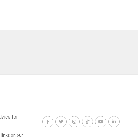
dvice for
links on our