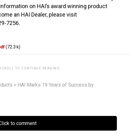
 information on HAI’s award winning product
come an HAI Dealer, please visit
229-7256.
pdf
(72.3 k)
 SCROLL TO CONTINUE READING.
ducts
>
HAI Marks 19 Years of Success by
lick to comment