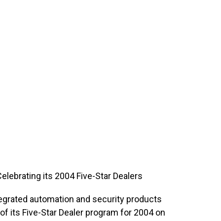
lebrating its 2004 Five-Star Dealers
tegrated automation and security products
f its Five-Star Dealer program for 2004 on