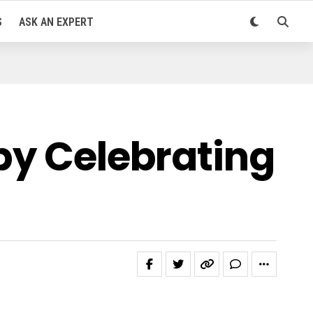
S
ASK AN EXPERT
by Celebrating