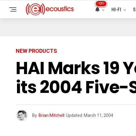
131
HI-FI
S
NEW PRODUCTS
HAI Marks 19 Y
its 2004 Five-
By
Brian Mitchell
Updated
March 11, 2004