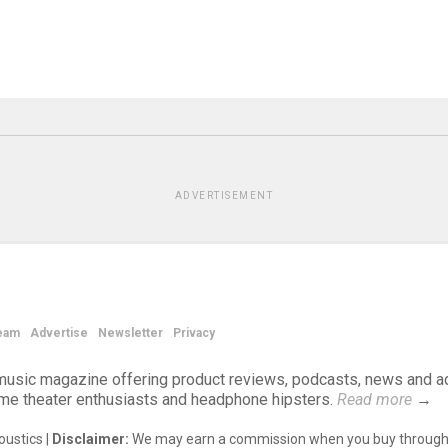
ADVERTISEMENT
eam
Advertise
Newsletter
Privacy
d music magazine offering product reviews, podcasts, news and a
ome theater enthusiasts and headphone hipsters.
Read more
→
ustics |
Disclaimer:
We may earn a commission when you buy through 