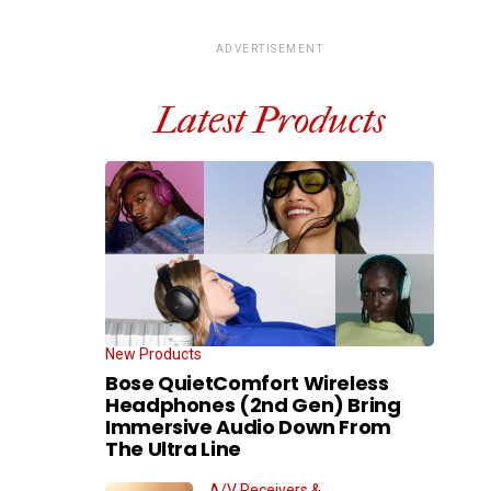
ADVERTISEMENT
Latest Products
New Products
Bose QuietComfort Wireless
Headphones (2nd Gen) Bring
Immersive Audio Down From
The Ultra Line
A/V Receivers &