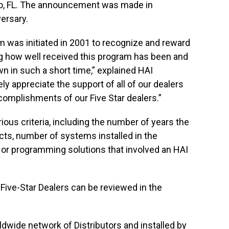
do, FL. The announcement was made in
ersary.
m was initiated in 2001 to recognize and reward
ing how well received this program has been and
n in such a short time,” explained HAI
ly appreciate the support of all of our dealers
complishments of our Five Star dealers.”
ous criteria, including the number of years the
cts, number of systems installed in the
 or programming solutions that involved an HAI
ve-Star Dealers can be reviewed in the
dwide network of Distributors and installed by