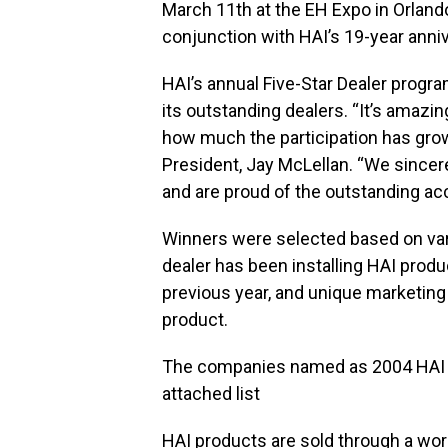
March 11th at the EH Expo in Orlan
conjunction with HAI’s 19-year anniv
HAI’s annual Five-Star Dealer progra
its outstanding dealers. “It’s amaz
how much the participation has grow
President, Jay McLellan. “We sincere
and are proud of the outstanding ac
Winners were selected based on vari
dealer has been installing HAI produ
previous year, and unique marketing
product.
The companies named as 2004 HAI Fi
attached list
HAI products are sold through a worl