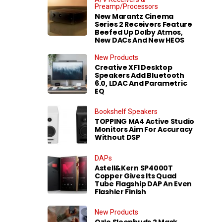
Preamp/Processors
New Marantz Cinema
Series 2 Receivers Feature
Beefed Up Dolby Atmos,
New DACs And New HEOS
New Products
Creative XF1 Desktop
Speakers Add Bluetooth
6.0, LDAC And Parametric
EQ
Bookshelf Speakers
TOPPING MA4 Active Studio
Monitors Aim For Accuracy
Without DSP
DAPs
Astell&Kern SP4000T
Copper Gives Its Quad
Tube Flagship DAP An Even
Flashier Finish
New Products