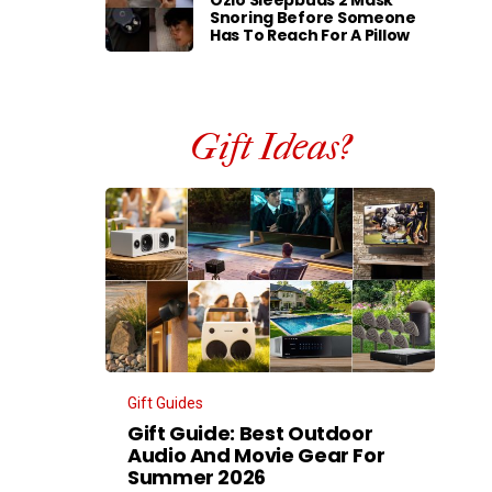
Ozlo Sleepbuds 2 Mask
Snoring Before Someone
Has To Reach For A Pillow
Gift Ideas?
Gift Guides
Gift Guide: Best Outdoor
Audio And Movie Gear For
Summer 2026