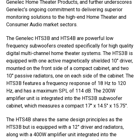
Genelec Home Theater Products, and further underscores
Genelec’s ongoing commitment to delivering superior
monitoring solutions to the high-end Home Theater and
Consumer Audio market sectors.
The Genelec HTS3B and HTS4B are powerful low
frequency subwoofers created specifically for high quality
digital multi-channel home theater systems. The HTS3B is
equipped with one active magnetically shielded 10″ driver,
mounted on the front side of a compact cabinet, and two
10″ passive radiators, one on each side of the cabinet. The
HTS3B features a frequency response of 18 Hz to 120
Hz, and has a maximum SPL of 114 dB. The 200W
amplifier unit is integrated into the HTS3B subwoofer
cabinet, which measures a compact 17″ x 14.5″ x 15.75″.
The HTS4B shares the same design principles as the
HTS3B but is equipped with a 12″ driver and radiators,
along with a 400W amplifier unit integrated into the