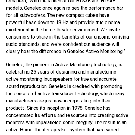
remarked, “With the launch of our HTS3B and HTS4B
models, Genelec once again raises the performance bar
for all subwoofers. The new compact cubes have
powerful bass down to 18 Hz and provide true cinema
excitement in the home theater environment. We invite
consumers to share in the benefits of our uncompromising
audio standards, and we’re confident our audience will
clearly hear the difference in Genelec Active Monitoring.”
Genelec, the pioneer in Active Monitoring technology, is
celebrating 25 years of designing and manufacturing
active monitoring loudspeakers for true and accurate
sound reproduction. Genelec is credited with promoting
the concept of active transducer technology, which many
manufacturers are just now incorporating into their
products. Since its inception in 1978, Genelec has
concentrated its efforts and resources into creating active
monitors with unparalleled sonic integrity. The result is an
active Home Theater speaker system that has earned