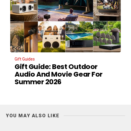
Gift Guides
Gift Guide: Best Outdoor
Audio And Movie Gear For
Summer 2026
YOU MAY ALSO LIKE