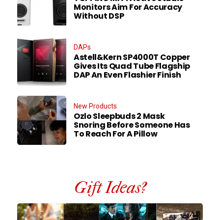
Monitors Aim For Accuracy
Without DSP
DAPs
Astell&Kern SP4000T Copper
Gives Its Quad Tube Flagship
DAP An Even Flashier Finish
New Products
Ozlo Sleepbuds 2 Mask
Snoring Before Someone Has
To Reach For A Pillow
Gift Ideas?