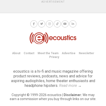
ADVERTISEMENT
About
Contact
Meet the Team
Advertise
Newsletter
Privacy
ecoustics is a hi-fi and music magazine offering
product reviews, podcasts, news and advice for
aspiring audiophiles, home theater enthusiasts and
headphone hipsters.
Read more
→
Copyright © 1999-2026 ecoustics |
Disclaimer:
We may
earn a commission when you buy through links on our site.