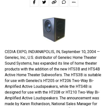
CEDIA EXPO, INDIANAPOLIS, IN, September 10, 2004 —
Genelec, Inc., U.S. distributor of Genelec Home Theater
Sound Systems, has expanded its line of home theater
products with the addition of the new HTS3B and HTS4B
Active Home Theater Subwoofers. The HTS3B is suitable
for use with Genelec’s HT205 or HT206 Two-Way Bi-
Amplified Active Loudspeakers, while the HTS4B is
designed for use with the HT208 or HT210 Two-Way Bi-
Amplified Active Loudspeakers. The announcement was
made by Karen Richardson, National Sales Manager for