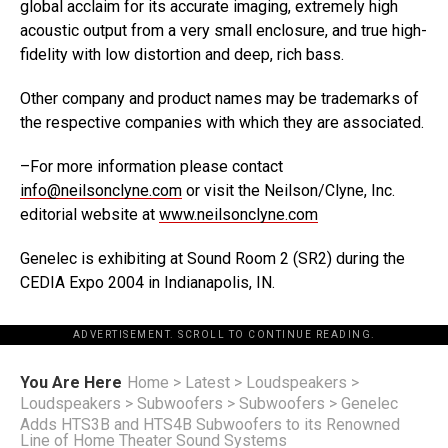
global acclaim for its accurate imaging, extremely high
acoustic output from a very small enclosure, and true high-
fidelity with low distortion and deep, rich bass.
Other company and product names may be trademarks of
the respective companies with which they are associated.
–For more information please contact
info@neilsonclyne.com
or visit the Neilson/Clyne, Inc.
editorial website at
www.neilsonclyne.com
Genelec is exhibiting at Sound Room 2 (SR2) during the
CEDIA Expo 2004 in Indianapolis, IN.
ADVERTISEMENT. SCROLL TO CONTINUE READING.
You Are Here
Home
>
Latest
>
Loudspeakers
>
Loudspeakers
>
Subwoofers
>
Subwoofers
>
Genelec
Adds HTS3B and HTS4B Subwoofers to its Renowned
Line of Home Theater Sound Systems