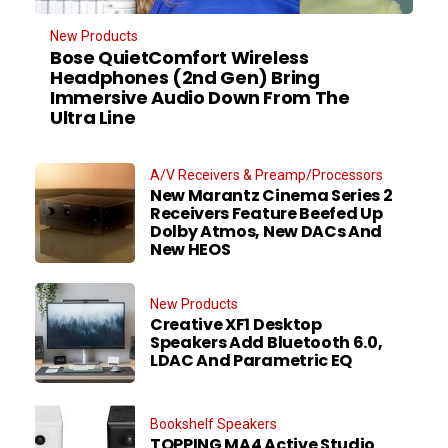
New Products
Bose QuietComfort Wireless
Headphones (2nd Gen) Bring
Immersive Audio Down From The
Ultra Line
A/V Receivers & Preamp/Processors
New Marantz Cinema Series 2
Receivers Feature Beefed Up
Dolby Atmos, New DACs And
New HEOS
New Products
Creative XF1 Desktop
Speakers Add Bluetooth 6.0,
LDAC And Parametric EQ
Bookshelf Speakers
TOPPING MA4 Active Studio