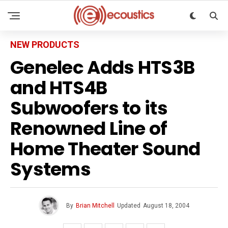
NEW PRODUCTS
Genelec Adds HTS3B
and HTS4B
Subwoofers to its
Renowned Line of
Home Theater Sound
Systems
By
Brian Mitchell
Updated
August 18, 2004