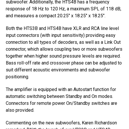
subwoofer. Additionally, the HTS4B has a frequency
response of 18 Hz to 120 Hz, a maximum SPL of 118 dB,
and measures a compact 20.25″ x 18.25″ x 18.25″.
Both the HTS3B and HTS4B have XLR and RCA line level
input connectors (with input sensitivity) providing easy
connection to all types of decoders, as well as a Link Out
connector, which allows coupling two or more subwoofers
together when higher sound pressure levels are required.
Bass roll-off rate and crossover phase can be adjusted to
suit different acoustic environments and subwoofer
positioning.
The amplifier is equipped with an Autostart function for
automatic switching between Standby and On modes.
Connectors for remote power On/Standby switches are
also provided.
Commenting on the new subwoofers, Karen Richardson