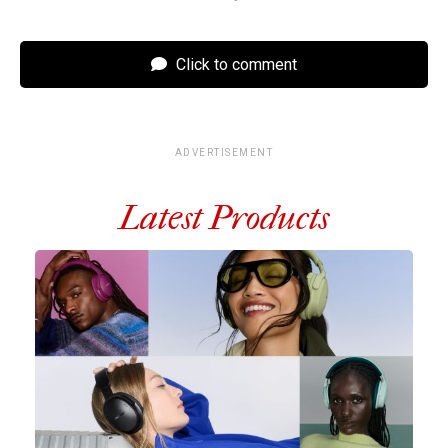
Click to comment
ADVERTISEMENT
Latest Products