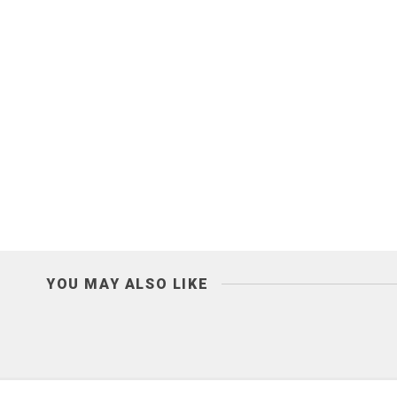
YOU MAY ALSO LIKE