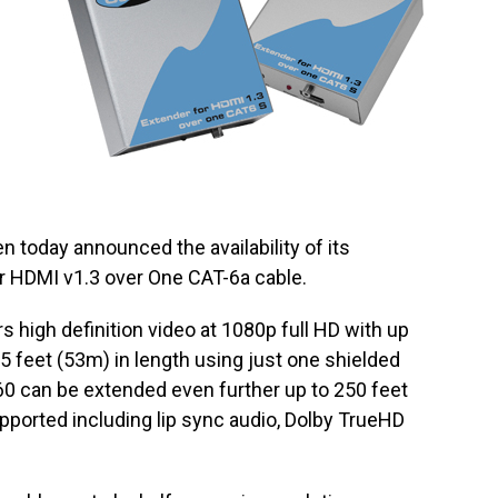
n today announced the availability of its
r HDMI v1.3 over One CAT-6a cable.
 high definition video at 1080p full HD with up
75 feet (53m) in length using just one shielded
60 can be extended even further up to 250 feet
pported including lip sync audio, Dolby TrueHD