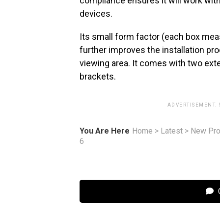
compliance ensures it will work wit
devices.
Its small form factor (each box mea
further improves the installation pr
viewing area. It comes with two ext
brackets.
ADVERTISEMENT.
You Are Here
Home
>
Latest
>
New Pro
6
C