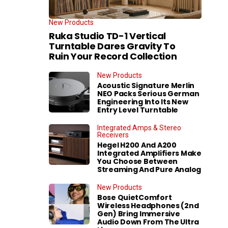
New Products
Ruka Studio TD-1 Vertical
Turntable Dares Gravity To
Ruin Your Record Collection
New Products
Acoustic Signature Merlin
NEO Packs Serious German
Engineering Into Its New
Entry Level Turntable
Integrated Amps & Stereo
Receivers
Hegel H200 And A200
Integrated Amplifiers Make
You Choose Between
Streaming And Pure Analog
New Products
Bose QuietComfort
Wireless Headphones (2nd
Gen) Bring Immersive
Audio Down From The Ultra