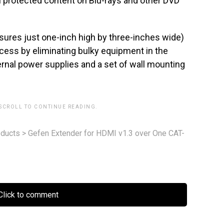
h protected content on Blu-rays and other DVD
sures just one-inch high by three-inches wide)
ocess by eliminating bulky equipment in the
ernal power supplies and a set of wall mounting
 SCROLL TO CONTINUE READING.
ducts
>
Gefen Extender for HDMI v1.3 over One CAT-
lick to comment