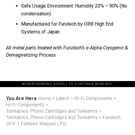
Safe Usage Environment: Humidity 20% – 90% (No
condensation)
Manufactured for Furutech by ORB High End
Systems of Japan
All metal parts treated with Furutech’s α Alpha Cryogenic &
Demagnetizing Process
ADVERTISEMENT. SCROLL TO CONTINUE READING.
You Are Here
Home
>
Latest
>
Hi-Fi Components
>
Hi-Fi Components
>
Turntables, Phono Cartridges and Tonearms
>
Turntables, Phono Cartridges and Tonearms
>
Furutech
DFV-1 Flattens Warped LPs!