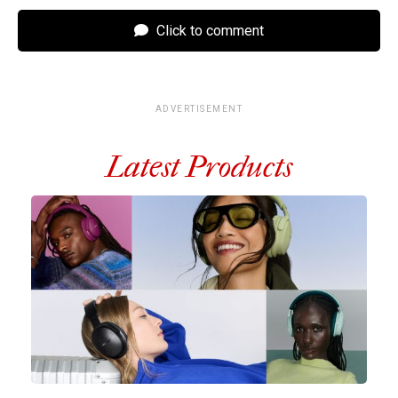
Click to comment
ADVERTISEMENT
Latest Products