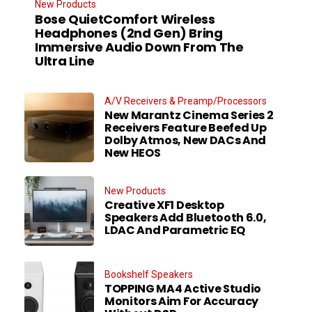
New Products
Bose QuietComfort Wireless
Headphones (2nd Gen) Bring
Immersive Audio Down From The
Ultra Line
A/V Receivers & Preamp/Processors
New Marantz Cinema Series 2
Receivers Feature Beefed Up
Dolby Atmos, New DACs And
New HEOS
New Products
Creative XF1 Desktop
Speakers Add Bluetooth 6.0,
LDAC And Parametric EQ
Bookshelf Speakers
TOPPING MA4 Active Studio
Monitors Aim For Accuracy