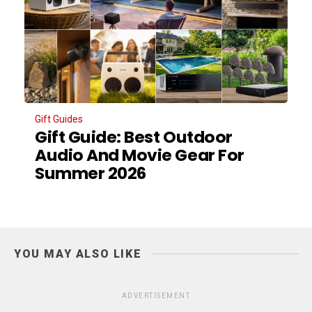
Gift Guides
Gift Guide: Best Outdoor
Audio And Movie Gear For
Summer 2026
YOU MAY ALSO LIKE
ADVERTISEMENT