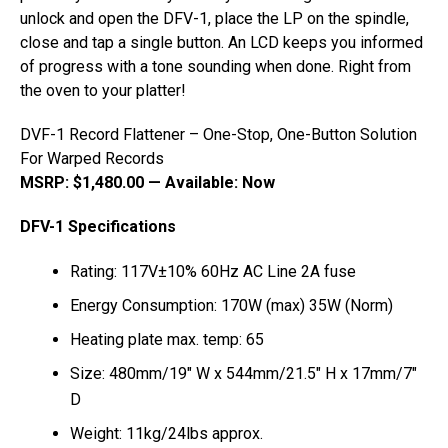
unlock and open the DFV-1, place the LP on the spindle,
close and tap a single button. An LCD keeps you informed
of progress with a tone sounding when done. Right from
the oven to your platter!
DVF-1 Record Flattener – One-Stop, One-Button Solution
For Warped Records
MSRP: $1,480.00 — Available: Now
DFV-1 Specifications
Rating: 117V±10% 60Hz AC Line 2A fuse
Energy Consumption: 170W (max) 35W (Norm)
Heating plate max. temp: 65
Size: 480mm/19″ W x 544mm/21.5″ H x 17mm/7″
D
Weight: 11kg/24lbs approx.