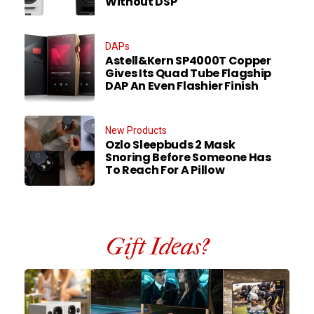
Without DSP
DAPs
Astell&Kern SP4000T Copper
Gives Its Quad Tube Flagship
DAP An Even Flashier Finish
New Products
Ozlo Sleepbuds 2 Mask
Snoring Before Someone Has
To Reach For A Pillow
Gift Ideas?