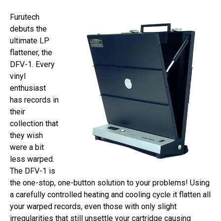
Furutech
debuts the
ultimate LP
flattener, the
DFV-1. Every
vinyl
enthusiast
has records in
their
collection that
they wish
were a bit
less warped.
The DFV-1 is
the one-stop, one-button solution to your problems! Using
a carefully controlled heating and cooling cycle it flatten all
your warped records, even those with only slight
irregularities that still unsettle your cartridge causing