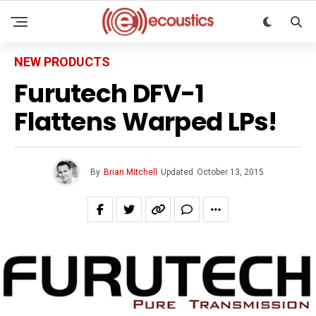
NEW PRODUCTS
Furutech DFV-1
Flattens Warped LPs!
By
Brian Mitchell
Updated
October 13, 2015