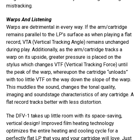
mistracking.
Warps And Listening
Warps are detrimental in every way. If the arm/cartridge
remains parallel to the LP’s surface as when playing a flat
record, VTA (Vertical Tracking Angle) remains unchanged
during play. Additionally, as the arm/cartridge tracks a
warp on its upside, greater pressure is placed on the
stylus which changes VTF (Vertical Tracking Force) until
the peak of the warp, whereupon the cartridge “unloads”
with too little VTF on the way down the slope of the warp.
This muddles the sound, changes the tonal quality,
imaging and soundstage characteristics of any cartridge. A
flat record tracks better with less distortion.
The DFV-1 takes up little room with its space-saving,
vertical design! Improved film heating technology
optimizes the entire heating and cooling cycle for a
perfectly flat LP that you and your cartridge will love. Just