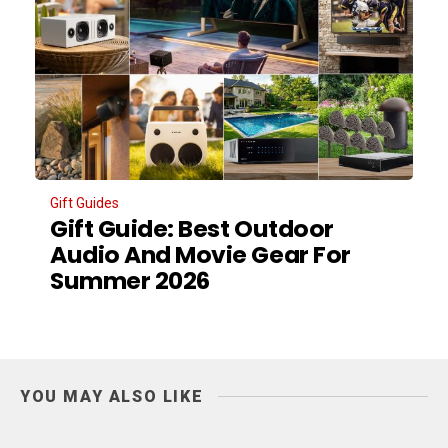
Gift Guides
Gift Guide: Best Outdoor
Audio And Movie Gear For
Summer 2026
YOU MAY ALSO LIKE