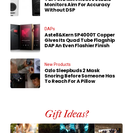
Monitors Aim For Accuracy
Without DSP
DAPs
Astell&Kern SP4000T Copper
Gives Its Quad Tube Flagship
DAP An Even Flashier Finish
New Products
Ozlo Sleepbuds 2 Mask
Snoring Before Someone Has
To Reach For A Pillow
Gift Ideas?