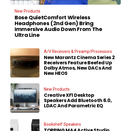
New Products
Bose QuietComfort Wireless
Headphones (2nd Gen) Bring
Immersive Audio Down From The
Ultra Line
A/V Receivers & Preamp/Processors
New Marantz Cinema Series 2
Receivers Feature Beefed Up
Dolby Atmos, New DACs And
New HEOS
New Products
Creative XF1 Desktop
Speakers Add Bluetooth 6.0,
LDAC And Parametric EQ
Bookshelf Speakers
TOPPING MA4 Active Studio