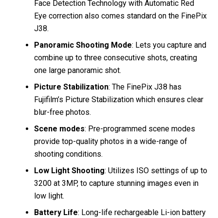
Face Detection Technology with Automatic Red
Eye correction also comes standard on the FinePix
J38.
Panoramic Shooting Mode
: Lets you capture and
combine up to three consecutive shots, creating
one large panoramic shot.
Picture Stabilization
: The FinePix J38 has
Fujifilm’s Picture Stabilization which ensures clear
blur-free photos.
Scene modes
: Pre-programmed scene modes
provide top-quality photos in a wide-range of
shooting conditions.
Low Light Shooting
: Utilizes ISO settings of up to
3200 at 3MP, to capture stunning images even in
low light.
Battery Life
: Long-life rechargeable Li-ion battery