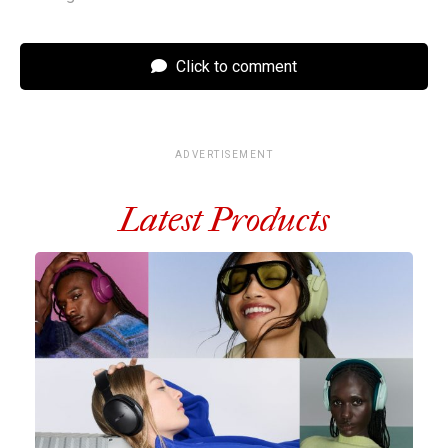
Click to comment
ADVERTISEMENT
Latest Products