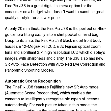
FinePix J38 is a great digital camera option for the
consumer on a budget who doesn’t want to sacrifice great
quality or style for a lower price.
At only 20 mm thick, the FinePix J38 is the perfect on-the-
go camera fitting easily into a shirt pocket or hand bag.
Despite its size, the FinePix J38 black metal front body
houses a 12-MegaPixel CCD, a 3x Fujinon optical zoom
lens and a brilliant 2.7″ high resolution LCD which displays
images with sharpness and clarity. The J38 also has new
SR Auto, Face Detection with Auto Red Eye Correction and
Panoramic Shooting Modes.
Automatic Scene Recognition
The FinePix J38 features Fujifilm’s new SR Auto mode
(Automatic Scene Recognition), which enables the
cameras to intelligently recognize six types of scenes
automatically. For each picture taken in this mode, the
camera will optimize the ideal exposure, focus, white