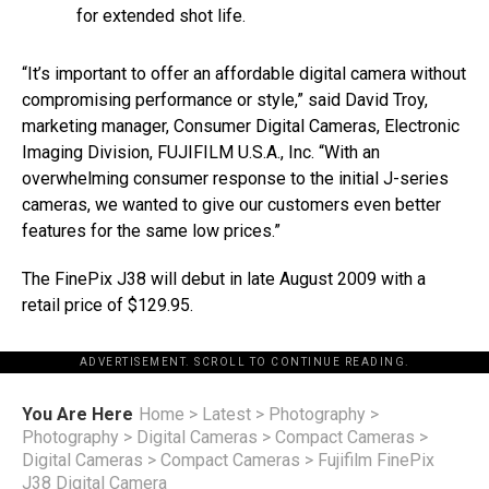
for extended shot life.
“It’s important to offer an affordable digital camera without
compromising performance or style,” said David Troy,
marketing manager, Consumer Digital Cameras, Electronic
Imaging Division, FUJIFILM U.S.A., Inc. “With an
overwhelming consumer response to the initial J-series
cameras, we wanted to give our customers even better
features for the same low prices.”
The FinePix J38 will debut in late August 2009 with a
retail price of $129.95.
ADVERTISEMENT. SCROLL TO CONTINUE READING.
You Are Here
Home
>
Latest
>
Photography
>
Photography
>
Digital Cameras
>
Compact Cameras
>
Digital Cameras
>
Compact Cameras
>
Fujifilm FinePix
J38 Digital Camera