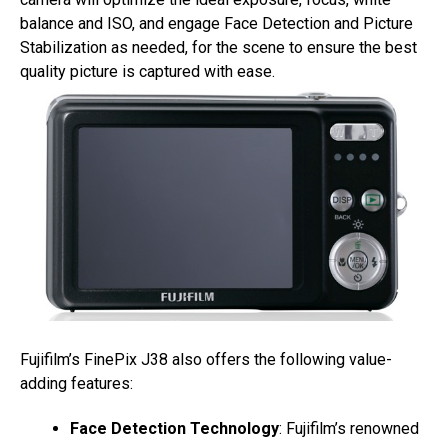
balance and ISO, and engage Face Detection and Picture
Stabilization as needed, for the scene to ensure the best
quality picture is captured with ease.
Fujifilm’s FinePix J38 also offers the following value-
adding features:
Face Detection Technology
: Fujifilm’s renowned