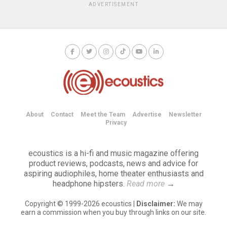
ADVERTISEMENT
About
Contact
Meet the Team
Advertise
Newsletter
Privacy
ecoustics is a hi-fi and music magazine offering
product reviews, podcasts, news and advice for
aspiring audiophiles, home theater enthusiasts and
headphone hipsters.
Read more
→
Copyright © 1999-2026 ecoustics |
Disclaimer:
We may
earn a commission when you buy through links on our site.