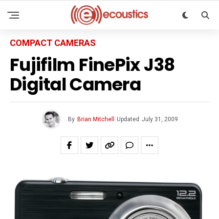
COMPACT CAMERAS
Fujifilm FinePix J38
Digital Camera
By
Brian Mitchell
Updated
July 31, 2009