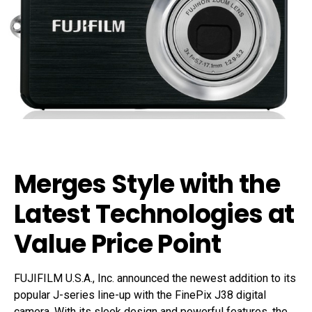
Merges Style with the
Latest Technologies at
Value Price Point
FUJIFILM U.S.A., Inc. announced the newest addition to its
popular J-series line-up with the FinePix J38 digital
camera. With its sleek design and powerful features, the