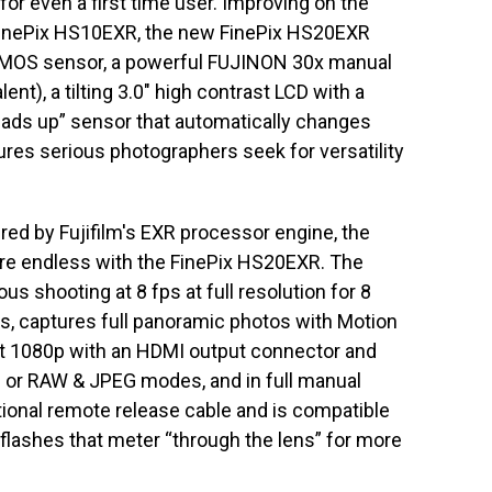
or even a first time user. Improving on the
 FinePix HS10EXR, the new FinePix HS20EXR
CMOS sensor, a powerful FUJINON 30x manual
), a tilting 3.0″ high contrast LCD with a
heads up” sensor that automatically changes
ures serious photographers seek for versatility
d by Fujifilm's EXR processor engine, the
 are endless with the FinePix HS20EXR. The
s shooting at 8 fps at full resolution for 8
s, captures full panoramic photos with Motion
t 1080p with an HDMI output connector and
EG or RAW & JPEG modes, and in full manual
onal remote release cable and is compatible
 flashes that meter “through the lens” for more