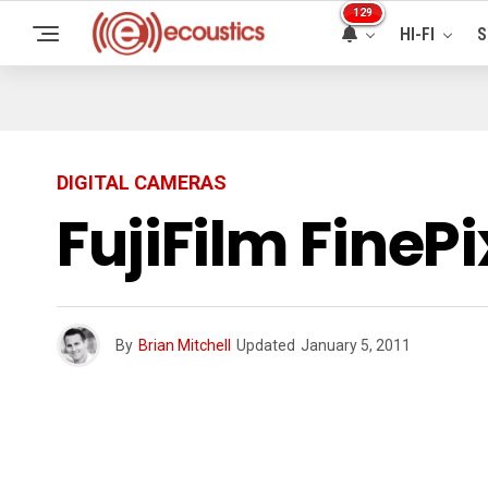
129
HI-FI
S
DIGITAL CAMERAS
FujiFilm FineP
By
Brian Mitchell
Updated
January 5, 2011