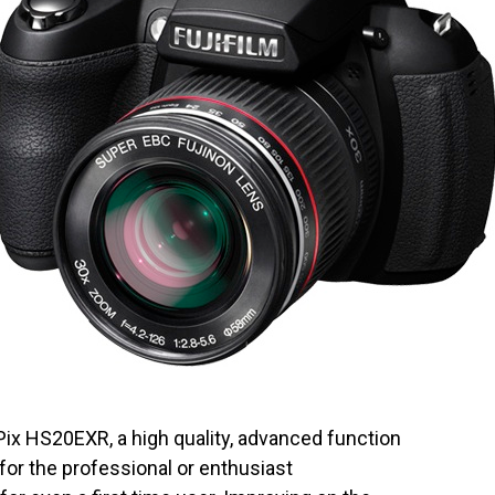
ix HS20EXR, a high quality, advanced function
for the professional or enthusiast