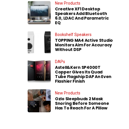
New Products
Creative XF1 Desktop
Speakers Add Bluetooth
6.0, LDAC And Parametric
EQ
Bookshelf Speakers
TOPPING MA4 Active Studio
Monitors Aim For Accuracy
Without DSP
DAPs
Astell&Kern SP4000T
Copper Gives Its Quad
Tube Flagship DAP An Even
Flashier Finish
New Products
Ozlo Sleepbuds 2 Mask
Snoring Before Someone
Has To Reach For A Pillow