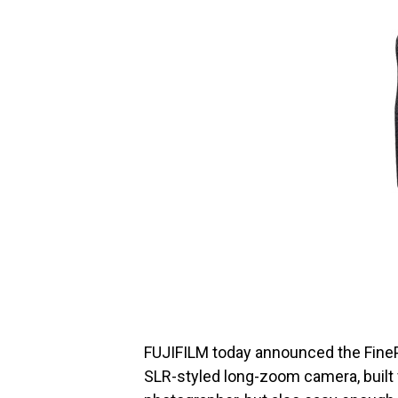
FUJIFILM today announced the FineP
SLR-styled long-zoom camera, built 