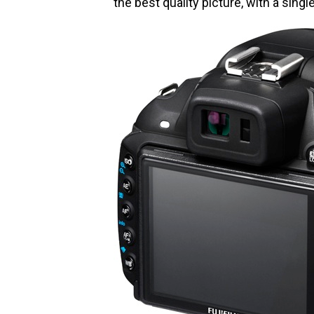
the best quality picture, with a singl