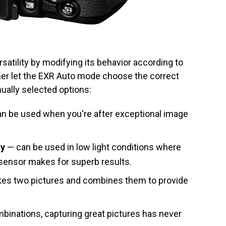
atility by modifying its behavior according to
ther let the EXR Auto mode choose the correct
nually selected options:
n be used when you're after exceptional image
ty
— can be used in low light conditions where
 sensor makes for superb results.
es two pictures and combines them to provide
binations, capturing great pictures has never