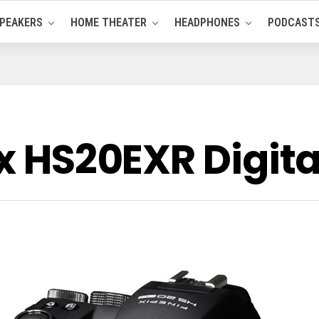
PEAKERS
HOME THEATER
HEADPHONES
PODCAST
ix HS20EXR Digi