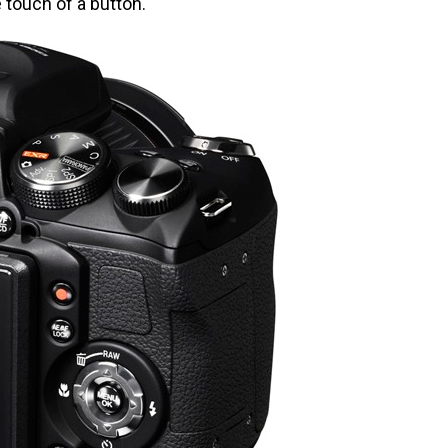
e touch of a button.