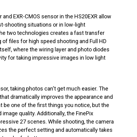
r and EXR-CMOS sensor in the HS20EXR allow
st-shooting situations or in low-light
e two technologies creates a fast transfer
g of files for high speed shooting and Full HD
elf, where the wiring layer and photo diodes
ity for taking impressive images in low light
sor, taking photos can't get much easier. The
e that dramatically improves the appearance and
be one of the first things you notice, but the
image quality. Additionally, the FinePix
essive 27 scenes. While shooting, the camera
es the perfect setting and automatically takes