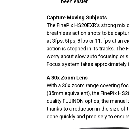
been easier.
Capture Moving Subjects
The FinePix HS20EXR's strong mix o
breathless action shots to be captur
at 3fps, 5fps, 8fps or 11. fps at an 
action is stopped in its tracks. The
worry about slow auto focusing or s
Focus system takes approximately 
A 30x Zoom Lens
With a 30x zoom range covering fo
(35mm equivalent), the FinePix HS20
quality FUJINON optics, the manual 
thanks to a reduction in the size of
done quickly and precisely to ensure