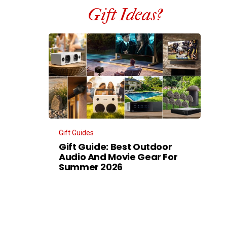
Gift Ideas?
Gift Guides
Gift Guide: Best Outdoor
Audio And Movie Gear For
Summer 2026