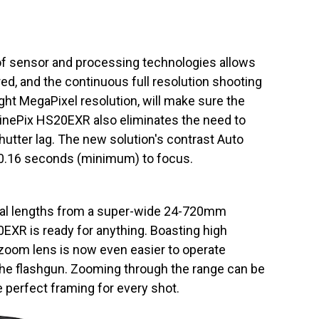
f sensor and processing technologies allows
ed, and the continuous full resolution shooting
eight MegaPixel resolution, will make sure the
 FinePix HS20EXR also eliminates the need to
hutter lag. The new solution's contrast Auto
0.16 seconds (minimum) to focus.
cal lengths from a super-wide 24-720mm
EXR is ready for anything. Boasting high
zoom lens is now even easier to operate
 the flashgun. Zooming through the range can be
 perfect framing for every shot.