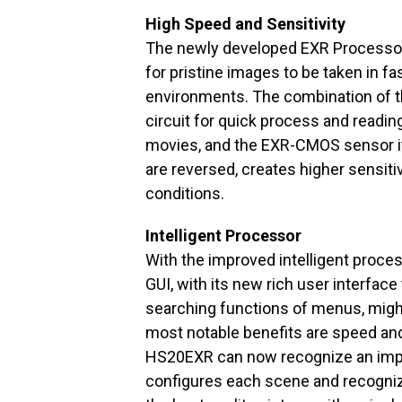
High Speed and Sensitivity
The newly developed EXR Processo
for pristine images to be taken in fa
environments. The combination of th
circuit for quick process and readin
movies, and the EXR-CMOS sensor its
are reversed, creates higher sensitiv
conditions.
Intelligent Processor
With the improved intelligent proces
GUI, with its new rich user interfac
searching functions of menus, might 
most notable benefits are speed and 
HS20EXR can now recognize an impr
configures each scene and recogniz