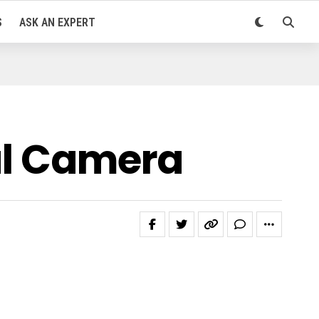
S
ASK AN EXPERT
tal Camera