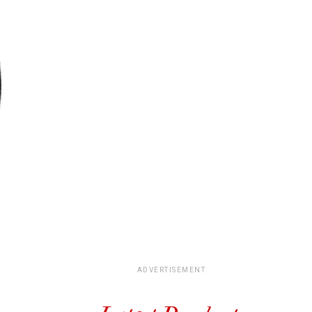
ADVERTISEMENT