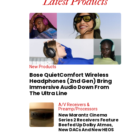
Latest Products
New Products
Bose QuietComfort Wireless
Headphones (2nd Gen) Bring
Immersive Audio Down From
The Ultra Line
A/V Receivers &
Preamp/Processors
New Marantz Cinema
Series 2 Receivers Feature
Beefed Up Dolby Atmos,
New DACs And New HEOS