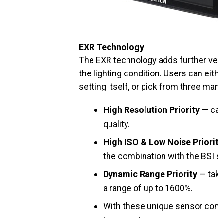
EXR Technology
The EXR technology adds further vers
the lighting condition. Users can ei
setting itself, or pick from three ma
High Resolution Priority
— ca
quality.
High ISO & Low Noise Priori
the combination with the BSI
Dynamic Range Priority
— tak
a range of up to 1600%.
With these unique sensor com