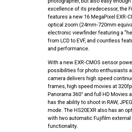
photographer, but also easy enough f
excellence of its predecessor, the
features a new 16 MegaPixel EXR-
optical zoom (24mm-720mm equivalent
electronic viewfinder featuring a “
from LCD to EVF, and countless feat
and performance.
With a new EXR-CMOS sensor powere
possibilities for photo enthusiasts
camera delivers high speed continuou
frames, high speed movies at 320fp
Panorama 360° and full HD Movies a
has the ability to shoot in RAW, JP
mode. The HS20EXR also has an opti
with two automatic Fujifilm external
functionality.