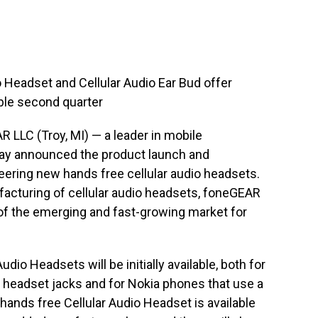
 Headset and Cellular Audio Ear Bud offer
lable second quarter
 LLC (Troy, MI) — a leader in mobile
ay announced the product launch and
oneering new hands free cellular audio headsets.
acturing of cellular audio headsets, foneGEAR
 of the emerging and fast-growing market for
dio Headsets will be initially available, both for
r headset jacks and for Nokia phones that use a
ands free Cellular Audio Headset is available