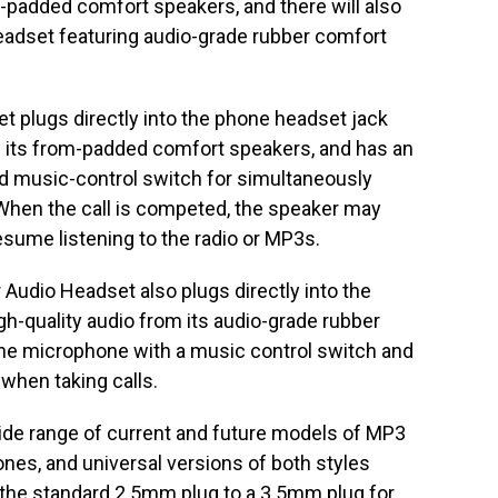
m-padded comfort speakers, and there will also
Headset featuring audio-grade rubber comfort
 plugs directly into the phone headset jack
m its from-padded comfort speakers, and has an
ed music-control switch for simultaneously
When the call is competed, the speaker may
esume listening to the radio or MP3s.
 Audio Headset also plugs directly into the
gh-quality audio from its audio-grade rubber
line microphone with a music control switch and
 when taking calls.
ide range of current and future models of MP3
nes, and universal versions of both styles
 the standard 2.5mm plug to a 3.5mm plug for