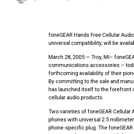
foneGEAR Hands Free Cellular Audio
universal compatibility, will be avai
March 28, 2005 — Troy, MI– foneGEAR
communications accessories – tod
forthcoming availability of their pi
By committing to the sale and manuf
has launched itself to the forefront
cellular audio products.
Two varieties of foneGEAR Cellular Au
phones with universal 2.5 millimete
phone-specific plug. The foneGEAR h