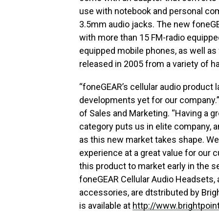
use with notebook and personal comp
3.5mm audio jacks. The new foneGE
with more than 15 FM-radio equippe
equipped mobile phones, as well as 
released in 2005 from a variety of 
“foneGEAR’s cellular audio product l
developments yet for our company.”
of Sales and Marketing. “Having a gre
category puts us in elite company, a
as this new market takes shape. We a
experience at a great value for our 
this product to market early in the s
foneGEAR Cellular Audio Headsets, a
accessories, are dtstributed by Brig
is available at
http://www.brightpoin