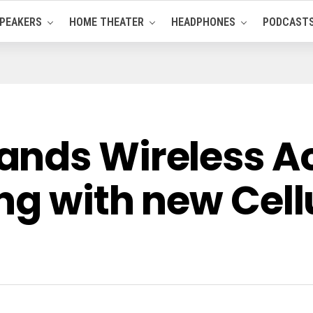
PEAKERS
HOME THEATER
HEADPHONES
PODCAST
ands Wireless A
ng with new Cell