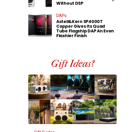
Without DSP
DAPs
Astell&Kern SP4000T
Copper Gives Its Quad
Tube Flagship DAP An Even
Flashier Finish
Gift Ideas?