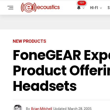
131
HI-FI
S
NEW PRODUCTS
FoneGEAR Exp
Product Offeri
Headsets
By
Brian Mitchell
Updated
March 28, 2005