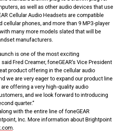
uters, as well as other audio devices that use
AR Cellular Audio Headsets are compatible
d cellular phones, and more than 9 MP3-player
with many more models slated that will be
handset manufacturers.
aunch is one of the most exciting
 said Fred Creamer, foneGEAR’s Vice President
at product offering in the cellular audio
nd we are very eager to expand our product line
re offering a very high-quality audio
customers, and we look forward to introducing
econd quarter.”
long with the entire line of foneGEAR
htpoint, Inc. More information about Brightpoint
t.com
.