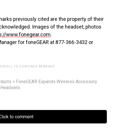
arks previously cited are the property of their
acknowledged. Images of the headset, photos
p://www.fonegear.com
.
Manager for foneGEAR at 877-366-3432 or
 SCROLL TO CONTINUE READING.
ducts
>
FoneGEAR Expands Wireless Accessory
o Headsets
lick to comment