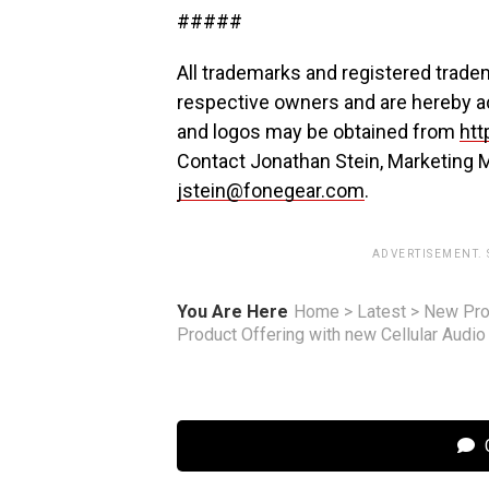
#####
All trademarks and registered tradem
respective owners and are hereby 
and logos may be obtained from
htt
Contact Jonathan Stein, Marketing 
jstein@fonegear.com
.
ADVERTISEMENT.
You Are Here
Home
>
Latest
>
New Pro
Product Offering with new Cellular Audi
C