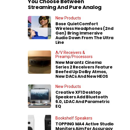
You Choose Between
Streaming And Pure Analog
New Products
Bose QuietComfort
Wireless Headphones (2nd
Gen) Bring Immersive
Audio Down From The Ultra
Line
A/V Receivers &
Preamp/Processors
New Marantz Cinema
Series 2 Receivers Feature
Beefed Up Dolby Atmos,
New DACs And New HEOS
New Products
Creative XF1 Desktop
Speakers Add Bluetooth
6.0, LDAC And Parametric
EQ
Bookshelf Speakers
TOPPING MA4 Active Studio
Monitors Aim For Accuracy