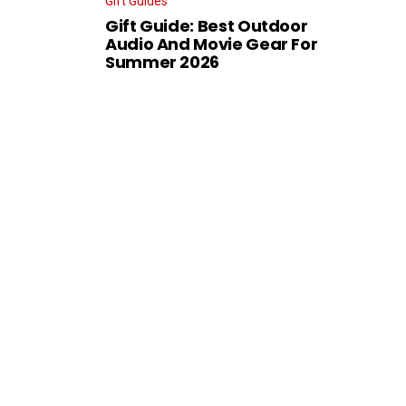
Gift Guides
Gift Guide: Best Outdoor
Audio And Movie Gear For
Summer 2026