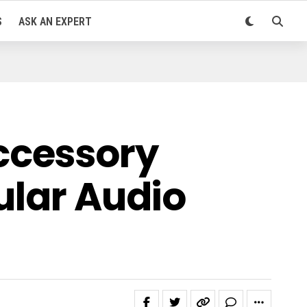
S
ASK AN EXPERT
ccessory
ular Audio