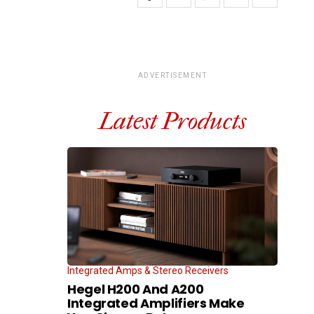
ADVERTISEMENT
Latest Products
Integrated Amps & Stereo Receivers
Hegel H200 And A200
Integrated Amplifiers Make