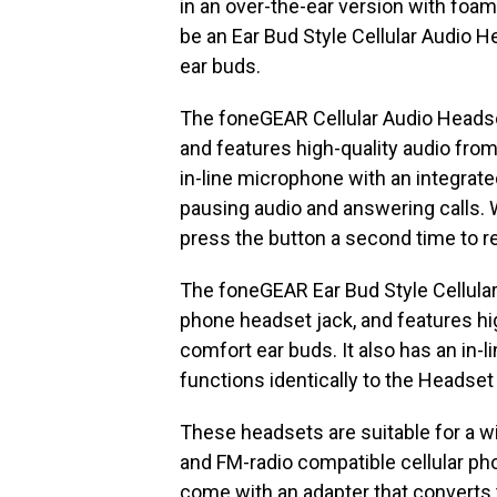
in an over-the-ear version with foa
be an Ear Bud Style Cellular Audio 
ear buds.
The foneGEAR Cellular Audio Headset
and features high-quality audio fro
in-line microphone with an integrat
pausing audio and answering calls. 
press the button a second time to r
The foneGEAR Ear Bud Style Cellular
phone headset jack, and features hi
comfort ear buds. It also has an in-
functions identically to the Headset
These headsets are suitable for a w
and FM-radio compatible cellular pho
come with an adapter that converts