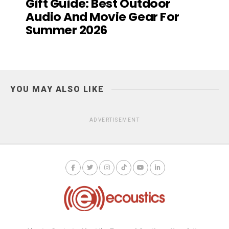
Gift Guide: Best Outdoor
Audio And Movie Gear For
Summer 2026
YOU MAY ALSO LIKE
ADVERTISEMENT