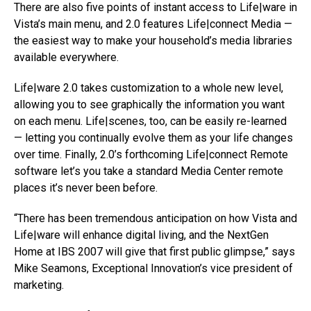
There are also five points of instant access to Life|ware in
Vista’s main menu, and 2.0 features Life|connect Media —
the easiest way to make your household’s media libraries
available everywhere.
Life|ware 2.0 takes customization to a whole new level,
allowing you to see graphically the information you want
on each menu. Life|scenes, too, can be easily re-learned
— letting you continually evolve them as your life changes
over time. Finally, 2.0’s forthcoming Life|connect Remote
software let’s you take a standard Media Center remote
places it’s never been before.
“There has been tremendous anticipation on how Vista and
Life|ware will enhance digital living, and the NextGen
Home at IBS 2007 will give that first public glimpse,” says
Mike Seamons, Exceptional Innovation’s vice president of
marketing.