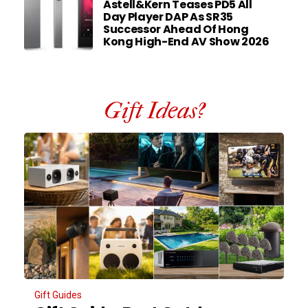
Astell&Kern Teases PD5 All
Day Player DAP As SR35
Successor Ahead Of Hong
Kong High-End AV Show 2026
Gift Ideas?
Gift Guides