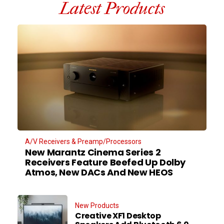
Latest Products
A/V Receivers & Preamp/Processors
New Marantz Cinema Series 2
Receivers Feature Beefed Up Dolby
Atmos, New DACs And New HEOS
New Products
Creative XF1 Desktop