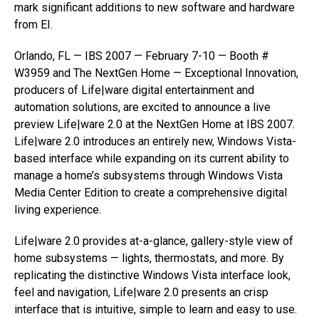
mark significant additions to new software and hardware
from EI.
Orlando, FL — IBS 2007 — February 7-10 — Booth #
W3959 and The NextGen Home — Exceptional Innovation,
producers of Life|ware digital entertainment and
automation solutions, are excited to announce a live
preview Life|ware 2.0 at the NextGen Home at IBS 2007.
Life|ware 2.0 introduces an entirely new, Windows Vista-
based interface while expanding on its current ability to
manage a home’s subsystems through Windows Vista
Media Center Edition to create a comprehensive digital
living experience.
Life|ware 2.0 provides at-a-glance, gallery-style view of
home subsystems — lights, thermostats, and more. By
replicating the distinctive Windows Vista interface look,
feel and navigation, Life|ware 2.0 presents an crisp
interface that is intuitive, simple to learn and easy to use.