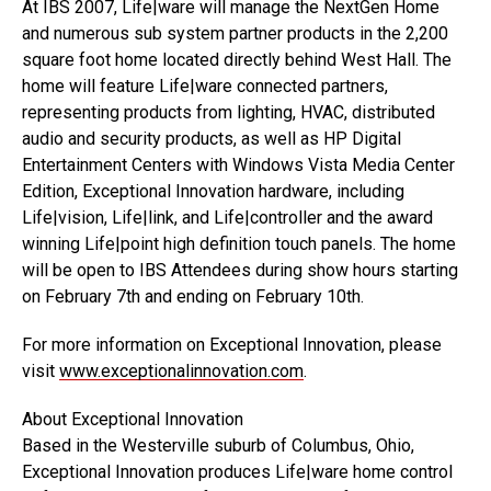
At IBS 2007, Life|ware will manage the NextGen Home
and numerous sub system partner products in the 2,200
square foot home located directly behind West Hall. The
home will feature Life|ware connected partners,
representing products from lighting, HVAC, distributed
audio and security products, as well as HP Digital
Entertainment Centers with Windows Vista Media Center
Edition, Exceptional Innovation hardware, including
Life|vision, Life|link, and Life|controller and the award
winning Life|point high definition touch panels. The home
will be open to IBS Attendees during show hours starting
on February 7th and ending on February 10th.
For more information on Exceptional Innovation, please
visit
www.exceptionalinnovation.com
.
About Exceptional Innovation
Based in the Westerville suburb of Columbus, Ohio,
Exceptional Innovation produces Life|ware home control