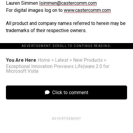
Lauren Simmen
lsimmen@castercomm.com
For digital images log on to
www.castercomm.com
All product and company names referred to herein may be
trademarks of their respective owners.
ADVERTISEMENT. SCROLL TO CONTINUE READING.
You Are Here
Home
>
Latest
>
New Products
>
Exceptional Innovation Previews Life|ware 2.0 for
Microsoft Vista
Click to comment
ADVERTISEMENT