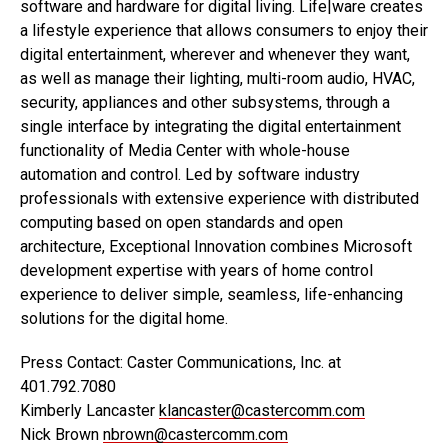
software and hardware for digital living. Life|ware creates
a lifestyle experience that allows consumers to enjoy their
digital entertainment, wherever and whenever they want,
as well as manage their lighting, multi-room audio, HVAC,
security, appliances and other subsystems, through a
single interface by integrating the digital entertainment
functionality of Media Center with whole-house
automation and control. Led by software industry
professionals with extensive experience with distributed
computing based on open standards and open
architecture, Exceptional Innovation combines Microsoft
development expertise with years of home control
experience to deliver simple, seamless, life-enhancing
solutions for the digital home.
Press Contact: Caster Communications, Inc. at
401.792.7080
Kimberly Lancaster
klancaster@castercomm.com
Nick Brown
nbrown@castercomm.com