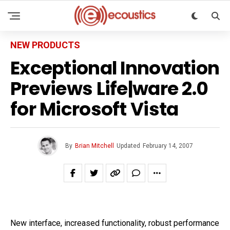
NEW PRODUCTS
Exceptional Innovation
Previews Life|ware 2.0
for Microsoft Vista
By
Brian Mitchell
Updated
February 14, 2007
New interface, increased functionality, robust performance