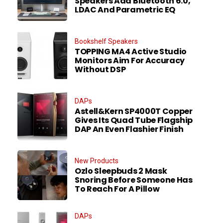
Speakers Add Bluetooth 6.0,
LDAC And Parametric EQ
Bookshelf Speakers
TOPPING MA4 Active Studio
Monitors Aim For Accuracy
Without DSP
DAPs
Astell&Kern SP4000T Copper
Gives Its Quad Tube Flagship
DAP An Even Flashier Finish
New Products
Ozlo Sleepbuds 2 Mask
Snoring Before Someone Has
To Reach For A Pillow
DAPs