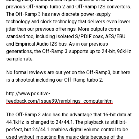
previous Off-Ramp Turbo 2 and Off-Ramp I2S converters.
The Off-Ramp 3 has new discrete power-supply
technology and clock technology that delivers even lower
jitter than our previous offerings. More outputs come
standard too, including isolated S/PDIF coax, AES/EBU
and Empirical Audio I2S bus. As in our previous
generations, the Off-Ramp 3 supports up to 24-bit, 96kHz
sample-rate.
No formal reviews are out yet on the Off-Ramp3, but here
is a shootout including our Off-Ramp turbo 2:
http://www.positive-
feedback.com/Issue39/ramblings_computer.htm
The Off-Ramp 3 also has the advantage that 16-bit data at
44.1kHz is changed to 24/44.1. The playback is still bit-
perfect, but 24/44.1 enables digital volume control to be
used without impacting the music data because of the