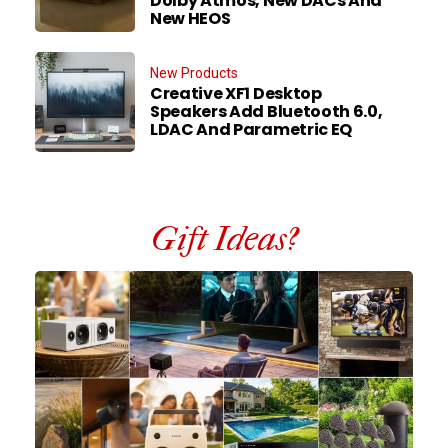
Dolby Atmos, New DACs And
New HEOS
New Products
Creative XF1 Desktop
Speakers Add Bluetooth 6.0,
LDAC And Parametric EQ
Gift Ideas?