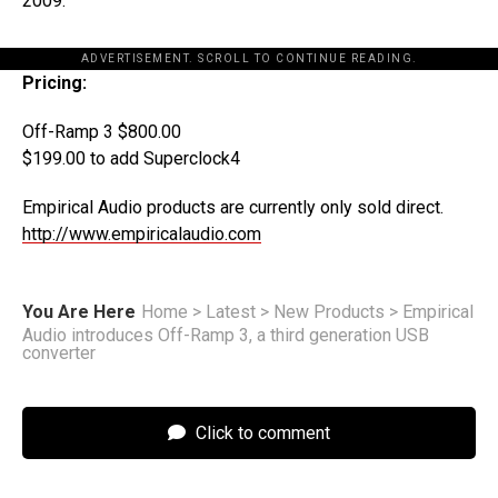
2009.
ADVERTISEMENT. SCROLL TO CONTINUE READING.
Pricing:
Off-Ramp 3 $800.00
$199.00 to add Superclock4
Empirical Audio products are currently only sold direct.
http://www.empiricalaudio.com
You Are Here
Home
>
Latest
>
New Products
>
Empirical
Audio introduces Off-Ramp 3, a third generation USB
converter
Click to comment