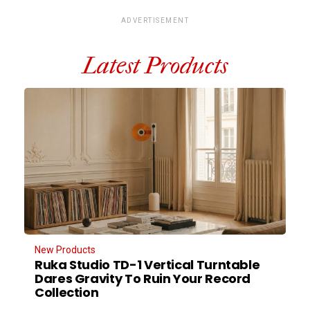
ADVERTISEMENT
Latest Products
New Products
Ruka Studio TD-1 Vertical Turntable
Dares Gravity To Ruin Your Record
Collection