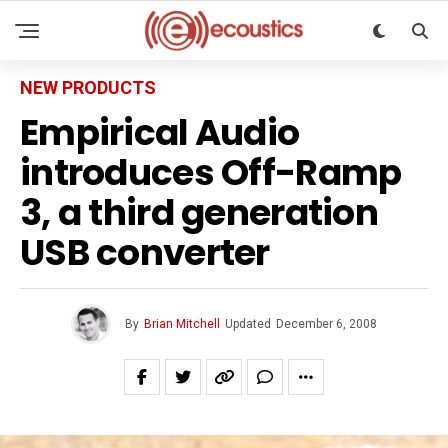
NEW PRODUCTS
Empirical Audio
introduces Off-Ramp
3, a third generation
USB converter
By
Brian Mitchell
Updated
December 6, 2008