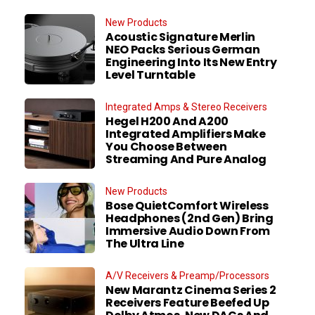
New Products
Acoustic Signature Merlin
NEO Packs Serious German
Engineering Into Its New Entry
Level Turntable
Integrated Amps & Stereo Receivers
Hegel H200 And A200
Integrated Amplifiers Make
You Choose Between
Streaming And Pure Analog
New Products
Bose QuietComfort Wireless
Headphones (2nd Gen) Bring
Immersive Audio Down From
The Ultra Line
A/V Receivers & Preamp/Processors
New Marantz Cinema Series 2
Receivers Feature Beefed Up