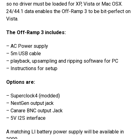
so no driver must be loaded for XP, Vista or Mac OSX.
24/44.1 data enables the Off-Ramp 3 to be bit-perfect on
Vista.
The Off-Ramp 3 includes:
– AC Power supply
– 5m USB cable
– playback, upsampling and ripping software for PC
– Instructions for setup
Options are:
– Superclock4 (modded)
– NextGen output jack
– Canare BNC output Jack
– 5V I2S interface
A matching LI battery power supply will be available in