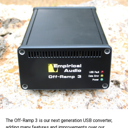
The Off-Ramp 3 is our next generation USB converter,
adding many features and improvements over our