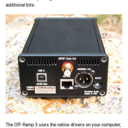
additional bits.
The Off-Ramp 3 uses the native drivers on your computer,