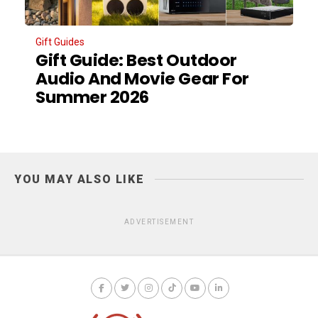
Gift Guides
Gift Guide: Best Outdoor
Audio And Movie Gear For
Summer 2026
YOU MAY ALSO LIKE
ADVERTISEMENT