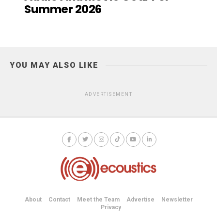
Summer 2026
YOU MAY ALSO LIKE
ADVERTISEMENT
About
Contact
Meet the Team
Advertise
Newsletter
Privacy