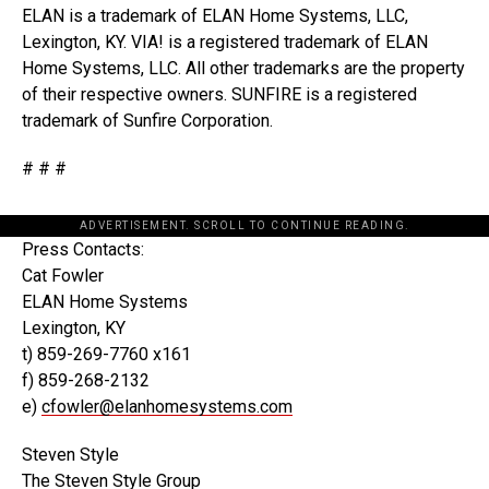
ELAN is a trademark of ELAN Home Systems, LLC,
Lexington, KY. VIA! is a registered trademark of ELAN
Home Systems, LLC. All other trademarks are the property
of their respective owners. SUNFIRE is a registered
trademark of Sunfire Corporation.
# # #
ADVERTISEMENT. SCROLL TO CONTINUE READING.
Press Contacts:
Cat Fowler
ELAN Home Systems
Lexington, KY
t) 859-269-7760 x161
f) 859-268-2132
e)
cfowler@elanhomesystems.com
Steven Style
The Steven Style Group