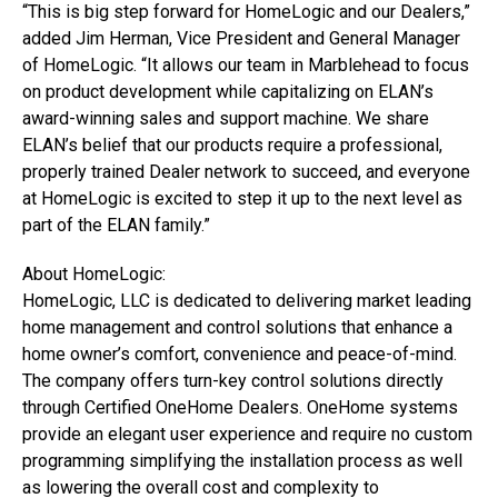
“This is big step forward for HomeLogic and our Dealers,”
added Jim Herman, Vice President and General Manager
of HomeLogic. “It allows our team in Marblehead to focus
on product development while capitalizing on ELAN’s
award-winning sales and support machine. We share
ELAN’s belief that our products require a professional,
properly trained Dealer network to succeed, and everyone
at HomeLogic is excited to step it up to the next level as
part of the ELAN family.”
About HomeLogic:
HomeLogic, LLC is dedicated to delivering market leading
home management and control solutions that enhance a
home owner’s comfort, convenience and peace-of-mind.
The company offers turn-key control solutions directly
through Certified OneHome Dealers. OneHome systems
provide an elegant user experience and require no custom
programming simplifying the installation process as well
as lowering the overall cost and complexity to