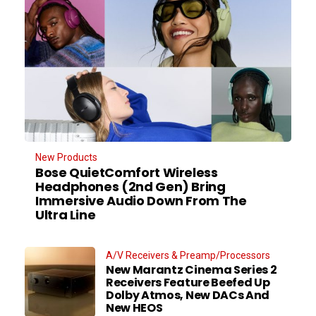
New Products
Bose QuietComfort Wireless
Headphones (2nd Gen) Bring
Immersive Audio Down From The
Ultra Line
A/V Receivers & Preamp/Processors
New Marantz Cinema Series 2
Receivers Feature Beefed Up
Dolby Atmos, New DACs And
New HEOS