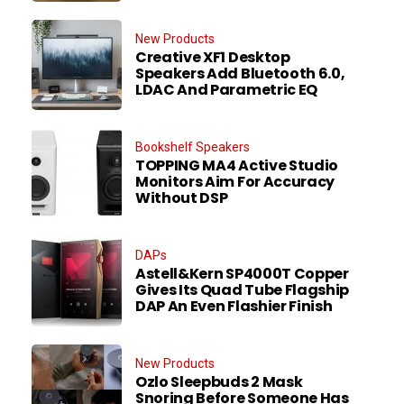
New Products
Creative XF1 Desktop
Speakers Add Bluetooth 6.0,
LDAC And Parametric EQ
Bookshelf Speakers
TOPPING MA4 Active Studio
Monitors Aim For Accuracy
Without DSP
DAPs
Astell&Kern SP4000T Copper
Gives Its Quad Tube Flagship
DAP An Even Flashier Finish
New Products
Ozlo Sleepbuds 2 Mask
Snoring Before Someone Has