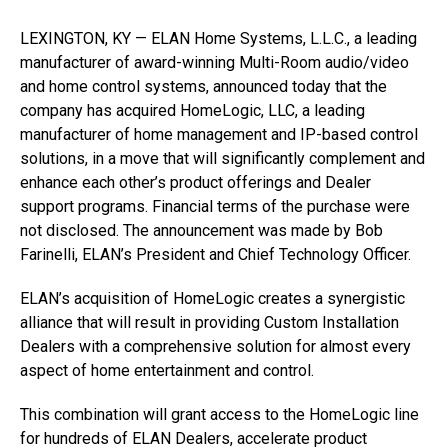
LEXINGTON, KY — ELAN Home Systems, L.L.C., a leading
manufacturer of award-winning Multi-Room audio/video
and home control systems, announced today that the
company has acquired HomeLogic, LLC, a leading
manufacturer of home management and IP-based control
solutions, in a move that will significantly complement and
enhance each other’s product offerings and Dealer
support programs. Financial terms of the purchase were
not disclosed. The announcement was made by Bob
Farinelli, ELAN’s President and Chief Technology Officer.
ELAN’s acquisition of HomeLogic creates a synergistic
alliance that will result in providing Custom Installation
Dealers with a comprehensive solution for almost every
aspect of home entertainment and control.
This combination will grant access to the HomeLogic line
for hundreds of ELAN Dealers, accelerate product