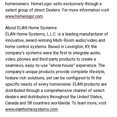
homeowners. HomeLogic sells exclusively through a
select group of direct Dealers. For more information visit
www.homelogic.com
.
About ELAN Home Systems:
ELAN Home Systems, L.L.C. is a leading manufacturer of
innovative, award-winning Multi-Room audio/video and
home control systems. Based in Lexington, KY, the
company’s systems were the first to integrate audio,
video, phones and third-party products to create a
seamless, easy-to-use “whole house” experience. The
company’s unique products provide complete lifestyle,
feature-rich solutions, yet can be configured to fit the
specific needs of every homeowner. ELAN products are
distributed through a comprehensive channel of select
dealers and distributors throughout the United States,
Canada and 58 countries worldwide. To learn more, visit
www.elanhomesystems.com
.