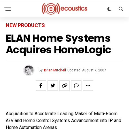
NEW PRODUCTS
ELAN Home Systems
Acquires HomeLogic
By
Brian Mitchell
Updated
August 7, 2007
Acquisition to Accelerate Leading Maker of Multi-Room
A/V and Home Control Systems Advancement into IP and
Home Automation Arenas