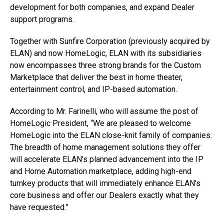
development for both companies, and expand Dealer
support programs.
Together with Sunfire Corporation (previously acquired by
ELAN) and now HomeLogic, ELAN with its subsidiaries
now encompasses three strong brands for the Custom
Marketplace that deliver the best in home theater,
entertainment control, and IP-based automation.
According to Mr. Farinelli, who will assume the post of
HomeLogic President, “We are pleased to welcome
HomeLogic into the ELAN close-knit family of companies.
The breadth of home management solutions they offer
will accelerate ELAN’s planned advancement into the IP
and Home Automation marketplace, adding high-end
turnkey products that will immediately enhance ELAN’s
core business and offer our Dealers exactly what they
have requested.”