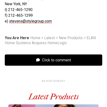
New York, NY
t) 212-465-1290
f) 212-465-1299
e)
stevens@stylegroup.com
You Are Here
Home
>
Latest
>
New Products
>
ELAN
Home Systems Acquires HomeLogic
Click to comment
ADVERTISEMENT
Latest Products