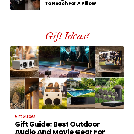
To Reach For A Pillow
Gift Ideas?
Gift Guides
Gift Guide: Best Outdoor
Audio And Movie Gear For