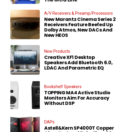
A/V Receivers & Preamp/Processors
New Marantz Cinema Series 2
Receivers Feature Beefed Up
Dolby Atmos, New DACs And
New HEOS
New Products
Creative XF1 Desktop
Speakers Add Bluetooth 6.0,
LDAC And Parametric EQ
Bookshelf Speakers
TOPPING MA4 Active Studio
Monitors Aim For Accuracy
Without DSP
DAPs
Astell&Kern SP4000T Copper