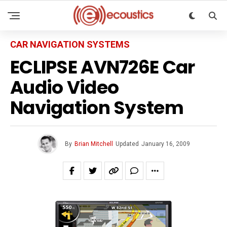
CAR NAVIGATION SYSTEMS
ECLIPSE AVN726E Car
Audio Video
Navigation System
By
Brian Mitchell
Updated
January 16, 2009