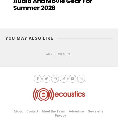
Audio And Movie Gear For
Summer 2026
YOU MAY ALSO LIKE
ADVERTISEMENT
About
Contact
Meet the Team
Advertise
Newsletter
Privacy