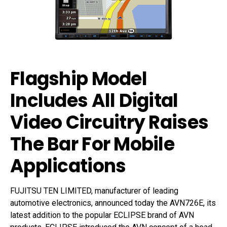
Flagship Model
Includes All Digital
Video Circuitry Raises
The Bar For Mobile
Applications
FUJITSU TEN LIMITED, manufacturer of leading
automotive electronics, announced today the AVN726E, its
latest addition to the popular ECLIPSE brand of AVN