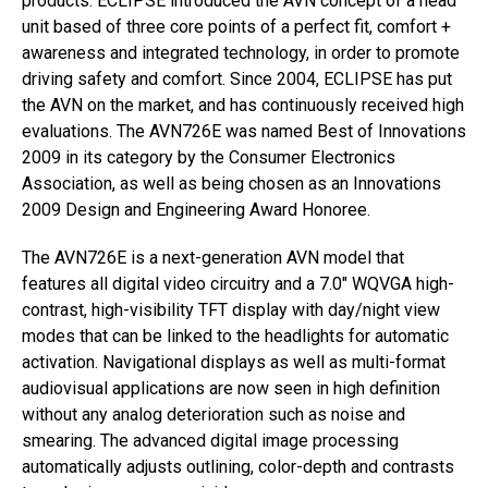
products. ECLIPSE introduced the AVN concept of a head
unit based of three core points of a perfect fit, comfort +
awareness and integrated technology, in order to promote
driving safety and comfort. Since 2004, ECLIPSE has put
the AVN on the market, and has continuously received high
evaluations. The AVN726E was named Best of Innovations
2009 in its category by the Consumer Electronics
Association, as well as being chosen as an Innovations
2009 Design and Engineering Award Honoree.
The AVN726E is a next-generation AVN model that
features all digital video circuitry and a 7.0″ WQVGA high-
contrast, high-visibility TFT display with day/night view
modes that can be linked to the headlights for automatic
activation. Navigational displays as well as multi-format
audiovisual applications are now seen in high definition
without any analog deterioration such as noise and
smearing. The advanced digital image processing
automatically adjusts outlining, color-depth and contrasts