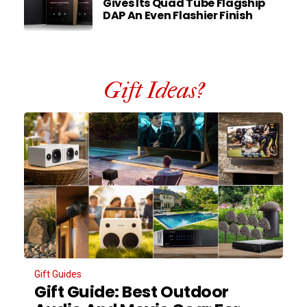
Gives Its Quad Tube Flagship
DAP An Even Flashier Finish
Gift Ideas?
Gift Guides
Gift Guide: Best Outdoor