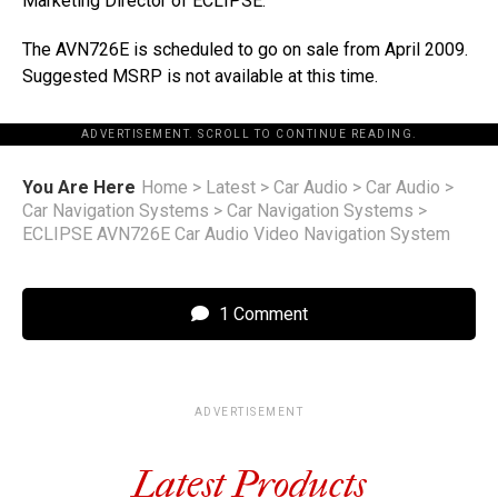
Marketing Director of ECLIPSE.
The AVN726E is scheduled to go on sale from April 2009.
Suggested MSRP is not available at this time.
ADVERTISEMENT. SCROLL TO CONTINUE READING.
You Are Here
Home
>
Latest
>
Car Audio
>
Car Audio
>
Car Navigation Systems
>
Car Navigation Systems
>
ECLIPSE AVN726E Car Audio Video Navigation System
1 Comment
ADVERTISEMENT
Latest Products