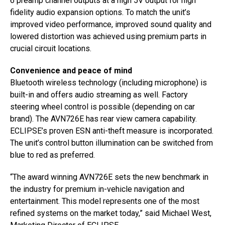
6 preamp channel outputs at a high 5V output for high
fidelity audio expansion options. To match the unit’s
improved video performance, improved sound quality and
lowered distortion was achieved using premium parts in
crucial circuit locations.
Convenience and peace of mind
Bluetooth wireless technology (including microphone) is
built-in and offers audio streaming as well. Factory
steering wheel control is possible (depending on car
brand). The AVN726E has rear view camera capability.
ECLIPSE’s proven ESN anti-theft measure is incorporated.
The unit’s control button illumination can be switched from
blue to red as preferred.
“The award winning AVN726E sets the new benchmark in
the industry for premium in-vehicle navigation and
entertainment. This model represents one of the most
refined systems on the market today,” said Michael West,