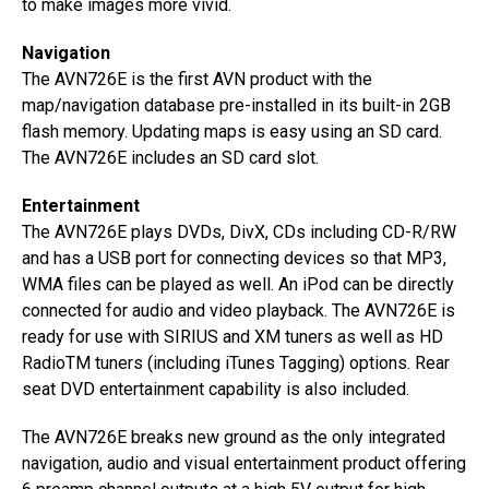
to make images more vivid.
Navigation
The AVN726E is the first AVN product with the
map/navigation database pre-installed in its built-in 2GB
flash memory. Updating maps is easy using an SD card.
The AVN726E includes an SD card slot.
Entertainment
The AVN726E plays DVDs, DivX, CDs including CD-R/RW
and has a USB port for connecting devices so that MP3,
WMA files can be played as well. An iPod can be directly
connected for audio and video playback. The AVN726E is
ready for use with SIRIUS and XM tuners as well as HD
RadioTM tuners (including iTunes Tagging) options. Rear
seat DVD entertainment capability is also included.
The AVN726E breaks new ground as the only integrated
navigation, audio and visual entertainment product offering