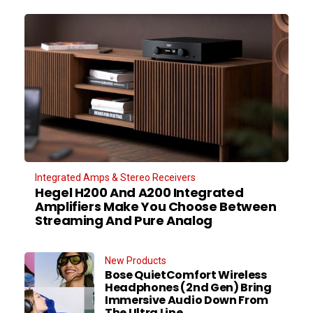
Integrated Amps & Stereo Receivers
Hegel H200 And A200 Integrated
Amplifiers Make You Choose Between
Streaming And Pure Analog
New Products
Bose QuietComfort Wireless
Headphones (2nd Gen) Bring
Immersive Audio Down From
The Ultra Line