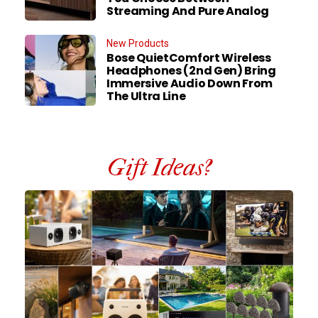
Streaming And Pure Analog
New Products
Bose QuietComfort Wireless
Headphones (2nd Gen) Bring
Immersive Audio Down From
The Ultra Line
Gift Ideas?