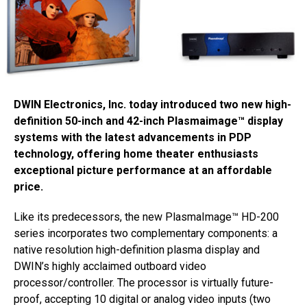
DWIN Electronics, Inc. today introduced two new high-
definition 50-inch and 42-inch Plasmaimage™ display
systems with the latest advancements in PDP
technology, offering home theater enthusiasts
exceptional picture performance at an affordable
price.
Like its predecessors, the new PlasmaImage™ HD-200
series incorporates two complementary components: a
native resolution high-definition plasma display and
DWIN’s highly acclaimed outboard video
processor/controller. The processor is virtually future-
proof, accepting 10 digital or analog video inputs (two