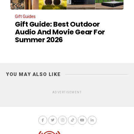
Gift Guides
Gift Guide: Best Outdoor
Audio And Movie Gear For
Summer 2026
YOU MAY ALSO LIKE
ADVERTISEMENT