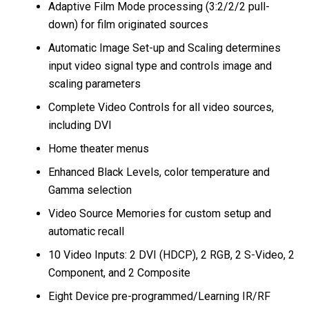
Adaptive Film Mode processing (3:2/2/2 pull-
down) for film originated sources
Automatic Image Set-up and Scaling determines
input video signal type and controls image and
scaling parameters
Complete Video Controls for all video sources,
including DVI
Home theater menus
Enhanced Black Levels, color temperature and
Gamma selection
Video Source Memories for custom setup and
automatic recall
10 Video Inputs: 2 DVI (HDCP), 2 RGB, 2 S-Video, 2
Component, and 2 Composite
Eight Device pre-programmed/Learning IR/RF