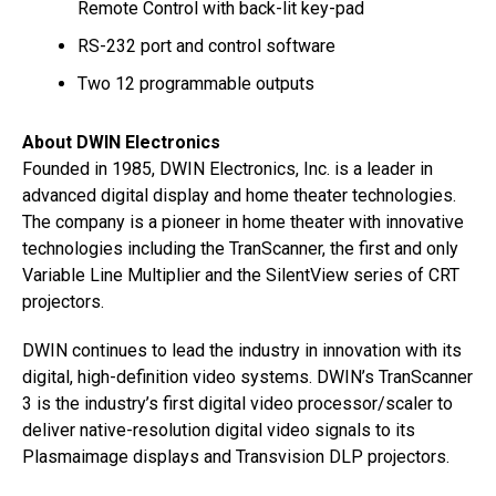
Remote Control with back-lit key-pad
RS-232 port and control software
Two 12 programmable outputs
About DWIN Electronics
Founded in 1985, DWIN Electronics, Inc. is a leader in
advanced digital display and home theater technologies.
The company is a pioneer in home theater with innovative
technologies including the TranScanner, the first and only
Variable Line Multiplier and the SilentView series of CRT
projectors.
DWIN continues to lead the industry in innovation with its
digital, high-definition video systems. DWIN’s TranScanner
3 is the industry’s first digital video processor/scaler to
deliver native-resolution digital video signals to its
Plasmaimage displays and Transvision DLP projectors.