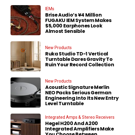
IEMs
Brise Audio’s ¥4 Million
FUGAKU IEM System Makes
$5,000 Earphones Look
Almost Sensible
New Products
Ruka Studio TD-1 Vertical
Turntable Dares Gravity To
Ruin Your Record Collection
New Products
Acoustic Signature Merlin
NEO Packs Serious German
Engineering Into Its New Entry
Level Turntable
Integrated Amps & Stereo Receivers
Hegel H200 And A200
Integrated Amplifiers Make
You Choose Between