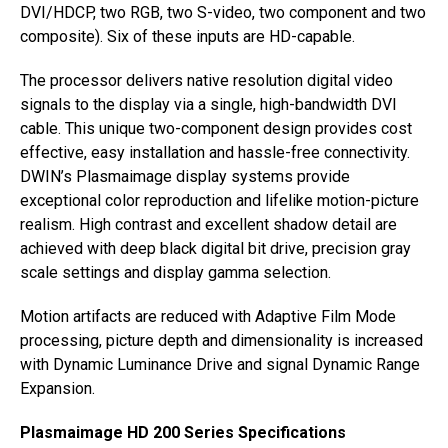
DVI/HDCP, two RGB, two S-video, two component and two
composite). Six of these inputs are HD-capable.
The processor delivers native resolution digital video
signals to the display via a single, high-bandwidth DVI
cable. This unique two-component design provides cost
effective, easy installation and hassle-free connectivity.
DWIN’s Plasmaimage display systems provide
exceptional color reproduction and lifelike motion-picture
realism. High contrast and excellent shadow detail are
achieved with deep black digital bit drive, precision gray
scale settings and display gamma selection.
Motion artifacts are reduced with Adaptive Film Mode
processing, picture depth and dimensionality is increased
with Dynamic Luminance Drive and signal Dynamic Range
Expansion.
Plasmaimage HD 200 Series Specifications