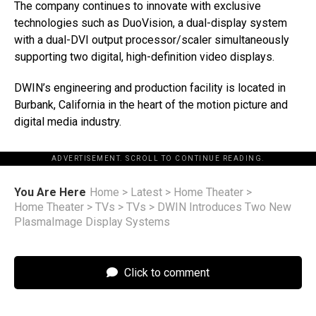
The company continues to innovate with exclusive
technologies such as DuoVision, a dual-display system
with a dual-DVI output processor/scaler simultaneously
supporting two digital, high-definition video displays.
DWIN’s engineering and production facility is located in
Burbank, California in the heart of the motion picture and
digital media industry.
ADVERTISEMENT. SCROLL TO CONTINUE READING.
You Are Here
Home
>
Latest
>
Home Theater
>
Home Theater
>
TVs
>
TVs
>
DWIN Introduces Two New
PlasmaImage Display Systems
Click to comment