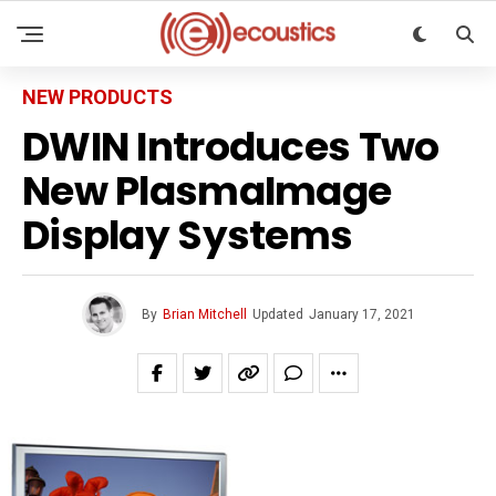
NEW PRODUCTS
DWIN Introduces Two
New PlasmaImage
Display Systems
By
Brian Mitchell
Updated
January 17, 2021