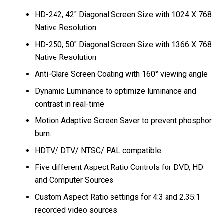
HD-242, 42″ Diagonal Screen Size with 1024 X 768
Native Resolution
HD-250, 50″ Diagonal Screen Size with 1366 X 768
Native Resolution
Anti-Glare Screen Coating with 160° viewing angle
Dynamic Luminance to optimize luminance and
contrast in real-time
Motion Adaptive Screen Saver to prevent phosphor
burn.
HDTV/ DTV/ NTSC/ PAL compatible
Five different Aspect Ratio Controls for DVD, HD
and Computer Sources
Custom Aspect Ratio settings for 4:3 and 2.35:1
recorded video sources