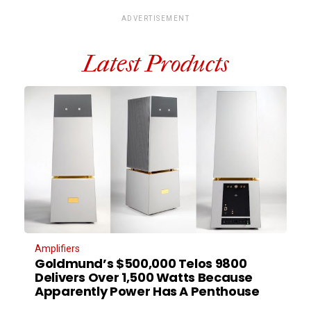
ADVERTISEMENT
Latest Products
Amplifiers
Goldmund’s $500,000 Telos 9800
Delivers Over 1,500 Watts Because
Apparently Power Has A Penthouse