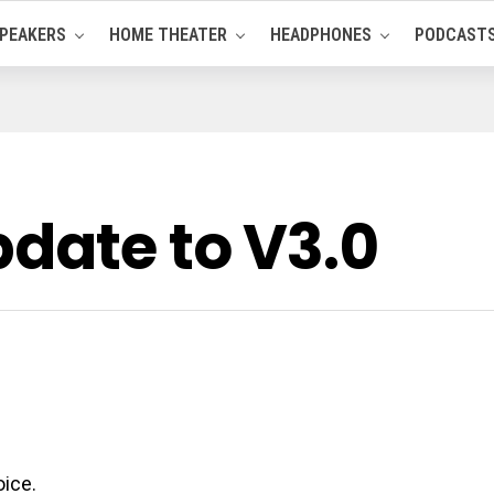
PEAKERS
HOME THEATER
HEADPHONES
PODCAST
pdate to V3.0
oice.