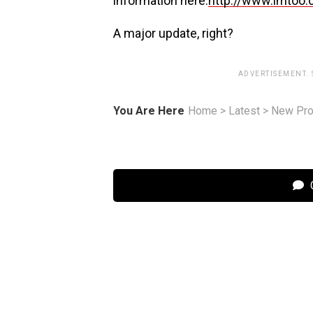
information here:
http://www.imtoo.
A major update, right?
ADVERTISEMENT.
You Are Here
Home
>
Latest
>
New Pro
C