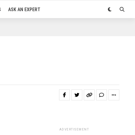
S
ASK AN EXPERT
ADVERTISEMENT