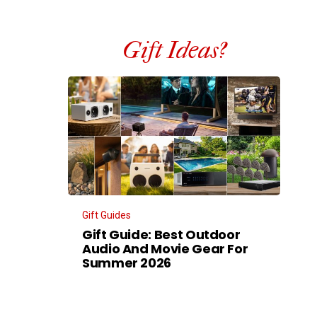
Gift Ideas?
Gift Guides
Gift Guide: Best Outdoor
Audio And Movie Gear For
Summer 2026