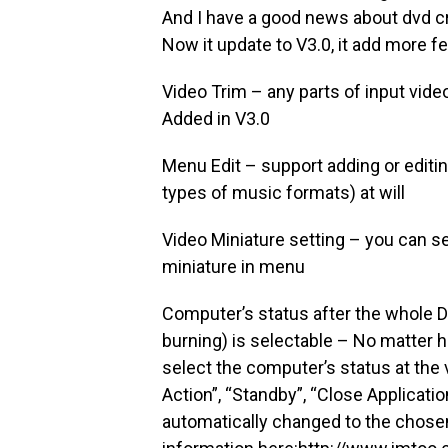
And I have a good news about dvd cr
Now it update to V3.0, it add more fe
Video Trim – any parts of input vid
Added in V3.0
Menu Edit – support adding or editi
types of music formats) at will
Video Miniature setting – you can set
miniature in menu
Computer’s status after the whole 
burning) is selectable – No matter 
select the computer’s status at the
Action”, “Standby”, “Close Applicatio
automatically changed to the chose