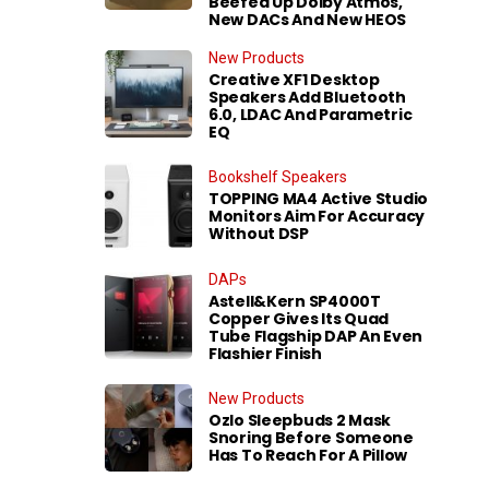
Beefed Up Dolby Atmos,
New DACs And New HEOS
New Products
Creative XF1 Desktop
Speakers Add Bluetooth
6.0, LDAC And Parametric
EQ
Bookshelf Speakers
TOPPING MA4 Active Studio
Monitors Aim For Accuracy
Without DSP
DAPs
Astell&Kern SP4000T
Copper Gives Its Quad
Tube Flagship DAP An Even
Flashier Finish
New Products
Ozlo Sleepbuds 2 Mask
Snoring Before Someone
Has To Reach For A Pillow