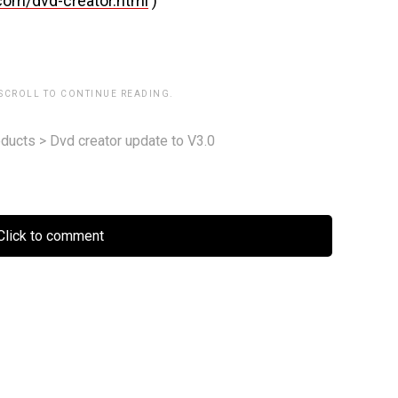
com/dvd-creator.html
)
 SCROLL TO CONTINUE READING.
ducts
>
Dvd creator update to V3.0
lick to comment