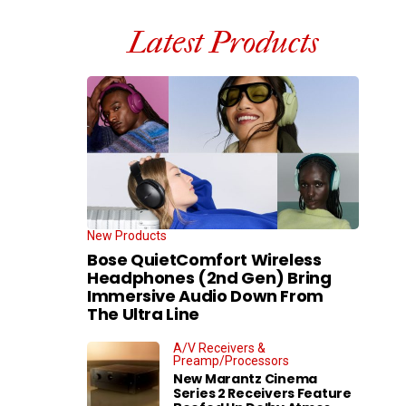
Latest Products
New Products
Bose QuietComfort Wireless
Headphones (2nd Gen) Bring
Immersive Audio Down From
The Ultra Line
A/V Receivers &
Preamp/Processors
New Marantz Cinema
Series 2 Receivers Feature