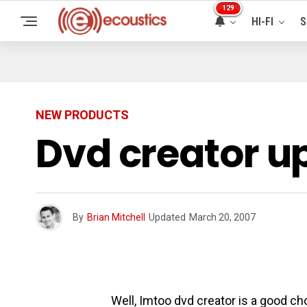
129
HI-FI
S
NEW PRODUCTS
Dvd creator u
By
Brian Mitchell
Updated
March 20, 2007
Well, Imtoo dvd creator is a good ch