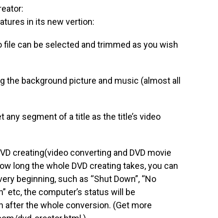
eator:
atures in its new vertion:
eo file can be selected and trimmed as you wish
ng the background picture and music (almost all
 any segment of a title as the title’s video
DVD creating(video converting and DVD movie
how long the whole DVD creating takes, you can
 very beginning, such as “Shut Down”, “No
n” etc, the computer’s status will be
n after the whole conversion. (Get more