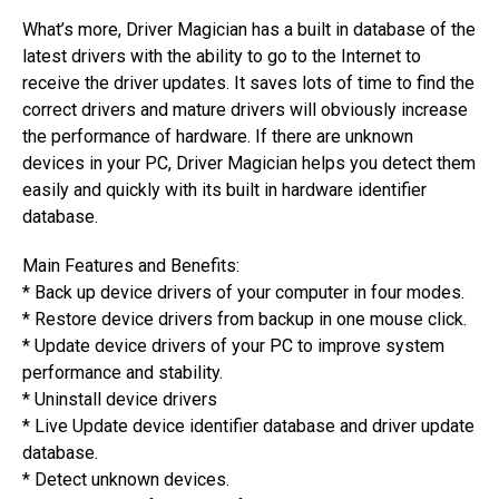
What’s more, Driver Magician has a built in database of the
latest drivers with the ability to go to the Internet to
receive the driver updates. It saves lots of time to find the
correct drivers and mature drivers will obviously increase
the performance of hardware. If there are unknown
devices in your PC, Driver Magician helps you detect them
easily and quickly with its built in hardware identifier
database.
Main Features and Benefits:
* Back up device drivers of your computer in four modes.
* Restore device drivers from backup in one mouse click.
* Update device drivers of your PC to improve system
performance and stability.
* Uninstall device drivers
* Live Update device identifier database and driver update
database.
* Detect unknown devices.