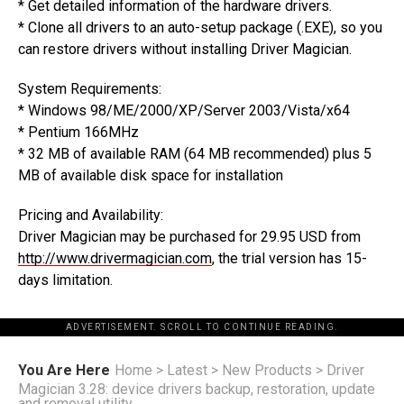
* Get detailed information of the hardware drivers.
* Clone all drivers to an auto-setup package (.EXE), so you
can restore drivers without installing Driver Magician.
System Requirements:
* Windows 98/ME/2000/XP/Server 2003/Vista/x64
* Pentium 166MHz
* 32 MB of available RAM (64 MB recommended) plus 5
MB of available disk space for installation
Pricing and Availability:
Driver Magician may be purchased for 29.95 USD from
http://www.drivermagician.com
, the trial version has 15-
days limitation.
ADVERTISEMENT. SCROLL TO CONTINUE READING.
You Are Here
Home
>
Latest
>
New Products
>
Driver
Magician 3.28: device drivers backup, restoration, update
and removal utility