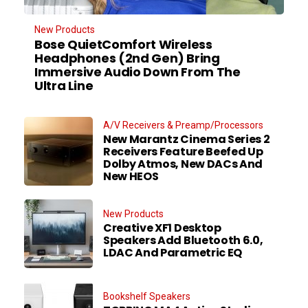
New Products
Bose QuietComfort Wireless
Headphones (2nd Gen) Bring
Immersive Audio Down From The
Ultra Line
A/V Receivers & Preamp/Processors
New Marantz Cinema Series 2
Receivers Feature Beefed Up
Dolby Atmos, New DACs And
New HEOS
New Products
Creative XF1 Desktop
Speakers Add Bluetooth 6.0,
LDAC And Parametric EQ
Bookshelf Speakers