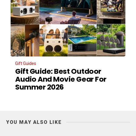
Gift Guides
Gift Guide: Best Outdoor
Audio And Movie Gear For
Summer 2026
YOU MAY ALSO LIKE