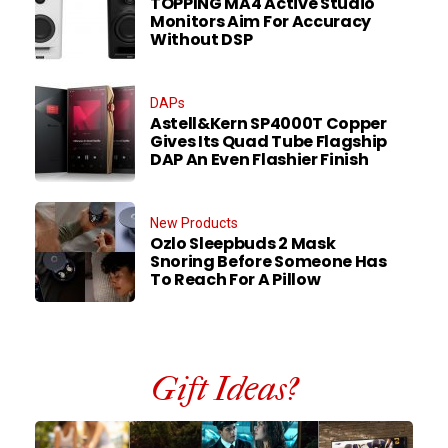
TOPPING MA4 Active Studio
Monitors Aim For Accuracy
Without DSP
DAPs
Astell&Kern SP4000T Copper
Gives Its Quad Tube Flagship
DAP An Even Flashier Finish
New Products
Ozlo Sleepbuds 2 Mask
Snoring Before Someone Has
To Reach For A Pillow
Gift Ideas?