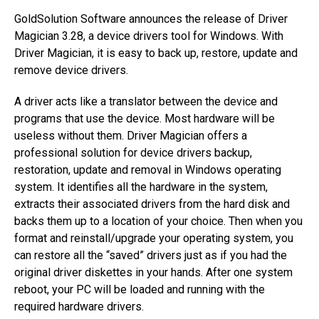
GoldSolution Software announces the release of Driver
Magician 3.28, a device drivers tool for Windows. With
Driver Magician, it is easy to back up, restore, update and
remove device drivers.
A driver acts like a translator between the device and
programs that use the device. Most hardware will be
useless without them. Driver Magician offers a
professional solution for device drivers backup,
restoration, update and removal in Windows operating
system. It identifies all the hardware in the system,
extracts their associated drivers from the hard disk and
backs them up to a location of your choice. Then when you
format and reinstall/upgrade your operating system, you
can restore all the “saved” drivers just as if you had the
original driver diskettes in your hands. After one system
reboot, your PC will be loaded and running with the
required hardware drivers.