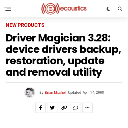
NEW PRODUCTS
Driver Magician 3.28:
device drivers backup,
restoration, update
and removal utility
By
Brian Mitchell
Updated
April 14, 2008