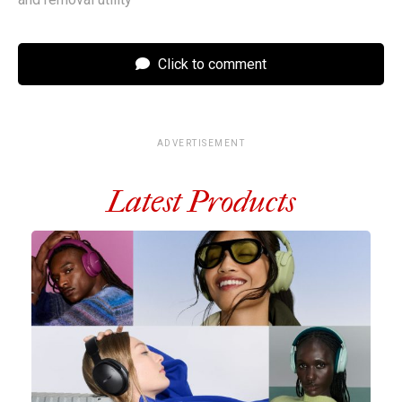
Click to comment
ADVERTISEMENT
Latest Products