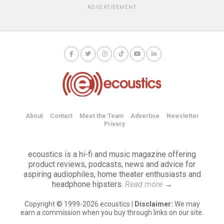
ADVERTISEMENT
About
Contact
Meet the Team
Advertise
Newsletter
Privacy
ecoustics is a hi-fi and music magazine offering
product reviews, podcasts, news and advice for
aspiring audiophiles, home theater enthusiasts and
headphone hipsters.
Read more
→
Copyright © 1999-2026 ecoustics |
Disclaimer:
We may
earn a commission when you buy through links on our site.