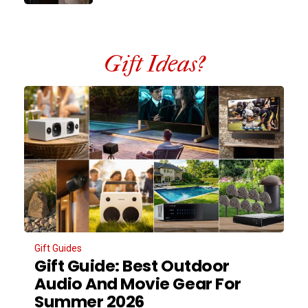
Gift Ideas?
Gift Guides
Gift Guide: Best Outdoor
Audio And Movie Gear For
Summer 2026