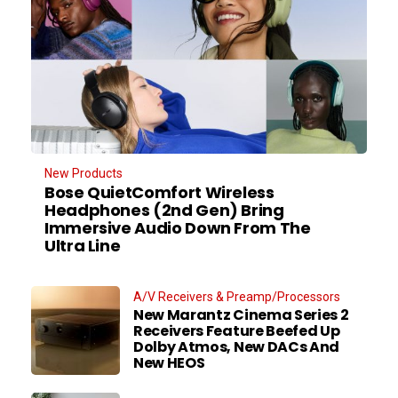
New Products
Bose QuietComfort Wireless
Headphones (2nd Gen) Bring
Immersive Audio Down From The
Ultra Line
A/V Receivers & Preamp/Processors
New Marantz Cinema Series 2
Receivers Feature Beefed Up
Dolby Atmos, New DACs And
New HEOS