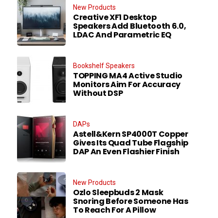
New Products
Creative XF1 Desktop
Speakers Add Bluetooth 6.0,
LDAC And Parametric EQ
Bookshelf Speakers
TOPPING MA4 Active Studio
Monitors Aim For Accuracy
Without DSP
DAPs
Astell&Kern SP4000T Copper
Gives Its Quad Tube Flagship
DAP An Even Flashier Finish
New Products
Ozlo Sleepbuds 2 Mask
Snoring Before Someone Has
To Reach For A Pillow