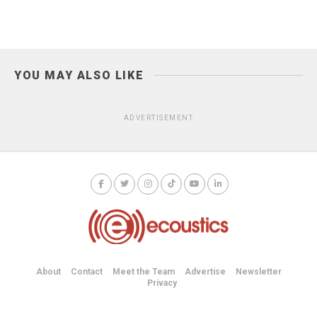
YOU MAY ALSO LIKE
ADVERTISEMENT
About
Contact
Meet the Team
Advertise
Newsletter
Privacy