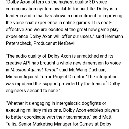
“Dolby Axon offers us the highest quality 3D voice
communication system available for our title. Dolby is a
leader in audio that has shown a commitment to improving
the voice chat experience in online games. It is cost-
effective and we are excited at the great new game play
experience Dolby Axon will offer our users,” said Hermann
Peterscheck, Producer at NetDevil.
“The audio quality of Dolby Axon is unmatched and its
creative API has brought a whole new dimension to voice
in
Mission Against Terror
,” said Mr. Wang Dachuan,
Mission Against Terror Project Director. “The integration
was rapid and the support provided by the team of Dolby
engineers second to none.”
“Whether it’s engaging in intergalactic dogfights or
executing military missions, Dolby Axon enables players
to better coordinate with their teammates,” said Matt
Tullis, Senior Marketing Manager for Games at Dolby