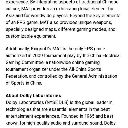
experience. By integrating aspects of traditional Chinese
culture, MAT provides an exhilarating local element for
Asia and for worldwide players. Beyond the key elements
of an FPS game, MAT also provides unique weapons,
specially designed maps, different gaming modes, and
customizable equipment.
Additionally, Kingsoft’s MAT is the only FPS game
authorized in 2009 tournament play by the China Electrical
Gaming Committee, a nationwide online gaming
tournament organizer under the All-China Sports
Federation, and controlled by the General Administration
of Sports in China.
About Dolby Laboratories
Dolby Laboratories (NYSE:DLB) is the global leader in
technologies that are essential elements in the best
entertainment experiences. Founded in 1965 and best
known for high-quality audio and surround sound, Dolby