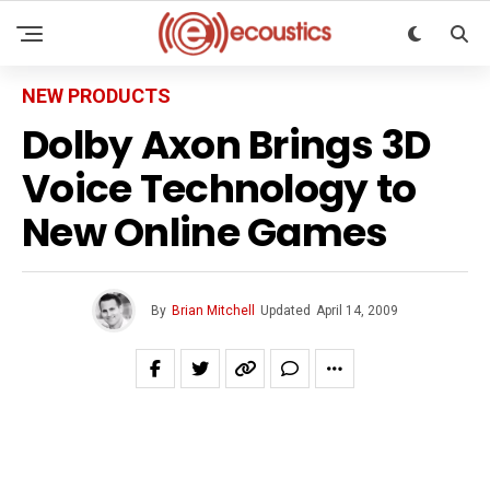
NEW PRODUCTS
Dolby Axon Brings 3D
Voice Technology to
New Online Games
By
Brian Mitchell
Updated
April 14, 2009