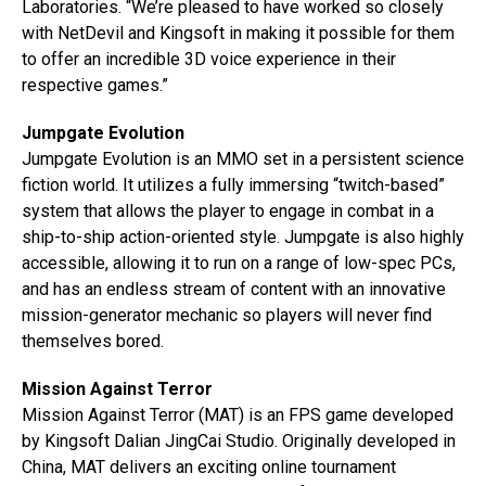
Laboratories. “We’re pleased to have worked so closely
with NetDevil and Kingsoft in making it possible for them
to offer an incredible 3D voice experience in their
respective games.”
Jumpgate Evolution
Jumpgate Evolution is an MMO set in a persistent science
fiction world. It utilizes a fully immersing “twitch-based”
system that allows the player to engage in combat in a
ship-to-ship action-oriented style. Jumpgate is also highly
accessible, allowing it to run on a range of low-spec PCs,
and has an endless stream of content with an innovative
mission-generator mechanic so players will never find
themselves bored.
Mission Against Terror
Mission Against Terror (MAT) is an FPS game developed
by Kingsoft Dalian JingCai Studio. Originally developed in
China, MAT delivers an exciting online tournament