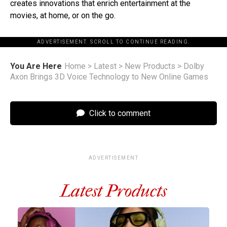
creates innovations that enrich entertainment at the
movies, at home, or on the go.
ADVERTISEMENT. SCROLL TO CONTINUE READING.
You Are Here
Home
>
Latest
>
New Products
>
Dolby
Axon Brings 3D Voice Technology to New Online Games
Click to comment
ADVERTISEMENT
Latest Products