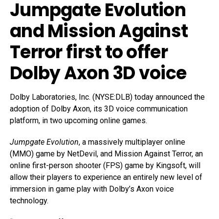
Jumpgate Evolution
and Mission Against
Terror first to offer
Dolby Axon 3D voice
Dolby Laboratories, Inc. (NYSE:DLB) today announced the
adoption of Dolby Axon, its 3D voice communication
platform, in two upcoming online games.
Jumpgate Evolution
, a massively multiplayer online
(MMO) game by NetDevil, and Mission Against Terror, an
online first-person shooter (FPS) game by Kingsoft, will
allow their players to experience an entirely new level of
immersion in game play with Dolby’s Axon voice
technology.