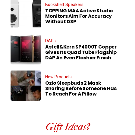
Bookshelf Speakers
TOPPING MA4 Active Studio
Monitors Aim For Accuracy
Without DSP
DAPs
Astell&Kern SP4000T Copper
Gives Its Quad Tube Flagship
DAP An Even Flashier Finish
New Products
Ozlo Sleepbuds 2 Mask
Snoring Before Someone Has
To Reach For A Pillow
Gift Ideas?