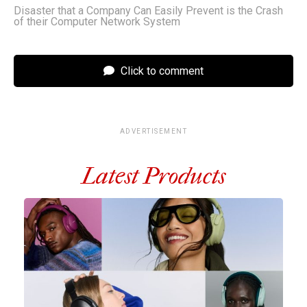
Disaster that a Company Can Easily Prevent is the Crash
of their Computer Network System
Click to comment
ADVERTISEMENT
Latest Products