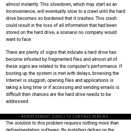
almost instantly. This slowdown, which may start as an
inconvenience, will eventually slow to a crawl until the hard
drive becomes so burdened that it crashes. This crash
could result in the loss of all information that had been
stored on the hard drive, a scenario no company would
want to face.
There are plenty of signs that indicate a hard drive has
become infested by fragmented files and almost all of
these signs are related to the computer’s performance. If
booting up the system is met with delays, browsing the
Internet is sluggish, opening files and applications is
taking a long time or if accessing and sending emails is
difficult then chances are the hard drive needs to be
addressed.
ADVERTISEMENT. SCROLL TO CONTINUE READING.
The solution to this problem requires nothing more than
defragmentation software. By installing defrag on the