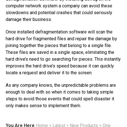
computer network system a company can avoid these
slowdowns and potential crashes that could seriously
damage their business.
Once installed defragmentation software will scan the
hard drive for fragmented files and repair the damage by
joining together the pieces that belong to a single file.
These files are saved in a single space, eliminating the
hard drive’s need to go searching for pieces. This instantly
improves the hard drive’s speed because it can quickly
locate a request and deliver it to the screen.
As any company knows, the unpredictable problems are
enough to deal with so when it comes to taking simple
steps to avoid those events that could spell disaster it
only makes sense to implement them.
You Are Here
Home
>
Latest
>
New Products
>
One