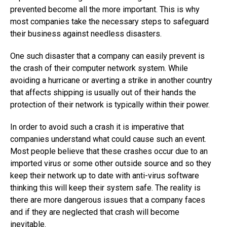
prevented become all the more important. This is why
most companies take the necessary steps to safeguard
their business against needless disasters.
One such disaster that a company can easily prevent is
the crash of their computer network system. While
avoiding a hurricane or averting a strike in another country
that affects shipping is usually out of their hands the
protection of their network is typically within their power.
In order to avoid such a crash it is imperative that
companies understand what could cause such an event.
Most people believe that these crashes occur due to an
imported virus or some other outside source and so they
keep their network up to date with anti-virus software
thinking this will keep their system safe. The reality is
there are more dangerous issues that a company faces
and if they are neglected that crash will become
inevitable.