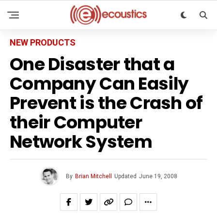
NEW PRODUCTS
One Disaster that a
Company Can Easily
Prevent is the Crash of
their Computer
Network System
By
Brian Mitchell
Updated
June 19, 2008