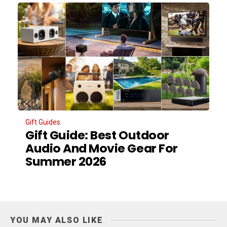
Gift Guides
Gift Guide: Best Outdoor
Audio And Movie Gear For
Summer 2026
YOU MAY ALSO LIKE