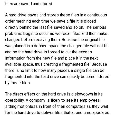
files are saved and stored.
A hard drive saves and stores these files in a contiguous
order meaning each time we save a file it is placed
directly behind the last file saved and so on. The serious
problems begin to occur as we recall files and then make
changes before resaving them. Because the original file
was placed in a defined space the changed file will not fit
and so the hard drive is forced to cut the excess
information from the new file and place it in the next
available space, thus creating a fragmented file. Because
there is no limit to how many pieces a single file can be
fragmented into the hard drive can quickly become littered
by these files.
The direct effect on the hard drive is a slowdown in its
operability. A company is likely to see its employees
sitting motionless in front of their computers as they wait
for the hard drive to deliver files that at one time appeared