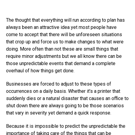
The thought that everything will run according to plan has
always been an attractive idea yet most people have
come to accept that there will be unforeseen situations
that crop up and force us to make changes to what were
doing. More often than not these are small things that
require minor adjustments but we all know there can be
those unpredictable events that demand a complete
overhaul of how things get done.
Businesses are forced to adjust to these types of
occurrences on a daily basis. Whether it’s a printer that
suddenly dies or a natural disaster that causes an office to
shut down there are always going to be those scenarios
that vary in severity yet demand a quick response.
Because it is impossible to predict the unpredictable the
importance of taking care of the things that can be