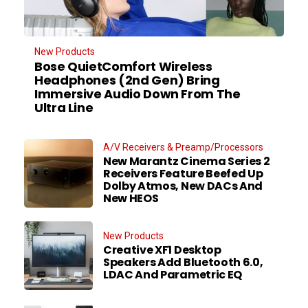
New Products
Bose QuietComfort Wireless
Headphones (2nd Gen) Bring
Immersive Audio Down From The
Ultra Line
A/V Receivers & Preamp/Processors
New Marantz Cinema Series 2
Receivers Feature Beefed Up
Dolby Atmos, New DACs And
New HEOS
New Products
Creative XF1 Desktop
Speakers Add Bluetooth 6.0,
LDAC And Parametric EQ