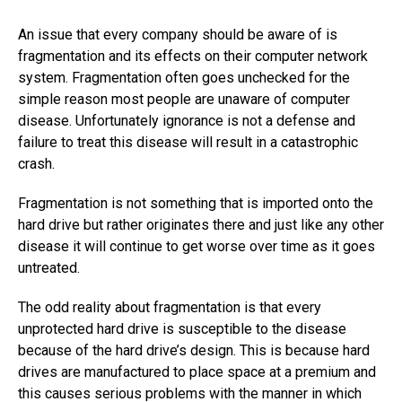
An issue that every company should be aware of is
fragmentation and its effects on their computer network
system. Fragmentation often goes unchecked for the
simple reason most people are unaware of computer
disease. Unfortunately ignorance is not a defense and
failure to treat this disease will result in a catastrophic
crash.
Fragmentation is not something that is imported onto the
hard drive but rather originates there and just like any other
disease it will continue to get worse over time as it goes
untreated.
The odd reality about fragmentation is that every
unprotected hard drive is susceptible to the disease
because of the hard drive’s design. This is because hard
drives are manufactured to place space at a premium and
this causes serious problems with the manner in which