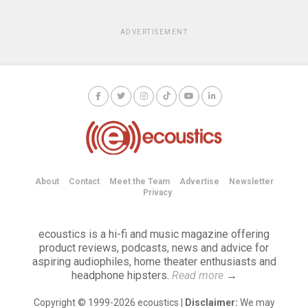
ADVERTISEMENT
About
Contact
Meet the Team
Advertise
Newsletter
Privacy
ecoustics is a hi-fi and music magazine offering
product reviews, podcasts, news and advice for
aspiring audiophiles, home theater enthusiasts and
headphone hipsters.
Read more
→
Copyright © 1999-2026 ecoustics |
Disclaimer:
We may