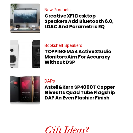
New Products
Creative XF1 Desktop
Speakers Add Bluetooth 6.0,
LDAC And Parametric EQ
Bookshelf Speakers
TOPPING MA4 Active Studio
Monitors Aim For Accuracy
Without DSP
DAPs
Astell&Kern SP4000T Copper
Gives Its Quad Tube Flagship
DAP An Even Flashier Finish
Gift Ideas?