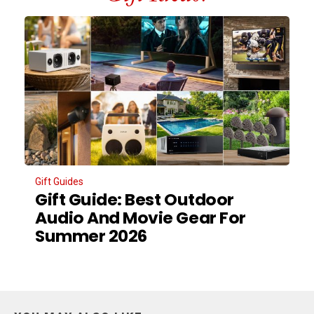
Gift Guides
Gift Guide: Best Outdoor
Audio And Movie Gear For
Summer 2026