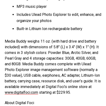
MP3 music player
Includes Ulead Photo Explorer to edit, enhance, and
organize your photos
Built-in Lithium Ion rechargeable battery
Media Buddy weighs 11 oz. (with hard drive and battery
included) with dimensions of 5.8″ (L) x 3.4″ (W) x 1″ (H). It
comes in 3 stylish colors: Powder Blue, Arctic Silver, and
Pearl Gray and 4 storage capacities: 30GB, 40GB, 60GB,
and 80GB. Media Buddy comes complete with Ulead
Photo Explorer image management software (normally a
$30 value), USB cable, earphones, AC adapter, Lithium-Ion
battery, carrying case, resource disk, and user’s guide. It is
available immediately at Digital Foci’s online store at
www.digitalfoci.com
starting at $229.95.
About Digital Foci