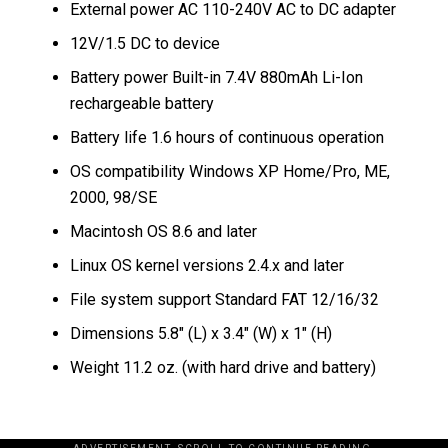
External power AC 110-240V AC to DC adapter
12V/1.5 DC to device
Battery power Built-in 7.4V 880mAh Li-Ion
rechargeable battery
Battery life 1.6 hours of continuous operation
OS compatibility Windows XP Home/Pro, ME,
2000, 98/SE
Macintosh OS 8.6 and later
Linux OS kernel versions 2.4.x and later
File system support Standard FAT 12/16/32
Dimensions 5.8″ (L) x 3.4″ (W) x 1″ (H)
Weight 11.2 oz. (with hard drive and battery)