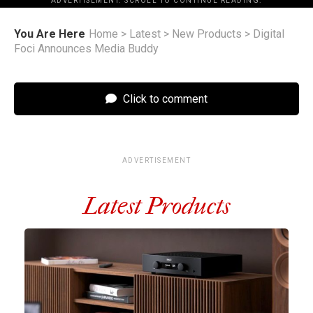
ADVERTISEMENT. SCROLL TO CONTINUE READING.
You Are Here
Home
>
Latest
>
New Products
>
Digital
Foci Announces Media Buddy
Click to comment
ADVERTISEMENT
Latest Products