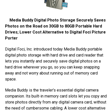
Media Buddy Digital Photo Storage Securely Saves
Photos on the Road on 30GB to 80GB Portable Hard
Drives; Lower Cost Alternative to Digital Foci Picture
Porter
Digital Foci, Inc. introduced today Media Buddy portable
digital photo storage with hard drive and card reader that
lets you instantly and securely save digital photos on a
hard drive wherever you go, so you can keep snapping
away and not worry about running out of memory card
space.
Media Buddy is the traveler’s essential digital camera
companion. Its built-in memory card slots let you copy and
store photos directly from any digital camera card, without
the need of cumbersome cabling. A lower cost alternative