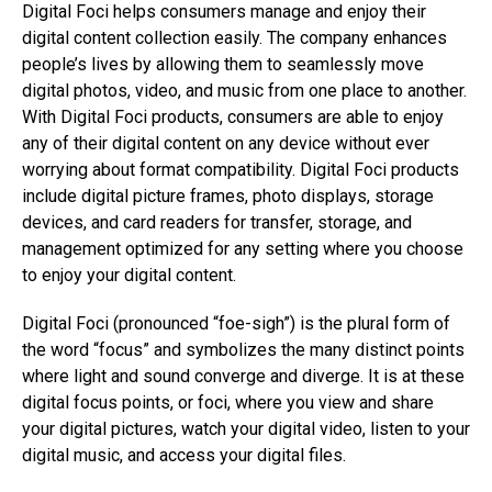
Digital Foci helps consumers manage and enjoy their
digital content collection easily. The company enhances
people’s lives by allowing them to seamlessly move
digital photos, video, and music from one place to another.
With Digital Foci products, consumers are able to enjoy
any of their digital content on any device without ever
worrying about format compatibility. Digital Foci products
include digital picture frames, photo displays, storage
devices, and card readers for transfer, storage, and
management optimized for any setting where you choose
to enjoy your digital content.
Digital Foci (pronounced “foe-sigh”) is the plural form of
the word “focus” and symbolizes the many distinct points
where light and sound converge and diverge. It is at these
digital focus points, or foci, where you view and share
your digital pictures, watch your digital video, listen to your
digital music, and access your digital files.