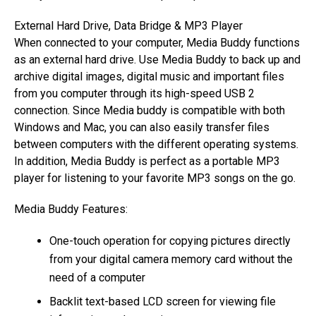
External Hard Drive, Data Bridge & MP3 Player
When connected to your computer, Media Buddy functions
as an external hard drive. Use Media Buddy to back up and
archive digital images, digital music and important files
from you computer through its high-speed USB 2
connection. Since Media buddy is compatible with both
Windows and Mac, you can also easily transfer files
between computers with the different operating systems.
In addition, Media Buddy is perfect as a portable MP3
player for listening to your favorite MP3 songs on the go.
Media Buddy Features:
One-touch operation for copying pictures directly
from your digital camera memory card without the
need of a computer
Backlit text-based LCD screen for viewing file