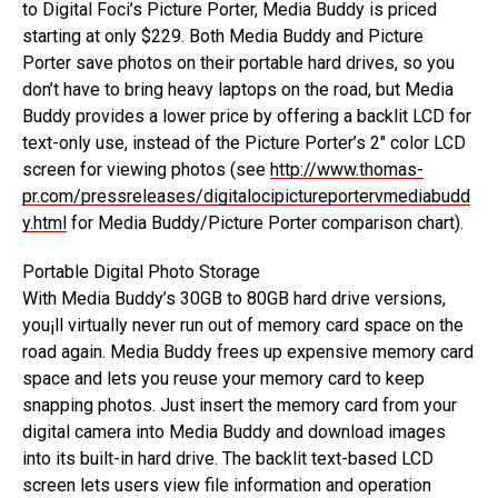
to Digital Foci’s Picture Porter, Media Buddy is priced
starting at only $229. Both Media Buddy and Picture
Porter save photos on their portable hard drives, so you
don’t have to bring heavy laptops on the road, but Media
Buddy provides a lower price by offering a backlit LCD for
text-only use, instead of the Picture Porter’s 2″ color LCD
screen for viewing photos (see
http://www.thomas-
pr.com/pressreleases/digitalocipictureportervmediabudd
y.html
for Media Buddy/Picture Porter comparison chart).
Portable Digital Photo Storage
With Media Buddy’s 30GB to 80GB hard drive versions,
you¡ll virtually never run out of memory card space on the
road again. Media Buddy frees up expensive memory card
space and lets you reuse your memory card to keep
snapping photos. Just insert the memory card from your
digital camera into Media Buddy and download images
into its built-in hard drive. The backlit text-based LCD
screen lets users view file information and operation