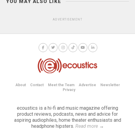
YOU MAY ALSO LIKE
ADVERTISEMENT
About
Contact
Meet the Team
Advertise
Newsletter
Privacy
ecoustics is a hi-fi and music magazine offering
product reviews, podcasts, news and advice for
aspiring audiophiles, home theater enthusiasts and
headphone hipsters.
Read more
→