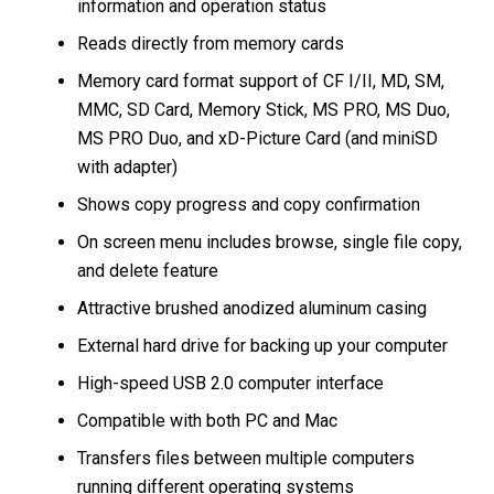
information and operation status
Reads directly from memory cards
Memory card format support of CF I/II, MD, SM,
MMC, SD Card, Memory Stick, MS PRO, MS Duo,
MS PRO Duo, and xD-Picture Card (and miniSD
with adapter)
Shows copy progress and copy confirmation
On screen menu includes browse, single file copy,
and delete feature
Attractive brushed anodized aluminum casing
External hard drive for backing up your computer
High-speed USB 2.0 computer interface
Compatible with both PC and Mac
Transfers files between multiple computers
running different operating systems