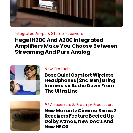
Integrated Amps & Stereo Receivers
Hegel H200 And A200 Integrated
Amplifiers Make You Choose Between
Streaming And Pure Analog
New Products
Bose QuietComfort Wireless
Headphones (2nd Gen) Bring
Immersive Audio Down From
The Ultra Line
A/V Receivers & Preamp/Processors
New Marantz Cinema Series 2
Receivers Feature Beefed Up
Dolby Atmos, New DACs And
New HEOS