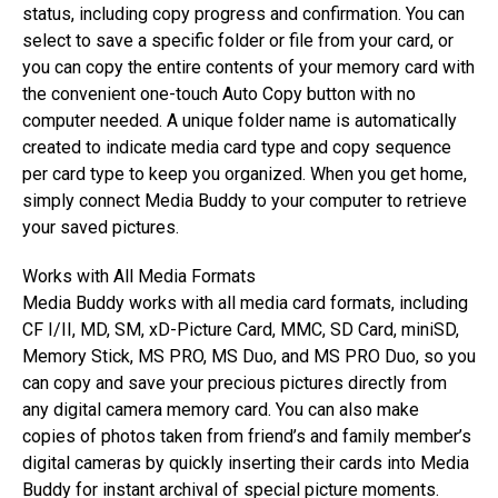
status, including copy progress and confirmation. You can
select to save a specific folder or file from your card, or
you can copy the entire contents of your memory card with
the convenient one-touch Auto Copy button with no
computer needed. A unique folder name is automatically
created to indicate media card type and copy sequence
per card type to keep you organized. When you get home,
simply connect Media Buddy to your computer to retrieve
your saved pictures.
Works with All Media Formats
Media Buddy works with all media card formats, including
CF I/II, MD, SM, xD-Picture Card, MMC, SD Card, miniSD,
Memory Stick, MS PRO, MS Duo, and MS PRO Duo, so you
can copy and save your precious pictures directly from
any digital camera memory card. You can also make
copies of photos taken from friend’s and family member’s
digital cameras by quickly inserting their cards into Media
Buddy for instant archival of special picture moments.