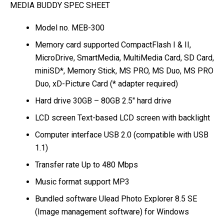
MEDIA BUDDY SPEC SHEET
Model no. MEB-300
Memory card supported CompactFlash I & II,
MicroDrive, SmartMedia, MultiMedia Card, SD Card,
miniSD*, Memory Stick, MS PRO, MS Duo, MS PRO
Duo, xD-Picture Card (* adapter required)
Hard drive 30GB – 80GB 2.5″ hard drive
LCD screen Text-based LCD screen with backlight
Computer interface USB 2.0 (compatible with USB
1.1)
Transfer rate Up to 480 Mbps
Music format support MP3
Bundled software Ulead Photo Explorer 8.5 SE
(Image management software) for Windows