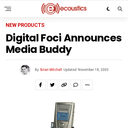
NEW PRODUCTS
Digital Foci Announces
Media Buddy
By
Brian Mitchell
Updated
November 18, 2005