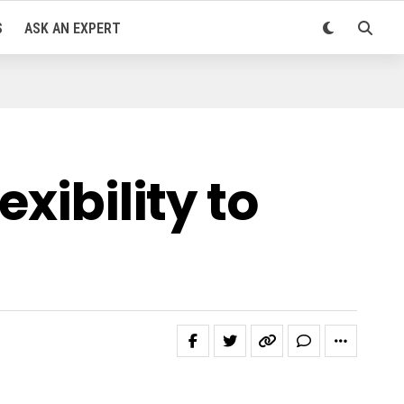
S
ASK AN EXPERT
xibility to