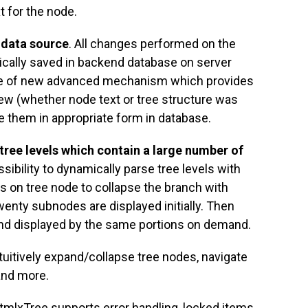
t for the node.
 data source
. All changes performed on the
ically saved in backend database on server
se of new advanced mechanism which provides
view (whether node text or tree structure was
e them in appropriate form in database.
 tree levels which contain a large number of
ssibility to dynamically parse tree levels with
 on tree node to collapse the branch with
twenty subnodes are displayed initially. Then
nd displayed by the same portions on demand.
intuitively expand/collapse tree nodes, navigate
and more.
tmlxTree supports error handling, locked items