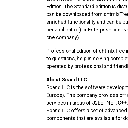
Edition. The Standard edition is dis
can be downloaded from
dhtmlxTr
enriched functionality and can be 
per application) or Enterprise licen
one company).
Professional Edition of dhtmlxTree 
to questions, help in solving comple
operated by professional and friendl
About Scand LLC
Scand LLC is the software develop
Europe). The company provides off
services in areas of J2EE, .NET, C
Scand LLC offers a set of advanced 
components that are available for 