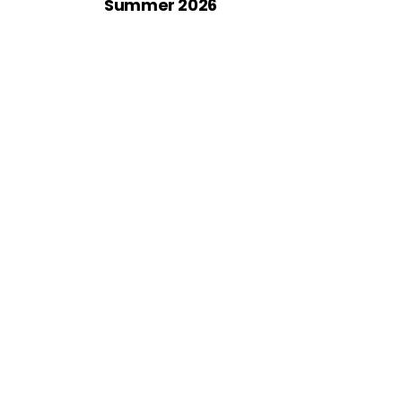
Summer 2026