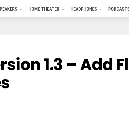
PEAKERS
HOME THEATER
HEADPHONES
PODCAST
ion 1.3 – Add Fle
es