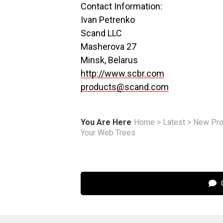
Contact Information:
Ivan Petrenko
Scand LLC
Masherova 27
Minsk, Belarus
http://www.scbr.com
products@scand.com
You Are Here
Home
>
Latest
>
New Pro
Your Web Trees
C