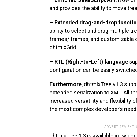
and provides the ability to move tre
–
Extended drag-and-drop functio
ability to select and drag multiple 
frames/iframes, and customizable 
dhtmlxGrid
.
–
RTL (Right-to-Left) language su
configuration can be easily switche
Furthermore
, dhtmlxTree v1.3 supp
extended serialization to XML. All 
increased versatility and flexibility
the most complex developer’s need
ADVERTISEMENT.
dhtmlxTree 1.3 is available in two e