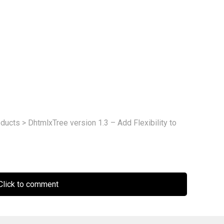
ducts
>
DhtmlxTree version 1.3 – Add Flexibility to
lick to comment