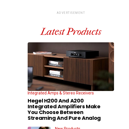
ADVERTISEMENT
Latest Products
Integrated Amps & Stereo Receivers
Hegel H200 And A200
Integrated Amplifiers Make
You Choose Between
Streaming And Pure Analog
New Products