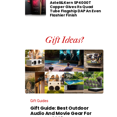
Astell&Kern SP4000T
Copper Gives Its Quad
Tube Flagship DAP An Even
Flashier Finish
Gift Ideas?
Gift Guides
Gift Guide: Best Outdoor
Audio And Movie Gear For