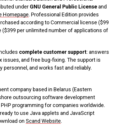
tributed under
GNU General Public License
and
ee Homepage
. Professional Edition provides
purchased according to Commercial license ($99
se ($399 per unlimited number of applications of
includes
complete customer support
: answers
x issues, and free bug-fixing. The support is
y personnel, and works fast and reliably.
ment company based in Belarus (Eastern
shore outsourcing software development
++, PHP programming for companies worldwide.
ready to use Java applets and JavaScript
download on
Scand Website
.