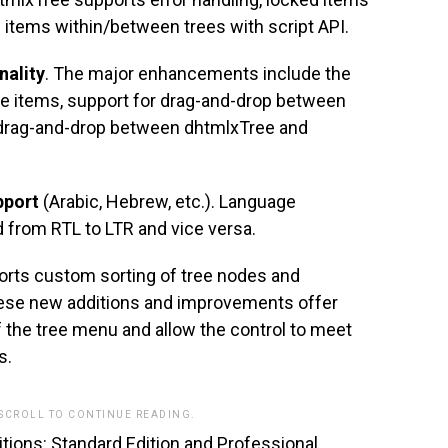
e items within/between trees with script API.
nality
. The major enhancements include the
tree items, support for drag-and-drop between
drag-and-drop between dhtmlxTree and
pport
(Arabic, Hebrew, etc.). Language
d from RTL to LTR and vice versa.
orts custom sorting of tree nodes and
these new additions and improvements offer
 of the tree menu and allow the control to meet
s.
 SCROLL TO CONTINUE READING.
ditions: Standard Edition and Professional