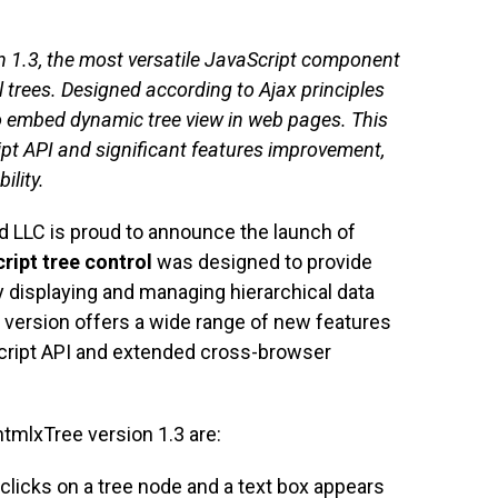
 1.3, the most versatile JavaScript component
l trees. Designed according to Ajax principles
 to embed dynamic tree view in web pages. This
pt API and significant features improvement,
ility.
 LLC is proud to announce the launch of
ript tree control
was designed to provide
y displaying and managing hierarchical data
 version offers a wide range of new features
ript API and extended cross-browser
tmlxTree version 1.3 are:
-clicks on a tree node and a text box appears