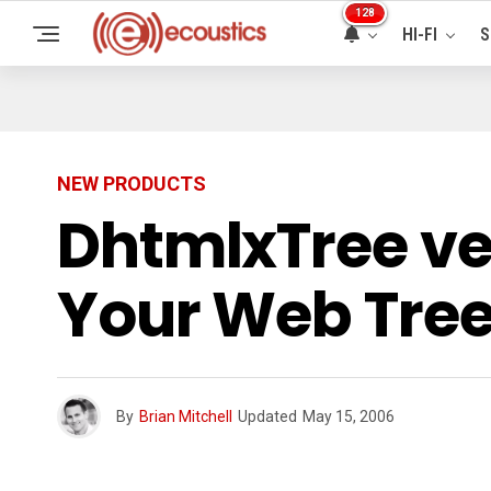
128
HI-FI
S
NEW PRODUCTS
DhtmlxTree vers
Your Web Tre
By
Brian Mitchell
Updated
May 15, 2006