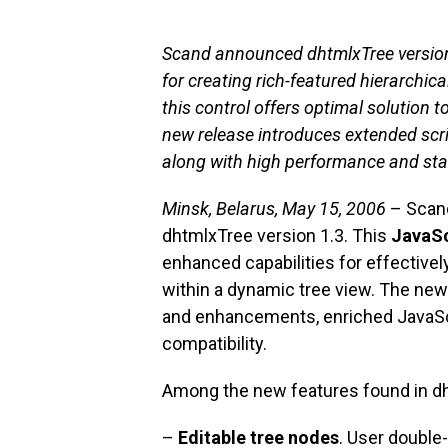
Scand announced dhtmlxTree version
for creating rich-featured hierarchica
this control offers optimal solution
new release introduces extended scri
along with high performance and stab
Minsk, Belarus, May 15, 2006
– Scand
dhtmlxTree version 1.3. This
JavaSc
enhanced capabilities for effectivel
within a dynamic tree view. The new
and enhancements, enriched JavaSc
compatibility.
Among the new features found in dh
–
Editable tree nodes
. User double