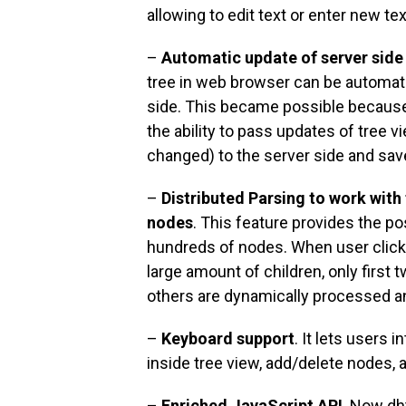
allowing to edit text or enter new tex
–
Automatic update of server side
tree in web browser can be automat
side. This became possible becau
the ability to pass updates of tree 
changed) to the server side and sav
–
Distributed Parsing to work with
nodes
. This feature provides the po
hundreds of nodes. When user clicks
large amount of children, only first 
others are dynamically processed a
–
Keyboard support
. It lets users 
inside tree view, add/delete nodes, 
–
Enriched JavaScript API
. Now dh