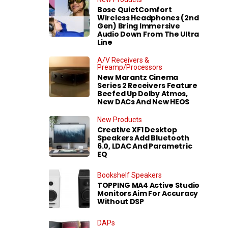
Bose QuietComfort
Wireless Headphones (2nd
Gen) Bring Immersive
Audio Down From The Ultra
Line
A/V Receivers &
Preamp/Processors
New Marantz Cinema
Series 2 Receivers Feature
Beefed Up Dolby Atmos,
New DACs And New HEOS
New Products
Creative XF1 Desktop
Speakers Add Bluetooth
6.0, LDAC And Parametric
EQ
Bookshelf Speakers
TOPPING MA4 Active Studio
Monitors Aim For Accuracy
Without DSP
DAPs