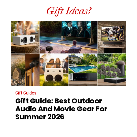
Gift Ideas?
Gift Guides
Gift Guide: Best Outdoor
Audio And Movie Gear For
Summer 2026