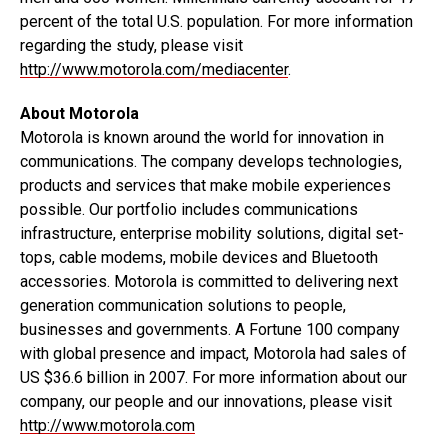
percent of the total U.S. population. For more information
regarding the study, please visit
http://www.motorola.com/mediacenter
.
About Motorola
Motorola is known around the world for innovation in
communications. The company develops technologies,
products and services that make mobile experiences
possible. Our portfolio includes communications
infrastructure, enterprise mobility solutions, digital set-
tops, cable modems, mobile devices and Bluetooth
accessories. Motorola is committed to delivering next
generation communication solutions to people,
businesses and governments. A Fortune 100 company
with global presence and impact, Motorola had sales of
US $36.6 billion in 2007. For more information about our
company, our people and our innovations, please visit
http://www.motorola.com