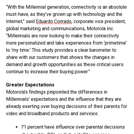
“With the Millennial generation, connectivity is an absolute
must-have, as they’ve grown up with technology and the
Internet,” said
Eduardo Conrado
, corporate vice president,
global marketing and communications, Motorola Inc.
“Millennials are now looking to make their connectivity
more personalized and take experiences from ‘primetime’
to ‘my time.’ This study provides a clear barometer to
share with our customers that shows the changes in
demand and growth opportunities as these critical users
continue to increase their buying power.”
Greater Expectations
Motorola’s findings pinpointed the differences in
Millennials’ expectations and the influence that they are
already exerting over buying decisions of their parents for
video and broadband products and services.
71 percent have influence over parental decisions