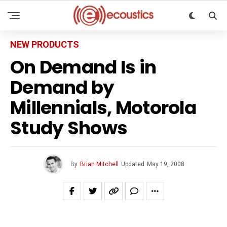
NEW PRODUCTS
On Demand Is in
Demand by
Millennials, Motorola
Study Shows
By
Brian Mitchell
Updated
May 19, 2008