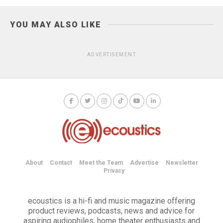
YOU MAY ALSO LIKE
ADVERTISEMENT
About
Contact
Meet the Team
Advertise
Newsletter
Privacy
ecoustics is a hi-fi and music magazine offering
product reviews, podcasts, news and advice for
aspiring audiophiles, home theater enthusiasts and