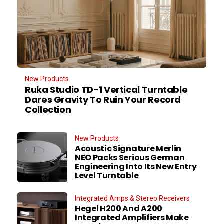
New Products
Ruka Studio TD-1 Vertical Turntable
Dares Gravity To Ruin Your Record
Collection
New Products
Acoustic Signature Merlin
NEO Packs Serious German
Engineering Into Its New Entry
Level Turntable
Integrated Amps & Stereo Receivers
Hegel H200 And A200
Integrated Amplifiers Make