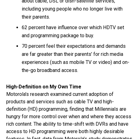
about cable, DSL or dish-satellite services,
including young people who no longer live with
their parents.
62 percent have influence over which HDTV set
and programming package to buy.
70 percent feel their expectations and demands
are far greater than their parents’ for rich media
experiences (such as mobile TV or video) and on-
the-go broadband access.
High-Definition on My Own Time
Motorola’s research examined current adoption of
products and services such as cable TV and high-
definition (HD) programming, finding that Millennials are
hungry for more control over when and where they access
rich content. The ability to time-shift with DVRs and have
access to HD programming were both highly desirable
features. In fact, data from Motorola’s study demonstrates