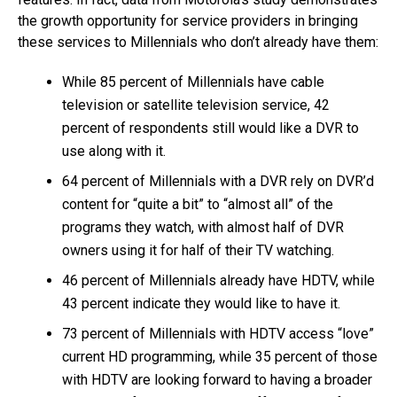
the growth opportunity for service providers in bringing
these services to Millennials who don’t already have them:
While 85 percent of Millennials have cable
television or satellite television service, 42
percent of respondents still would like a DVR to
use along with it.
64 percent of Millennials with a DVR rely on DVR’d
content for “quite a bit” to “almost all” of the
programs they watch, with almost half of DVR
owners using it for half of their TV watching.
46 percent of Millennials already have HDTV, while
43 percent indicate they would like to have it.
73 percent of Millennials with HDTV access “love”
current HD programming, while 35 percent of those
with HDTV are looking forward to having a broader