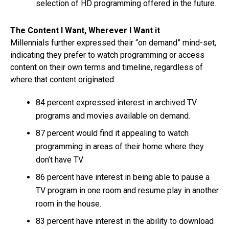
selection of HD programming offered in the future.
The Content I Want, Wherever I Want it
Millennials further expressed their “on demand” mind-set,
indicating they prefer to watch programming or access
content on their own terms and timeline, regardless of
where that content originated:
84 percent expressed interest in archived TV
programs and movies available on demand.
87 percent would find it appealing to watch
programming in areas of their home where they
don’t have TV.
86 percent have interest in being able to pause a
TV program in one room and resume play in another
room in the house.
83 percent have interest in the ability to download