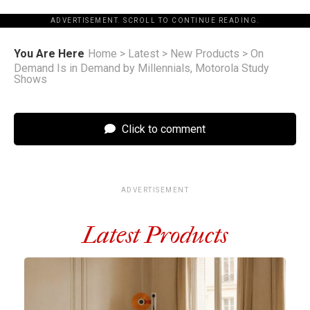
ADVERTISEMENT. SCROLL TO CONTINUE READING.
You Are Here
Home
>
Latest
>
New Products
>
On
Demand Is in Demand by Millennials, Motorola Study
Shows
Click to comment
ADVERTISEMENT
Latest Products