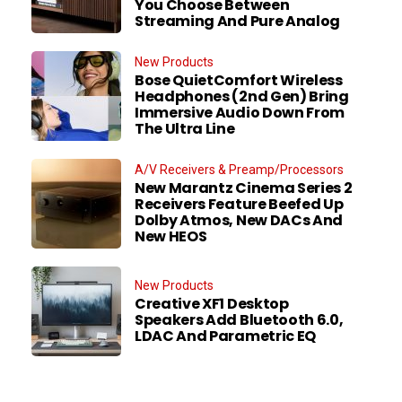
You Choose Between
Streaming And Pure Analog
New Products
Bose QuietComfort Wireless
Headphones (2nd Gen) Bring
Immersive Audio Down From
The Ultra Line
A/V Receivers & Preamp/Processors
New Marantz Cinema Series 2
Receivers Feature Beefed Up
Dolby Atmos, New DACs And
New HEOS
New Products
Creative XF1 Desktop
Speakers Add Bluetooth 6.0,
LDAC And Parametric EQ