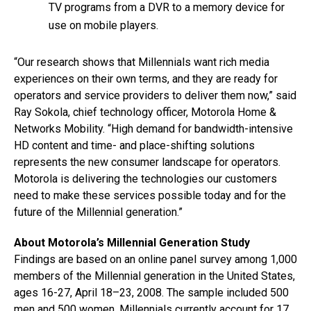
TV programs from a DVR to a memory device for
use on mobile players.
“Our research shows that Millennials want rich media
experiences on their own terms, and they are ready for
operators and service providers to deliver them now,” said
Ray Sokola, chief technology officer, Motorola Home &
Networks Mobility. “High demand for bandwidth-intensive
HD content and time- and place-shifting solutions
represents the new consumer landscape for operators.
Motorola is delivering the technologies our customers
need to make these services possible today and for the
future of the Millennial generation.”
About Motorola’s Millennial Generation Study
Findings are based on an online panel survey among 1,000
members of the Millennial generation in the United States,
ages 16-27, April 18–23, 2008. The sample included 500
men and 500 women. Millennials currently account for 17