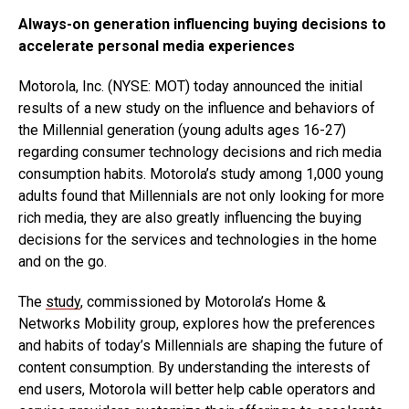
Always-on generation influencing buying decisions to
accelerate personal media experiences
Motorola, Inc. (NYSE: MOT) today announced the initial
results of a new study on the influence and behaviors of
the Millennial generation (young adults ages 16-27)
regarding consumer technology decisions and rich media
consumption habits. Motorola’s study among 1,000 young
adults found that Millennials are not only looking for more
rich media, they are also greatly influencing the buying
decisions for the services and technologies in the home
and on the go.
The
study
, commissioned by Motorola’s Home &
Networks Mobility group, explores how the preferences
and habits of today’s Millennials are shaping the future of
content consumption. By understanding the interests of
end users, Motorola will better help cable operators and