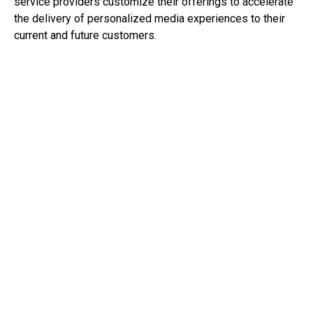
service providers customize their offerings to accelerate
the delivery of personalized media experiences to their
current and future customers.