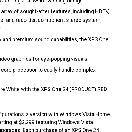
ly stunning and award-winning design.
array of sought-after features, including HDTV,
ayer and recorder, component stereo system,
.
lay and premium sound capabilities, the XPS One
eo graphics for eye-popping visuals.
 core processor to easily handle complex
Pure White with the XPS One 24 (PRODUCT) RED
igurations, a version with Windows Vista Home
rting at $2,299 featuring Windows Vista
upgrades. Each purchase of an XPS One 24