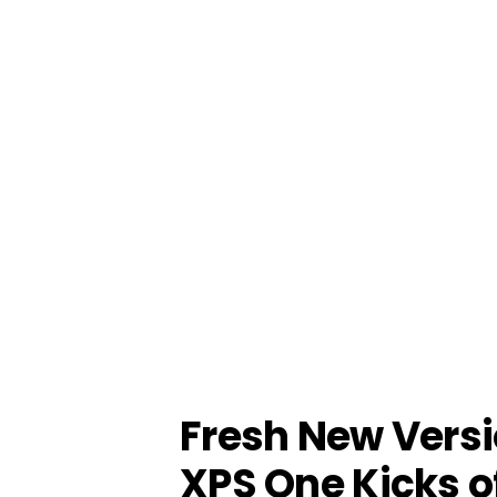
Fresh New Versio
XPS One Kicks o