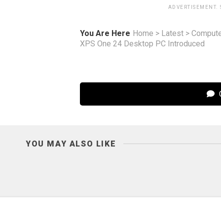
ADVERTISEMENT.
You Are Here
Home
>
Latest
>
Compute
XPS One 24 Desktop PC Introduced
C
YOU MAY ALSO LIKE