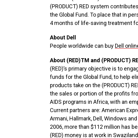
(PRODUCT) RED system contributes 
the Global Fund. To place that in per
4 months of life-saving treatment for 
About Dell
People worldwide can buy
Dell onlin
About (RED)TM and (PRODUCT) R
(RED)’s primary objective is to enga
funds for the Global Fund, to help 
products take on the (PRODUCT) RED
the sales or portion of the profits f
AIDS programs in Africa, with an em
Current partners are: American Expre
Armani, Hallmark, Dell, Windows and 
2006, more than $112 million has be
(RED) money is at work in Swazilan