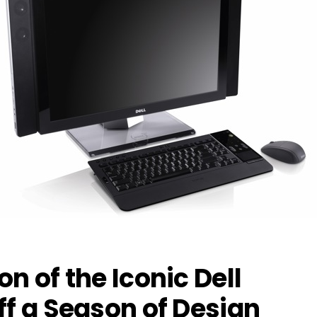
n of the Iconic Dell
ff a Season of Design