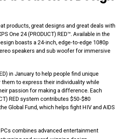
eat products, great designs and great deals with
XPS One 24 (PRODUCT) RED™. Available in the
d design boasts a 24-inch, edge-to-edge 1080p
tereo speakers and sub woofer for immersive
RED) in January to help people find unique
them to express their individuality while
eir passion for making a difference. Each
CT) RED system contributes $50-$80
the Global Fund, which helps fight HIV and AIDS
ne PCs combines advanced entertainment