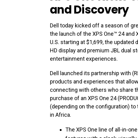
and Discovery
Dell today kicked off a season of gr
the launch of the XPS One™ 24 and 
U.S. starting at $1,699, the update
HD display and premium JBL dual s
entertainment experiences.
Dell launched its partnership with (
products and experiences that allow 
connecting with others who share th
purchase of an XPS One 24 (PRODU
(depending on the configuration) to 
in Africa.
The XPS One line of all-in-o