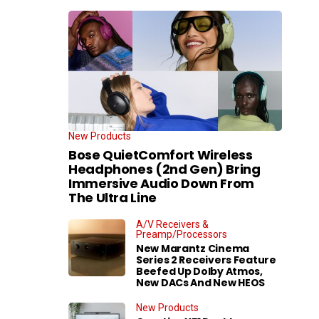
New Products
Bose QuietComfort Wireless
Headphones (2nd Gen) Bring
Immersive Audio Down From
The Ultra Line
A/V Receivers &
Preamp/Processors
New Marantz Cinema
Series 2 Receivers Feature
Beefed Up Dolby Atmos,
New DACs And New HEOS
New Products