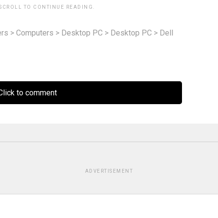
 SCROLL TO CONTINUE READING.
rs
>
Computers
>
Desktop PC
>
Desktop PC
>
Dell
lick to comment
ADVERTISEMENT