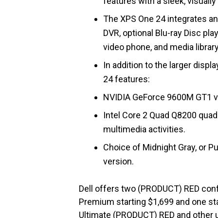
features with a sleek, visual
The XPS One 24 integrates an 
DVR, optional Blu-ray Disc pl
video phone, and media library
In addition to the larger disp
24 features:
NVIDIA GeForce 9600M GT1 vid
Intel Core 2 Quad Q8200 quad
multimedia activities.
Choice of Midnight Gray, or 
version.
Dell offers two (PRODUCT) RED conf
Premium starting $1,699 and one sta
Ultimate (PRODUCT) RED and other 