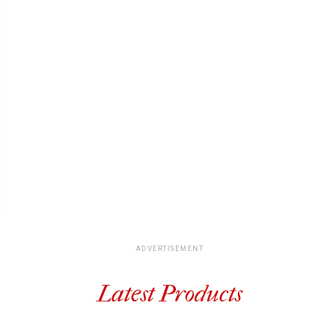
ADVERTISEMENT
Latest Products