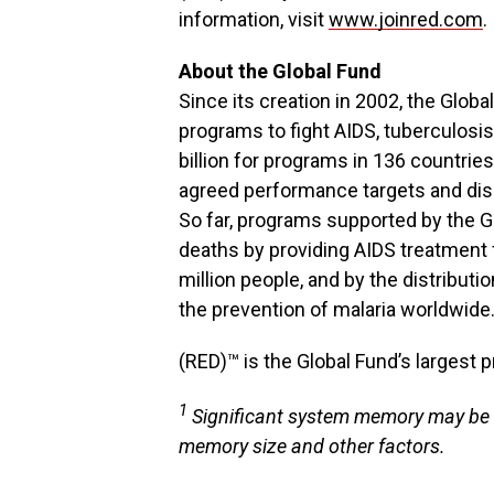
information, visit
www.joinred.com
.
About the Global Fund
Since its creation in 2002, the Glo
programs to fight AIDS, tuberculosis
billion for programs in 136 countri
agreed performance targets and dis
So far, programs supported by the G
deaths by providing AIDS treatment f
million people, and by the distributi
the prevention of malaria worldwide
(RED)™ is the Global Fund’s largest p
1
Significant system memory may be 
memory size and other factors.