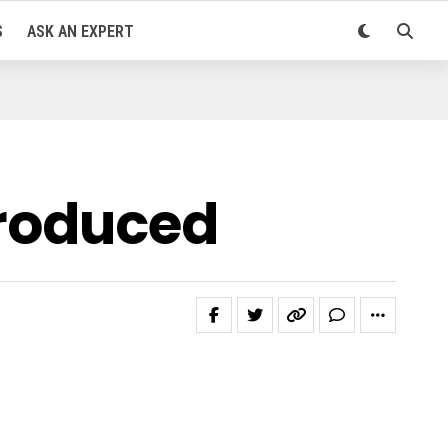
S
ASK AN EXPERT
troduced