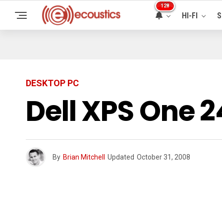
128
HI-FI
S
DESKTOP PC
Dell XPS One 
By
Brian Mitchell
Updated
October 31, 2008