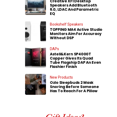
Creative XF1 Desktop
Speakers Add Bluetooth
6.0, LDAC And Parametric
EQ
Bookshelf Speakers
TOPPING MA4 Active Studio
Monitors Aim For Accuracy
Without DSP
DAPs
Astell&Kern SP4000T
Copper Gives Its Quad
Tube Flagship DAP An Even
Flashier Finish
New Products
Ozlo Sleepbuds 2 Mask
Snoring Before Someone
Has To Reach For A Pillow