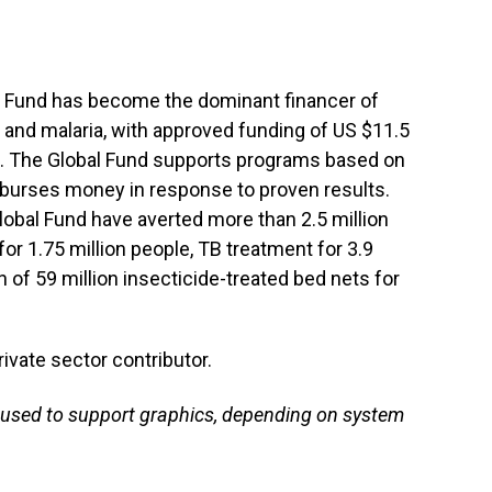
bal Fund has become the dominant financer of
 and malaria, with approved funding of US $11.5
es. The Global Fund supports programs based on
burses money in response to proven results.
lobal Fund have averted more than 2.5 million
or 1.75 million people, TB treatment for 3.9
on of 59 million insecticide-treated bed nets for
.
rivate sector contributor.
used to support graphics, depending on system