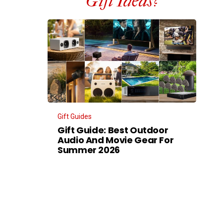
Gift Ideas?
Gift Guides
Gift Guide: Best Outdoor
Audio And Movie Gear For
Summer 2026