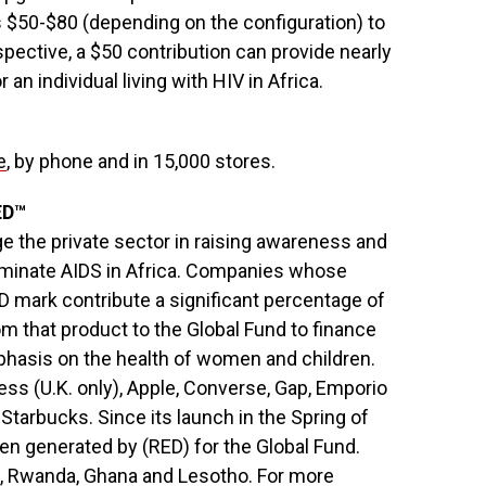
$50-$80 (depending on the configuration) to
spective, a $50 contribution can provide nearly
an individual living with HIV in Africa.
e
, by phone and in 15,000 stores.
ED™
ge the private sector in raising awareness and
eliminate AIDS in Africa. Companies whose
 mark contribute a significant percentage of
rom that product to the Global Fund to finance
phasis on the health of women and children.
ss (U.K. only), Apple, Converse, Gap, Emporio
Starbucks. Since its launch in the Spring of
en generated by (RED) for the Global Fund.
d, Rwanda, Ghana and Lesotho. For more