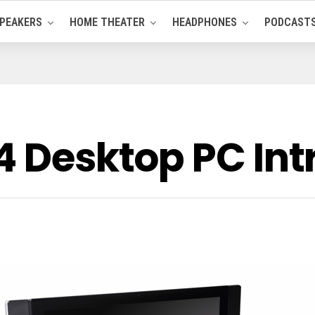
PEAKERS
HOME THEATER
HEADPHONES
PODCAST
24 Desktop PC In