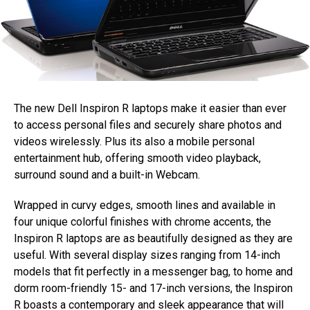
The new Dell Inspiron R laptops make it easier than ever
to access personal files and securely share photos and
videos wirelessly. Plus its also a mobile personal
entertainment hub, offering smooth video playback,
surround sound and a built-in Webcam.
Wrapped in curvy edges, smooth lines and available in
four unique colorful finishes with chrome accents, the
Inspiron R laptops are as beautifully designed as they are
useful. With several display sizes ranging from 14-inch
models that fit perfectly in a messenger bag, to home and
dorm room-friendly 15- and 17-inch versions, the Inspiron
R boasts a contemporary and sleek appearance that will