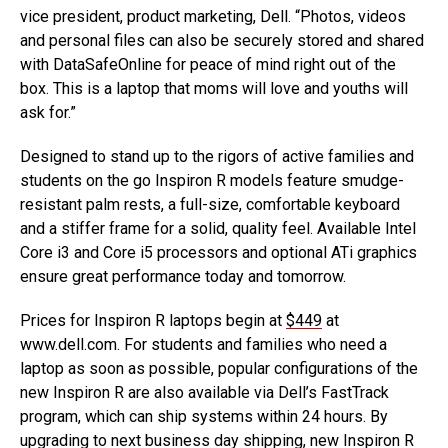
vice president, product marketing, Dell. “Photos, videos
and personal files can also be securely stored and shared
with DataSafeOnline for peace of mind right out of the
box. This is a laptop that moms will love and youths will
ask for.”
Designed to stand up to the rigors of active families and
students on the go Inspiron R models feature smudge-
resistant palm rests, a full-size, comfortable keyboard
and a stiffer frame for a solid, quality feel. Available Intel
Core i3 and Core i5 processors and optional ATi graphics
ensure great performance today and tomorrow.
Prices for Inspiron R laptops begin at
$449
at
www.dell.com. For students and families who need a
laptop as soon as possible, popular configurations of the
new Inspiron R are also available via Dell’s FastTrack
program, which can ship systems within 24 hours. By
upgrading to next business day shipping, new Inspiron R