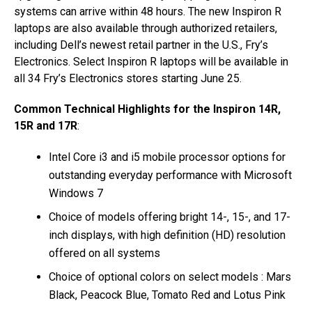
systems can arrive within 48 hours. The new Inspiron R
laptops are also available through authorized retailers,
including Dell’s newest retail partner in the U.S., Fry’s
Electronics. Select Inspiron R laptops will be available in
all 34 Fry’s Electronics stores starting June 25.
Common Technical Highlights for the Inspiron 14R,
15R and 17R
:
Intel Core i3 and i5 mobile processor options for
outstanding everyday performance with Microsoft
Windows 7
Choice of models offering bright 14-, 15-, and 17-
inch displays, with high definition (HD) resolution
offered on all systems
Choice of optional colors on select models : Mars
Black, Peacock Blue, Tomato Red and Lotus Pink