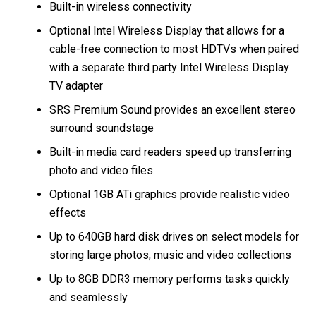
Built-in wireless connectivity
Optional Intel Wireless Display that allows for a
cable-free connection to most HDTVs when paired
with a separate third party Intel Wireless Display
TV adapter
SRS Premium Sound provides an excellent stereo
surround soundstage
Built-in media card readers speed up transferring
photo and video files.
Optional 1GB ATi graphics provide realistic video
effects
Up to 640GB hard disk drives on select models for
storing large photos, music and video collections
Up to 8GB DDR3 memory performs tasks quickly
and seamlessly