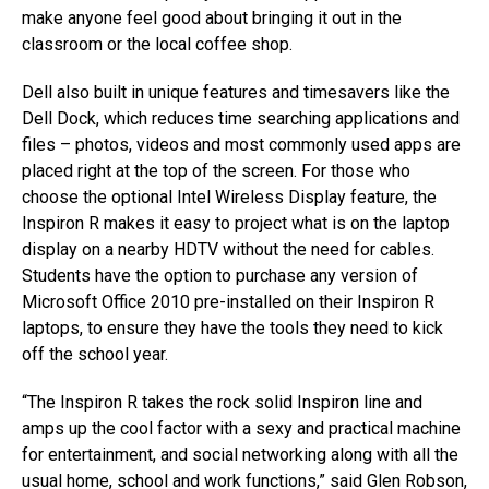
make anyone feel good about bringing it out in the
classroom or the local coffee shop.
Dell also built in unique features and timesavers like the
Dell Dock, which reduces time searching applications and
files – photos, videos and most commonly used apps are
placed right at the top of the screen. For those who
choose the optional Intel Wireless Display feature, the
Inspiron R makes it easy to project what is on the laptop
display on a nearby HDTV without the need for cables.
Students have the option to purchase any version of
Microsoft Office 2010 pre-installed on their Inspiron R
laptops, to ensure they have the tools they need to kick
off the school year.
“The Inspiron R takes the rock solid Inspiron line and
amps up the cool factor with a sexy and practical machine
for entertainment, and social networking along with all the
usual home, school and work functions,” said Glen Robson,