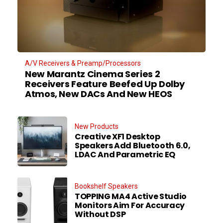
A/V Receivers & Preamp/Processors
New Marantz Cinema Series 2
Receivers Feature Beefed Up Dolby
Atmos, New DACs And New HEOS
New Products
Creative XF1 Desktop
Speakers Add Bluetooth 6.0,
LDAC And Parametric EQ
Bookshelf Speakers
TOPPING MA4 Active Studio
Monitors Aim For Accuracy
Without DSP