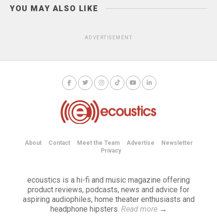
YOU MAY ALSO LIKE
ADVERTISEMENT
About
Contact
Meet the Team
Advertise
Newsletter
Privacy
ecoustics is a hi-fi and music magazine offering
product reviews, podcasts, news and advice for
aspiring audiophiles, home theater enthusiasts and
headphone hipsters.
Read more
→