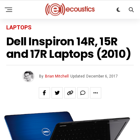
LAPTOPS
Dell Inspiron 14R, 15R
and 17R Laptops (2010)
By
Brian Mitchell
Updated
December 6, 2017