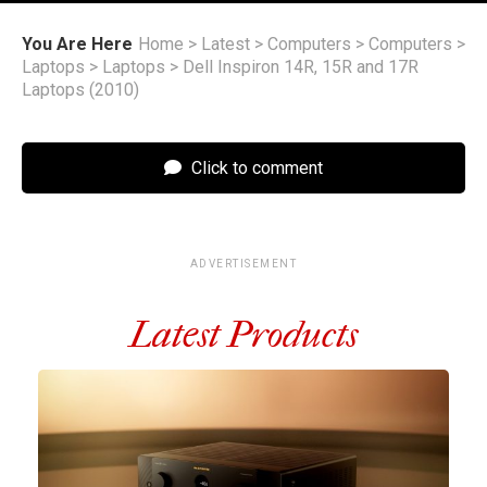
You Are Here
Home
>
Latest
>
Computers
>
Computers
>
Laptops
>
Laptops
>
Dell Inspiron 14R, 15R and 17R
Laptops (2010)
Click to comment
ADVERTISEMENT
Latest Products