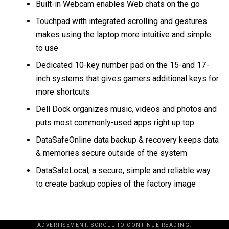
Built-in Webcam enables Web chats on the go
Touchpad with integrated scrolling and gestures
makes using the laptop more intuitive and simple
to use
Dedicated 10-key number pad on the 15-and 17-
inch systems that gives gamers additional keys for
more shortcuts
Dell Dock organizes music, videos and photos and
puts most commonly-used apps right up top
DataSafeOnline data backup & recovery keeps data
& memories secure outside of the system
DataSafeLocal, a secure, simple and reliable way
to create backup copies of the factory image
ADVERTISEMENT. SCROLL TO CONTINUE READING.