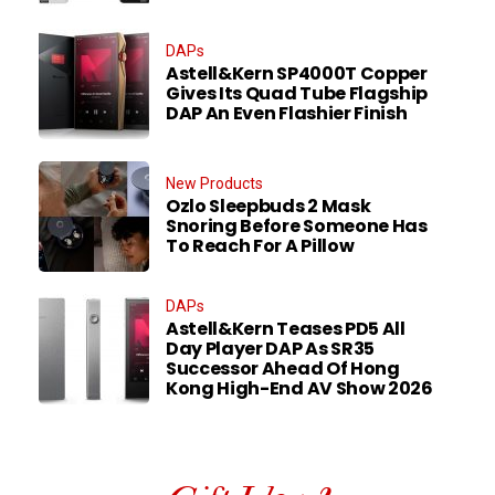
DAPs
Astell&Kern SP4000T Copper
Gives Its Quad Tube Flagship
DAP An Even Flashier Finish
New Products
Ozlo Sleepbuds 2 Mask
Snoring Before Someone Has
To Reach For A Pillow
DAPs
Astell&Kern Teases PD5 All
Day Player DAP As SR35
Successor Ahead Of Hong
Kong High-End AV Show 2026