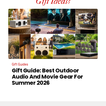
Gift Ideas?
Gift Guides
Gift Guide: Best Outdoor
Audio And Movie Gear For
Summer 2026