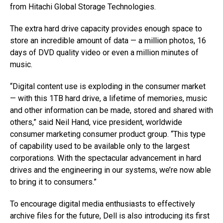
from Hitachi Global Storage Technologies.
The extra hard drive capacity provides enough space to
store an incredible amount of data — a million photos, 16
days of DVD quality video or even a million minutes of
music.
“Digital content use is exploding in the consumer market
— with this 1TB hard drive, a lifetime of memories, music
and other information can be made, stored and shared with
others,” said Neil Hand, vice president, worldwide
consumer marketing consumer product group. “This type
of capability used to be available only to the largest
corporations. With the spectacular advancement in hard
drives and the engineering in our systems, we’re now able
to bring it to consumers.”
To encourage digital media enthusiasts to effectively
archive files for the future, Dell is also introducing its first