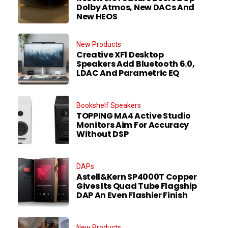
Dolby Atmos, New DACs And
New HEOS
New Products
Creative XF1 Desktop
Speakers Add Bluetooth 6.0,
LDAC And Parametric EQ
Bookshelf Speakers
TOPPING MA4 Active Studio
Monitors Aim For Accuracy
Without DSP
DAPs
Astell&Kern SP4000T Copper
Gives Its Quad Tube Flagship
DAP An Even Flashier Finish
New Products