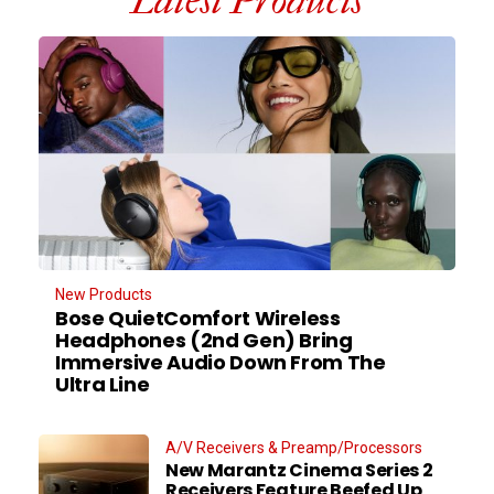
Latest Products
New Products
Bose QuietComfort Wireless
Headphones (2nd Gen) Bring
Immersive Audio Down From The
Ultra Line
A/V Receivers & Preamp/Processors
New Marantz Cinema Series 2
Receivers Feature Beefed Up