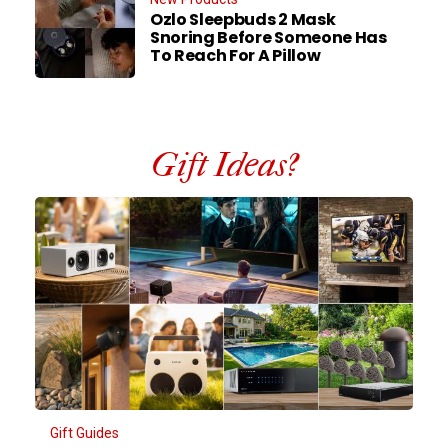
Ozlo Sleepbuds 2 Mask
Snoring Before Someone Has
To Reach For A Pillow
Gift Ideas?
Gift Guides