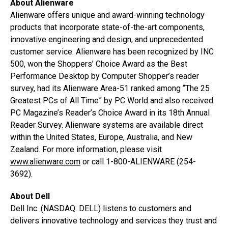
About Alienware
Alienware offers unique and award-winning technology
products that incorporate state-of-the-art components,
innovative engineering and design, and unprecedented
customer service. Alienware has been recognized by INC
500, won the Shoppers’ Choice Award as the Best
Performance Desktop by Computer Shopper’s reader
survey, had its Alienware Area-51 ranked among “The 25
Greatest PCs of All Time” by PC World and also received
PC Magazine’s Reader’s Choice Award in its 18th Annual
Reader Survey. Alienware systems are available direct
within the United States, Europe, Australia, and New
Zealand. For more information, please visit
www.alienware.com
or call 1-800-ALIENWARE (254-
3692).
About Dell
Dell Inc. (NASDAQ: DELL) listens to customers and
delivers innovative technology and services they trust and