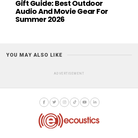
Gift Guide: Best Outdoor
Audio And Movie Gear For
Summer 2026
YOU MAY ALSO LIKE
ADVERTISEMENT