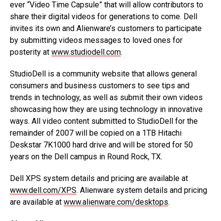
ever “Video Time Capsule” that will allow contributors to
share their digital videos for generations to come. Dell
invites its own and Alienware’s customers to participate
by submitting videos messages to loved ones for
posterity at
www.studiodell.com
.
StudioDell is a community website that allows general
consumers and business customers to see tips and
trends in technology, as well as submit their own videos
showcasing how they are using technology in innovative
ways. All video content submitted to StudioDell for the
remainder of 2007 will be copied on a 1TB Hitachi
Deskstar 7K1000 hard drive and will be stored for 50
years on the Dell campus in Round Rock, TX.
Dell XPS system details and pricing are available at
www.dell.com/XPS
. Alienware system details and pricing
are available at
www.alienware.com/desktops
.