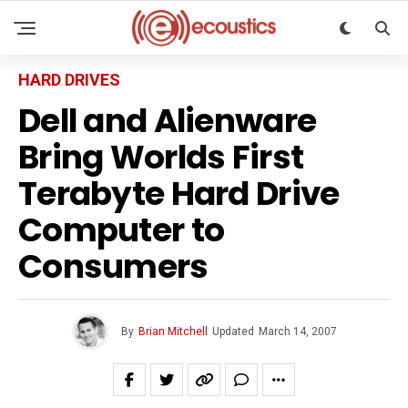
HARD DRIVES
Dell and Alienware
Bring Worlds First
Terabyte Hard Drive
Computer to
Consumers
By
Brian Mitchell
Updated
March 14, 2007