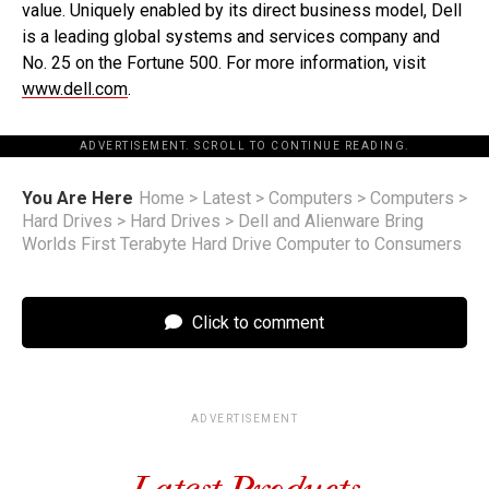
value. Uniquely enabled by its direct business model, Dell
is a leading global systems and services company and
No. 25 on the Fortune 500. For more information, visit
www.dell.com
.
ADVERTISEMENT. SCROLL TO CONTINUE READING.
You Are Here
Home
>
Latest
>
Computers
>
Computers
>
Hard Drives
>
Hard Drives
>
Dell and Alienware Bring
Worlds First Terabyte Hard Drive Computer to Consumers
Click to comment
ADVERTISEMENT