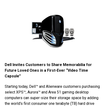
Dell Invites Customers to Share Memorabilia for
Future Loved Ones in a First-Ever “Video Time
Capsule”
Starting today, Dell™ and Alienware customers purchasing
select XPS™, Aurora™ and Area 51 gaming desktop
computers can super-size their storage space by adding
the world’s first consumer one terabyte (TB) hard drive