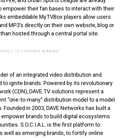
nd Fire, and Urban Sports League are already
to empower their fan bases to interact with their
orks embeddable MyTVBox players allow users
and MP3’s directly on their own website, blog or
than hosted through a central portal site.
 SCROLL TO CONTINUE READING.
ider of an integrated video distribution and
to ignite brands. Powered by its revolutionary
twork (CDN), DAVE.TV solutions represent a
ent “one-to-many” distribution model to a model
. Founded in 2003, DAVE Networks has built a
t empower brands to build digital ecosystems
ties. S.O.C.I.A.L. is the first platform to
s well as emerging brands, to fortify online