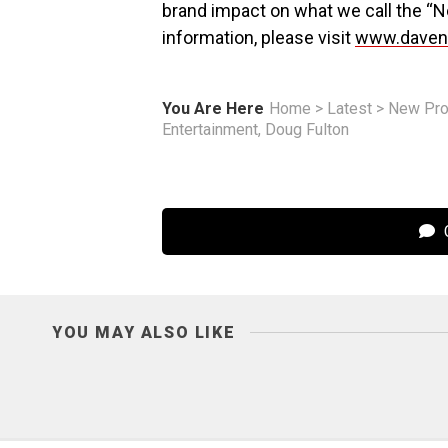
brand impact on what we call the “
information, please visit
www.dave
You Are Here
Home
>
Latest
>
New Pro
Entertainment, Doug Fulton
C
YOU MAY ALSO LIKE