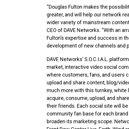
“Douglas Fulton makes the possibili
greater, and will help our network re
wider variety of mainstream conten
CEO of DAVE Networks. “With an arra
Fulton’s expertise and success in the 
development of new channels and p
DAVE Networks’ S.O.C.I.A.L. platform
market, interactive video social com
where customers, fans, and users c
upload and share content, blog/vid
much more with this turnkey, white 
acquire, consume, upload, and shar
their friends. Each social site will b
community fan base for each brand 
broaden its marketing scope. Netwo