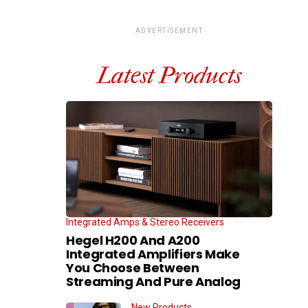
ADVERTISEMENT
Latest Products
Integrated Amps & Stereo Receivers
Hegel H200 And A200
Integrated Amplifiers Make
You Choose Between
Streaming And Pure Analog
New Products