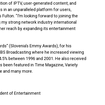
on of IPTV, user-generated content, and
ts in an unparalleled platform for users,
Fulton. “I’m looking forward to joining the
my strong network industry international
mer reach by expanding its entertainment
ards” (Slovenia’s Emmy Awards), for his
 SBS Broadcasting where he increased viewing
24.5% between 1996 and 2001. He also received
s been featured in Time Magazine, Variety
pe and many more.
ent of Entertainment