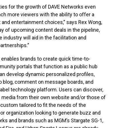
ties for the growth of DAVE Networks even
ach more viewers with the ability to offer a
t and entertainment choices,” says Rex Wong,
y of upcoming content deals in the pipeline,
industry will aid in the facilitation and
artnerships.”
 enables brands to create quick time-to-
munity portals that function as a public hub
an develop dynamic personalized profiles,
eo blog, comment on message boards, and
label technology platform. Users can discover,
e media from their own website and/or those of
e custom tailored to fit the needs of the
or organization looking to generate buzz and
rks and brands such as MGM’s Stargate SG-1,