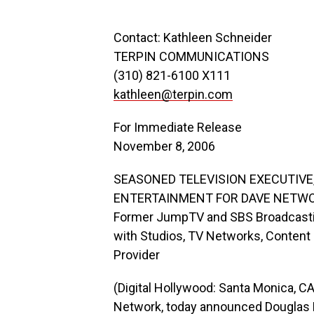
Contact: Kathleen Schneider
TERPIN COMMUNICATIONS
(310) 821-6100 X111
kathleen@terpin.com
For Immediate Release
November 8, 2006
SEASONED TELEVISION EXECUTIVE
ENTERTAINMENT FOR DAVE NETW
Former JumpTV and SBS Broadcastin
with Studios, TV Networks, Content
Provider
(Digital Hollywood: Santa Monica, C
Network, today announced Douglas F