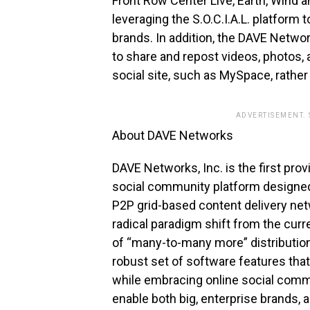
Front Row Center Live, Earth, Wind a
leveraging the S.O.C.I.A.L. platform 
brands. In addition, the DAVE Netw
to share and repost videos, photos, 
social site, such as MySpace, rather 
ADVERTISEMENT.
About DAVE Networks
DAVE Networks, Inc. is the first prov
social community platform designed 
P2P grid-based content delivery ne
radical paradigm shift from the curr
of “many-to-many more” distribution
robust set of software features tha
while embracing online social communi
enable both big, enterprise brands, a