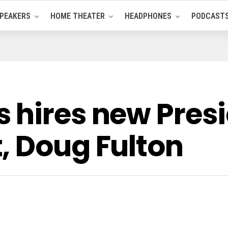
PEAKERS
HOME THEATER
HEADPHONES
PODCAST
 hires new Presi
, Doug Fulton