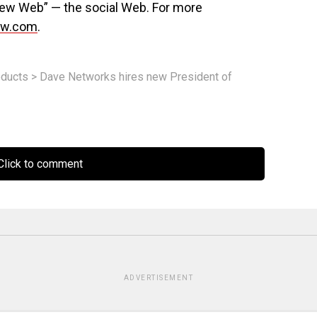
New Web” — the social Web. For more
nw.com
.
ducts
>
Dave Networks hires new President of
lick to comment
ADVERTISEMENT