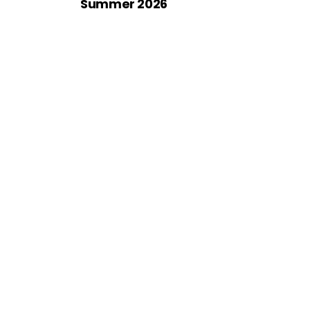
Summer 2026