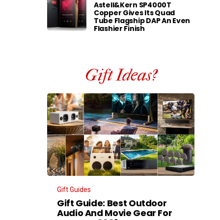
Astell&Kern SP4000T
Copper Gives Its Quad
Tube Flagship DAP An Even
Flashier Finish
Gift Ideas?
Gift Guides
Gift Guide: Best Outdoor
Audio And Movie Gear For