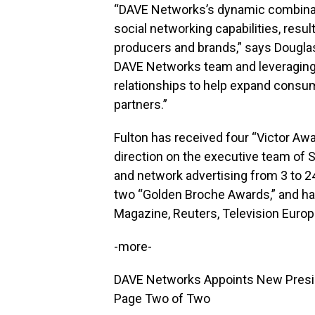
“DAVE Networks’s dynamic combinati
social networking capabilities, resul
producers and brands,” says Douglas 
DAVE Networks team and leveraging 
relationships to help expand consu
partners.”
Fulton has received four “Victor Aw
direction on the executive team of
and network advertising from 3 to 
two “Golden Broche Awards,” and ha
Magazine, Reuters, Television Euro
-more-
DAVE Networks Appoints New Presid
Page Two of Two