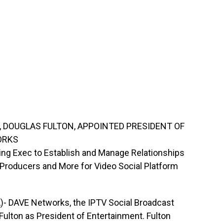
, DOUGLAS FULTON, APPOINTED PRESIDENT OF
ORKS
g Exec to Establish and Manage Relationships
 Producers and More for Video Social Platform
A)- DAVE Networks, the IPTV Social Broadcast
ulton as President of Entertainment. Fulton