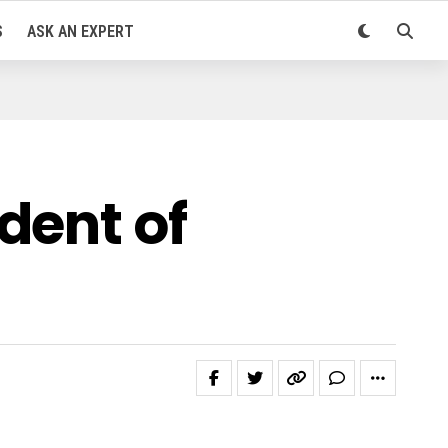
S
ASK AN EXPERT
dent of