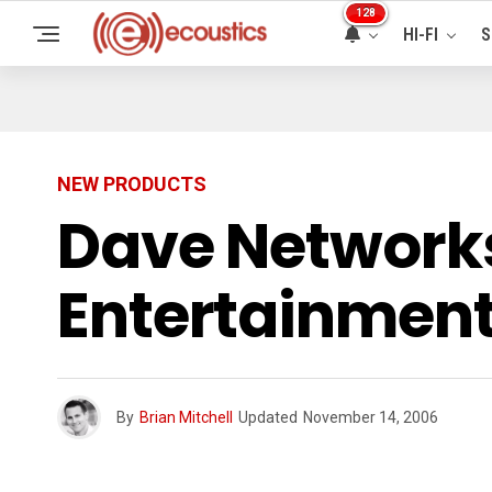
128
HI-FI
S
NEW PRODUCTS
Dave Networks
Entertainment
By
Brian Mitchell
Updated
November 14, 2006