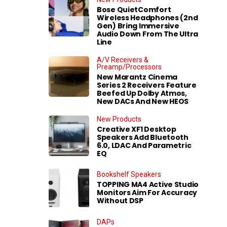
Bose QuietComfort
Wireless Headphones (2nd
Gen) Bring Immersive
Audio Down From The Ultra
Line
A/V Receivers &
Preamp/Processors
New Marantz Cinema
Series 2 Receivers Feature
Beefed Up Dolby Atmos,
New DACs And New HEOS
New Products
Creative XF1 Desktop
Speakers Add Bluetooth
6.0, LDAC And Parametric
EQ
Bookshelf Speakers
TOPPING MA4 Active Studio
Monitors Aim For Accuracy
Without DSP
DAPs