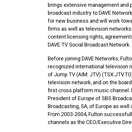
brings extensive management and p
broadcast industry to DAVE Networks
for new business and will work towa
firms as well as television networks
content licensing rights, agreement
DAVE.TV Social Broadcast Network.
Before joining DAVE Networks, Fult
recognized international television
of Jump TV (AIM: JTV) (TSX:JTV.TO)
television network, and on the board
first cross platform music channel. F
President of Europe of SBS Broadca
Broadcasting, SA, of Europe as well 
From 2003-2004, Fulton successfully 
channels as the CEO/Executive Dire