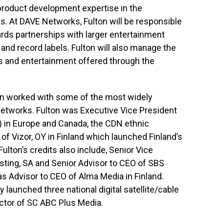
roduct development expertise in the
. At DAVE Networks, Fulton will be responsible
rds partnerships with larger entertainment
 and record labels. Fulton will also manage the
s and entertainment offered through the
on worked with some of the most widely
 networks. Fulton was Executive Vice President
 in Europe and Canada, the CDN ethnic
 of Vizor, OY in Finland which launched Finland’s
ulton’s credits also include, Senior Vice
sting, SA and Senior Advisor to CEO of SBS
as Advisor to CEO of Alma Media in Finland.
launched three national digital satellite/cable
ctor of SC ABC Plus Media.