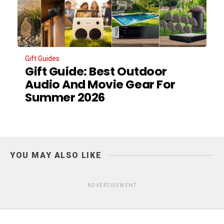
Gift Guides
Gift Guide: Best Outdoor
Audio And Movie Gear For
Summer 2026
YOU MAY ALSO LIKE
ADVERTISEMENT