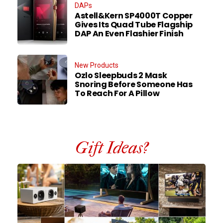
DAPs
Astell&Kern SP4000T Copper
Gives Its Quad Tube Flagship
DAP An Even Flashier Finish
New Products
Ozlo Sleepbuds 2 Mask
Snoring Before Someone Has
To Reach For A Pillow
Gift Ideas?