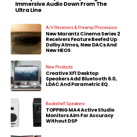
Immersive Audio Down From The
Ultra Line
A/V Receivers & Preamp/Processors
New Marantz Cinema Series 2
Receivers Feature Beefed Up
Dolby Atmos, New DACs And
New HEOS
New Products
Creative XF1 Desktop
Speakers Add Bluetooth 6.0,
LDAC And Parametric EQ
Bookshelf Speakers
TOPPING MA4 Active Studio
Monitors Aim For Accuracy
Without DSP