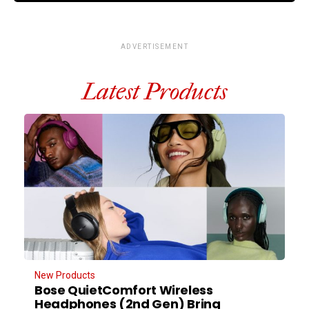
ADVERTISEMENT
Latest Products
New Products
Bose QuietComfort Wireless
Headphones (2nd Gen) Bring