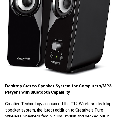
Desktop Stereo Speaker System for Computers/MP3
Players with Bluetooth Capability
Creative Technology announced the T12 Wireless desktop
speaker system, the latest addition to Creative's Pure
Wireless Speakers family. Slim, stylish and decked out in