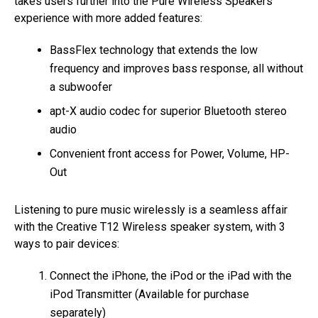
takes users further into the Pure Wireless Speakers
experience with more added features:
BassFlex technology that extends the low
frequency and improves bass response, all without
a subwoofer
apt-X audio codec for superior Bluetooth stereo
audio
Convenient front access for Power, Volume, HP-
Out
Listening to pure music wirelessly is a seamless affair
with the Creative T12 Wireless speaker system, with 3
ways to pair devices:
Connect the iPhone, the iPod or the iPad with the
iPod Transmitter (Available for purchase
separately)