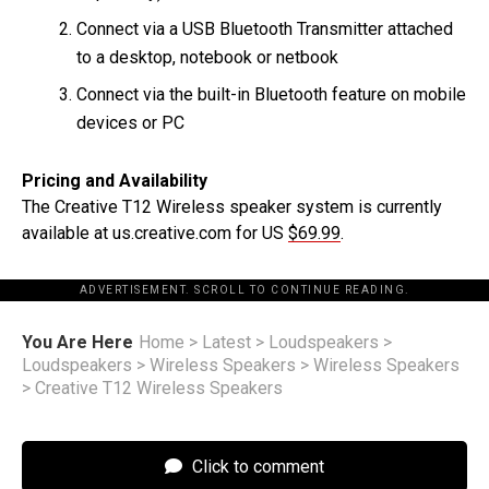
Connect via a USB Bluetooth Transmitter attached
to a desktop, notebook or netbook
Connect via the built-in Bluetooth feature on mobile
devices or PC
Pricing and Availability
The Creative T12 Wireless speaker system is currently
available at us.creative.com for US
$69.99
.
ADVERTISEMENT. SCROLL TO CONTINUE READING.
You Are Here
Home
>
Latest
>
Loudspeakers
>
Loudspeakers
>
Wireless Speakers
>
Wireless Speakers
>
Creative T12 Wireless Speakers
Click to comment