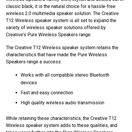
classic black, it is the natural choice for a hassle-free
wireless 2.0 multimedia speaker solution. The Creative
T12 Wireless speaker system is all set to expand the
variety of wireless speaker solutions offered by
Creative's Pure Wireless Speakers range.
The Creative T12 Wireless speaker system retains the
characteristics that have made the Pure Wireless
Speakers range a success:
Works with all compatible stereo Bluetooth
devices
Fast and easy connection
High quality wireless audio transmission
While retaining these characteristics, the Creative T12
Wireless speaker system adds to these qualities, and