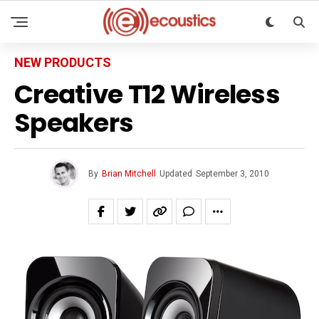
NEW PRODUCTS
Creative T12 Wireless
Speakers
By
Brian Mitchell
Updated
September 3, 2010