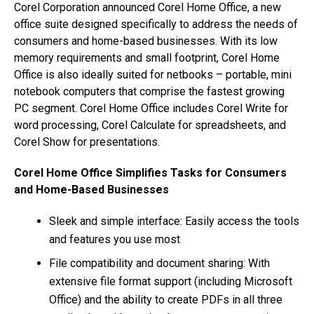
Corel Corporation announced Corel Home Office, a new
office suite designed specifically to address the needs of
consumers and home-based businesses. With its low
memory requirements and small footprint, Corel Home
Office is also ideally suited for netbooks – portable, mini
notebook computers that comprise the fastest growing
PC segment. Corel Home Office includes Corel Write for
word processing, Corel Calculate for spreadsheets, and
Corel Show for presentations.
Corel Home Office Simplifies Tasks for Consumers
and Home-Based Businesses
Sleek and simple interface: Easily access the tools
and features you use most
File compatibility and document sharing: With
extensive file format support (including Microsoft
Office) and the ability to create PDFs in all three