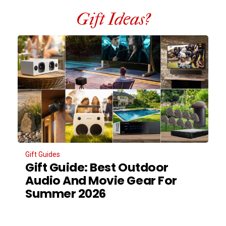
Gift Ideas?
Gift Guides
Gift Guide: Best Outdoor
Audio And Movie Gear For
Summer 2026