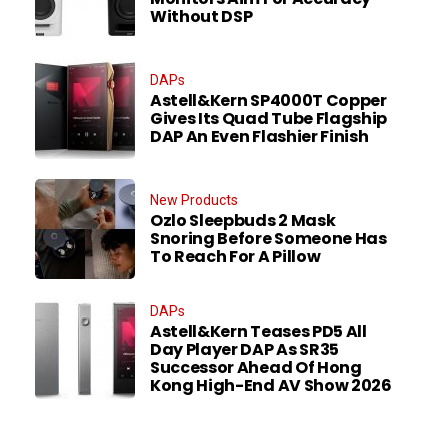
Without DSP
DAPs
Astell&Kern SP4000T Copper
Gives Its Quad Tube Flagship
DAP An Even Flashier Finish
New Products
Ozlo Sleepbuds 2 Mask
Snoring Before Someone Has
To Reach For A Pillow
DAPs
Astell&Kern Teases PD5 All
Day Player DAP As SR35
Successor Ahead Of Hong
Kong High-End AV Show 2026