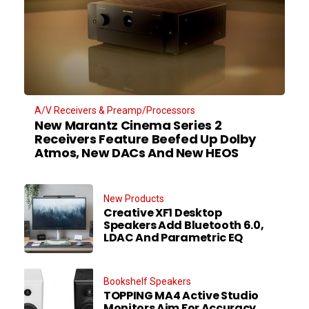
A/V Receivers & Preamp/Processors
New Marantz Cinema Series 2
Receivers Feature Beefed Up Dolby
Atmos, New DACs And New HEOS
New Products
Creative XF1 Desktop
Speakers Add Bluetooth 6.0,
LDAC And Parametric EQ
Bookshelf Speakers
TOPPING MA4 Active Studio
Monitors Aim For Accuracy