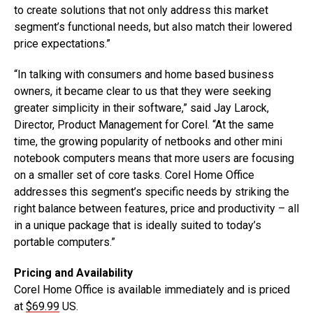
to create solutions that not only address this market
segment’s functional needs, but also match their lowered
price expectations.”
“In talking with consumers and home based business
owners, it became clear to us that they were seeking
greater simplicity in their software,” said Jay Larock,
Director, Product Management for Corel. “At the same
time, the growing popularity of netbooks and other mini
notebook computers means that more users are focusing
on a smaller set of core tasks. Corel Home Office
addresses this segment’s specific needs by striking the
right balance between features, price and productivity – all
in a unique package that is ideally suited to today’s
portable computers.”
Pricing and Availability
Corel Home Office is available immediately and is priced
at
$69.99
US.