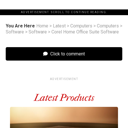
ADVERTISEMENT. SCROLL TO CONTINUE READING.
You Are Here
Home
>
Latest
>
Computers
>
Computers
>
Software
>
Software
>
Corel Home Office Suite Software
Click to comment
ADVERTISEMENT
Latest Products