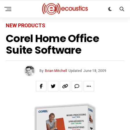
NEW PRODUCTS
Corel Home Office
Suite Software
By
Brian Mitchell
Updated
June 18, 2009