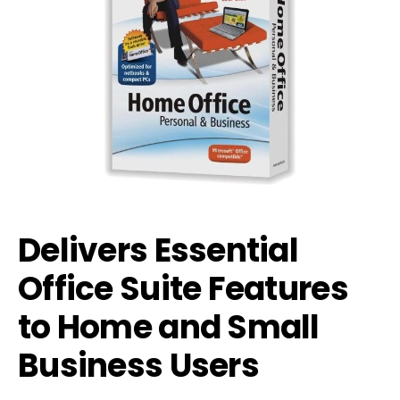
Delivers Essential
Office Suite Features
to Home and Small
Business Users