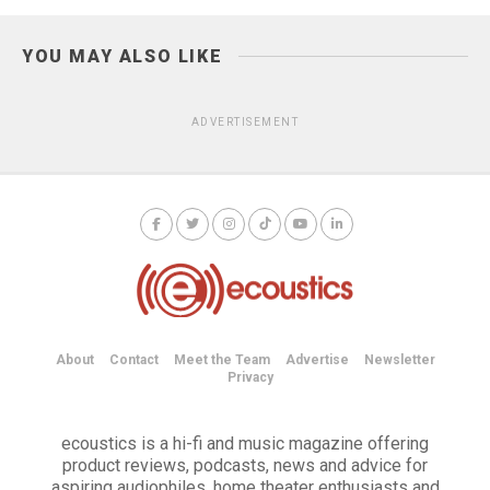
YOU MAY ALSO LIKE
ADVERTISEMENT
About
Contact
Meet the Team
Advertise
Newsletter
Privacy
ecoustics is a hi-fi and music magazine offering
product reviews, podcasts, news and advice for
aspiring audiophiles, home theater enthusiasts and