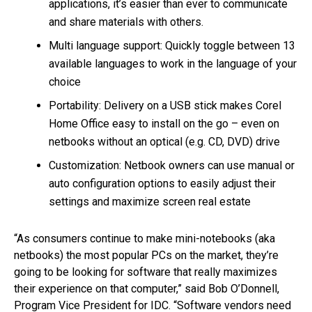
applications, it’s easier than ever to communicate
and share materials with others.
Multi language support: Quickly toggle between 13
available languages to work in the language of your
choice
Portability: Delivery on a USB stick makes Corel
Home Office easy to install on the go – even on
netbooks without an optical (e.g. CD, DVD) drive
Customization: Netbook owners can use manual or
auto configuration options to easily adjust their
settings and maximize screen real estate
“As consumers continue to make mini-notebooks (aka
netbooks) the most popular PCs on the market, they’re
going to be looking for software that really maximizes
their experience on that computer,” said Bob O’Donnell,
Program Vice President for IDC. “Software vendors need