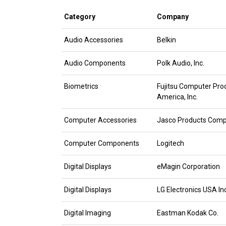
Category
Company
Audio Accessories
Belkin
Audio Components
Polk Audio, Inc.
Biometrics
Fujitsu Computer Pro
America, Inc.
Computer Accessories
Jasco Products Com
Computer Components
Logitech
Digital Displays
eMagin Corporation
Digital Displays
LG Electronics USA Inc
Digital Imaging
Eastman Kodak Co.