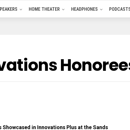
PEAKERS
HOME THEATER
HEADPHONES
PODCAST
vations Honore
 Showcased in Innovations Plus at the Sands