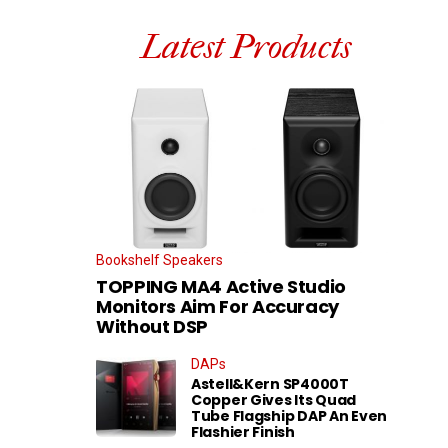
Latest Products
Bookshelf Speakers
TOPPING MA4 Active Studio
Monitors Aim For Accuracy
Without DSP
DAPs
Astell&Kern SP4000T
Copper Gives Its Quad
Tube Flagship DAP An Even
Flashier Finish