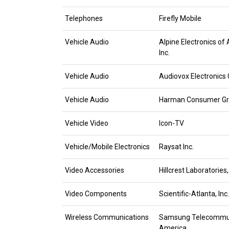
Telephones
Firefly Mobile
Vehicle Audio
Alpine Electronics of
Inc.
Vehicle Audio
Audiovox Electronics 
Vehicle Audio
Harman Consumer G
Vehicle Video
Icon-TV
Vehicle/Mobile Electronics
Raysat Inc.
Video Accessories
Hillcrest Laboratories,
Video Components
Scientific-Atlanta, Inc.
Wireless Communications
Samsung Telecommun
America