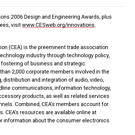
tions 2006 Design and Engineering Awards, plus
ees, visit
www.CESweb.org/innovations
.
on (CEA) is the preeminent trade association
echnology industry through technology policy,
 fostering of business and strategic
 than 2,000 corporate members involved in the
distribution and integration of audio, video,
ndline communications, information technology,
cessory products, as well as related services
annels. Combined, CEA’s members account for
s. CEA’s resources are available online at
 for information about the consumer electronics