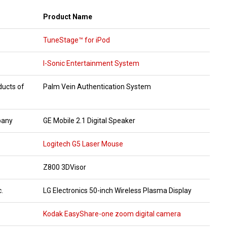
Product Name
TuneStage™ for iPod
I-Sonic Entertainment System
ducts of
Palm Vein Authentication System
pany
GE Mobile 2.1 Digital Speaker
Logitech G5 Laser Mouse
Z800 3DVisor
.
LG Electronics 50-inch Wireless Plasma Display
Kodak EasyShare-one zoom digital camera