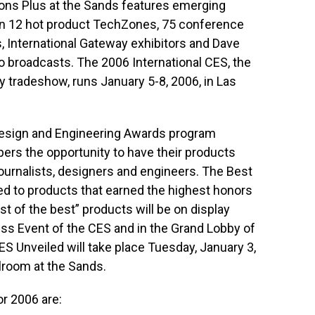
ions Plus at the Sands features emerging
an 12 hot product TechZones, 75 conference
, International Gateway exhibitors and Dave
io broadcasts. The 2006 International CES, the
 tradeshow, runs January 5-8, 2006, in Las
Design and Engineering Awards program
rs the opportunity to have their products
ournalists, designers and engineers. The Best
ed to products that earned the highest honors
t of the best” products will be on display
ess Event of the CES and in the Grand Lobby of
S Unveiled will take place Tuesday, January 3,
allroom at the Sands.
r 2006 are: