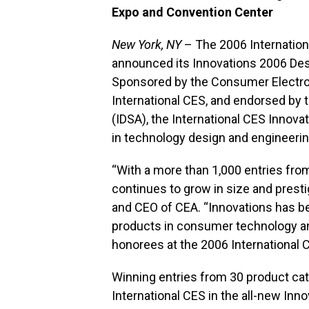
Expo and Convention Center
New York, NY
– The 2006 Internatio
announced its Innovations 2006 De
Sponsored by the Consumer Electron
International CES, and endorsed by 
(IDSA), the International CES Innov
in technology design and engineerin
“With a more than 1,000 entries fr
continues to grow in size and prestig
and CEO of CEA. “Innovations has b
products in consumer technology an
honorees at the 2006 International 
Winning entries from 30 product cat
International CES in the all-new Inno