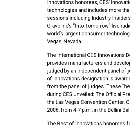
Innovations honorees, CES’ Innovat
technologies and includes more th
sessions including Industry Insiders
Graveline’s “Into Tomorrow” live rad
world’s largest consumer technology
Vegas, Nevada.
The International CES Innovations 
provides manufacturers and develope
judged by an independent panel of j
of Innovations designation is award
from the panel of judges. These “bes
during CES Unveiled: The Official Pr
the Las Vegas Convention Center. CE
2006, from 4-7 p.m., in the Bellini B
The Best of Innovations honorees fo