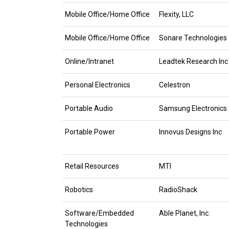
Mobile Office/Home Office
Flexity, LLC
Mobile Office/Home Office
Sonare Technologies
Online/Intranet
Leadtek Research Inc
Personal Electronics
Celestron
Portable Audio
Samsung Electronics
Portable Power
Innovus Designs Inc
Retail Resources
MTI
Robotics
RadioShack
Software/Embedded
Able Planet, Inc.
Technologies