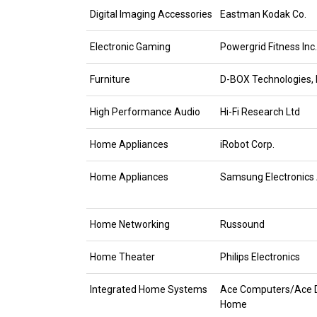
Digital Imaging Accessories
Eastman Kodak Co.
Electronic Gaming
Powergrid Fitness Inc.
Furniture
D-BOX Technologies, I
High Performance Audio
Hi-Fi Research Ltd
Home Appliances
iRobot Corp.
Home Appliances
Samsung Electronics
Home Networking
Russound
Home Theater
Philips Electronics
Integrated Home Systems
Ace Computers/Ace D
Home