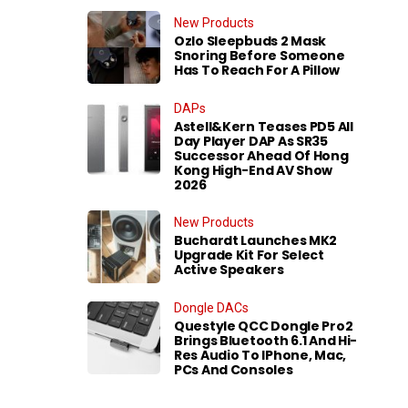
New Products
Ozlo Sleepbuds 2 Mask
Snoring Before Someone
Has To Reach For A Pillow
DAPs
Astell&Kern Teases PD5 All
Day Player DAP As SR35
Successor Ahead Of Hong
Kong High-End AV Show
2026
New Products
Buchardt Launches MK2
Upgrade Kit For Select
Active Speakers
Dongle DACs
Questyle QCC Dongle Pro2
Brings Bluetooth 6.1 And Hi-
Res Audio To IPhone, Mac,
PCs And Consoles