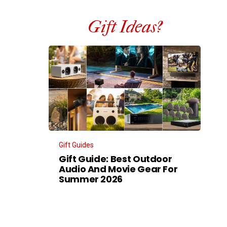
Gift Ideas?
Gift Guides
Gift Guide: Best Outdoor
Audio And Movie Gear For
Summer 2026