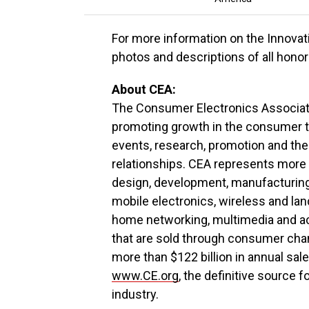
For more information on the Innova
photos and descriptions of all honor
About CEA:
The Consumer Electronics Associati
promoting growth in the consumer t
events, research, promotion and the
relationships. CEA represents more
design, development, manufacturing, 
mobile electronics, wireless and la
home networking, multimedia and ac
that are sold through consumer ch
more than $122 billion in annual sale
www.CE.org
, the definitive source
industry.