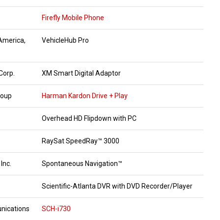
Firefly Mobile Phone
 America,
VehicleHub Pro
Corp.
XM Smart Digital Adaptor
roup
Harman Kardon Drive + Play
Overhead HD Flipdown with PC
RaySat SpeedRay™ 3000
 Inc.
Spontaneous Navigation™
Scientific-Atlanta DVR with DVD Recorder/Player
ications
SCH-i730