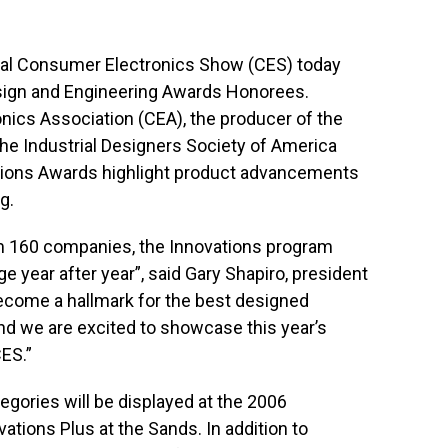
nal Consumer Electronics Show (CES) today
sign and Engineering Awards Honorees.
ics Association (CEA), the producer of the
the Industrial Designers Society of America
ations Awards highlight product advancements
g.
om 160 companies, the Innovations program
e year after year”, said Gary Shapiro, president
ecome a hallmark for the best designed
d we are excited to showcase this year’s
CES.”
egories will be displayed at the 2006
vations Plus at the Sands. In addition to