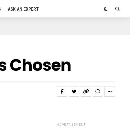
S
ASK AN EXPERT
es Chosen
ADVERTISEMENT