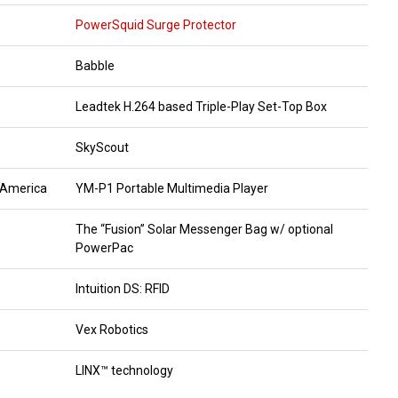
PowerSquid Surge Protector
Babble
Leadtek H.264 based Triple-Play Set-Top Box
SkyScout
 America
YM-P1 Portable Multimedia Player
The “Fusion” Solar Messenger Bag w/ optional
PowerPac
Intuition DS: RFID
Vex Robotics
LINX™ technology