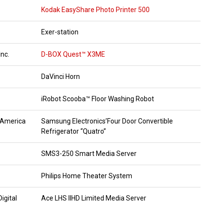
Kodak EasyShare Photo Printer 500
Exer-station
nc.
D-BOX Quest™ X3ME
DaVinci Horn
iRobot Scooba™ Floor Washing Robot
 America
Samsung Electronics’Four Door Convertible
Refrigerator “Quatro”
SMS3-250 Smart Media Server
Philips Home Theater System
igital
Ace LHS IIHD Limited Media Server