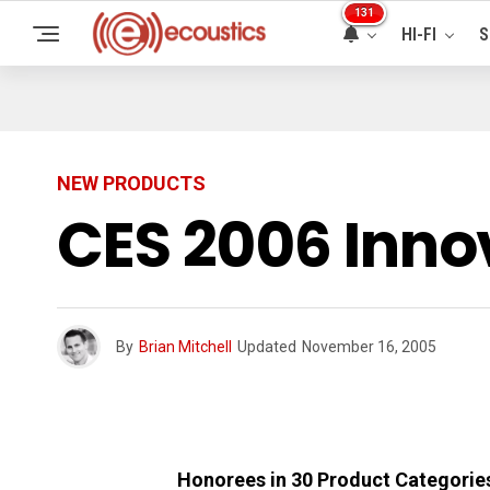
131
HI-FI
S
NEW PRODUCTS
CES 2006 Inno
By
Brian Mitchell
Updated
November 16, 2005
Honorees in 30 Product Categories