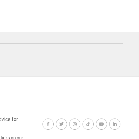
dvice for
links on our