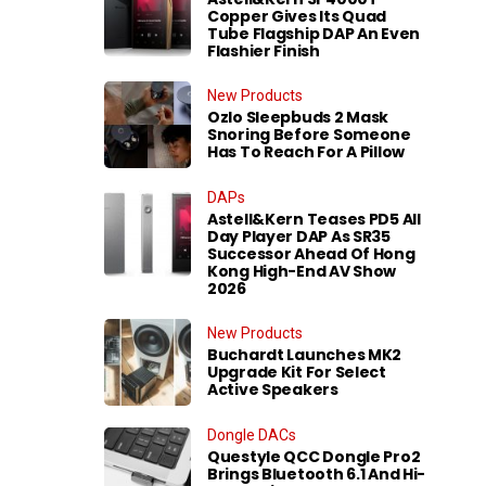
Copper Gives Its Quad
Tube Flagship DAP An Even
Flashier Finish
New Products
Ozlo Sleepbuds 2 Mask
Snoring Before Someone
Has To Reach For A Pillow
DAPs
Astell&Kern Teases PD5 All
Day Player DAP As SR35
Successor Ahead Of Hong
Kong High-End AV Show
2026
New Products
Buchardt Launches MK2
Upgrade Kit For Select
Active Speakers
Dongle DACs
Questyle QCC Dongle Pro2
Brings Bluetooth 6.1 And Hi-