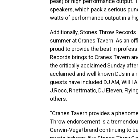
peak) of high performance output. 
speakers, which pack a serious pun
watts of performance output in a hig
Additionally, Stones Throw Records
summer at Cranes Tavern. As an offi
proud to provide the best in profes
Records brings to Cranes Tavern an
the critically acclaimed Sunday aft
acclaimed and well known DJs in a 
guests have included DJ AM, Will I 
J.Rocc, Rhettmatic, DJ Eleven, Flyin
others.
“Cranes Tavern provides a phenome
Throw endorsement is a tremendous 
Cerwin-Vega! brand continuing to be 