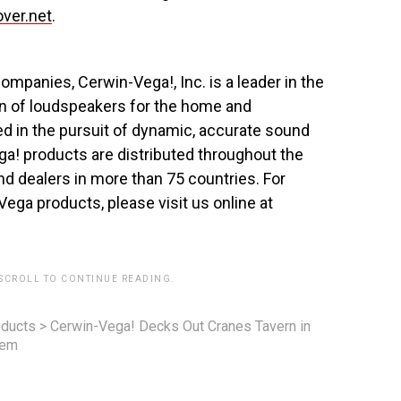
ver.net
.
mpanies, Cerwin-Vega!, Inc. is a leader in the
on of loudspeakers for the home and
d in the pursuit of dynamic, accurate sound
a! products are distributed throughout the
and dealers in more than 75 countries. For
Vega products, please visit us online at
 SCROLL TO CONTINUE READING.
ducts
>
Cerwin-Vega! Decks Out Cranes Tavern in
tem