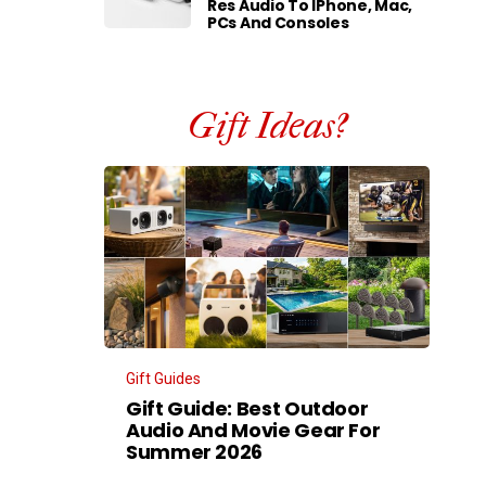
Res Audio To IPhone, Mac,
PCs And Consoles
Gift Ideas?
Gift Guides
Gift Guide: Best Outdoor
Audio And Movie Gear For
Summer 2026