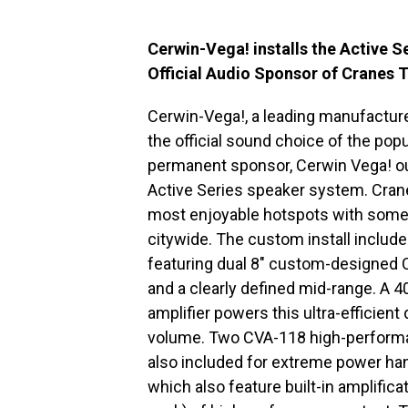
Cerwin-Vega! installs the Active 
Official Audio Sponsor of Cranes 
Cerwin-Vega!, a leading manufacture
the official sound choice of the po
permanent sponsor, Cerwin Vega! out
Active Series speaker system. Crane
most enjoyable hotspots with some 
citywide. The custom install includ
featuring dual 8″ custom-designed C
and a clearly defined mid-range. A 
amplifier powers this ultra-efficient 
volume. Two CVA-118 high-perform
also included for extreme power ha
which also feature built-in amplifica