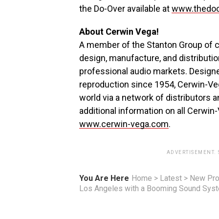
the Do-Over available at
www.thedoo
About Cerwin Vega!
A member of the Stanton Group of co
design, manufacture, and distributi
professional audio markets. Designe
reproduction since 1954, Cerwin-Veg
world via a network of distributors 
additional information on all Cerwin-
www.cerwin-vega.com
.
ADVERTISEMENT.
You Are Here
Home
>
Latest
>
New Pro
Los Angeles with a Booming Sound Sys