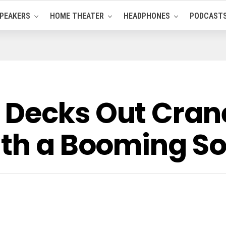
PEAKERS
HOME THEATER
HEADPHONES
PODCAST
Decks Out Crane
ith a Booming S