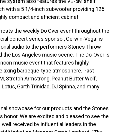
The system also features the VE-5M shelf
ch with a 5 1/4-inch subwoofer providing 125
hly compact and efficient cabinet.
 hosts the weekly Do Over event throughout the
cial concert series sponsor, Cerwin-Vega! is
sional audio to the performers Stones Throw
d the Los Angeles music scene. The Do-Over is
ernoon music event that features highly
relaxing barbeque-type atmosphere. Past
AM, Stretch Armstrong, Peanut Butter Wolf,
g Lotus, Garth Trinidad, DJ Spinna, and many
nal showcase for our products and the Stones
honor. We are excited and pleased to see the
well received by influential leaders in the