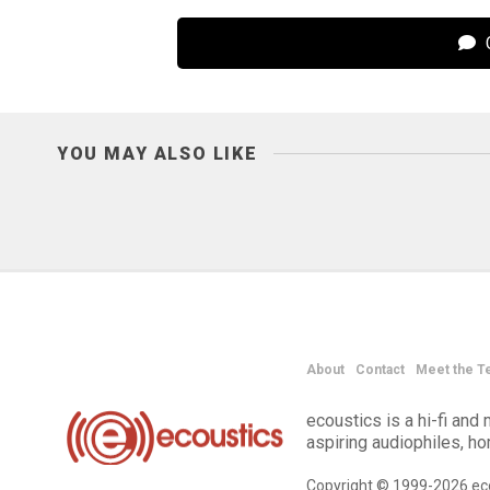
C
YOU MAY ALSO LIKE
About
Contact
Meet the T
ecoustics is a hi-fi an
aspiring audiophiles, h
Copyright © 1999-2026 eco