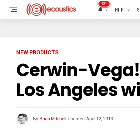
131
HI-FI
S
NEW PRODUCTS
Cerwin-Vega! 
Los Angeles w
By
Brian Mitchell
Updated
April 12, 2013