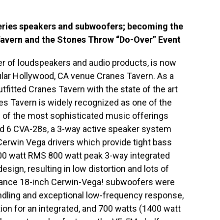
Series speakers and subwoofers; becoming the
Tavern and the Stones Throw “Do-Over” Event
r of loudspeakers and audio products, is now
pular Hollywood, CA venue Cranes Tavern. As a
fitted Cranes Tavern with the state of the art
s Tavern is widely recognized as one of the
of the most sophisticated music offerings
ed 6 CVA-28s, a 3-way active speaker system
erwin Vega drivers which provide tight bass
400 watt RMS 800 watt peak 3-way integrated
design, resulting in low distortion and lots of
ance 18-inch Cerwin-Vega! subwoofers were
ndling and exceptional low-frequency response,
tion for an integrated, and 700 watts (1400 watt