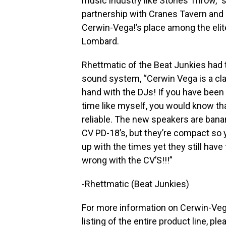
music industry like Stones Throw,”
partnership with Cranes Tavern and
Cerwin-Vega!’s place among the elit
Lombard.
Rhettmatic of the Beat Junkies had 
sound system, “Cerwin Vega is a cla
hand with the DJs! If you have been 
time like myself, you would know t
reliable. The new speakers are banan
CV PD-18’s, but they’re compact so 
up with the times yet they still have
wrong with the CV’S!!!”
-Rhettmatic (Beat Junkies)
For more information on Cerwin-Vega
listing of the entire product line, ple