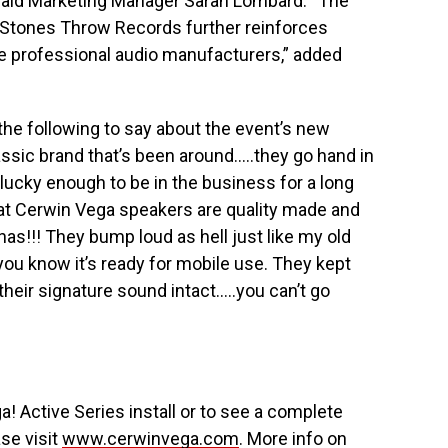
 said Marketing Manager Sarah Lombard. “The
 Stones Throw Records further reinforces
e professional audio manufacturers,” added
the following to say about the event’s new
ssic brand that’s been around…..they go hand in
lucky enough to be in the business for a long
hat Cerwin Vega speakers are quality made and
as!!! They bump loud as hell just like my old
you know it’s ready for mobile use. They kept
 their signature sound intact…..you can’t go
! Active Series install or to see a complete
ase visit
www.cerwinvega.com
. More info on