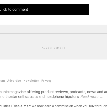
lick to comment
ADVERTISEMENT
eam
Advertise
Newsletter
Privacy
d music magazine offering product reviews, podcasts, news and a
ome theater enthusiasts and headphone hipsters.
Read more
→
ustics |
Disclaimer:
We may earn a commission when you buy through 