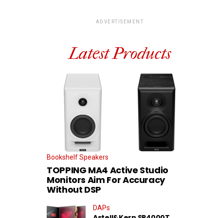
ADVERTISEMENT
Latest Products
Bookshelf Speakers
TOPPING MA4 Active Studio
Monitors Aim For Accuracy
Without DSP
DAPs
Astell&Kern SP4000T