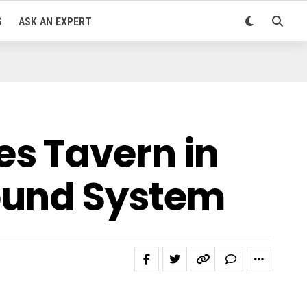
S
ASK AN EXPERT
s Tavern in
ound System