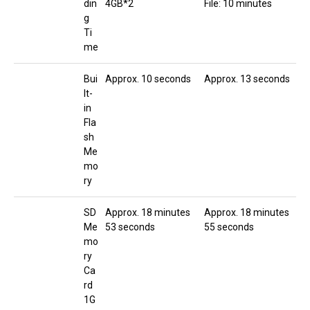
din
4GB*2
File: 10 minutes
g
Ti
me
Bui
Approx. 10 seconds
Approx. 13 seconds
lt-
in
Fla
sh
Me
mo
ry
SD
Approx. 18 minutes
Approx. 18 minutes
Me
53 seconds
55 seconds
mo
ry
Ca
rd
1G