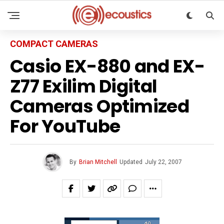
COMPACT CAMERAS
Casio EX-880 and EX-
Z77 Exilim Digital
Cameras Optimized
For YouTube
By
Brian Mitchell
Updated
July 22, 2007