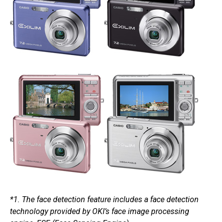
*1. The face detection feature includes a face detection
technology provided by OKI’s face image processing