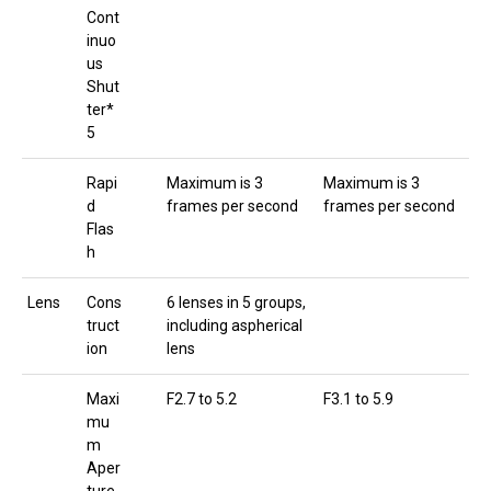
Cont
inuo
us
Shut
ter*
5
Rapi
Maximum is 3
Maximum is 3
d
frames per second
frames per second
Flas
h
Lens
Cons
6 lenses in 5 groups,
truct
including aspherical
ion
lens
Maxi
F2.7 to 5.2
F3.1 to 5.9
mu
m
Aper