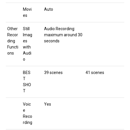
Movi
Auto
es
Other
Still
Audio Recording:
Recor
Imag
maximum around 30
ding
es
seconds
Functi
with
ons
Audi
o
BES
39 scenes
41 scenes
T
SHO
T
Voic
Yes
e
Reco
rding