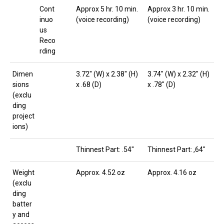
Cont
Approx 5 hr. 10 min.
Approx 3 hr. 10 min.
inuo
(voice recording)
(voice recording)
us
Reco
rding
Dimen
3.72″ (W) x 2.38″ (H)
3.74″ (W) x 2.32″ (H)
sions
x .68 (D)
x .78″ (D)
(exclu
ding
project
ions)
Thinnest Part: .54″
Thinnest Part: ,64″
Weight
Approx. 4.52 oz
Approx. 4.16 oz
(exclu
ding
batter
y and