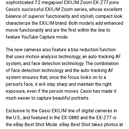
sophisticated 7.2 megapixel EXILIM Zoom EX-Z77 joins
Casio’s successful EXILIM Zoom series, whose excellent
balance of superior functionality and stylish, compact look
characterize the EXILIM brand. Both models add enhanced
movie functionality and are the first within the line to
feature YouTube Capture mode.
The new cameras also feature a blur reduction function
that uses motion analysis technology, an auto-tracking AF
system, and face detection technology. The combination
of face detection technology and the auto-tracking AF
system ensures that, once the focus locks on to a
person’s face, it will stay sharp and maintain the right
exposure, even if the person moves. Casio has made it
much easier to capture beautiful portraits.
Exclusive to the Casio EXILIM line of digital cameras in
the U.S., and featured in the EX-S880 and the EX-Z77 is
the eBay Best Shot Mode. eBay Best Shot takes photos at