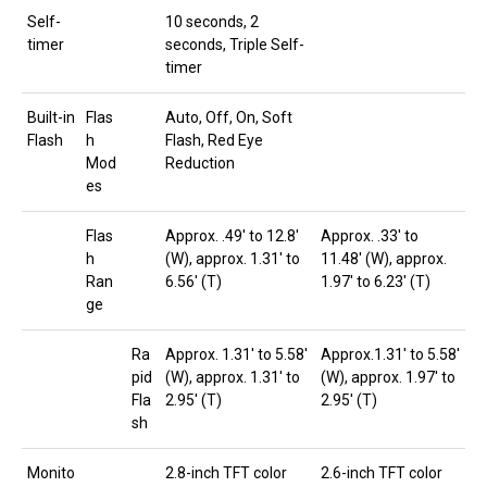
Self-
10 seconds, 2
timer
seconds, Triple Self-
timer
Built-in
Flas
Auto, Off, On, Soft
Flash
h
Flash, Red Eye
Mod
Reduction
es
Flas
Approx. .49′ to 12.8′
Approx. .33′ to
h
(W), approx. 1.31′ to
11.48′ (W), approx.
Ran
6.56′ (T)
1.97′ to 6.23′ (T)
ge
Ra
Approx. 1.31′ to 5.58′
Approx.1.31′ to 5.58′
pid
(W), approx. 1.31′ to
(W), approx. 1.97′ to
Fla
2.95′ (T)
2.95′ (T)
sh
Monito
2.8-inch TFT color
2.6-inch TFT color