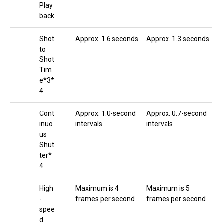
Play
back
Shot
Approx. 1.6 seconds
Approx. 1.3 seconds
to
Shot
Tim
e*3*
4
Cont
Approx. 1.0-second
Approx. 0.7-second
inuo
intervals
intervals
us
Shut
ter*
4
High
Maximum is 4
Maximum is 5
-
frames per second
frames per second
spee
d