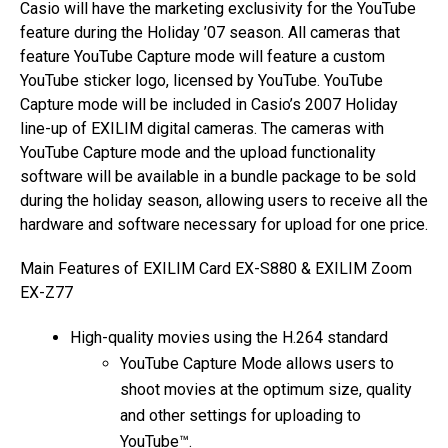
Casio will have the marketing exclusivity for the YouTube
feature during the Holiday ’07 season. All cameras that
feature YouTube Capture mode will feature a custom
YouTube sticker logo, licensed by YouTube. YouTube
Capture mode will be included in Casio’s 2007 Holiday
line-up of EXILIM digital cameras. The cameras with
YouTube Capture mode and the upload functionality
software will be available in a bundle package to be sold
during the holiday season, allowing users to receive all the
hardware and software necessary for upload for one price.
Main Features of EXILIM Card EX-S880 & EXILIM Zoom
EX-Z77
High-quality movies using the H.264 standard
YouTube Capture Mode allows users to
shoot movies at the optimum size, quality
and other settings for uploading to
YouTube™.