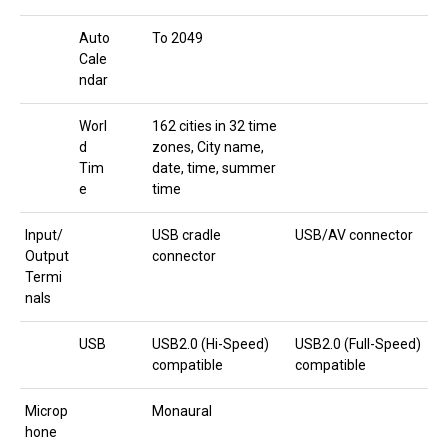
Auto
To 2049
Cale
ndar
Worl
162 cities in 32 time
d
zones, City name,
Tim
date, time, summer
e
time
Input/
USB cradle
USB/AV connector
Output
connector
Termi
nals
USB
USB2.0 (Hi-Speed)
USB2.0 (Full-Speed)
compatible
compatible
Microp
Monaural
hone