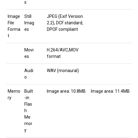
s
Image
Still
JPEG (Exif Version
File
Imag
2.2), DCF standard,
Forma
es
DPOF compliant
t
Movi
H.264/AVC,MOV
es
format
Audi
WAV (monaural)
o
Memo
Built
Image area: 10.8MB
Image area: 11.4MB
ry
-in
Flas
h
Me
mor
y