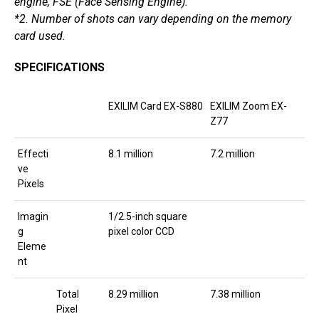
engine, FSE (Face Sensing Engine).
*2. Number of shots can vary depending on the memory
card used.
SPECIFICATIONS
EXILIM Card EX-S880
EXILIM Zoom EX-
Z77
Effecti
8.1 million
7.2 million
ve
Pixels
Imagin
1/2.5-inch square
g
pixel color CCD
Eleme
nt
Total
8.29 million
7.38 million
Pixel