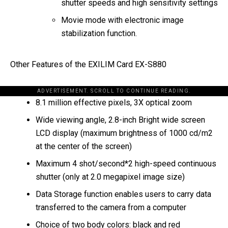
shutter speeds and high sensitivity settings
Movie mode with electronic image
stabilization function.
Other Features of the EXILIM Card EX-S880
ADVERTISEMENT. SCROLL TO CONTINUE READING.
8.1 million effective pixels, 3X optical zoom
Wide viewing angle, 2.8-inch Bright wide screen
LCD display (maximum brightness of 1000 cd/m2
at the center of the screen)
Maximum 4 shot/second*2 high-speed continuous
shutter (only at 2.0 megapixel image size)
Data Storage function enables users to carry data
transferred to the camera from a computer
Choice of two body colors: black and red