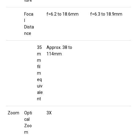
ture
Foca
f=6.2 to 18.6mm
f=6.3 to 18.9mm
l
Dista
nce
35
Approx. 38 to
m
114mm
m
fil
m
eq
uiv
ale
nt
Zoom
Opti
3X
cal
Zoo
m