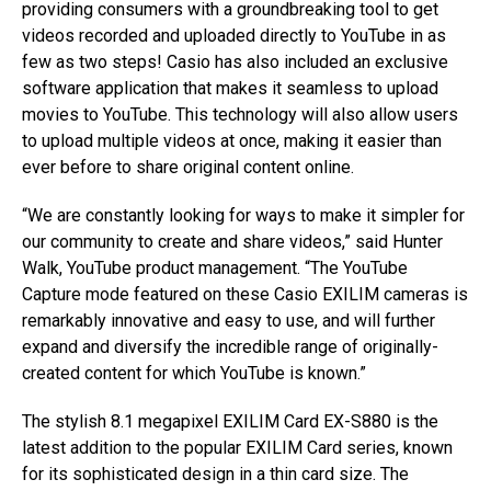
providing consumers with a groundbreaking tool to get
videos recorded and uploaded directly to YouTube in as
few as two steps! Casio has also included an exclusive
software application that makes it seamless to upload
movies to YouTube. This technology will also allow users
to upload multiple videos at once, making it easier than
ever before to share original content online.
“We are constantly looking for ways to make it simpler for
our community to create and share videos,” said Hunter
Walk, YouTube product management. “The YouTube
Capture mode featured on these Casio EXILIM cameras is
remarkably innovative and easy to use, and will further
expand and diversify the incredible range of originally-
created content for which YouTube is known.”
The stylish 8.1 megapixel EXILIM Card EX-S880 is the
latest addition to the popular EXILIM Card series, known
for its sophisticated design in a thin card size. The