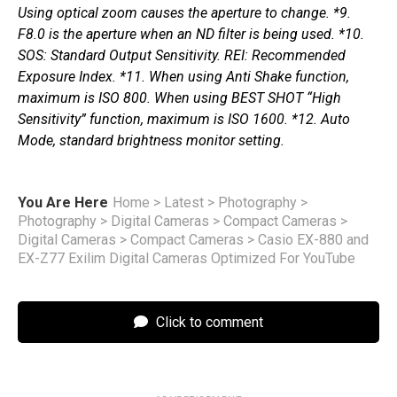
Using optical zoom causes the aperture to change. *9.
F8.0 is the aperture when an ND filter is being used. *10.
SOS: Standard Output Sensitivity. REI: Recommended
Exposure Index. *11. When using Anti Shake function,
maximum is ISO 800. When using BEST SHOT “High
Sensitivity” function, maximum is ISO 1600. *12. Auto
Mode, standard brightness monitor setting.
You Are Here
Home
>
Latest
>
Photography
>
Photography
>
Digital Cameras
>
Compact Cameras
>
Digital Cameras
>
Compact Cameras
>
Casio EX-880 and
EX-Z77 Exilim Digital Cameras Optimized For YouTube
Click to comment