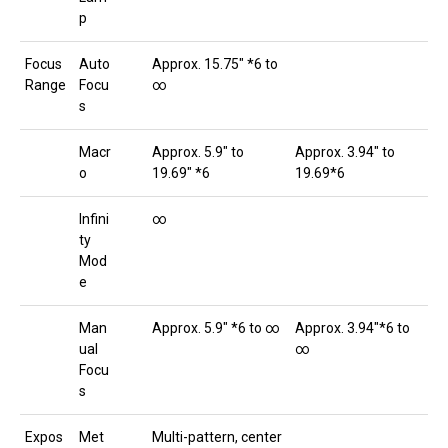
p
Focus
Auto
Approx. 15.75″ *6 to
Range
Focu
∞
s
Macr
Approx. 5.9″ to
Approx. 3.94″ to
o
19.69″ *6
19.69*6
Infini
∞
ty
Mod
e
Man
Approx. 5.9″ *6 to ∞
Approx. 3.94″*6 to
ual
∞
Focu
s
Expos
Met
Multi-pattern, center