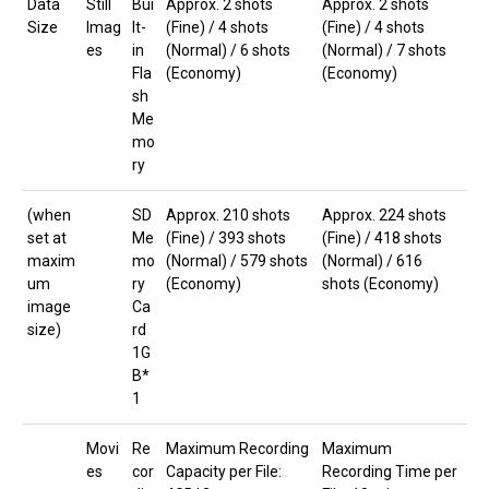
Data
Still
Bui
Approx. 2 shots
Approx. 2 shots
Size
Imag
lt-
(Fine) / 4 shots
(Fine) / 4 shots
es
in
(Normal) / 6 shots
(Normal) / 7 shots
Fla
(Economy)
(Economy)
sh
Me
mo
ry
(when
SD
Approx. 210 shots
Approx. 224 shots
set at
Me
(Fine) / 393 shots
(Fine) / 418 shots
maxim
mo
(Normal) / 579 shots
(Normal) / 616
um
ry
(Economy)
shots (Economy)
image
Ca
size)
rd
1G
B*
1
Movi
Re
Maximum Recording
Maximum
es
cor
Capacity per File:
Recording Time per