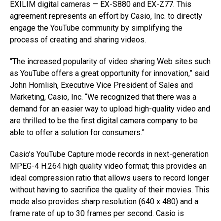
EXILIM digital cameras — EX-S880 and EX-Z77. This
agreement represents an effort by Casio, Inc. to directly
engage the YouTube community by simplifying the
process of creating and sharing videos.
“The increased popularity of video sharing Web sites such
as YouTube offers a great opportunity for innovation,” said
John Homlish, Executive Vice President of Sales and
Marketing, Casio, Inc. “We recognized that there was a
demand for an easier way to upload high-quality video and
are thrilled to be the first digital camera company to be
able to offer a solution for consumers.”
Casio’s YouTube Capture mode records in next-generation
MPEG-4 H.264 high quality video format; this provides an
ideal compression ratio that allows users to record longer
without having to sacrifice the quality of their movies. This
mode also provides sharp resolution (640 x 480) and a
frame rate of up to 30 frames per second. Casio is