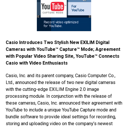
Casio Introduces Two Stylish New EXILIM Digital
Cameras with YouTube™ Capture™ Mode; Agreement
with Popular Video Sharing Site, YouTube™ Connects
Casio with Video Enthusiasts
Casio, Inc. and its parent company, Casio Computer Co.,
Ltd., announced the release of two new digital cameras
with the cutting-edge EXILIM Engine 2.0 image
processing module. In conjunction with the release of
these cameras, Casio, Inc. announced their agreement with
YouTube to include a unique YouTube Capture mode and
bundle software to provide ideal settings for recording,
storing and uploading video on the company’s newest