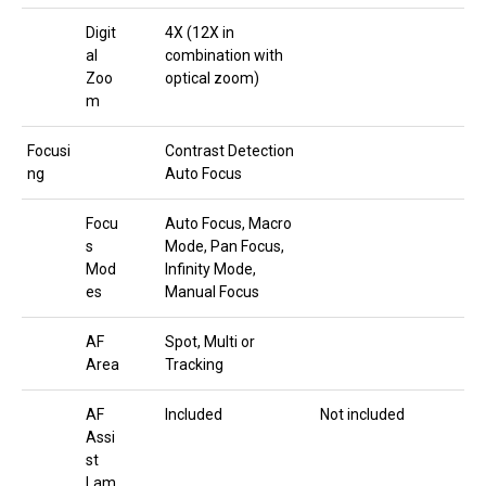
Digit
4X (12X in
al
combination with
Zoo
optical zoom)
m
Focusi
Contrast Detection
ng
Auto Focus
Focu
Auto Focus, Macro
s
Mode, Pan Focus,
Mod
Infinity Mode,
es
Manual Focus
AF
Spot, Multi or
Area
Tracking
AF
Included
Not included
Assi
st
Lam