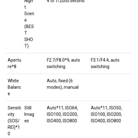
Nigh
4 to 1/2000 second
t
Scen
e
(BES
T
SHO
T)
Apertu
F2.7/F8.0*9, auto
F3.1/F4.4, auto
re*8
switching
switching
White
Auto, fixed (6
Balanc
modes), manual
e
Sensiti
Still
Auto*11, ISO64,
Auto*11, ISO50,
vity
Imag
ISO100, ISO200,
ISO100, ISO200,
(SOS/
es
ISO400, ISO800
ISO400, ISO800
REI)*1
0