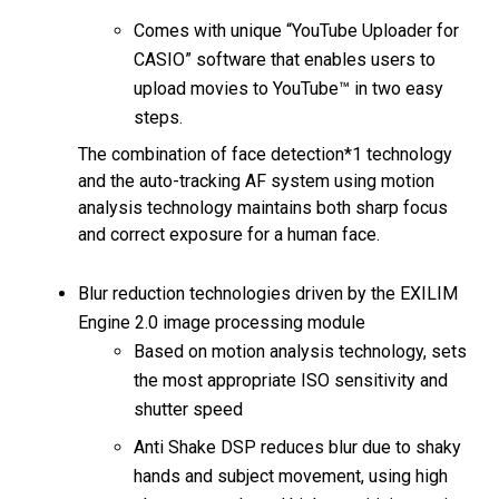
Comes with unique “YouTube Uploader for
CASIO” software that enables users to
upload movies to YouTube™ in two easy
steps.
The combination of face detection*1 technology
and the auto-tracking AF system using motion
analysis technology maintains both sharp focus
and correct exposure for a human face.
Blur reduction technologies driven by the EXILIM
Engine 2.0 image processing module
Based on motion analysis technology, sets
the most appropriate ISO sensitivity and
shutter speed
Anti Shake DSP reduces blur due to shaky
hands and subject movement, using high