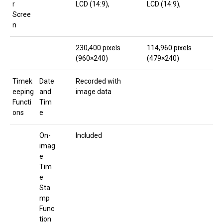
r
LCD (14:9),
LCD (14:9),
Scree
n
230,400 pixels
114,960 pixels
(960×240)
(479×240)
Timek
Date
Recorded with
eeping
and
image data
Functi
Tim
ons
e
On-
Included
imag
e
Tim
e
Sta
mp
Func
tion