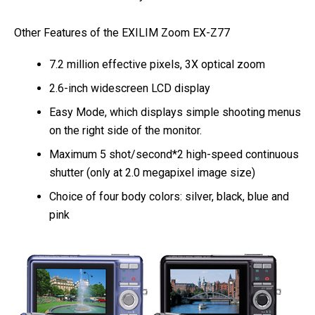
Other Features of the EXILIM Zoom EX-Z77
7.2 million effective pixels, 3X optical zoom
2.6-inch widescreen LCD display
Easy Mode, which displays simple shooting menus
on the right side of the monitor.
Maximum 5 shot/second*2 high-speed continuous
shutter (only at 2.0 megapixel image size)
Choice of four body colors: silver, black, blue and
pink