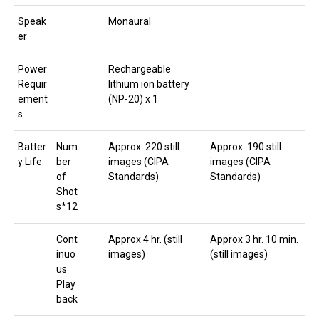
Speak
Monaural
er
Power
Rechargeable
Requir
lithium ion battery
ement
(NP-20) x 1
s
Batter
Num
Approx. 220 still
Approx. 190 still
y Life
ber
images (CIPA
images (CIPA
of
Standards)
Standards)
Shot
s*12
Cont
Approx 4 hr. (still
Approx 3 hr. 10 min.
inuo
images)
(still images)
us
Play
back