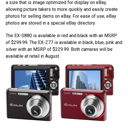
a size that is image optimized for display on eBay,
allowing picture takers to more quickly and easily create
photos for selling items on eBay. For ease of use, eBay
photos are stored in a special eBay directory.
The EX-S880 is available in red and black with an MSRP
of $299.99. The EX-Z77 is available in black, blue, pink and
silver with an MSRP of $229.99. Both cameras will be
available at retail in August.