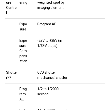
ure
ering
weighted, spot by
Contro
imaging element
l
Expo
Program AE
sure
Expo
-2EV to +2EV (in
sure
1/3EV steps)
Com
pens
ation
Shutte
CCD shutter,
r*7
mechanical shutter
Prog
1/2 to 1/2000
ram
second
AE