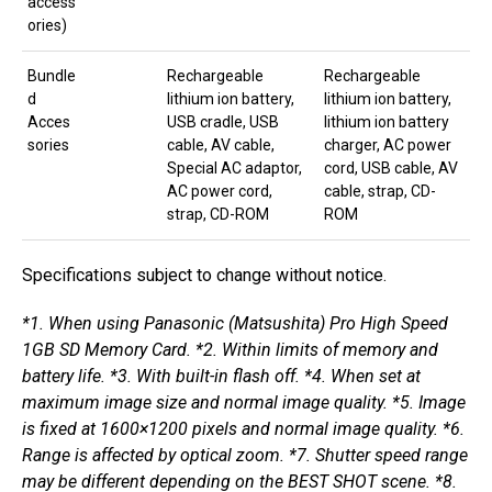
access
ories)
Bundle
Rechargeable
Rechargeable
d
lithium ion battery,
lithium ion battery,
Acces
USB cradle, USB
lithium ion battery
sories
cable, AV cable,
charger, AC power
Special AC adaptor,
cord, USB cable, AV
AC power cord,
cable, strap, CD-
strap, CD-ROM
ROM
Specifications subject to change without notice.
*1. When using Panasonic (Matsushita) Pro High Speed
1GB SD Memory Card. *2. Within limits of memory and
battery life. *3. With built-in flash off. *4. When set at
maximum image size and normal image quality. *5. Image
is fixed at 1600×1200 pixels and normal image quality. *6.
Range is affected by optical zoom. *7. Shutter speed range
may be different depending on the BEST SHOT scene. *8.