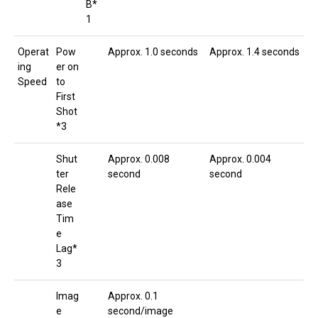
B*
1
Operat
Pow
Approx. 1.0 seconds
Approx. 1.4 seconds
ing
er on
Speed
to
First
Shot
*3
Shut
Approx. 0.008
Approx. 0.004
ter
second
second
Rele
ase
Tim
e
Lag*
3
Imag
Approx. 0.1
e
second/image