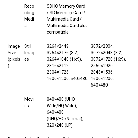
Reco
SDHC Memory Card
rding
/ SD Memory Card /
Medi
Multimedia Card /
a
Multimedia Card plus
compatible
Image
Still
3264×2448,
3072×2304,
Size
Imag
3264×2176 (3:2),
3072×2048 (3:2),
(pixels
es
3264×1840 (16:9),
3072×1728 (16:9),
)
2816×2112,
2560×1920,
2304×1728,
2048×1536,
1600×1200, 640×480
1600×1200,
640×480
Movi
848×480 (UHQ
es
Wide/HQ Wide),
640×480
(UHQ/HQ/Normal),
320×240 (LP)