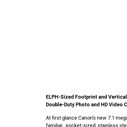
ELPH-Sized Footprint and Vertical
Double-Duty Photo and HD Video C
At first glance Canon’s new 7.1 meg
familiar…pocket-sized, stainless st