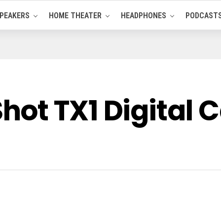
PEAKERS
HOME THEATER
HEADPHONES
PODCAST
ot TX1 Digital