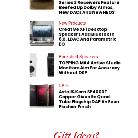
Series 2 Receivers Feature
Beefed Up Dolby Atmos,
New DACs And New HEOS
New Products
Creative XF1 Desktop
Speakers Add Bluetooth
6.0, LDAC And Parametric
EQ
Bookshelf Speakers
TOPPING MA4 Active Studio
Monitors Aim For Accuracy
Without DSP
DAPs
Astell&Kern SP4000T
Copper Gives Its Quad
Tube Flagship DAP An Even
Flashier Finish
Gift Ideas?