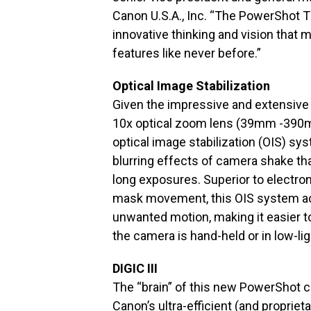
Canon U.S.A., Inc. “The PowerShot TX
innovative thinking and vision that 
features like never before.”
Optical Image Stabilization
Given the impressive and extensive 
10x optical zoom lens (39mm -390m
optical image stabilization (OIS) sys
blurring effects of camera shake th
long exposures. Superior to electro
mask movement, this OIS system act
unwanted motion, making it easier 
the camera is hand-held or in low-lig
DIGIC III
The “brain” of this new PowerShot ca
Canon’s ultra-efficient (and proprie