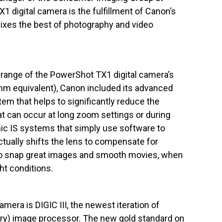
1 digital camera is the fulfillment of Canon’s
mixes the best of photography and video
range of the PowerShot TX1 digital camera’s
m equivalent), Canon included its advanced
tem that helps to significantly reduce the
at can occur at long zoom settings or during
nic IS systems that simply use software to
ually shifts the lens to compensate for
to snap great images and smooth movies, when
ht conditions.
mera is DIGIC III, the newest iteration of
tary) image processor. The new gold standard on