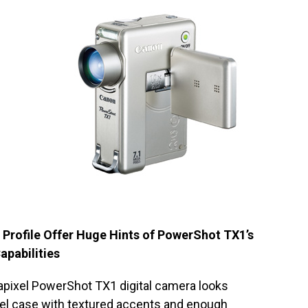
 Profile Offer Huge Hints of PowerShot TX1’s
apabilities
apixel PowerShot TX1 digital camera looks
eel case with textured accents and enough