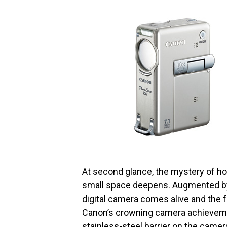
At second glance, the mystery of how 
small space deepens. Augmented by 
digital camera comes alive and the 
Canon’s crowning camera achieve
stainless-steel barrier on the camer