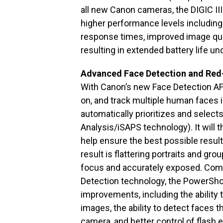
all new Canon cameras, the DIGIC II
higher performance levels including 
response times, improved image qua
resulting in extended battery life un
Advanced Face Detection and Red
With Canon’s new Face Detection AF
on, and track multiple human faces 
automatically prioritizes and select
Analysis/iSAPS technology). It will 
help ensure the best possible resul
result is flattering portraits and gro
focus and accurately exposed. Com
Detection technology, the PowerSho
improvements, including the ability t
images, the ability to detect faces t
camera, and better control of flash 