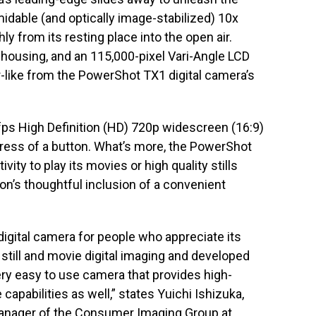
idable (and optically image-stabilized) 10x
y from its resting place into the open air.
 housing, and an 115,000-pixel Vari-Angle LCD
-like from the PowerShot TX1 digital camera’s
fps High Definition (HD) 720p widescreen (16:9)
press of a button. What’s more, the PowerShot
ity to play its movies or high quality stills
on’s thoughtful inclusion of a convenient
gital camera for people who appreciate its
still and movie digital imaging and developed
ery easy to use camera that provides high-
capabilities as well,” states Yuichi Ishizuka,
manager of the Consumer Imaging Group at