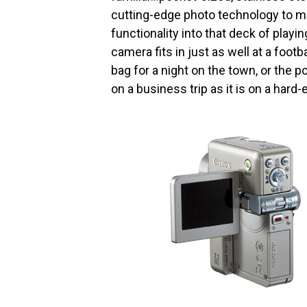
cutting-edge photo technology to m
functionality into that deck of play
camera fits in just as well at a footb
bag for a night on the town, or the 
on a business trip as it is on a har