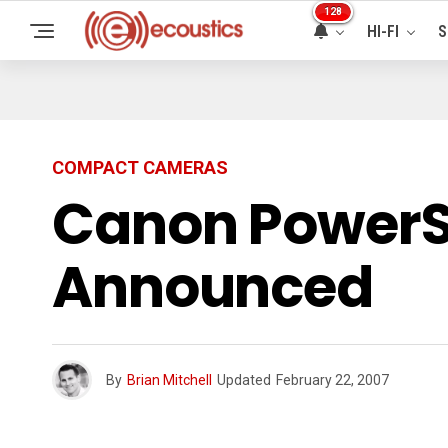
128
HI-FI
S
COMPACT CAMERAS
Canon PowerSh
Announced
By
Brian Mitchell
Updated
February 22, 2007