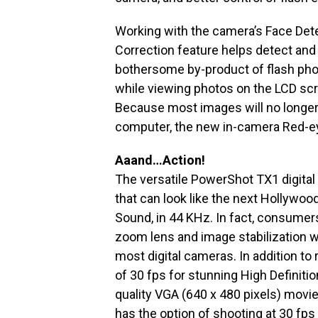
Working with the camera’s Face Det
Correction feature helps detect and
bothersome by-product of flash pho
while viewing photos on the LCD scre
Because most images will no longer 
computer, the new in-camera Red-eye 
Aaand…Action!
The versatile PowerShot TX1 digita
that can look like the next Hollywoo
Sound, in 44 KHz. In fact, consumers
zoom lens and image stabilization wh
most digital cameras. In addition t
of 30 fps for stunning High Definitio
quality VGA (640 x 480 pixels) movies
has the option of shooting at 30 fps