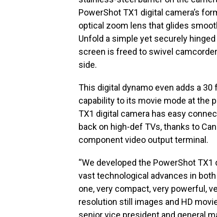
PowerShot TX1 digital camera’s form
optical zoom lens that glides smoothl
Unfold a simple yet securely hinged
screen is freed to swivel camcorder
side.
This digital dynamo even adds a 30 
capability to its movie mode at the 
TX1 digital camera has easy connectiv
back on high-def TVs, thanks to Can
component video output terminal.
“We developed the PowerShot TX1 di
vast technological advances in both 
one, very compact, very powerful, v
resolution still images and HD movie 
senior vice president and general 