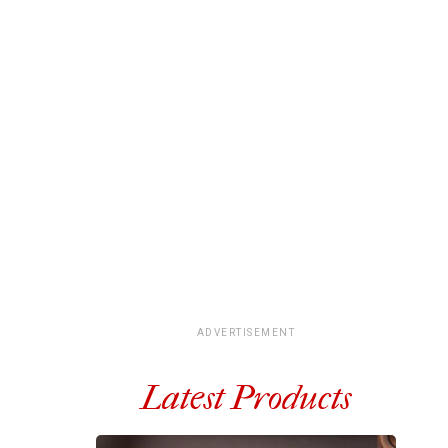
ADVERTISEMENT
Latest Products