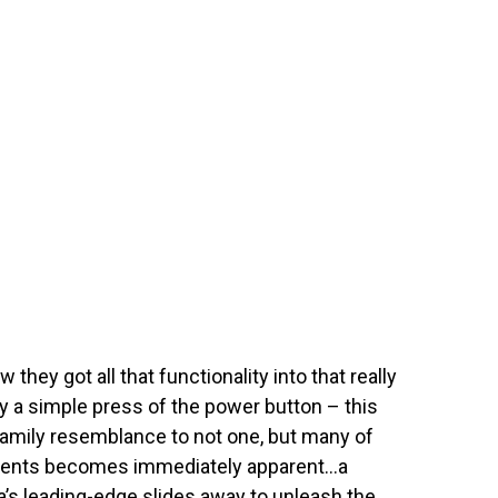
they got all that functionality into that really
a simple press of the power button – this
family resemblance to not one, but many of
ments becomes immediately apparent…a
a’s leading-edge slides away to unleash the