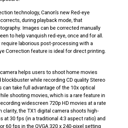
ection technology, Canon’s new Red-eye
 corrects, during playback mode, that
tography. Images can be corrected manually
en to help vanquish red-eye, once and for all.
require laborious post-processing with a
Correction feature is ideal for direct printing.
l camera helps users to shoot home movies
d blockbuster while recording CD quality Stereo
 can take full advantage of the 10x optical
ile shooting movies, which is a rare feature in
o recording widescreen 720p HD movies at a rate
n clarity, the TX1 digital camera shoots high-
 at 30 fps (in a traditional 4:3 aspect ratio) and
 or 60 fps in the QVGA 320 x 240-pixel setting