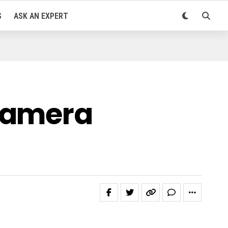
S
ASK AN EXPERT
 Camera