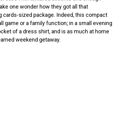
ake one wonder how they got all that
ing cards-sized package. Indeed, this compact
all game or a family function; in a small evening
pocket of a dress shirt, and is as much at home
d-earned weekend getaway.