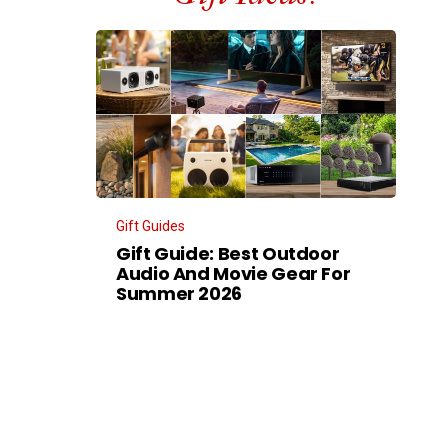
Gift Guides
Gift Guide: Best Outdoor
Audio And Movie Gear For
Summer 2026