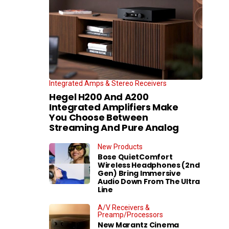
Integrated Amps & Stereo Receivers
Hegel H200 And A200
Integrated Amplifiers Make
You Choose Between
Streaming And Pure Analog
New Products
Bose QuietComfort
Wireless Headphones (2nd
Gen) Bring Immersive
Audio Down From The Ultra
Line
A/V Receivers &
Preamp/Processors
New Marantz Cinema