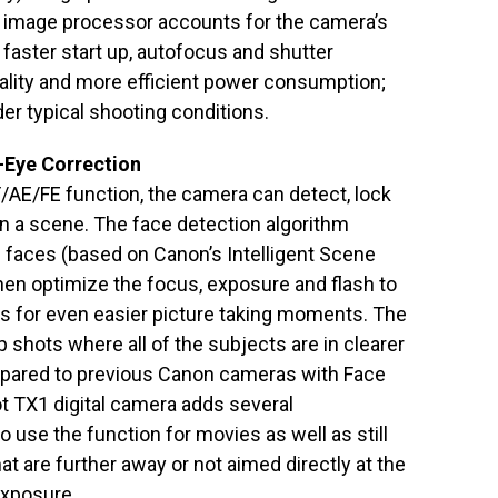
I image processor accounts for the camera’s
faster start up, autofocus and shutter
lity and more efficient power consumption;
der typical shooting conditions.
-Eye Correction
/AE/FE function, the camera can detect, lock
in a scene. The face detection algorithm
s faces (based on Canon’s Intelligent Scene
then optimize the focus, exposure and flash to
ts for even easier picture taking moments. The
up shots where all of the subjects are in clearer
pared to previous Canon cameras with Face
t TX1 digital camera adds several
o use the function for movies as well as still
hat are further away or not aimed directly at the
exposure.