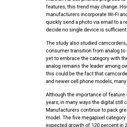
features, this trend may change. How
manufacturers incorporate Wi-Fi and 
quickly send a photo via email to a
decide no single device is sufficient 
The study also studied camcorders, 
consumer transition from analog to 
yet to embrace the category with t
analog remains the leader among ow
this could be the fact that camcorde
and newer cell phone models, many o
Although the importance of feature s
years, in many ways the digital still
Manufacturers continue to pack gre
model. The five megapixel category
expected growth of 120 percent in 2