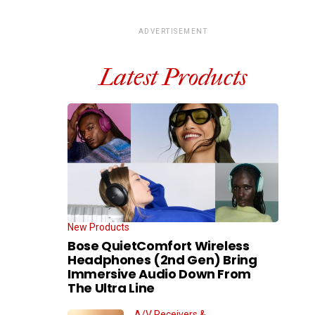
ADVERTISEMENT
Latest Products
New Products
Bose QuietComfort Wireless
Headphones (2nd Gen) Bring
Immersive Audio Down From
The Ultra Line
A/V Receivers &