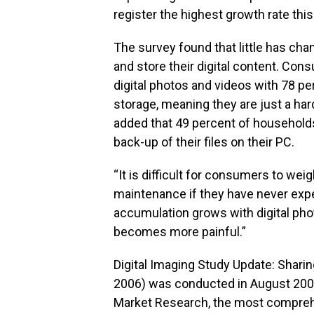
register the highest growth rate this
The survey found that little has c
and store their digital content. Con
digital photos and videos with 78 pe
storage, meaning they are just a har
added that 49 percent of households
back-up of their files on their PC.
“It is difficult for consumers to wei
maintenance if they have never expe
accumulation grows with digital phot
becomes more painful.”
Digital Imaging Study Update: Sharin
2006) was conducted in August 200
Market Research, the most comprehe