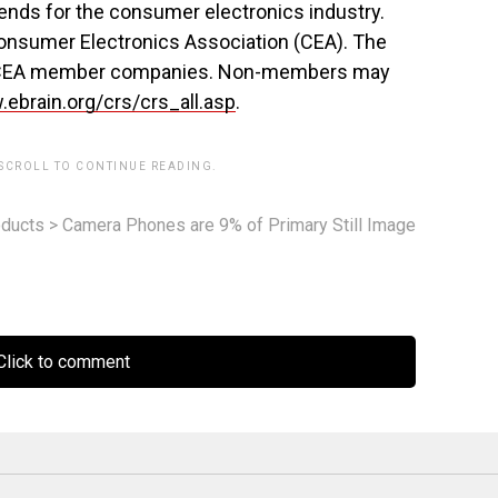
ends for the consumer electronics industry.
Consumer Electronics Association (CEA). The
 to CEA member companies. Non-members may
ebrain.org/crs/crs_all.asp
.
 SCROLL TO CONTINUE READING.
ducts
>
Camera Phones are 9% of Primary Still Image
lick to comment