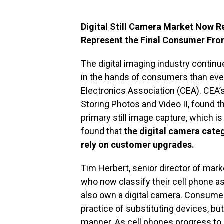
Digital Still Camera Market Now 
Represent the Final Consumer Fron
The digital imaging industry contin
in the hands of consumers than eve
Electronics Association (CEA). CEA’
Storing Photos and Video II, found t
primary still image capture, which i
found that
the digital camera categ
rely on customer upgrades.
Tim Herbert, senior director of mar
who now classify their cell phone a
also own a digital camera. Consumers
practice of substituting devices, b
manner. As cell phones progress to 