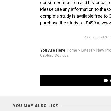
consumer research and historical tr
Please cite any information to the 
complete study is available free
purchase the study for $499 at
www.
ADVERTISEMENT.
You Are Here
Home
>
Latest
>
New Pro
Capture Devices
C
YOU MAY ALSO LIKE