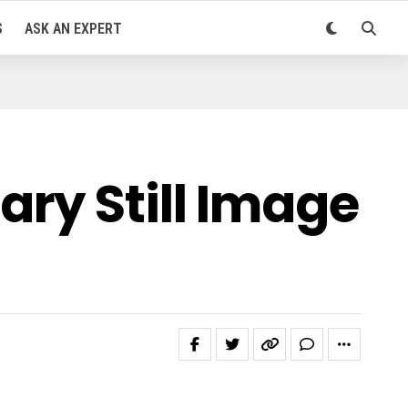
S
ASK AN EXPERT
ry Still Image