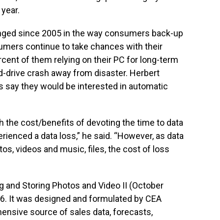
 year.
hanged since 2005 in the way consumers back-up
sumers continue to take chances with their
rcent of them relying on their PC for long-term
d-drive crash away from disaster. Herbert
 say they would be interested in automatic
gh the cost/benefits of devoting the time to data
rienced a data loss,” he said. “However, as data
os, videos and music, files, the cost of loss
g and Storing Photos and Video II (October
6. It was designed and formulated by CEA
nsive source of sales data, forecasts,