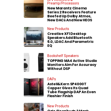
Preamp/Processors
New Marantz Cinema
Series 2 Receivers Feature
Beefed Up Dolby Atmos,
New DACs And New HEOS
New Products
Creative XF1 Desktop
Speakers Add Bluetooth
6.0, LDAC And Parametric
EQ
Bookshelf Speakers
TOPPING MA4 Active Studio
Monitors Aim For Accuracy
Without DSP
DAPs
Astell&Kern SP4000T
Copper Gives Its Quad
Tube Flagship DAP An Even
Flashier Finish
New Products