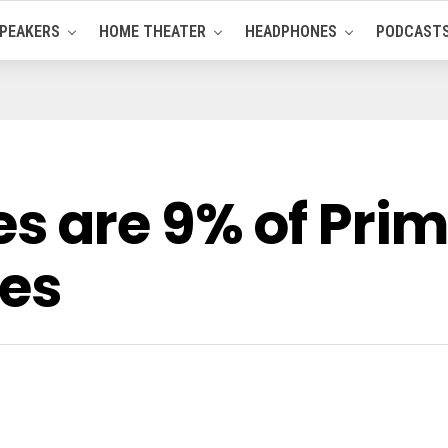
PEAKERS
HOME THEATER
HEADPHONES
PODCAST
 are 9% of Prima
ces