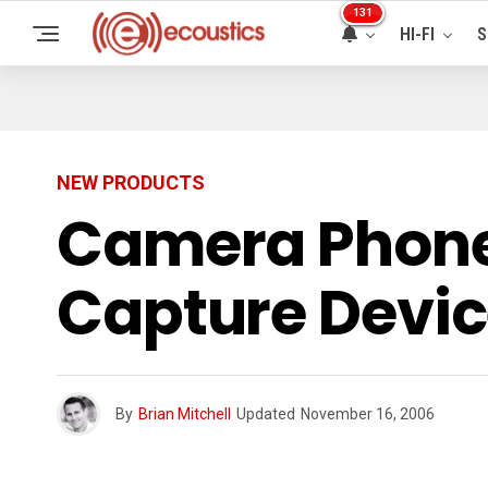
131
HI-FI
S
NEW PRODUCTS
Camera Phones
Capture Devi
By
Brian Mitchell
Updated
November 16, 2006