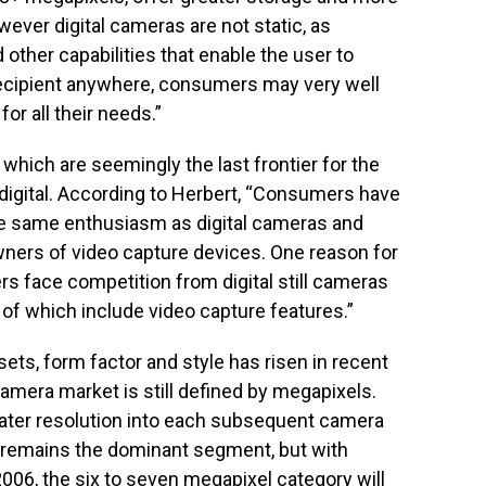
ever digital cameras are not static, as
other capabilities that enable the user to
 recipient anywhere, consumers may very well
for all their needs.”
which are seemingly the last frontier for the
digital. According to Herbert, “Consumers have
he same enthusiasm as digital cameras and
ners of video capture devices. One reason for
rs face competition from digital still cameras
f which include video capture features.”
ets, form factor and style has risen in recent
 camera market is still defined by megapixels.
ater resolution into each subsequent camera
 remains the dominant segment, but with
006, the six to seven megapixel category will