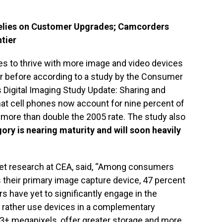
Relies on Customer Upgrades; Camcorders
tier
ues to thrive with more image and video devices
r before according to a study by the Consumer
s Digital Imaging Study Update: Sharing and
hat cell phones now account for nine percent of
s more than double the 2005 rate. The study also
ory is nearing maturity and will soon heavily
ket research at CEA, said, “Among consumers
s their primary image capture device, 47 percent
 have yet to significantly engage in the
ut rather use devices in a complementary
3+ megapixels, offer greater storage and more