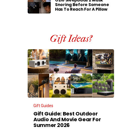
Ozlo Sleepbuds 2 Mask
Snoring Before Someone
Has To Reach For A Pillow
Gift Ideas?
Gift Guides
Gift Guide: Best Outdoor
Audio And Movie Gear For
Summer 2026