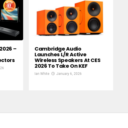
 2026 –
Cambridge Audio
Launches L/R Active
ectors
Wireless Speakers At CES
2026 To Take On KEF
026
Ian White
January 6, 2026