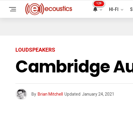
129
HI-FI
S
LOUDSPEAKERS
Cambridge Au
By
Brian Mitchell
Updated
January 24, 2021