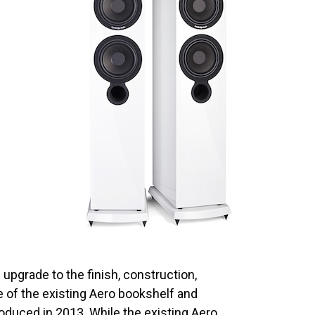
pgrade to the finish, construction,
 of the existing Aero bookshelf and
roduced in 2013. While the existing Aero