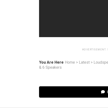
ADVERTISEMENT.
You Are Here
Home
>
Latest
>
Loudspe
& 6 Speakers
C