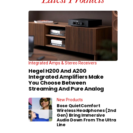
Integrated Amps & Stereo Receivers
Hegel H200 And A200
Integrated Amplifiers Make
You Choose Between
Streaming And Pure Analog
New Products
Bose QuietComfort
Wireless Headphones (2nd
Gen) Bring Immersive
Audio Down From The Ultra
Line