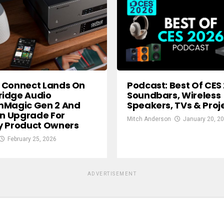
 Connect Lands On
Podcast: Best Of CES
idge Audio
Soundbars, Wireless
mMagic Gen 2 And
Speakers, TVs & Proj
In Upgrade For
Mitch Anderson
January 20, 2
y Product Owners
February 25, 2026
ADVERTISEMENT