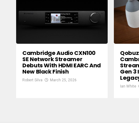
Cambridge Audio CXN100
Qobuz
SE Network Streamer
Cambr
Debuts With HDMI EARC And
Strea
New Black Finish
Gen 3 
Legac
Robert Silva
March 25, 2026
Ian White