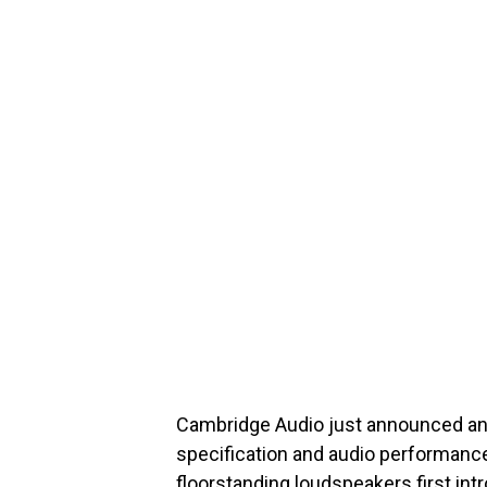
Cambridge Audio just announced an u
specification and audio performance
floorstanding loudspeakers first int