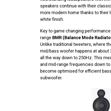
speakers continue with their classic
more modern home thanks to their lu
white finish.
Key to game changing performance of 
range
BMR (Balance Mode Radiator)
Unlike traditional tweeters, where 
mid/bass woofer happens at about 3k
all the way down to 250Hz. This mean
and mid-range frequencies down to 
become optimised for efficient bass
subwoofer.