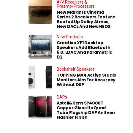
A/V Receivers &
Preamp/Processors
New Marantz Cinema
Series 2 Receivers Feature
Beefed Up Dolby Atmos,
New DACs And New HEOS
New Products
Creative XF1 Desktop
Speakers Add Bluetooth
6.0, LDAC And Parametric
EQ
Bookshelf Speakers
TOPPING MA4 Active Studio
Monitors Aim For Accuracy
Without DSP
DAPs
Astell&Kern SP4000T
Copper Gives Its Quad
Tube Flagship DAP An Even
Flashier Finish