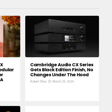
SX
Cambridge Audio CX Series
odular
Gets Black Edition Finish, No
er
Changes Under The Hood
 A
Robert Silva
March 25, 2026