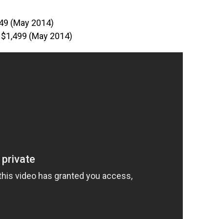
49 (May 2014)
 $1,499 (May 2014)