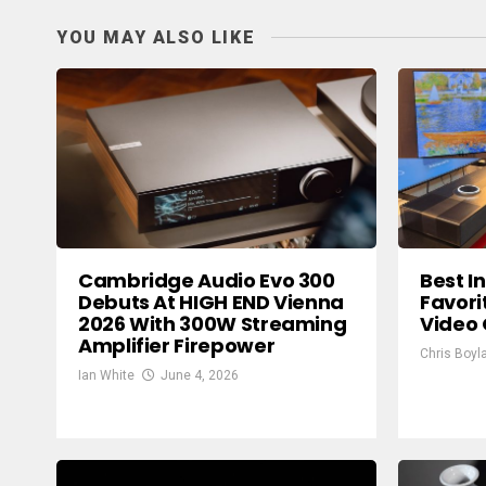
YOU MAY ALSO LIKE
Cambridge Audio Evo 300
Best I
Debuts At HIGH END Vienna
Favori
2026 With 300W Streaming
Video
Amplifier Firepower
Chris Boyl
Ian White
June 4, 2026