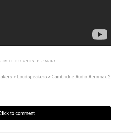
 SCROLL TO CONTINUE READING.
akers
>
Loudspeakers
>
Cambridge Audio Aeromax 2
lick to comment