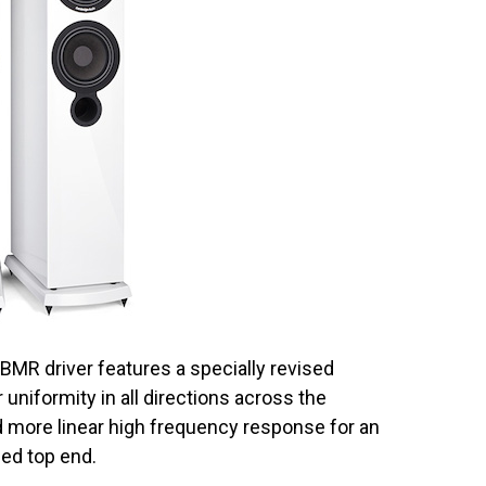
BMR driver features a specially revised
uniformity in all directions across the
 more linear high frequency response for an
ed top end.