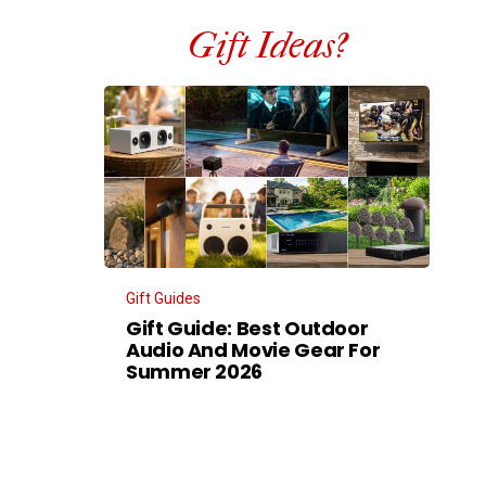
Gift Ideas?
Gift Guides
Gift Guide: Best Outdoor
Audio And Movie Gear For
Summer 2026