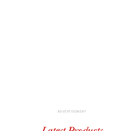
ADVERTISEMENT
Latest Products