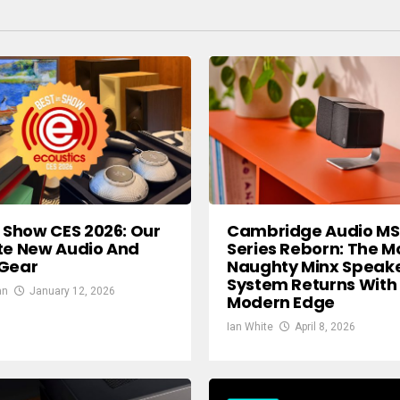
n Show CES 2026: Our
Cambridge Audio M
te New Audio And
Series Reborn: The M
 Gear
Naughty Minx Speak
System Returns With
an
January 12, 2026
Modern Edge
Ian White
April 8, 2026