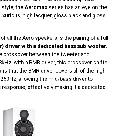
 style, the
Aeromax
series has an eye on the
xurious, high lacquer, gloss black and gloss
all the Aero speakers is the pairing of a full
 driver with a dedicated bass sub-woofer
.
the crossover between the tweeter and
Hz, with a BMR driver, this crossover shifts
s that the BMR driver covers all of the high
250Hz, allowing the mid/bass driver to
 response, effectively making it a dedicated