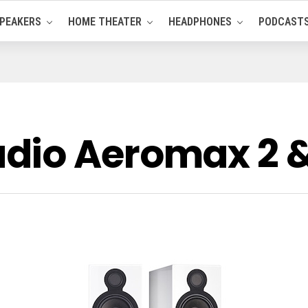
PEAKERS
HOME THEATER
HEADPHONES
PODCAST
dio Aeromax 2 &