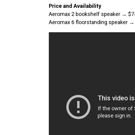
Price and Availability
Aeromax 2 bookshelf speaker → $7
Aeromax 6 floorstanding speaker →