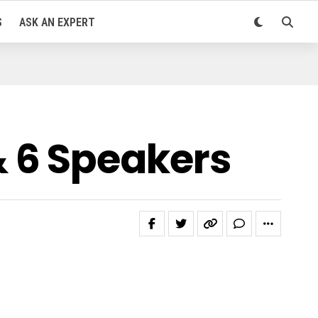
S
ASK AN EXPERT
 6 Speakers