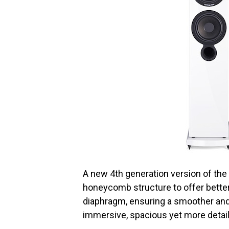
A new 4th generation version of the 
honeycomb structure to offer better 
diaphragm, ensuring a smoother and
immersive, spacious yet more detail