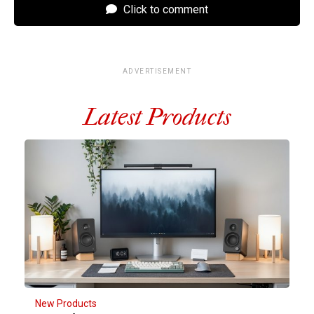
Click to comment
ADVERTISEMENT
Latest Products
New Products