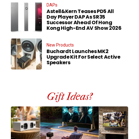
DAPs
Astell&Kern Teases PD5 All
Day Player DAP As SR35
Successor Ahead Of Hong
Kong High-End AV Show 2026
New Products
Buchardt Launches MK2
Upgrade Kit For Select Active
Speakers
Gift Ideas?