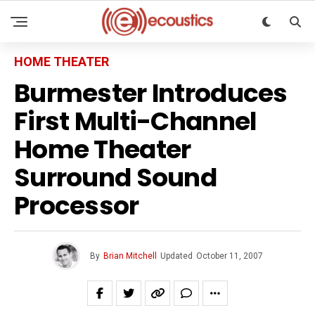
HOME THEATER
Burmester Introduces
First Multi-Channel
Home Theater
Surround Sound
Processor
By
Brian Mitchell
Updated
October 11, 2007