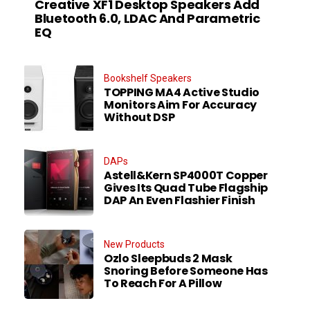
Creative XF1 Desktop Speakers Add
Bluetooth 6.0, LDAC And Parametric
EQ
Bookshelf Speakers
TOPPING MA4 Active Studio
Monitors Aim For Accuracy
Without DSP
DAPs
Astell&Kern SP4000T Copper
Gives Its Quad Tube Flagship
DAP An Even Flashier Finish
New Products
Ozlo Sleepbuds 2 Mask
Snoring Before Someone Has
To Reach For A Pillow