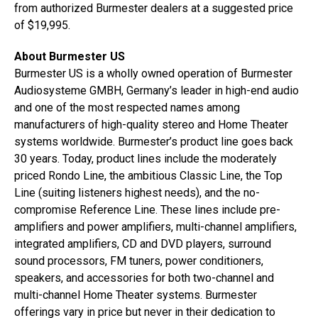
from authorized Burmester dealers at a suggested price
of $19,995.
About Burmester US
Burmester US is a wholly owned operation of Burmester
Audiosysteme GMBH, Germany’s leader in high-end audio
and one of the most respected names among
manufacturers of high-quality stereo and Home Theater
systems worldwide. Burmester’s product line goes back
30 years. Today, product lines include the moderately
priced Rondo Line, the ambitious Classic Line, the Top
Line (suiting listeners highest needs), and the no-
compromise Reference Line. These lines include pre-
amplifiers and power amplifiers, multi-channel amplifiers,
integrated amplifiers, CD and DVD players, surround
sound processors, FM tuners, power conditioners,
speakers, and accessories for both two-channel and
multi-channel Home Theater systems. Burmester
offerings vary in price but never in their dedication to