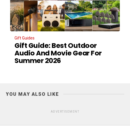
Gift Guides
Gift Guide: Best Outdoor
Audio And Movie Gear For
Summer 2026
YOU MAY ALSO LIKE
ADVERTISEMENT