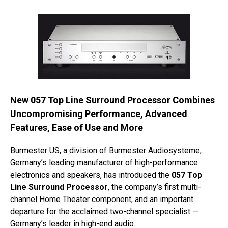
New 057 Top Line Surround Processor Combines
Uncompromising Performance, Advanced
Features, Ease of Use and More
Burmester US, a division of Burmester Audiosysteme,
Germany’s leading manufacturer of high-performance
electronics and speakers, has introduced the
057 Top
Line Surround Processor
, the company’s first multi-
channel Home Theater component, and an important
departure for the acclaimed two-channel specialist —
Germany’s leader in high-end audio.