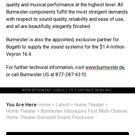
quality and musical performance at the highest level. All
Burmester components fulfill the most stringent demands
with respect to sound quality, reliability and ease of use,
and all are beautifully, elegantly finished.
Burmester is also the appointed, exclusive partner for
Bugatti to supply the sound systems for the $1.4-million
Veyron 16.4.
For further technical information, visit
www.burmester.de
,
or call Burmester US at 877-287-6310.
ADVERTISEMENT. SCROLL TO CONTINUE READING.
You Are Here
Home
>
Latest
>
Home Theater
>
Home Theater
>
Burmester Introduces First Multi-Channel
Home Theater Surround Sound Processor