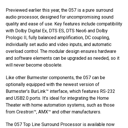
Previewed earlier this year, the 057 is a pure surround
audio processor, designed for uncompromising sound
quality and ease of use. Key features include compatibility
with Dolby Digital Ex, DTS ES, DTS Neo6 and Dolby
Prologic II, fully balanced amplification, DC coupling,
individually set audio and video inputs, and automatic
overload control. The modular design ensures hardware
and software elements can be upgraded as needed, so it
will never become obsolete.
Like other Burmester components, the 057 can be
optionally equipped with the newest version of
Burmester’s BurLink™ interface, which features RS-232
and USB2.0 ports. It’s ideal for integrating the Home
Theater with home automation systems, such as those
from Crestron™, AMX™ and other manufacturers.
The 057 Top Line Surround Processor is available now