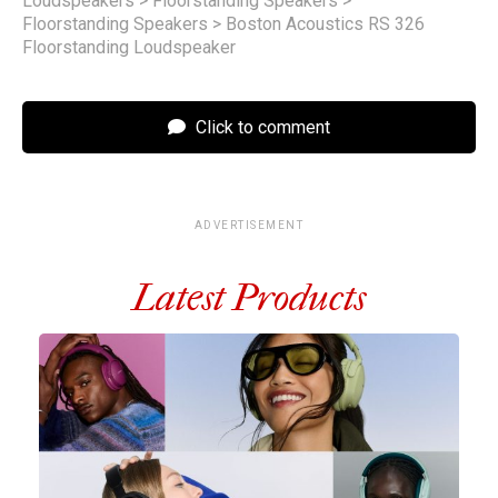
Loudspeakers
>
Floorstanding Speakers
>
Floorstanding Speakers
>
Boston Acoustics RS 326
Floorstanding Loudspeaker
Click to comment
ADVERTISEMENT
Latest Products