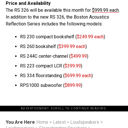
Price and Availability
The RS 326 will be available this month for
$999.99 each
.
In addition to the new RS 326, the Boston Acoustics
Reflection Series includes the following models:
RS 230 compact bookshelf (
$249.99 each
)
RS 260 bookshelf (
$399.99 each
)
RS 244C center-channel (
$499.99
)
RS 223 compact LCR (
$399.99
)
RS 334 floorstanding (
$699.99 each
)
RPS1000 subwoofer (
$899.99
)
ADVERTISEMENT. SCROLL TO CONTINUE READING.
You Are Here
Home
>
Latest
>
Loudspeakers
>