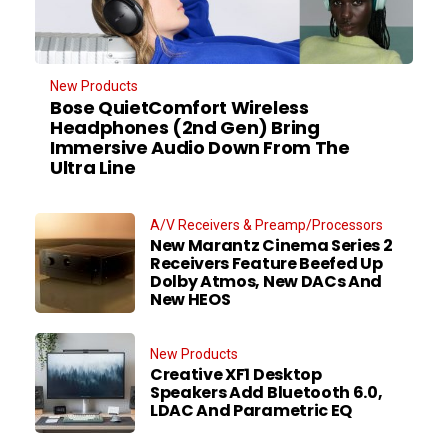
New Products
Bose QuietComfort Wireless
Headphones (2nd Gen) Bring
Immersive Audio Down From The
Ultra Line
A/V Receivers & Preamp/Processors
New Marantz Cinema Series 2
Receivers Feature Beefed Up
Dolby Atmos, New DACs And
New HEOS
New Products
Creative XF1 Desktop
Speakers Add Bluetooth 6.0,
LDAC And Parametric EQ