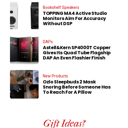
Bookshelf Speakers
TOPPING MA4 Active Studio
Monitors Aim For Accuracy
Without DSP
DAPs
Astell&Kern SP4000T Copper
Gives Its Quad Tube Flagship
DAP An Even Flashier Finish
New Products
Ozlo Sleepbuds 2 Mask
Snoring Before Someone Has
To Reach For A Pillow
Gift Ideas?