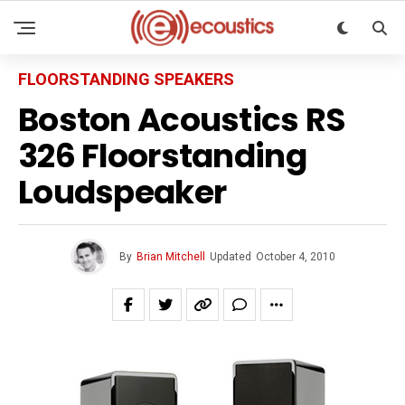
FLOORSTANDING SPEAKERS
Boston Acoustics RS
326 Floorstanding
Loudspeaker
By
Brian Mitchell
Updated
October 4, 2010