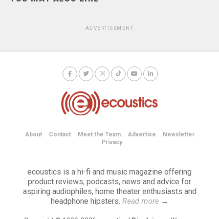
ADVERTISEMENT
About
Contact
Meet the Team
Advertise
Newsletter
Privacy
ecoustics is a hi-fi and music magazine offering
product reviews, podcasts, news and advice for
aspiring audiophiles, home theater enthusiasts and
headphone hipsters.
Read more
→