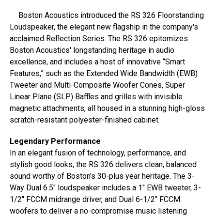
Boston Acoustics introduced the RS 326 Floorstanding
Loudspeaker, the elegant new flagship in the company's
acclaimed Reflection Series. The RS 326 epitomizes
Boston Acoustics' longstanding heritage in audio
excellence, and includes a host of innovative “Smart
Features,” such as the Extended Wide Bandwidth (EWB)
Tweeter and Multi-Composite Woofer Cones, Super
Linear Plane (SLP) Baffles and grilles with invisible
magnetic attachments, all housed in a stunning high-gloss
scratch-resistant polyester-finished cabinet.
Legendary Performance
In an elegant fusion of technology, performance, and
stylish good looks, the RS 326 delivers clean, balanced
sound worthy of Boston's 30-plus year heritage. The 3-
Way Dual 6.5″ loudspeaker includes a 1″ EWB tweeter, 3-
1/2″ FCCM midrange driver, and Dual 6-1/2″ FCCM
woofers to deliver a no-compromise music listening