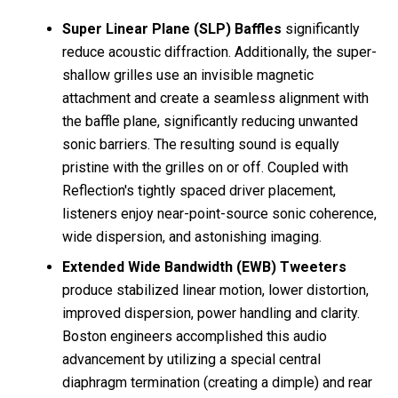
Super Linear Plane (SLP) Baffles
significantly
reduce acoustic diffraction. Additionally, the super-
shallow grilles use an invisible magnetic
attachment and create a seamless alignment with
the baffle plane, significantly reducing unwanted
sonic barriers. The resulting sound is equally
pristine with the grilles on or off. Coupled with
Reflection's tightly spaced driver placement,
listeners enjoy near-point-source sonic coherence,
wide dispersion, and astonishing imaging.
Extended Wide Bandwidth (EWB) Tweeters
produce stabilized linear motion, lower distortion,
improved dispersion, power handling and clarity.
Boston engineers accomplished this audio
advancement by utilizing a special central
diaphragm termination (creating a dimple) and rear