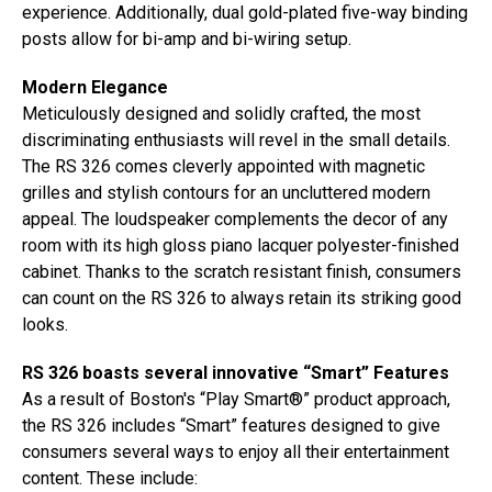
experience. Additionally, dual gold-plated five-way binding
posts allow for bi-amp and bi-wiring setup.
Modern Elegance
Meticulously designed and solidly crafted, the most
discriminating enthusiasts will revel in the small details.
The RS 326 comes cleverly appointed with magnetic
grilles and stylish contours for an uncluttered modern
appeal. The loudspeaker complements the decor of any
room with its high gloss piano lacquer polyester-finished
cabinet. Thanks to the scratch resistant finish, consumers
can count on the RS 326 to always retain its striking good
looks.
RS 326 boasts several innovative “Smart” Features
As a result of Boston's “Play Smart®” product approach,
the RS 326 includes “Smart” features designed to give
consumers several ways to enjoy all their entertainment
content. These include: