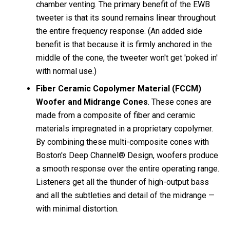
chamber venting. The primary benefit of the EWB
tweeter is that its sound remains linear throughout
the entire frequency response. (An added side
benefit is that because it is firmly anchored in the
middle of the cone, the tweeter won't get 'poked in'
with normal use.)
Fiber Ceramic Copolymer Material (FCCM)
Woofer and Midrange Cones
. These cones are
made from a composite of fiber and ceramic
materials impregnated in a proprietary copolymer.
By combining these multi-composite cones with
Boston's Deep Channel® Design, woofers produce
a smooth response over the entire operating range.
Listeners get all the thunder of high-output bass
and all the subtleties and detail of the midrange —
with minimal distortion.