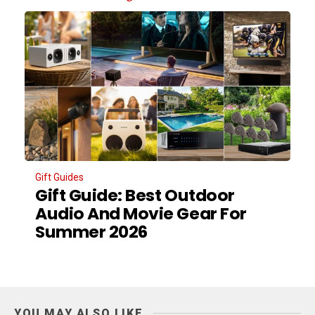
Gift Guides
Gift Guide: Best Outdoor
Audio And Movie Gear For
Summer 2026
YOU MAY ALSO LIKE