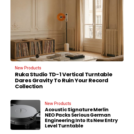
New Products
Ruka Studio TD-1 Vertical Turntable
Dares Gravity To Ruin Your Record
Collection
New Products
Acoustic Signature Merlin
NEO Packs Serious German
Engineering Into Its New Entry
Level Turntable