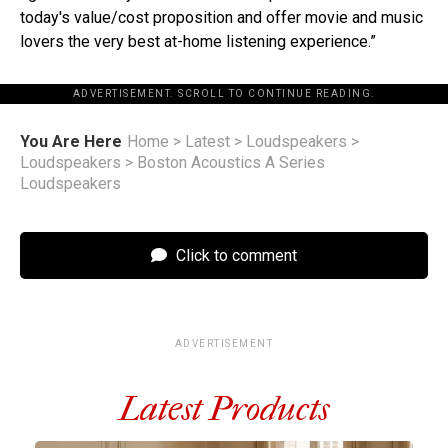
today's value/cost proposition and offer movie and music
lovers the very best at-home listening experience.”
ADVERTISEMENT. SCROLL TO CONTINUE READING.
You Are Here
Home
>
Latest
>
Loudspeakers
>
Loudspeakers
>
Boston Acoustics A Series
Loudspeakers
Click to comment
ADVERTISEMENT
Latest Products