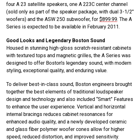
four A 23 satellite speakers, one A 223C center channel
(sold only as part of the speaker package, with dual 3-1/2″
woofers) and the ASW 250 subwoofer, for
$899.99
. The A
Series is expected to be available in February 2011.
Good Looks and Legendary Boston Sound
Housed in stunning high-gloss scratch-resistant cabinets
with textured tops and magnetic grilles, the A Series was
designed to offer Boston's legendary sound, with modern
styling, exceptional quality, and enduring value.
To deliver best-in-class sound, Boston engineers brought
together the best elements of traditional loudspeaker
design and technology and also included “Smart” Features
to enhance the user experience. Vertical and horizontal
internal bracings reduces cabinet resonances for
enhanced audio quality, and a newly developed ceramic
and glass fiber polymer woofer cones allow for higher
speed, reduced distortion, and improved sensitivity.