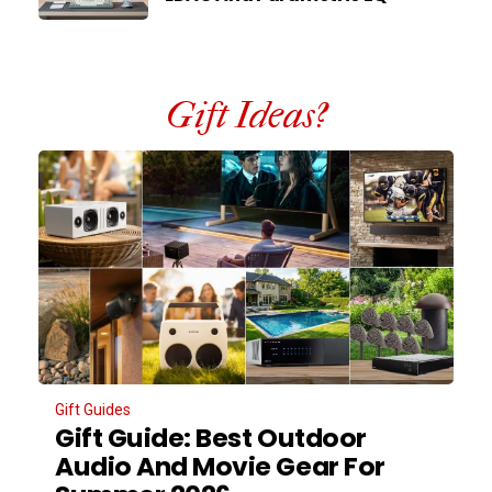
Gift Ideas?
Gift Guides
Gift Guide: Best Outdoor
Audio And Movie Gear For