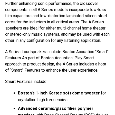
Further enhancing sonic performance, the crossover
components in all A Series models incorporate low-loss
film capacitors and low-distortion laminated silicon steel
cores for the inductors in all critical areas. The A Series
speakers are ideal for either multi-channel home theater
or stereo-only music systems, and may be used with each
other in any configuration for any listening application.
A Series Loudspeakers include Boston Acoustics “Smart”
Features As part of Boston Acoustics' Play Smart
approach to product design, the A Series includes a host
of “Smart” Features to enhance the user experience.
Smart Features include:
Boston's 1-inch Kortec soft dome tweeter
for
crystalline high frequencies
Advanced ceramic/glass fiber polymer