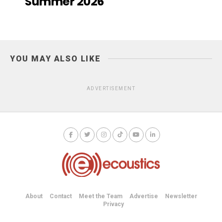
Summer 2026
YOU MAY ALSO LIKE
ADVERTISEMENT
About
Contact
Meet the Team
Advertise
Newsletter
Privacy