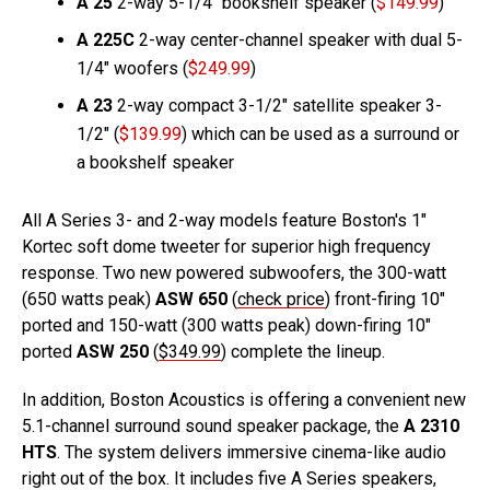
A 25
2-way 5-1/4″ bookshelf speaker (
$149.99
)
A 225C
2-way center-channel speaker with dual 5-
1/4″ woofers (
$249.99
)
A 23
2-way compact 3-1/2″ satellite speaker 3-
1/2″ (
$139.99
) which can be used as a surround or
a bookshelf speaker
All A Series 3- and 2-way models feature Boston's 1″
Kortec soft dome tweeter for superior high frequency
response. Two new powered subwoofers, the 300-watt
(650 watts peak)
ASW 650
(
check price
) front-firing 10″
ported and 150-watt (300 watts peak) down-firing 10″
ported
ASW 250
(
$349.99
) complete the lineup.
In addition, Boston Acoustics is offering a convenient new
5.1-channel surround sound speaker package, the
A 2310
HTS
. The system delivers immersive cinema-like audio
right out of the box. It includes five A Series speakers,