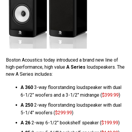
Boston Acoustics today introduced a brand new line of
high-performance, high value
A Series
loudspeakers. The
new A Series includes:
A 360
3-way floorstanding loudspeaker with dual
6-1/2″ woofers and a 3-1/2″ midrange (
$399.99
)
A 250
2-way floorstanding loudspeaker with dual
5-1/4″ woofers (
$299.99
)
A 26
2-way 6-1/2″ bookshelf speaker (
$199.99
)