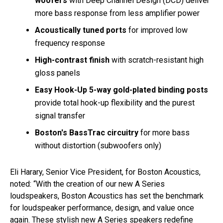
woofers
with Deep Channel Design (DCD) deliver
more bass response from less amplifier power
Acoustically tuned ports
for improved low
frequency response
High-contrast finish
with scratch-resistant high
gloss panels
Easy Hook-Up 5-way gold-plated binding posts
provide total hook-up flexibility and the purest
signal transfer
Boston's BassTrac circuitry
for more bass
without distortion (subwoofers only)
Eli Harary, Senior Vice President, for Boston Acoustics,
noted: “With the creation of our new A Series
loudspeakers, Boston Acoustics has set the benchmark
for loudspeaker performance, design, and value once
again. These stylish new A Series speakers redefine