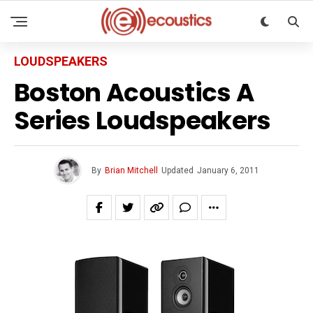
LOUDSPEAKERS
Boston Acoustics A
Series Loudspeakers
By
Brian Mitchell
Updated
January 6, 2011