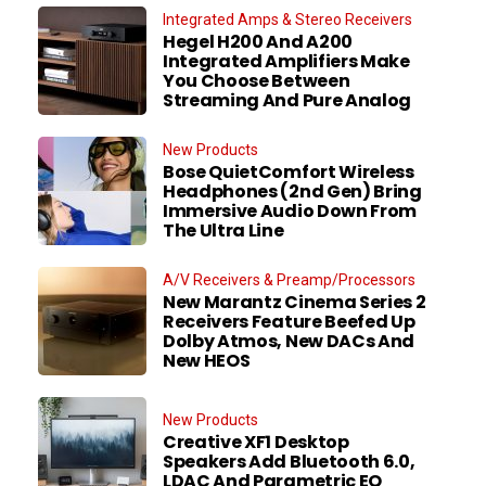
Integrated Amps & Stereo Receivers
Hegel H200 And A200
Integrated Amplifiers Make
You Choose Between
Streaming And Pure Analog
New Products
Bose QuietComfort Wireless
Headphones (2nd Gen) Bring
Immersive Audio Down From
The Ultra Line
A/V Receivers & Preamp/Processors
New Marantz Cinema Series 2
Receivers Feature Beefed Up
Dolby Atmos, New DACs And
New HEOS
New Products
Creative XF1 Desktop
Speakers Add Bluetooth 6.0,
LDAC And Parametric EQ