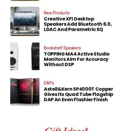
New Products
Creative XF1 Desktop
Speakers Add Bluetooth 6.0,
LDAC And Parametric EQ
Bookshelf Speakers
TOPPING MA4 Active Studio
Monitors Aim For Accuracy
Without DSP
DAPs
Astell&Kern SP4000T Copper
Gives Its Quad Tube Flagship
DAP An Even Flashier Finish