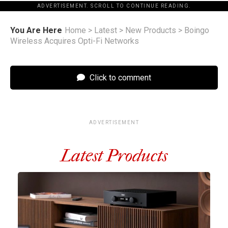
ADVERTISEMENT. SCROLL TO CONTINUE READING.
You Are Here
Home
>
Latest
>
New Products
>
Boingo
Wireless Acquires Opti-Fi Networks
Click to comment
ADVERTISEMENT
Latest Products