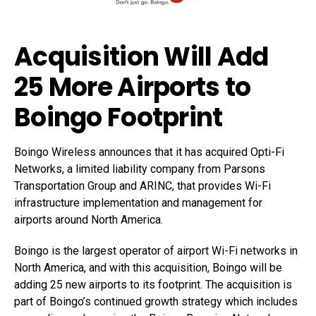
Acquisition Will Add
25 More Airports to
Boingo Footprint
Boingo Wireless announces that it has acquired Opti-Fi
Networks, a limited liability company from Parsons
Transportation Group and ARINC, that provides Wi-Fi
infrastructure implementation and management for
airports around North America.
Boingo is the largest operator of airport Wi-Fi networks in
North America, and with this acquisition, Boingo will be
adding 25 new airports to its footprint. The acquisition is
part of Boingo’s continued growth strategy which includes