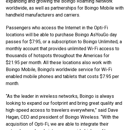
expanding and growing the Boingo Roaming Network
worldwide, as well as partnerships for Boingo Mobile with
handheld manufacturers and carriers.
Passengers who access the Internet in the Opti-Fi
locations will be able to purchase Boingo AsYouGo day
passes for $7.95, or a subscription to Boingo Unlimited, a
monthly account that provides unlimited Wi-Fi access to
thousands of hotspots throughout the Americas for
$21.95 per month. All these locations also work with
Boingo Mobile, Boingo’s worldwide service for Wi-Fi
enabled mobile phones and tablets that costs $7.95 per
month.
“As the leader in wireless networks, Boingo is always
looking to expand our footprint and bring great quality and
high-speed access to travelers everywhere,” said Dave
Hagan, CEO and president of Boingo Wireless. “With the
acquisition of Opti-Fi, we are able to integrate their