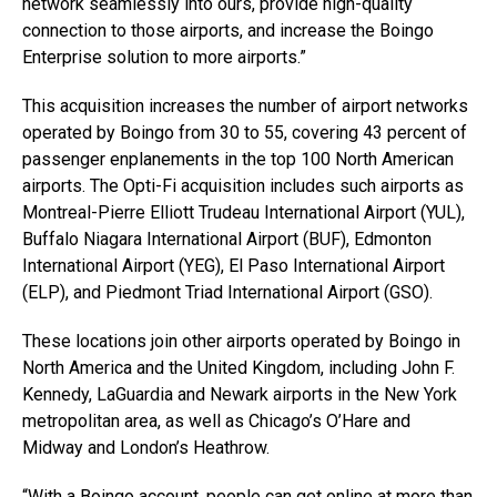
network seamlessly into ours, provide high-quality
connection to those airports, and increase the Boingo
Enterprise solution to more airports.”
This acquisition increases the number of airport networks
operated by Boingo from 30 to 55, covering 43 percent of
passenger enplanements in the top 100 North American
airports. The Opti-Fi acquisition includes such airports as
Montreal-Pierre Elliott Trudeau International Airport (YUL),
Buffalo Niagara International Airport (BUF), Edmonton
International Airport (YEG), El Paso International Airport
(ELP), and Piedmont Triad International Airport (GSO).
These locations join other airports operated by Boingo in
North America and the United Kingdom, including John F.
Kennedy, LaGuardia and Newark airports in the New York
metropolitan area, as well as Chicago’s O’Hare and
Midway and London’s Heathrow.
“With a Boingo account, people can get online at more than