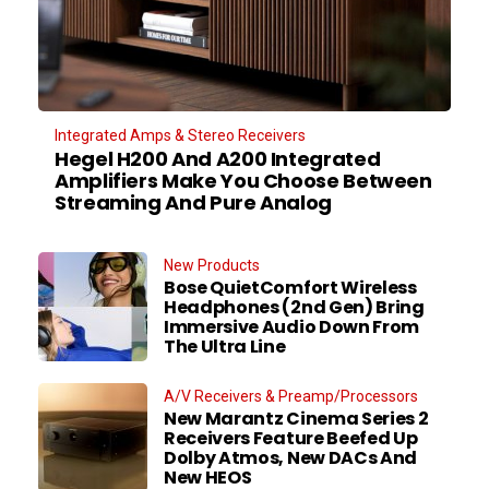
Integrated Amps & Stereo Receivers
Hegel H200 And A200 Integrated
Amplifiers Make You Choose Between
Streaming And Pure Analog
New Products
Bose QuietComfort Wireless
Headphones (2nd Gen) Bring
Immersive Audio Down From
The Ultra Line
A/V Receivers & Preamp/Processors
New Marantz Cinema Series 2
Receivers Feature Beefed Up
Dolby Atmos, New DACs And
New HEOS