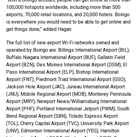
100,000 hotspots worldwide, including more than 500
airports, 70,000 retail locations, and 20,000 hotels. Boingo
is everywhere you would need to be able to get online and
get things done,” added Hagan.
The full list of new airport Wi-Fi networks owned and
operated by Boingo are: Billings International Airport (BIL);
Buffalo Niagara International Airport (BUF); Gallatin Field
Airport (BZN); Des Moines International Airport (DSM); El
Paso International Airport (ELP); Bishop International
Airport (FNT); Piedmont Triad International Airport (GSO);
Jackson Hole Airport (JAC); Juneau International Airport
(JNU); Mobile Regional Airport (MOB); Monterey Peninsula
Airport (MRY); Newport News/Williamsburg International
Airport (PHF); Portland International Jetport (PWM); South
Bend Regional Airport (SBN); Toledo Express Airport
(TOL); Cherry Capital Airport (TVC); University Park Airport
(UNV); Edmonton International Airport (YEG); Hamilton