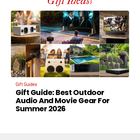
Gift Ideas?
Gift Guides
Gift Guide: Best Outdoor
Audio And Movie Gear For
Summer 2026