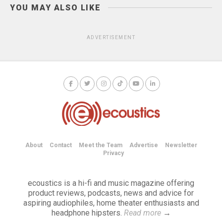
YOU MAY ALSO LIKE
ADVERTISEMENT
About
Contact
Meet the Team
Advertise
Newsletter
Privacy
ecoustics is a hi-fi and music magazine offering
product reviews, podcasts, news and advice for
aspiring audiophiles, home theater enthusiasts and
headphone hipsters.
Read more
→