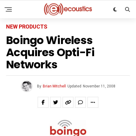
NEW PRODUCTS
Boingo Wireless
Acquires Opti-Fi
Networks
By
Brian Mitchell
Updated
November 11, 2008