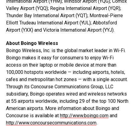
International Airport (YHM); Windsor Airport (YQG); Comox
Valley Airport (YQQ); Regina International Airport (YQR);
Thunder Bay International Airport (YQT); Montreal-Pierre
Elliott Trudeau International Airport (YUL); Abbotsford
Airport (YXX) and Victoria International Airport (YYJ).
About Boingo Wireless
Boingo Wireless, Inc. is the global market leader in Wi-Fi.
Boingo makes it easy for consumers to enjoy Wi-Fi
access on their laptop or mobile device at more than
100,000 hotspots worldwide — including airports, hotels,
cafes and metropolitan hot zones — with a single account.
Through its Concourse Communications Group, LLC
subsidiary, Boingo operates wired and wireless networks
at 55 airports worldwide, including 29 of the top 100 North
American airports. More information about Boingo and
Concourse is available at
http://www.boingo.com
and
http://www.concoursecommunications.com
.