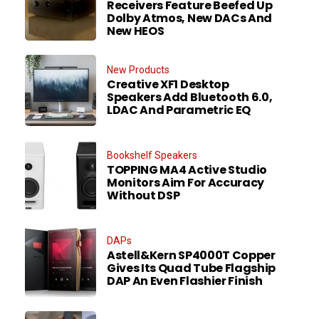
Receivers Feature Beefed Up
Dolby Atmos, New DACs And
New HEOS
New Products
Creative XF1 Desktop
Speakers Add Bluetooth 6.0,
LDAC And Parametric EQ
Bookshelf Speakers
TOPPING MA4 Active Studio
Monitors Aim For Accuracy
Without DSP
DAPs
Astell&Kern SP4000T Copper
Gives Its Quad Tube Flagship
DAP An Even Flashier Finish