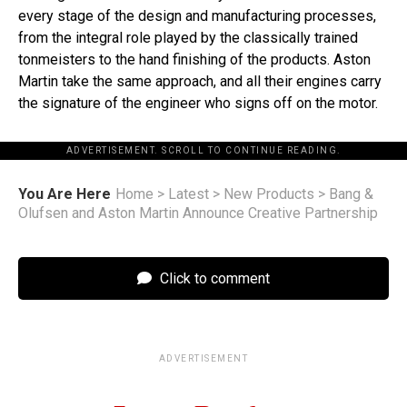
every stage of the design and manufacturing processes,
from the integral role played by the classically trained
tonmeisters to the hand finishing of the products. Aston
Martin take the same approach, and all their engines carry
the signature of the engineer who signs off on the motor.
ADVERTISEMENT. SCROLL TO CONTINUE READING.
You Are Here
Home
>
Latest
>
New Products
>
Bang &
Olufsen and Aston Martin Announce Creative Partnership
Click to comment
ADVERTISEMENT