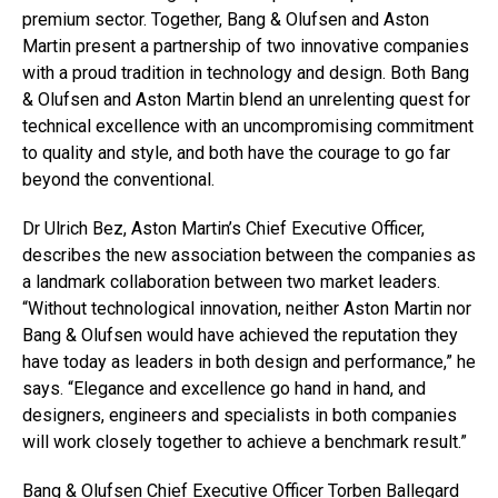
premium sector. Together, Bang & Olufsen and Aston
Martin present a partnership of two innovative companies
with a proud tradition in technology and design. Both Bang
& Olufsen and Aston Martin blend an unrelenting quest for
technical excellence with an uncompromising commitment
to quality and style, and both have the courage to go far
beyond the conventional.
Dr Ulrich Bez, Aston Martin’s Chief Executive Officer,
describes the new association between the companies as
a landmark collaboration between two market leaders.
“Without technological innovation, neither Aston Martin nor
Bang & Olufsen would have achieved the reputation they
have today as leaders in both design and performance,” he
says. “Elegance and excellence go hand in hand, and
designers, engineers and specialists in both companies
will work closely together to achieve a benchmark result.”
Bang & Olufsen Chief Executive Officer Torben Ballegard