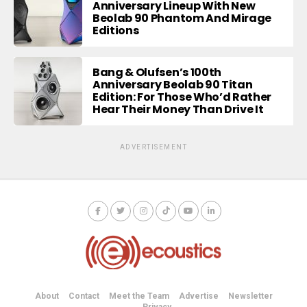
Anniversary Lineup With New
Beolab 90 Phantom And Mirage
Editions
Bang & Olufsen’s 100th
Anniversary Beolab 90 Titan
Edition: For Those Who’d Rather
Hear Their Money Than Drive It
ADVERTISEMENT
About
Contact
Meet the Team
Advertise
Newsletter
Privacy