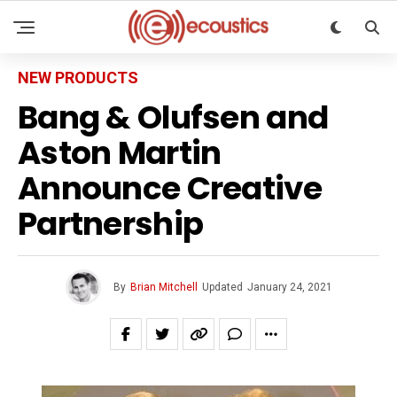
NEW PRODUCTS
Bang & Olufsen and
Aston Martin
Announce Creative
Partnership
By
Brian Mitchell
Updated
January 24, 2021