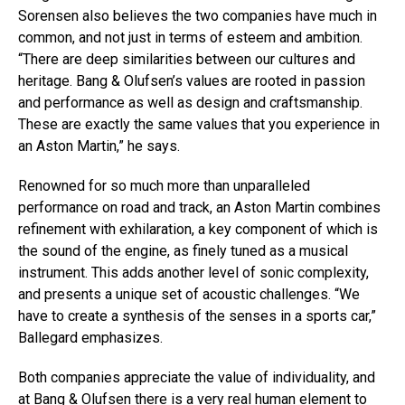
Sorensen also believes the two companies have much in
common, and not just in terms of esteem and ambition.
“There are deep similarities between our cultures and
heritage. Bang & Olufsen’s values are rooted in passion
and performance as well as design and craftsmanship.
These are exactly the same values that you experience in
an Aston Martin,” he says.
Renowned for so much more than unparalleled
performance on road and track, an Aston Martin combines
refinement with exhilaration, a key component of which is
the sound of the engine, as finely tuned as a musical
instrument. This adds another level of sonic complexity,
and presents a unique set of acoustic challenges. “We
have to create a synthesis of the senses in a sports car,”
Ballegard emphasizes.
Both companies appreciate the value of individuality, and
at Bang & Olufsen there is a very real human element to