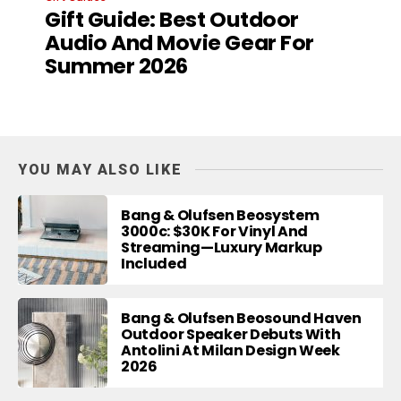
Gift Guide: Best Outdoor
Audio And Movie Gear For
Summer 2026
YOU MAY ALSO LIKE
Bang & Olufsen Beosystem
3000c: $30K For Vinyl And
Streaming—Luxury Markup
Included
Bang & Olufsen Beosound Haven
Outdoor Speaker Debuts With
Antolini At Milan Design Week
2026