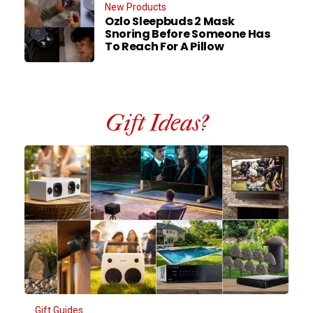
New Products
Ozlo Sleepbuds 2 Mask
Snoring Before Someone Has
To Reach For A Pillow
Gift Ideas?
Gift Guides