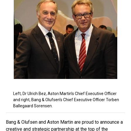
Left, Dr Ulrich Bez, Aston Martin’s Chief Executive Officer
and right, Bang & Olufsen’s Chief Executive Officer Torben
Ballegaard Sorensen.
Bang & Olufsen and Aston Martin are proud to announce a
creative and strategic partnership at the top of the