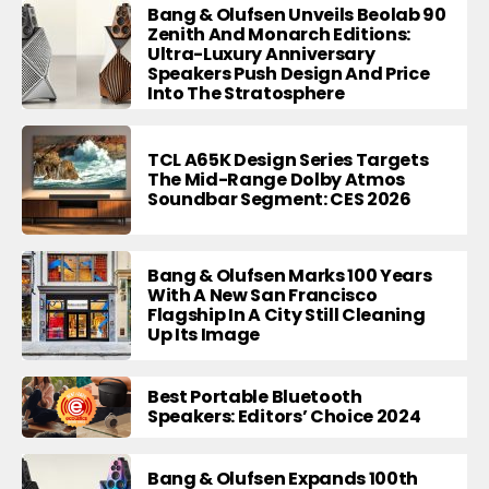
Bang & Olufsen Unveils Beolab 90
Zenith And Monarch Editions:
Ultra-Luxury Anniversary
Speakers Push Design And Price
Into The Stratosphere
TCL A65K Design Series Targets
The Mid-Range Dolby Atmos
Soundbar Segment: CES 2026
Bang & Olufsen Marks 100 Years
With A New San Francisco
Flagship In A City Still Cleaning
Up Its Image
Best Portable Bluetooth
Speakers: Editors’ Choice 2024
Bang & Olufsen Expands 100th