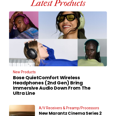
Latest Products
New Products
Bose QuietComfort Wireless
Headphones (2nd Gen) Bring
Immersive Audio Down From The
Ultra Line
A/V Receivers & Preamp/Processors
New Marantz Cinema Series 2